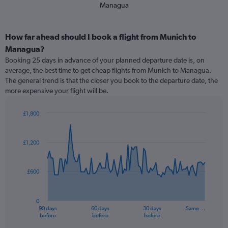
Managua
How far ahead should I book a flight from Munich to
Managua?
Booking 25 days in advance of your planned departure date is, on
average, the best time to get cheap flights from Munich to Managua.
The general trend is that the closer you book to the departure date, the
more expensive your flight will be.
£1,800
Chart
Chart
graphic.
with
91
£1,200
data
points.
£600
The
chart
has
0
1
90 days
60 days
30 days
Same …
X
End
before
before
before
of
axis
interactive