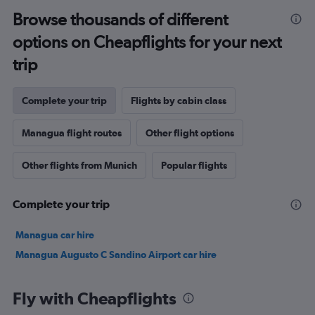
Browse thousands of different
options on Cheapflights for your next
trip
Complete your trip
Flights by cabin class
Managua flight routes
Other flight options
Other flights from Munich
Popular flights
Complete your trip
Managua car hire
Managua Augusto C Sandino Airport car hire
Fly with Cheapflights