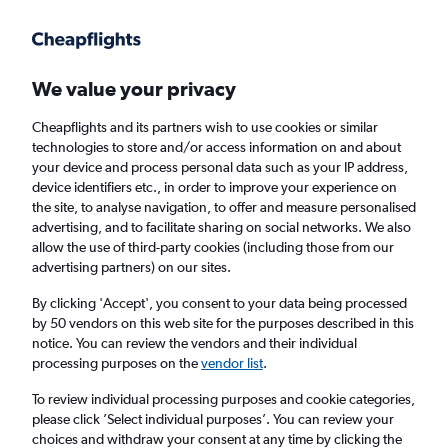
Get more on the app
.
Get the app
Faster search, more features, fewer ads.
We value your privacy
Cheapflights and its partners wish to use cookies or similar
Find flights
When to book
technologies to store and/or access information on and about
your device and process personal data such as your IP address,
device identifiers etc., in order to improve your experience on
the site, to analyse navigation, to offer and measure personalised
advertising, and to facilitate sharing on social networks. We also
allow the use of third-party cookies (including those from our
advertising partners) on our sites.
Cheap flights from Munich to Managua
By clicking 'Accept', you consent to your data being processed
by 50 vendors on this web site for the purposes described in this
Return
1 adult, Economy, 0 bags
notice. You can review the vendors and their individual
processing purposes on the
vendor list
.
Munich (MUC)
To review individual processing purposes and cookie categories,
please click ’Select individual purposes’. You can review your
choices and withdraw your consent at any time by clicking the