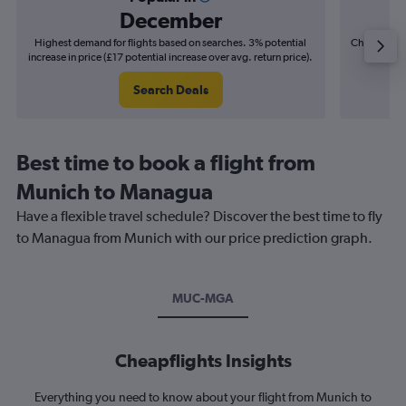
December
Highest demand for flights based on searches. 3% potential
Cheapest fl
increase in price (£17 potential increase over avg. return price).
(£16
Search Deals
Best time to book a flight from
Munich to Managua
Have a flexible travel schedule? Discover the best time to fly
to Managua from Munich with our price prediction graph.
MUC-MGA
Cheapflights Insights
Everything you need to know about your flight from Munich to