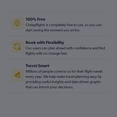
100% Free
Cheapflights is completely free to use, so you can
start saving the moment you arrive.
Book with Flexibility
Our users can plan ahead with confidence and find
flights with no change fees
Travel Smart
Millions of people come to us for their flight needs
every year. We help make travel planning easy by
providing useful insights and data-driven graphs
that can inform your decisions.