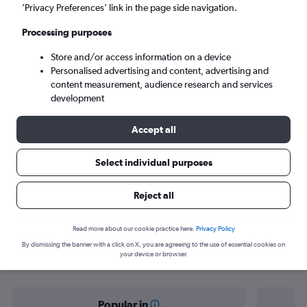
Managua (MGA)
’Privacy Preferences’ link in the page side navigation.
Processing purposes
Tue 8/9
-
Tue 15/9
Store and/or access information on a device
Personalised advertising and content, advertising and
Search
content measurement, audience research and services
development
Accept all
Select individual purposes
Reject all
Find flight deals from Munich to
Read more about our cookie practice here.
Privacy Policy
By dismissing the banner with a click on X, you are agreeing to the use of essential cookies on
Managua
your device or browser.
Popular in