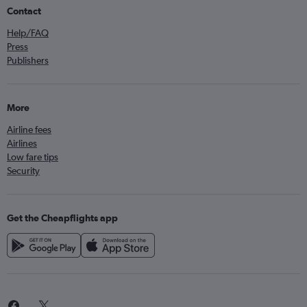
Contact
Help/FAQ
Press
Publishers
More
Airline fees
Airlines
Low fare tips
Security
Get the Cheapflights app