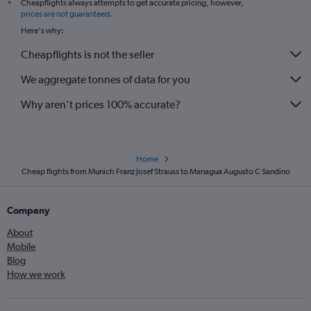
Cheapflights always attempts to get accurate pricing, however,
*
prices are not guaranteed
.
Here's why:
Cheapflights is not the seller
We aggregate tonnes of data for you
Why aren’t prices 100% accurate?
Home
Cheap flights from Munich Franz Josef Strauss to Managua Augusto C Sandino
Company
About
Mobile
Blog
How we work