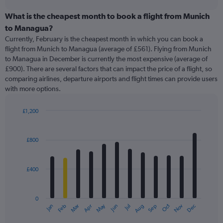
displaying
chart
categories.
What is the cheapest month to book a flight from Munich
Range:
to Managua?
91
Currently, February is the cheapest month in which you can book a
categories.
flight from Munich to Managua (average of £561). Flying from Munich
The
to Managua in December is currently the most expensive (average of
chart
£900). There are several factors that can impact the price of a flight, so
has
comparing airlines, departure airports and flight times can provide users
1
with more options.
Y
axis
displaying
£1,200
values.
Bar
Chart
Range:
graphic.
chart
with
0
£800
12
to
bars.
1800.
£400
The
chart
has
0
1
May
Oct
Nov
Dec
Jan
Feb
Mar
Apr
Jun
Jul
Aug
Sep
X
End
of
axis
interactive