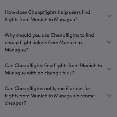
How does Cheapflights help users find
flights from Munich to Managua?
Why should you use Cheapflights to find
cheap flight tickets from Munich to
Managua?
Can Cheapflights find flights from Munich to
Managua with no change fees?
Can Cheapflights notify me if prices for
flights from Munich to Managua become
cheaper?