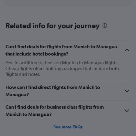
displaying
chart
categories.
Range:
12
Related info for your journey
categories.
The
chart
has
Can I find deals for flights from Munich to Managua
1
that include hotel bookings?
Y
axis
Yes. In addition to deals on Munich to Managua flights,
displaying
Cheapflights offers holiday packages that include both
values.
flights and hotel.
Range:
0
How can I find direct flights from Munich to
to
Managua?
1200.
Can I find deals for business class flights from
Munich to Managua?
See more FAQs