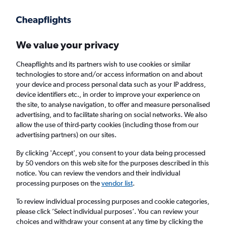
Get more on the app
.
Get the app
Faster search, more features, fewer ads.
We value your privacy
Cheapflights and its partners wish to use cookies or similar
Find flights
When to book
Airlines
FAQs
technologies to store and/or access information on and about
your device and process personal data such as your IP address,
device identifiers etc., in order to improve your experience on
the site, to analyse navigation, to offer and measure personalised
advertising, and to facilitate sharing on social networks. We also
allow the use of third-party cookies (including those from our
advertising partners) on our sites.
Cheap flights from Lagos to Marrakech
By clicking 'Accept', you consent to your data being processed
by 50 vendors on this web site for the purposes described in this
Return
1 adult, Economy, 0 bags
notice. You can review the vendors and their individual
processing purposes on the
vendor list
.
Lagos (LOS)
To review individual processing purposes and cookie categories,
please click ’Select individual purposes’. You can review your
choices and withdraw your consent at any time by clicking the