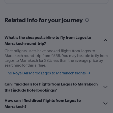
our luggage exceeding $5,000. Flew business class and
no one has resolved our issue
Related info for your journey
What is the cheapest airline to fly from Lagos to
Marrakech round-trip?
Cheapflights users have booked flights from Lagos to
Marrakech round-trip from £558. You may be able to fly from
Lagos to Marrakech for 28% less than the average price by
searching for this airline.
Find Royal Air Maroc Lagos to Marrakech flights
Can I find deals for flights from Lagos to Marrakech
that include hotel bookings?
How can I find direct flights from Lagos to
Marrakech?