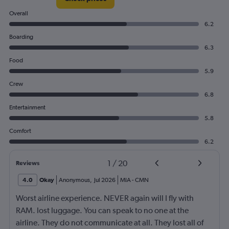
Overall
6.2
Boarding
6.3
Food
5.9
Crew
6.8
Entertainment
5.8
Comfort
6.2
1
/
20
Reviews
4.0
Okay
Anonymous
,
Jul 2026
MIA
-
CMN
Worst airline experience. NEVER again will I fly with
RAM. lost luggage. You can speak to no one at the
airline. They do not communicate at all. They lost all of