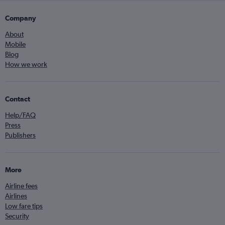
Company
About
Mobile
Blog
How we work
Contact
Help/FAQ
Press
Publishers
More
Airline fees
Airlines
Low fare tips
Security