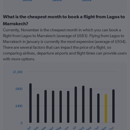
before
before
before
of
axis
interactive
displaying
chart
categories.
What is the cheapest month to book a flight from Lagos to
Range:
Marrakech?
91
Currently, November is the cheapest month in which you can book a
categories.
flight from Lagos to Marrakech (average of £683). Flying from Lagos to
The
Marrakech in January is currently the most expensive (average of £934).
chart
There are several factors that can impact the price of a flight, so
has
comparing airlines, departure airports and flight times can provide users
1
with more options.
Y
axis
displaying
£1,200
values.
Bar
Chart
Range:
graphic.
chart
with
0
£800
12
to
bars.
1500.
£400
The
chart
has
0
1
May
Oct
Nov
Dec
Jan
Feb
Mar
Apr
Jun
Jul
Aug
Sep
X
End