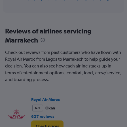
of
axis
interactive
displaying
chart
categories.
Range:
12
Reviews of airlines servicing
categories.
The
Marrakech
chart
has
Check out reviews from past customers who have flown with
1
Y
Royal Air Maroc from Lagos to Marrakech to help guide your
axis
decision. You can also see how each airline stacks up in
displaying
terms of entertainment options, comfort, food, crew/service,
values.
and boarding process.
Range:
0
to
1200.
Royal Air Maroc
Okay
6.2
627 reviews
Check prices