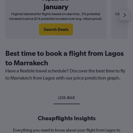
January
Highest demand for flights based on searches. 2% potential
Cheapest fl
increase in price (£14 potential increase over avg. return price).
(£11
Search Deals
Best time to book a flight from Lagos
to Marrakech
Have a flexible travel schedule? Discover the best time to fly
to Marrakech from Lagos with our price prediction graph.
LOS-RAK
Cheapflights Insights
Everything you need to know about your flight from Lagos to