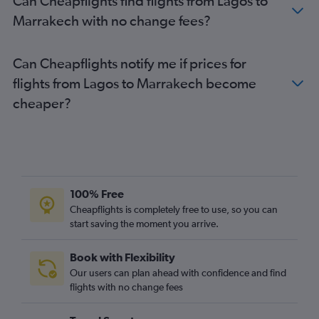
Can Cheapflights find flights from Lagos to
Marrakech with no change fees?
Can Cheapflights notify me if prices for
flights from Lagos to Marrakech become
cheaper?
100% Free
Cheapflights is completely free to use, so you can
start saving the moment you arrive.
Book with Flexibility
Our users can plan ahead with confidence and find
flights with no change fees