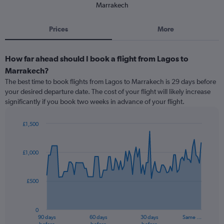
Marrakech
Prices
More
How far ahead should I book a flight from Lagos to
Marrakech?
The best time to book flights from Lagos to Marrakech is 29 days before
your desired departure date. The cost of your flight will likely increase
significantly if you book two weeks in advance of your flight.
£1,500
Chart
Chart
graphic.
with
91
£1,000
data
points.
£500
The
chart
has
0
1
90 days
60 days
30 days
Same …
X
End