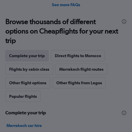
See more FAQs
Browse thousands of different
options on Cheapflights for your next
trip
Complete your trip
Direct flights to Morocco
Flights by cabin class
Marrakech flight routes
Other flight options
Other flights from Lagos
Popular flights
Complete your trip
Marrakech car hire