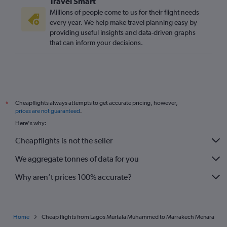
Travel Smart
Millions of people come to us for their flight needs
every year. We help make travel planning easy by
providing useful insights and data-driven graphs
that can inform your decisions.
Cheapflights always attempts to get accurate pricing, however,
*
prices are not guaranteed
.
Here's why:
Cheapflights is not the seller
We aggregate tonnes of data for you
Why aren’t prices 100% accurate?
Home
Cheap flights from Lagos Murtala Muhammed to Marrakech Menara