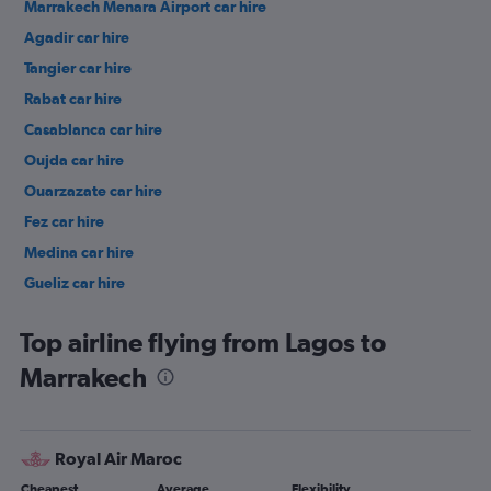
Marrakech Menara Airport car hire
Agadir car hire
Tangier car hire
Rabat car hire
Casablanca car hire
Oujda car hire
Ouarzazate car hire
Fez car hire
Medina car hire
Gueliz car hire
Menara car hire
Top airline flying from Lagos to
Marrakech
Royal Air Maroc
Cheapest
Average
Flexibility