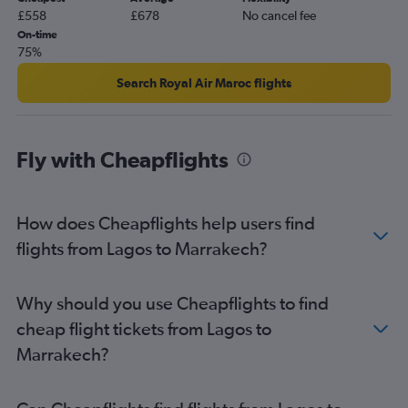
£558
£678
No cancel fee
On-time
75%
Search Royal Air Maroc flights
Fly with Cheapflights
How does Cheapflights help users find
flights from Lagos to Marrakech?
Why should you use Cheapflights to find
cheap flight tickets from Lagos to
Marrakech?