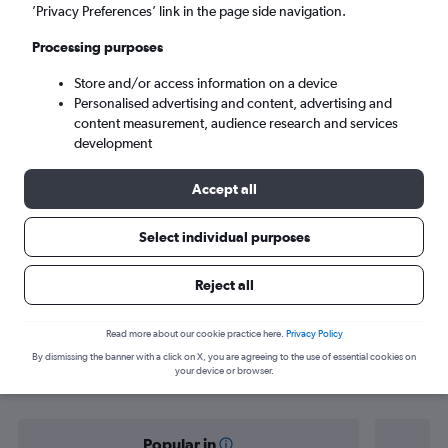
Marrakech (RAK)
’Privacy Preferences’ link in the page side navigation.
Processing purposes
Wed 9/9
-
Wed 16/9
Store and/or access information on a device
Personalised advertising and content, advertising and
Search
content measurement, audience research and services
development
Accept all
Select individual purposes
Reject all
Find flight deals from Lagos to
Read more about our cookie practice here.
Privacy Policy
By dismissing the banner with a click on X, you are agreeing to the use of essential cookies on
Marrakech
your device or browser.
Popular in