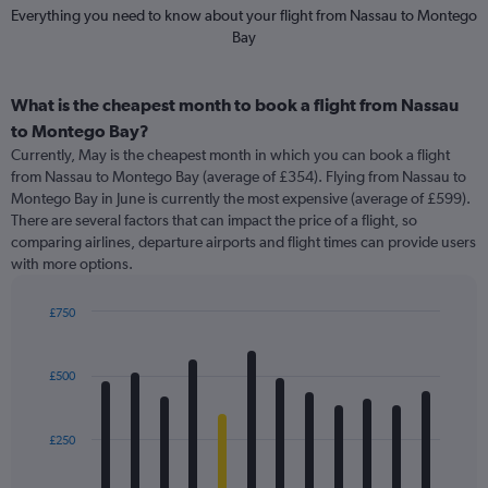
Everything you need to know about your flight from Nassau to Montego
Bay
What is the cheapest month to book a flight from Nassau
to Montego Bay?
Currently, May is the cheapest month in which you can book a flight
from Nassau to Montego Bay (average of £354). Flying from Nassau to
Montego Bay in June is currently the most expensive (average of £599).
There are several factors that can impact the price of a flight, so
comparing airlines, departure airports and flight times can provide users
with more options.
£750
Bar
Chart
graphic.
chart
with
£500
12
bars.
£250
The
chart
has