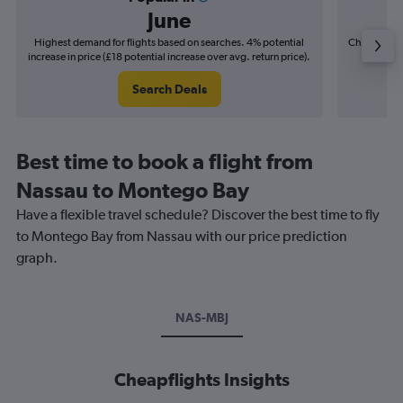
June
Highest demand for flights based on searches. 4% potential
Cheapest fl
increase in price (£18 potential increase over avg. return price).
(£10
Search Deals
Best time to book a flight from
Nassau to Montego Bay
Have a flexible travel schedule? Discover the best time to fly
to Montego Bay from Nassau with our price prediction
graph.
NAS-MBJ
Cheapflights Insights