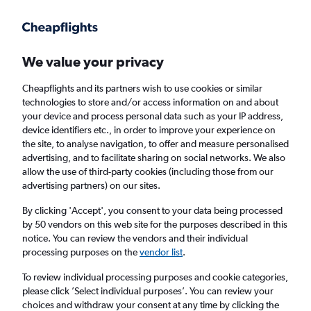
Get more on the app
.
Get the app
Faster search, more features, fewer ads.
We value your privacy
Cheapflights and its partners wish to use cookies or similar
Find flights
When to book
FAQs
technologies to store and/or access information on and about
your device and process personal data such as your IP address,
device identifiers etc., in order to improve your experience on
the site, to analyse navigation, to offer and measure personalised
advertising, and to facilitate sharing on social networks. We also
allow the use of third-party cookies (including those from our
advertising partners) on our sites.
Cheap flights from Nassau to Montego Bay
By clicking 'Accept', you consent to your data being processed
by 50 vendors on this web site for the purposes described in this
Return
1 adult, Economy, 0 bags
notice. You can review the vendors and their individual
processing purposes on the
vendor list
.
Nassau (NAS)
To review individual processing purposes and cookie categories,
please click ’Select individual purposes’. You can review your
choices and withdraw your consent at any time by clicking the