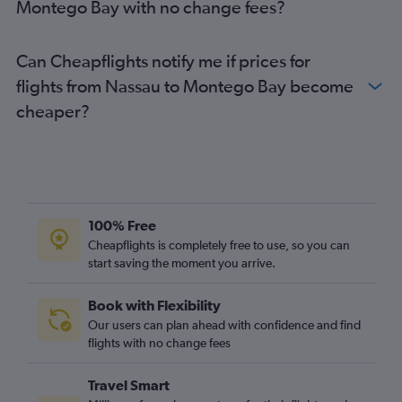
Montego Bay with no change fees?
Can Cheapflights notify me if prices for
flights from Nassau to Montego Bay become
cheaper?
100% Free
Cheapflights is completely free to use, so you can
start saving the moment you arrive.
Book with Flexibility
Our users can plan ahead with confidence and find
flights with no change fees
Travel Smart