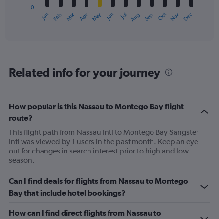
0
1
Oct
Dec
May
Nov
Jan
Apr
Jul
Mar
Jun
Sep
Feb
Aug
X
End
of
axis
interactive
displaying
chart
categories.
Range:
12
Related info for your journey
categories.
The
chart
has
How popular is this Nassau to Montego Bay flight
1
route?
Y
axis
This flight path from Nassau Intl to Montego Bay Sangster
displaying
Intl was viewed by 1 users in the past month. Keep an eye
values.
out for changes in search interest prior to high and low
Range:
season.
0
to
Can I find deals for flights from Nassau to Montego
750.
Bay that include hotel bookings?
How can I find direct flights from Nassau to