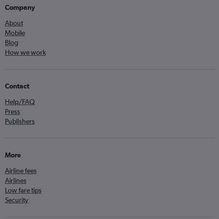
Company
About
Mobile
Blog
How we work
Contact
Help/FAQ
Press
Publishers
More
Airline fees
Airlines
Low fare tips
Security