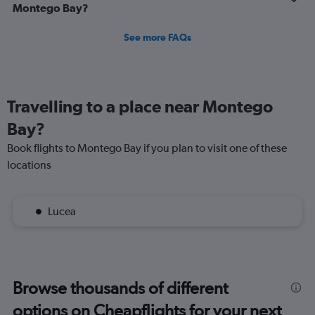
Montego Bay?
See more FAQs
Travelling to a place near Montego
Bay?
Book flights to Montego Bay if you plan to visit one of these
locations
Lucea
Browse thousands of different
options on Cheapflights for your next