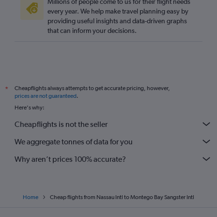
Millions of people come to us for their flight needs
every year. We help make travel planning easy by
providing useful insights and data-driven graphs
that can inform your decisions.
Cheapflights always attempts to get accurate pricing, however,
*
prices are not guaranteed
.
Here's why:
Cheapflights is not the seller
We aggregate tonnes of data for you
Why aren’t prices 100% accurate?
Home
Cheap flights from Nassau Intl to Montego Bay Sangster Intl