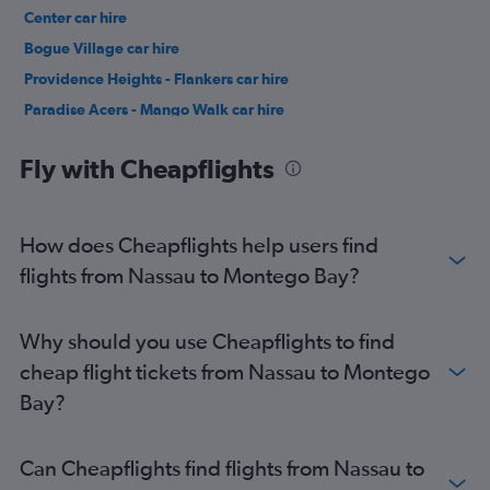
Center car hire
Bogue Village car hire
Providence Heights - Flankers car hire
Paradise Acers - Mango Walk car hire
Granville - Pit Four car hire
Fly with Cheapflights
How does Cheapflights help users find
flights from Nassau to Montego Bay?
Why should you use Cheapflights to find
cheap flight tickets from Nassau to Montego
Bay?
Can Cheapflights find flights from Nassau to