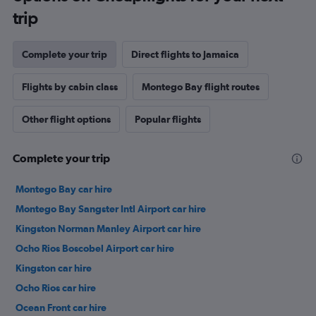
trip
Complete your trip
Direct flights to Jamaica
Flights by cabin class
Montego Bay flight routes
Other flight options
Popular flights
Complete your trip
Montego Bay car hire
Montego Bay Sangster Intl Airport car hire
Kingston Norman Manley Airport car hire
Ocho Rios Boscobel Airport car hire
Kingston car hire
Ocho Rios car hire
Ocean Front car hire