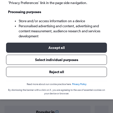
Montego Bay (MBJ)
’Privacy Preferences’ link in the page side navigation.
Processing purposes
Sat 5/9
-
Sat 12/9
Store and/or access information on a device
Personalised advertising and content, advertising and
Search
content measurement, audience research and services
development
Accept all
Select individual purposes
Reject all
Find flight deals from Nassau to
Read more about our cookie practice here.
Privacy Policy
By dismissing the banner with a click on X, you are agreeing to the use of essential cookies on
Montego Bay
your device or browser.
Popular in