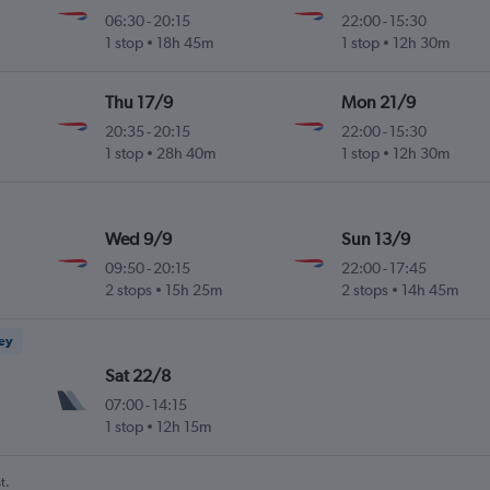
06:30
-
20:15
22:00
-
15:30
 Intl
1 stop
18h 45m
1 stop
12h 30m
Thu 17/9
Mon 21/9
20:35
-
20:15
22:00
-
15:30
 Intl
1 stop
28h 40m
1 stop
12h 30m
Wed 9/9
Sun 13/9
09:50
-
20:15
22:00
-
17:45
 Intl
2 stops
15h 25m
2 stops
14h 45m
ney
Sat 22/8
07:00
-
14:15
 Intl
1 stop
12h 15m
t.