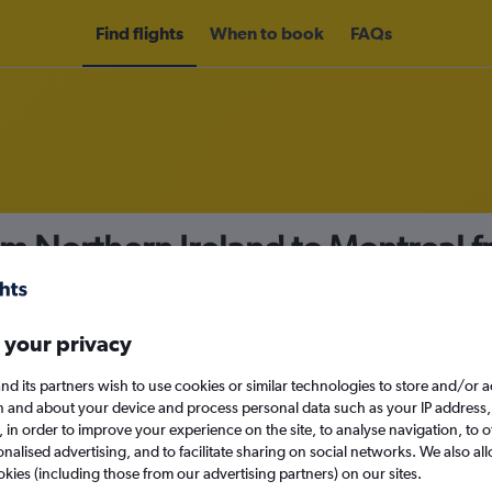
Find flights
When to book
FAQs
om Northern Ireland to Montreal 
nomy
 your privacy
nd its partners wish to use cookies or similar technologies to store and/or 
Mon 14/9
n and about your device and process personal data such as your IP address,
c., in order to improve your experience on the site, to analyse navigation, to o
alised advertising, and to facilitate sharing on social networks. We also all
Search
okies (including those from our advertising partners) on our sites.