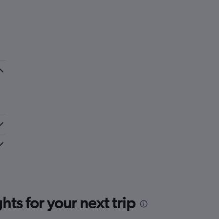
ts for your next trip