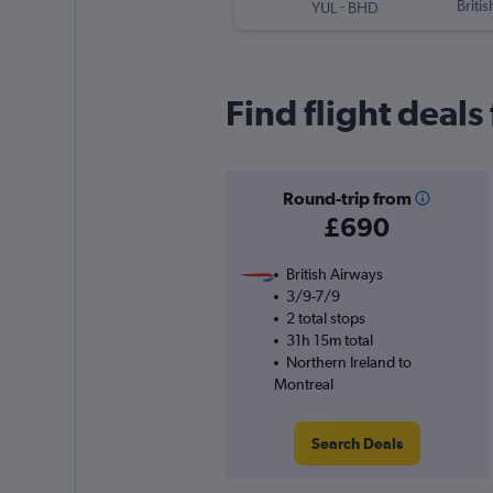
-
Briti
YUL
BHD
Find flight deal
Round-trip from
£690
British Airways
3/9-7/9
2 total stops
31h 15m total
Northern Ireland to
Montreal
Search Deals