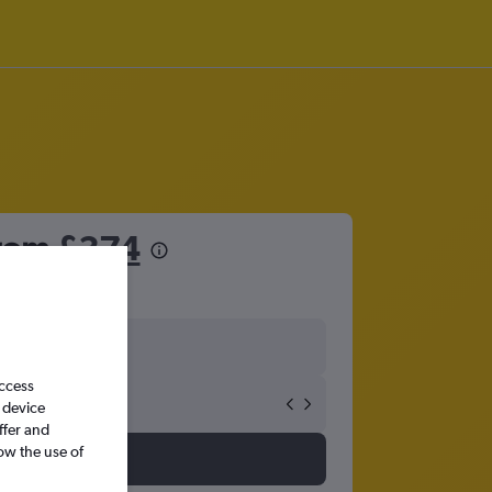
from
£374
access
 device
ffer and
ow the use of