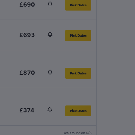
£690
Pick Dates
£693
Pick Dates
£870
Pick Dates
£374
Pick Dates
Deals found on 4/8