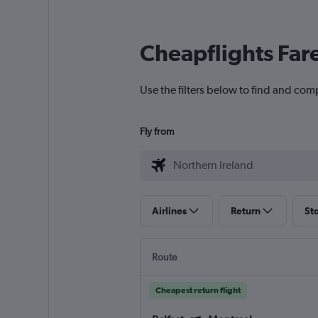
Cheapflights Far
Use the filters below to find and comp
Fly from
Airlines
Return
St
Route
Cheapest return flight