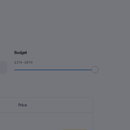
Budget
£374 - £870
Price