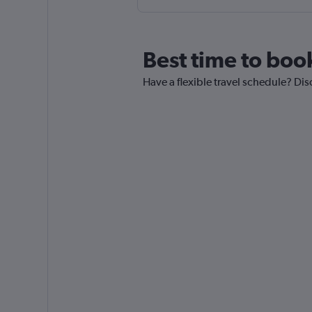
Best time to boo
Have a flexible travel schedule? Dis