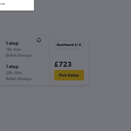
wser.
1 stop
Deal found 2/8
18h 45m
British Airways
£723
1 stop
29h 50m
Pick Dates
British Airways