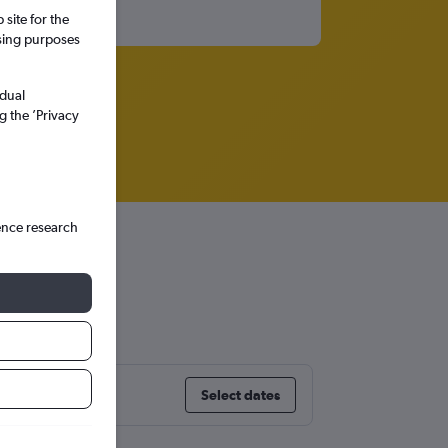
site for the
ssing purposes
idual
g the ’Privacy
ence research
treal
Select dates