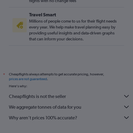
flights with no change fees
Travel Smart
Millions of people come to us for their flight needs
every year. We help make travel planning easy by
providing useful insights and data-driven graphs
that can inform your decisions.
Cheapflights always attempts to get accurate pricing, however,
*
prices are not guaranteed
.
Here's why:
Cheapflights is not the seller
We aggregate tonnes of data for you
Why aren’t prices 100% accurate?