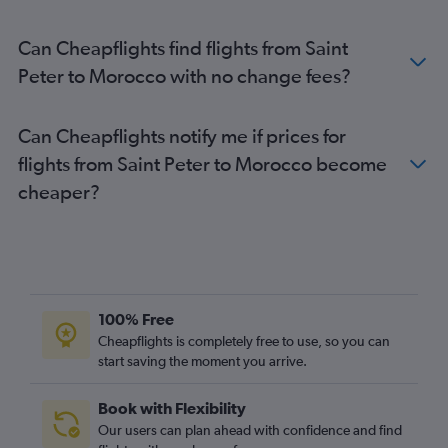
Can Cheapflights find flights from Saint
Peter to Morocco with no change fees?
Can Cheapflights notify me if prices for
flights from Saint Peter to Morocco become
cheaper?
100% Free
Cheapflights is completely free to use, so you can
start saving the moment you arrive.
Book with Flexibility
Our users can plan ahead with confidence and find