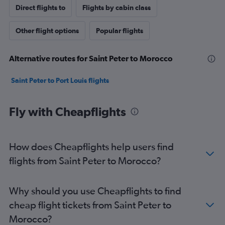
Direct flights to
Flights by cabin class
Other flight options
Popular flights
Alternative routes for Saint Peter to Morocco
Saint Peter to Port Louis flights
Fly with Cheapflights
How does Cheapflights help users find
flights from Saint Peter to Morocco?
Why should you use Cheapflights to find
cheap flight tickets from Saint Peter to
Morocco?