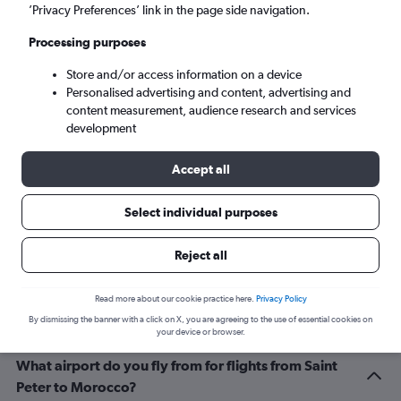
Marrakech (RAK)
’Privacy Preferences’ link in the page side navigation.
Processing purposes
Sun 6/9
-
Sun 13/9
Store and/or access information on a device
Personalised advertising and content, advertising and
Search
content measurement, audience research and services
development
Accept all
Select individual purposes
Reject all
Related info for your journey
Read more about our cookie practice here.
Privacy Policy
By dismissing the banner with a click on X, you are agreeing to the use of essential cookies on
your device or browser.
What airport do you fly from for flights from Saint
Peter to Morocco?