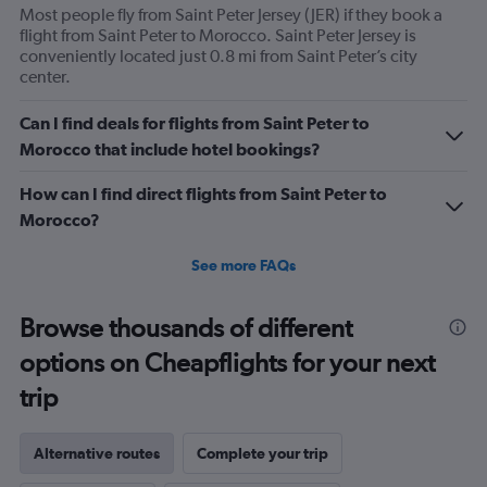
Most people fly from Saint Peter Jersey (JER) if they book a
flight from Saint Peter to Morocco. Saint Peter Jersey is
conveniently located just 0.8 mi from Saint Peter’s city
center.
Can I find deals for flights from Saint Peter to
Morocco that include hotel bookings?
How can I find direct flights from Saint Peter to
Morocco?
See more FAQs
Browse thousands of different
options on Cheapflights for your next
trip
Alternative routes
Complete your trip