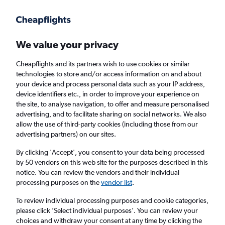
Get more on the app
.
Get the app
Faster search, more features, fewer ads.
We value your privacy
Cheapflights and its partners wish to use cookies or similar
Find flights
FAQs
technologies to store and/or access information on and about
your device and process personal data such as your IP address,
device identifiers etc., in order to improve your experience on
the site, to analyse navigation, to offer and measure personalised
advertising, and to facilitate sharing on social networks. We also
allow the use of third-party cookies (including those from our
advertising partners) on our sites.
Cheap flights from Saint Peter to Morocco
By clicking 'Accept', you consent to your data being processed
by 50 vendors on this web site for the purposes described in this
Return
1 adult, Economy, 0 bags
notice. You can review the vendors and their individual
processing purposes on the
vendor list
.
Saint Peter (JER)
To review individual processing purposes and cookie categories,
please click ’Select individual purposes’. You can review your
choices and withdraw your consent at any time by clicking the