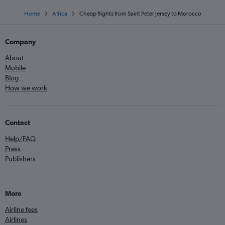
Home
Africa
Cheap flights from Saint Peter Jersey to Morocco
Company
About
Mobile
Blog
How we work
Contact
Help/FAQ
Press
Publishers
More
Airline fees
Airlines