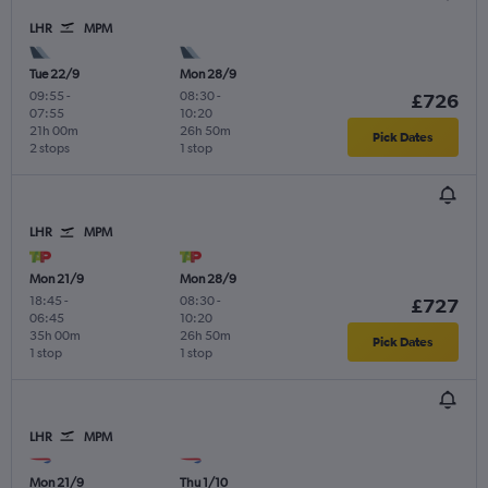
LHR
MPM
Tue 22/9
Mon 28/9
09:55
-
08:30
-
£726
07:55
10:20
21h 00m
26h 50m
Pick Dates
2 stops
1 stop
LHR
MPM
Mon 21/9
Mon 28/9
18:45
-
08:30
-
£727
06:45
10:20
35h 00m
26h 50m
Pick Dates
1 stop
1 stop
LHR
MPM
Mon 21/9
Thu 1/10