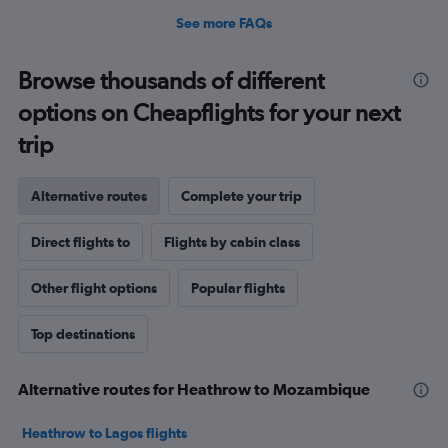
See more FAQs
Browse thousands of different
options on Cheapflights for your next
trip
Alternative routes
Complete your trip
Direct flights to
Flights by cabin class
Other flight options
Popular flights
Top destinations
Alternative routes for Heathrow to Mozambique
Heathrow to Lagos flights