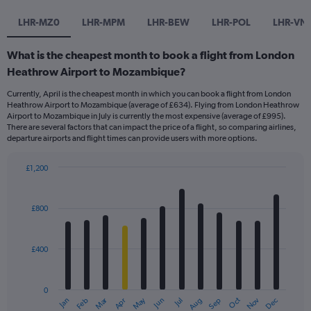
LHR-MZ0
LHR-MPM
LHR-BEW
LHR-POL
LHR-VN
What is the cheapest month to book a flight from London
Heathrow Airport to Mozambique?
Currently, April is the cheapest month in which you can book a flight from London
Heathrow Airport to Mozambique (average of £634). Flying from London Heathrow
Airport to Mozambique in July is currently the most expensive (average of £995).
There are several factors that can impact the price of a flight, so comparing airlines,
departure airports and flight times can provide users with more options.
£1,200
Bar
Chart
graphic.
chart
with
£800
12
bars.
£400
The
chart
has
0
1
Dec
Oct
May
Nov
Mar
Jun
Sep
Jan
Apr
Jul
Feb
Aug
X
End