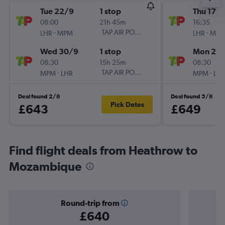
Tue 22/9
1 stop
Thu 17/
08:00
21h 45m
16:35
-
TAP AIR PORTUGAL
-
LHR
MPM
LHR
MP
Wed 30/9
1 stop
Mon 28
08:30
15h 25m
08:30
-
TAP AIR PORTUGAL
-
MPM
LHR
MPM
LH
Deal found 2/8
Deal found 5/8
Pick Dates
£643
£649
Find flight deals from Heathrow to
Mozambique
Round-trip from
£640