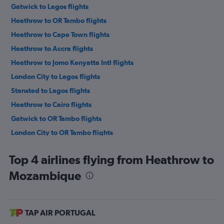
Gatwick to Lagos flights
Heathrow to OR Tambo flights
Heathrow to Cape Town flights
Heathrow to Accra flights
Heathrow to Jomo Kenyatta Intl flights
London City to Lagos flights
Stansted to Lagos flights
Heathrow to Cairo flights
Gatwick to OR Tambo flights
London City to OR Tambo flights
Stansted to OR Tambo flights
Top 4 airlines flying from Heathrow to
Gatwick to Marrakech flights
Mozambique
Stansted to Marrakech flights
Heathrow to Marrakech flights
Gatwick to Port Louis flights
TAP AIR PORTUGAL
Gatwick to Accra flights