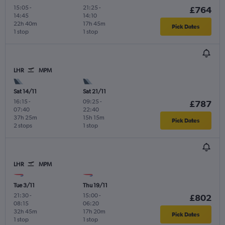
15:05
-
21:25
-
£764
14:45
14:10
22h 40m
17h 45m
Pick Dates
1 stop
1 stop
LHR
MPM
Sat 14/11
Sat 21/11
16:15
-
09:25
-
£787
07:40
22:40
37h 25m
15h 15m
Pick Dates
2 stops
1 stop
LHR
MPM
Tue 3/11
Thu 19/11
21:30
-
15:00
-
£802
08:15
06:20
32h 45m
17h 20m
Pick Dates
1 stop
1 stop