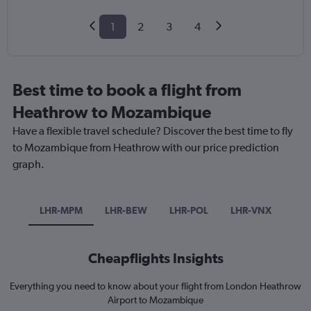
1
2
3
4
Best time to book a flight from
Heathrow to Mozambique
Have a flexible travel schedule? Discover the best time to fly
to Mozambique from Heathrow with our price prediction
graph.
LHR-MPM
LHR-BEW
LHR-POL
LHR-VNX
Cheapflights Insights
Everything you need to know about your flight from London Heathrow
Airport to Mozambique