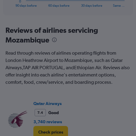
0
X
End
90 days before
60 days before
30 days before
Same …
of
axis
interactive
displaying
chart
categories.
Range:
Reviews of airlines servicing
91
Mozambique
categories.
The
chart
Read through reviews of airlines operating flights from
has
London Heathrow Airport to Mozambique, such as Qatar
1
Airways,TAP AIR PORTUGAL, andEthiopian Air. Reviews also
Y
axis
offer insight into each airline's entertainment options,
displaying
comfort, food, crew/service, and boarding process.
values.
Range:
0
to
Qatar Airways
1500.
Good
7.4
3,740 reviews
Check prices