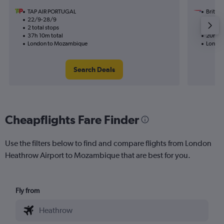
TAP AIR PORTUGAL
British
22/9-28/9
4/12
2 total stops
1 total
37h 10m total
20h 50
London to Mozambique
London
Search Deals
Cheapflights Fare Finder
Use the filters below to find and compare flights from London
Heathrow Airport to Mozambique that are best for you.
Fly from