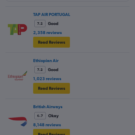
TAP AIR PORTUGAL
Good
7.2
2,358 reviews
Read Reviews
Ethiopian Air
Good
7.2
1,023 reviews
Read Reviews
British Airways
Okay
6.7
8,148 reviews
Read Reviews