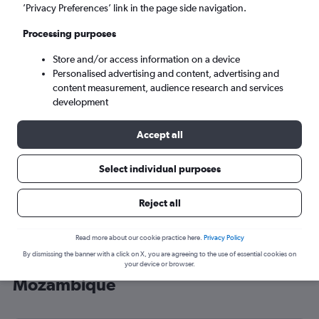
’Privacy Preferences’ link in the page side navigation.
Maputo (MPM)
Processing purposes
Sun 6/9
-
Sun 13/9
Store and/or access information on a device
Personalised advertising and content, advertising and
content measurement, audience research and services
Search
development
Accept all
Select individual purposes
Reject all
Read more about our cookie practice here.
Privacy Policy
By dismissing the banner with a click on X, you are agreeing to the use of essential cookies on
Cheap flight deals from Heathrow to
your device or browser.
Mozambique