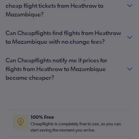
Heathrow to Agadir flights
cheap flight tickets from Heathrow to
Mozambique?
Can Cheapflights find flights from Heathrow
to Mozambique with no change fees?
Can Cheapflights notify me if prices for
flights from Heathrow to Mozambique
become cheaper?
100% Free
Cheapflights is completely free to use, so you can
start saving the moment you arrive.