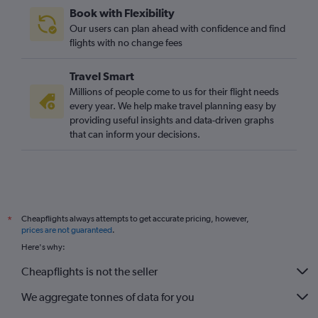
Book with Flexibility
Our users can plan ahead with confidence and find
flights with no change fees
Travel Smart
Millions of people come to us for their flight needs
every year. We help make travel planning easy by
providing useful insights and data-driven graphs
that can inform your decisions.
Cheapflights always attempts to get accurate pricing, however,
*
prices are not guaranteed
.
Here's why:
Cheapflights is not the seller
We aggregate tonnes of data for you