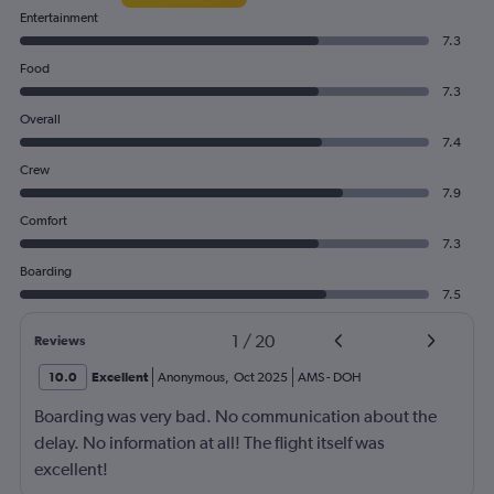
Entertainment
7.3
Food
7.3
Overall
7.4
Crew
7.9
Comfort
7.3
Boarding
7.5
1
/
20
Reviews
10.0
Excellent
Anonymous
,
Oct 2025
AMS
-
DOH
Boarding was very bad. No communication about the
delay. No information at all! The flight itself was
excellent!