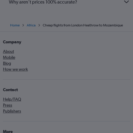
Why aren’t prices 100% accurate?
Home
Africa
Cheap flights from London Heathrow to Mozambique
Company
About
Mobile
Blog
How we work
Contact
Help/FAQ
Press
Publishers
More