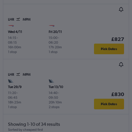
LHR
MPM
Wed 4/11
Fri 20/11
14:15
-
15:00
-
£827
08:15
06:20
16h 00m
17h 20m
Pick Dates
1 stop
1 stop
LHR
MPM
Tue 29/9
Tue 13/10
11:20
-
14:40
-
£830
06:45
09:50
18h 25m
20h 10m
Pick Dates
1 stop
2 stops
Showing 1-10 of 34 results
Sorted by cheapest first