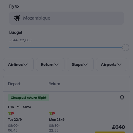
Fly to
Budget
£544 - £2,603
Airlines
Return
Stops
Airports
Depart
Return
Cheapest return flight
LHR
MPM
Tue 22/9
Mon 28/9
08:00
-
08:30
-
£640
06:45
22:55