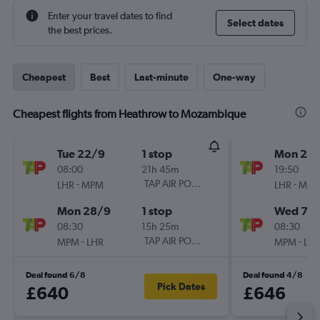
Enter your travel dates to find
Select dates
the best prices.
Cheapest
Best
Last-minute
One-way
Cheapest flights from Heathrow to Mozambique
Tue 22/9
1 stop
Mon 28
08:00
21h 45m
19:50
-
TAP AIR PORTUGAL
-
LHR
MPM
LHR
MP
Mon 28/9
1 stop
Wed 7/1
08:30
15h 25m
08:30
-
TAP AIR PORTUGAL
-
MPM
LHR
MPM
LH
Deal found 6/8
Deal found 4/8
Pick Dates
£640
£646