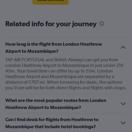
Related info for your journey
How long is the flight from London Heathrow
Airport to Mozambique?
TAP AIR PORTUGAL and British Airways can get you from
London Heathrow Airport to Mozambique in just under 21h
45m. Your travel time can differ by up to 55m. London
Heathrow Airport and Mozambique are separated by a
distance of 5707 mi. When browsing for deals, the options
you’ll see will be for both direct flights and flights with stops.
What are the most popular routes from London
Heathrow Airport to Mozambique?
Can I find deals for flights from Heathrow to
Mozambique that include hotel bookings?