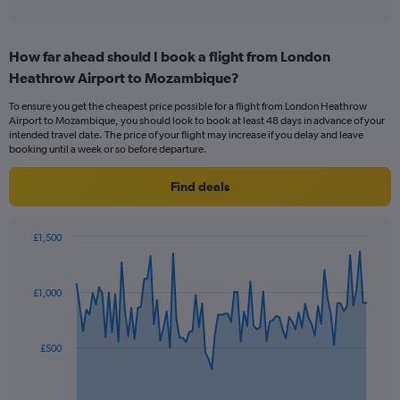
of
axis
interactive
displaying
chart
categories.
How far ahead should I book a flight from London
Range:
Heathrow Airport to Mozambique?
12
categories.
To ensure you get the cheapest price possible for a flight from London Heathrow
The
Airport to Mozambique, you should look to book at least 48 days in advance of your
chart
intended travel date. The price of your flight may increase if you delay and leave
has
booking until a week or so before departure.
1
Y
Find deals
axis
displaying
values.
£1,500
Range:
Chart
Chart
0
graphic.
with
to
91
£1,000
data
1200.
points.
The
£500
chart
has
1