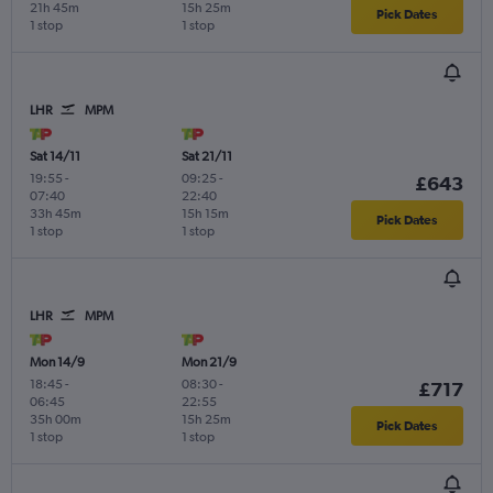
21h 45m
15h 25m
Pick Dates
1 stop
1 stop
LHR
MPM
Sat 14/11
Sat 21/11
19:55
-
09:25
-
£643
07:40
22:40
33h 45m
15h 15m
Pick Dates
1 stop
1 stop
LHR
MPM
Mon 14/9
Mon 21/9
18:45
-
08:30
-
£717
06:45
22:55
35h 00m
15h 25m
Pick Dates
1 stop
1 stop