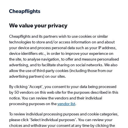
Get more on the app
.
Get the app
Faster search, more features, fewer ads.
We value your privacy
Cheapflights and its partners wish to use cookies or similar
Find flights
When to book
Airlines
FAQs
technologies to store and/or access information on and about
your device and process personal data such as your IP address,
device identifiers etc., in order to improve your experience on
the site, to analyse navigation, to offer and measure personalised
advertising, and to facilitate sharing on social networks. We also
allow the use of third-party cookies (including those from our
advertising partners) on our sites.
Cheap flights from London Heathrow Airport
to Mozambique from
£461
By clicking 'Accept', you consent to your data being processed
by 50 vendors on this web site for the purposes described in this
notice. You can review the vendors and their individual
Return
1 adult, Economy, 0 bags
processing purposes on the
vendor list
.
To review individual processing purposes and cookie categories,
please click ’Select individual purposes’. You can review your
London (LHR)
choices and withdraw your consent at any time by clicking the