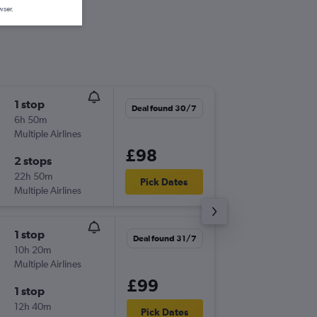
wser.
1 stop
Tue 15/
Deal found 30/7
6h 50m
16:05
Multiple Airlines
GLA
-
NTE
£98
2 stops
Mon 21
22h 50m
09:35
Pick Dates
Multiple Airlines
NTE
-
GLA
1 stop
Tue 15/
Deal found 31/7
10h 20m
16:05
Multiple Airlines
GLA
-
NTE
£99
1 stop
Tue 22/
12h 40m
17:15
Pick Dates