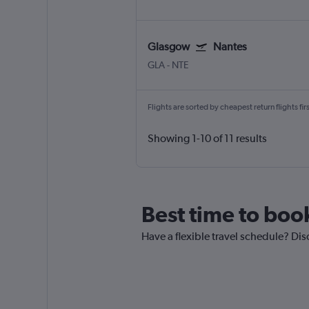
Glasgow
Nantes
GLA
-
NTE
Flights are sorted by cheapest return flights firs
Showing 1-10 of 11 results
Best time to book
Have a flexible travel schedule? Dis