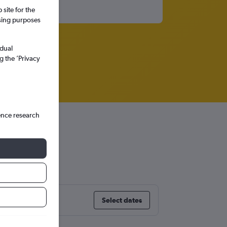
site for the
ssing purposes
idual
g the ’Privacy
ence research
Select dates