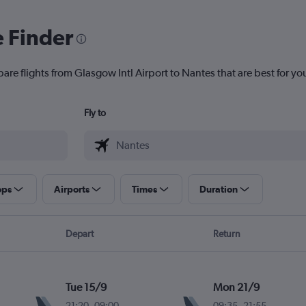
e Finder
are flights from Glasgow Intl Airport to Nantes that are best for yo
Fly to
ops
Airports
Times
Duration
Depart
Return
Tue 15/9
Mon 21/9
21:20
-
09:00
09:35
-
21:55