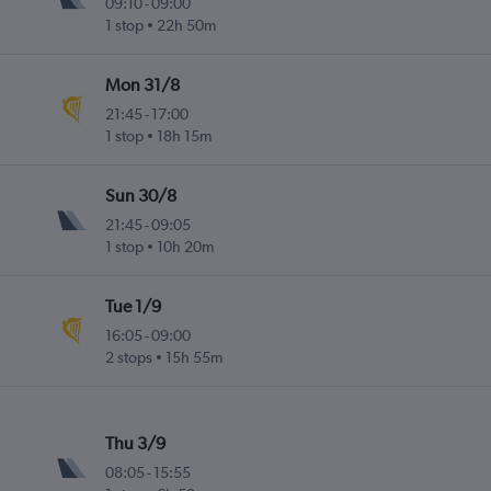
09:10
-
09:00
1 stop
22h 50m
Mon 31/8
21:45
-
17:00
1 stop
18h 15m
Sun 30/8
21:45
-
09:05
1 stop
10h 20m
Tue 1/9
16:05
-
09:00
2 stops
15h 55m
Thu 3/9
08:05
-
15:55