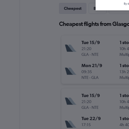
By d
Cheapest
Best
Last-mi
Cheapest flights from Glasgo
Tue 15/9
1 st
21:20
10h 
GLA
-
NTE
Multi
Mon 21/9
1 st
09:35
13h 
NTE
-
GLA
Multi
Tue 15/9
1 st
21:20
10h 
GLA
-
NTE
Multi
Tue 22/9
1 st
17:15
4h 4