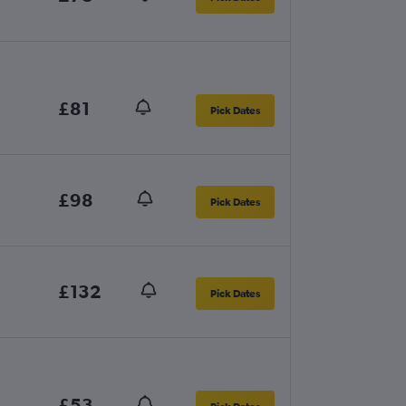
£81
Pick Dates
£98
Pick Dates
£132
Pick Dates
£53