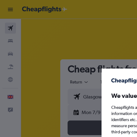
Flights
Stays
Cars
Cheap flights fr
Flight+Hotel
Explore
Return
1 adult
Eco
We value
English
Cheapflights a
Feedback
Mon 7/9
information o
identifiers et
measure person
third-party co