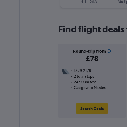
NTE
-
GLA
Multi
Find flight deals
Round-trip from
£78
15/9-21/9
2 total stops
24h 00m total
Glasgow to Nantes
Search Deals