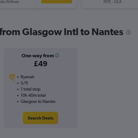
ple Airlines
NTE
-
GLA
 from Glasgow Intl to Nantes
One-way from
£49
Ryanair
5/9
1 total stop
10h 40m total
Glasgow to Nantes
Search Deals