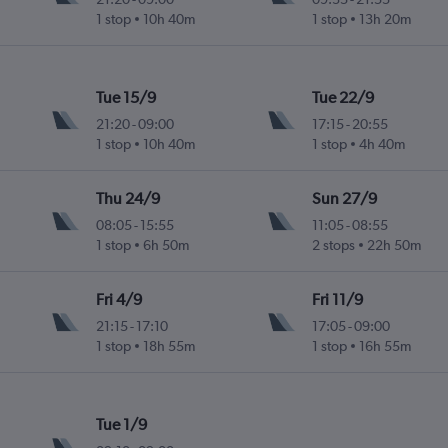
1 stop
10h 40m
1 stop
13h 20m
Tue 15/9
Tue 22/9
21:20
-
09:00
17:15
-
20:55
1 stop
10h 40m
1 stop
4h 40m
Thu 24/9
Sun 27/9
08:05
-
15:55
11:05
-
08:55
1 stop
6h 50m
2 stops
22h 50m
Fri 4/9
Fri 11/9
21:15
-
17:10
17:05
-
09:00
1 stop
18h 55m
1 stop
16h 55m
Tue 1/9