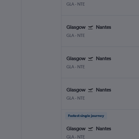
GLA
-
NTE
Glasgow
Nantes
GLA
-
NTE
Glasgow
Nantes
GLA
-
NTE
Glasgow
Nantes
GLA
-
NTE
Fastest single journey
Glasgow
Nantes
GLA
-
NTE