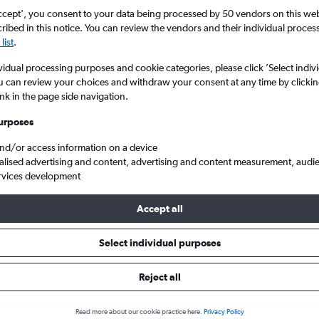
ccept', you consent to your data being processed by 50 vendors on this web 
ibed in this notice. You can review the vendors and their individual proce
list
.
vidual processing purposes and cookie categories, please click ’Select indiv
u can review your choices and withdraw your consent at any time by clickin
ink in the page side navigation.
urposes
and/or access information on a device
rom Glasgow Intl to Nantes Atlantique
alised advertising and content, advertising and content measurement, audi
rvices development
Accept all
ls from Glasgow Intl to Nantes
Select individual purposes
Reject all
e best prices.
Read more about our cookie practice here.
Privacy Policy