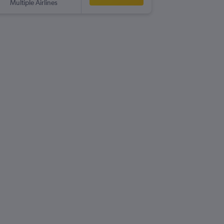
Multiple Airlines
NTE
-
GLA