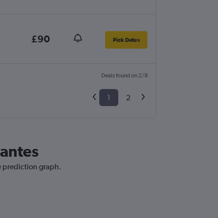
£90
Pick Dates
Deals found on 2/8
1
2
Nantes
e prediction graph.