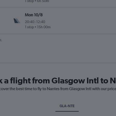
1 stop
6h 50m
Mon 10/8
20:40
-
12:40
1 stop
15h 00m
t.
 a flight from Glasgow Intl to 
cover the best time to fly to Nantes from Glasgow Intl with our pric
GLA-NTE