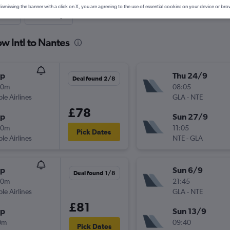
ismissing the banner with a click on X, you are agreeing to the use of essential cookies on your device or bro
nute
One-way
w Intl to Nantes
op
Thu 24/9
Deal found 2/8
40m
08:05
ple Airlines
GLA
-
NTE
£78
op
Sun 27/9
20m
11:05
Pick Dates
ple Airlines
NTE
-
GLA
op
Sun 6/9
Deal found 1/8
40m
21:45
ple Airlines
GLA
-
NTE
£81
op
Sun 13/9
0m
09:40
Pick Dates