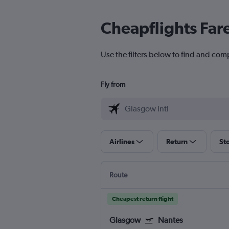
Cheapflights Far
Use the filters below to find and comp
Fly from
Airlines
Return
St
Route
Cheapest return flight
Glasgow
Nantes