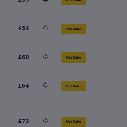
Pick Dates
£54
Pick Dates
£60
Pick Dates
£64
Pick Dates
£73
Pick Dates