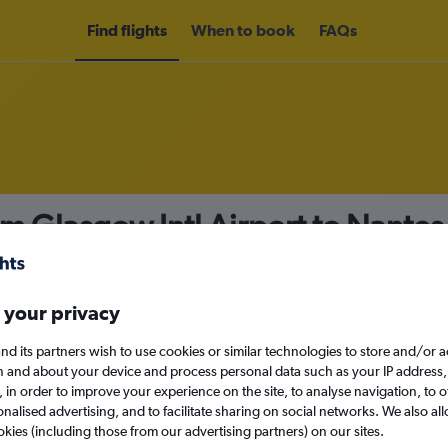
Find flights
When to book
FAQs
om Glasgow Intl Airport to Nante
nomy
 your privacy
nd its partners wish to use cookies or similar technologies to store and/or 
Mon 14/9
n and about your device and process personal data such as your IP address,
c., in order to improve your experience on the site, to analyse navigation, to o
alised advertising, and to facilitate sharing on social networks. We also all
Search
okies (including those from our advertising partners) on our sites.