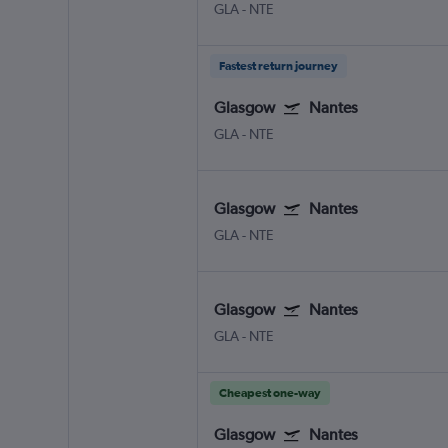
GLA
-
NTE
Fastest return journey
Glasgow
Nantes
GLA
-
NTE
Glasgow
Nantes
GLA
-
NTE
Glasgow
Nantes
GLA
-
NTE
Cheapest one-way
Glasgow
Nantes