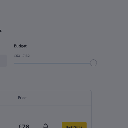
u.
Budget
£53 - £132
Price
£78
Pick Dates