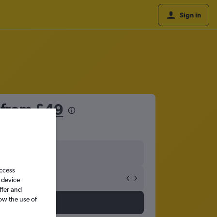
Sign in
s from
£49
access
 device
ffer and
ow the use of