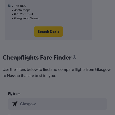
1/9-10/9
4 total stops
67h 23m total
Glasgow to Nassau
Search Deals
Cheapflights Fare Finder
Use the filters below to find and compare flights from Glasgow
to Nassau that are best for you.
Fly from