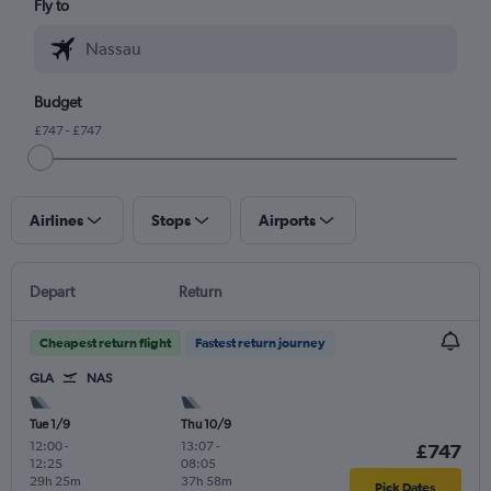
Fly to
Budget
£747 - £747
Airlines
Stops
Airports
Depart
Return
Cheapest return flight
Fastest return journey
GLA
NAS
Tue 1/9
Thu 10/9
12:00
-
13:07
-
£747
12:25
08:05
29h 25m
37h 58m
Pick Dates