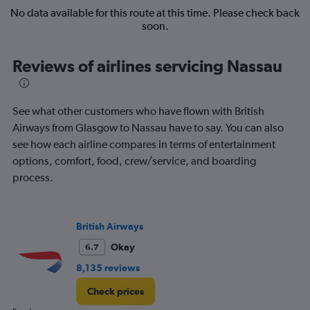
No data available for this route at this time. Please check back
soon.
Reviews of airlines servicing Nassau
See what other customers who have flown with British
Airways from Glasgow to Nassau have to say. You can also
see how each airline compares in terms of entertainment
options, comfort, food, crew/service, and boarding
process.
British Airways
Okay
6.7
8,135 reviews
Check prices