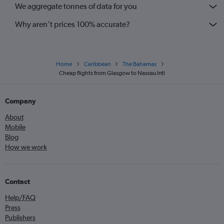
We aggregate tonnes of data for you
Why aren’t prices 100% accurate?
Home
Caribbean
The Bahamas
Cheap flights from Glasgow to Nassau Intl
Company
About
Mobile
Blog
How we work
Contact
Help/FAQ
Press
Publishers