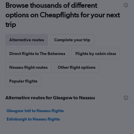
Browse thousands of different
options on Cheapflights for your next
trip
Alternative routes
Complete your trip
Direct flights to The Bahamas
Flights by cabin class
Nassau flight routes
Other flight options
Popular flights
Alternative routes for Glasgow to Nassau
Glasgow Intl to Nassau flights
Edinburgh to Nassau flights