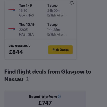
Tue 1/9
1 stop
19:30
24h 00m
GLA
-
NAS
British Airways
Thu 10/9
1 stop
22:05
14h 25m
NAS
-
GLA
British Airways
Deal found 30/7
Pick Dates
£844
Find flight deals from Glasgow to
Nassau
Round-trip from
£747