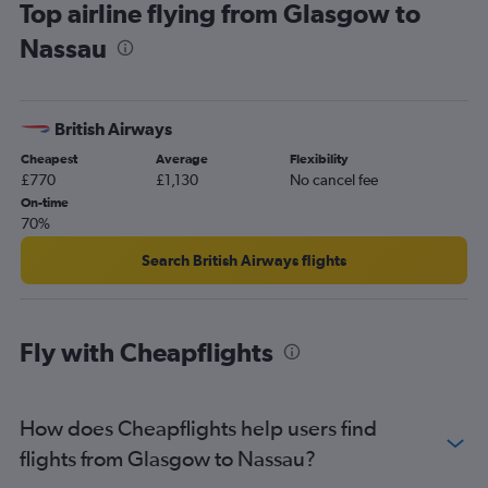
Top airline flying from Glasgow to
Nassau
British Airways
Cheapest
Average
Flexibility
£770
£1,130
No cancel fee
On-time
70%
Search British Airways flights
Fly with Cheapflights
How does Cheapflights help users find
flights from Glasgow to Nassau?