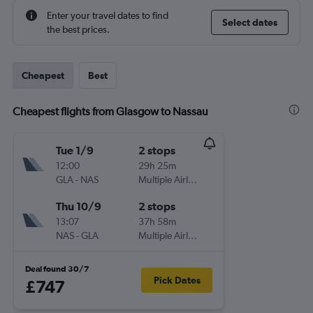
Enter your travel dates to find
Select dates
the best prices.
Cheapest
Best
Cheapest flights from Glasgow to Nassau
Tue 1/9
2 stops
12:00
29h 25m
GLA
-
NAS
Multiple Airlines
Thu 10/9
2 stops
13:07
37h 58m
NAS
-
GLA
Multiple Airlines
Deal found 30/7
Pick Dates
£747