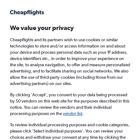
Get more on the app
.
Get the app
Faster search, more features, fewer ads.
We value your privacy
Cheapflights and its partners wish to use cookies or similar
Find flights
When to book
Airlines
FAQs
technologies to store and/or access information on and about
your device and process personal data such as your IP address,
device identifiers etc., in order to improve your experience on
the site, to analyse navigation, to offer and measure personalised
advertising, and to facilitate sharing on social networks. We also
allow the use of third-party cookies (including those from our
advertising partners) on our sites.
Cheap flights from Glasgow to Nassau from
£747
By clicking 'Accept', you consent to your data being processed
by 50 vendors on this web site for the purposes described in this
notice. You can review the vendors and their individual
Return
1 adult, Economy, 0 bags
processing purposes on the
vendor list
.
To review individual processing purposes and cookie categories,
please click ’Select individual purposes’. You can review your
Glasgow (GLA)
choices and withdraw your consent at any time by clicking the