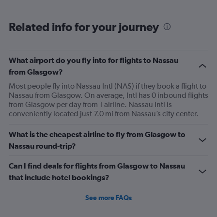
Related info for your journey
What airport do you fly into for flights to Nassau
from Glasgow?
Most people fly into Nassau Intl (NAS) if they book a flight to
Nassau from Glasgow. On average, Intl has 0 inbound flights
from Glasgow per day from 1 airline. Nassau Intl is
conveniently located just 7.0 mi from Nassau’s city center.
What is the cheapest airline to fly from Glasgow to
Nassau round-trip?
Can I find deals for flights from Glasgow to Nassau
that include hotel bookings?
See more FAQs