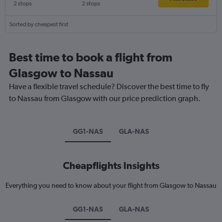
2 stops
2 stops
Sorted by cheapest first
Best time to book a flight from
Glasgow to Nassau
Have a flexible travel schedule? Discover the best time to fly
to Nassau from Glasgow with our price prediction graph.
GG1-NAS
GLA-NAS
Cheapflights Insights
Everything you need to know about your flight from Glasgow to Nassau
GG1-NAS
GLA-NAS