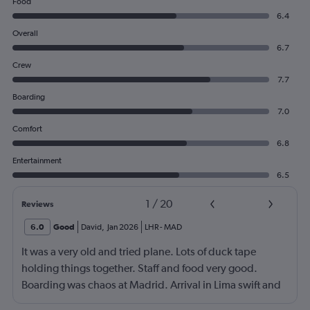
Food
6.4
Overall
6.7
Crew
7.7
Boarding
7.0
Comfort
6.8
Entertainment
6.5
1
/
20
Reviews
6.0
Good
David
,
Jan 2026
LHR
-
MAD
It was a very old and tried plane. Lots of duck tape
holding things together. Staff and food very good.
Boarding was chaos at Madrid. Arrival in Lima swift and
effective.