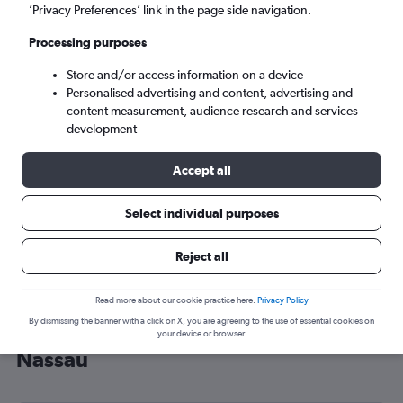
’Privacy Preferences’ link in the page side navigation.
Nassau (NAS)
Processing purposes
Sun 6/9
-
Sun 13/9
Store and/or access information on a device
Personalised advertising and content, advertising and
content measurement, audience research and services
Search
development
Accept all
Select individual purposes
Reject all
Read more about our cookie practice here.
Privacy Policy
By dismissing the banner with a click on X, you are agreeing to the use of essential cookies on
Cheap flight deals from Glasgow to
your device or browser.
Nassau