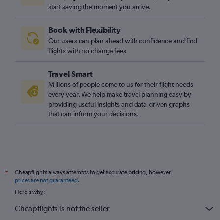
start saving the moment you arrive.
Book with Flexibility
Our users can plan ahead with confidence and find
flights with no change fees
Travel Smart
Millions of people come to us for their flight needs
every year. We help make travel planning easy by
providing useful insights and data-driven graphs
that can inform your decisions.
Cheapflights always attempts to get accurate pricing, however,
*
prices are not guaranteed
.
Here's why:
Cheapflights is not the seller