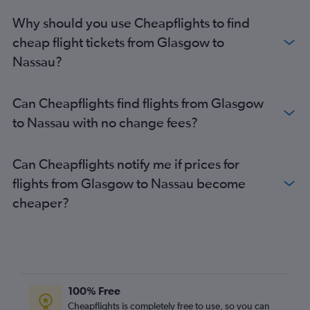
Why should you use Cheapflights to find
cheap flight tickets from Glasgow to
Nassau?
Can Cheapflights find flights from Glasgow
to Nassau with no change fees?
Can Cheapflights notify me if prices for
flights from Glasgow to Nassau become
cheaper?
100% Free
Cheapflights is completely free to use, so you can