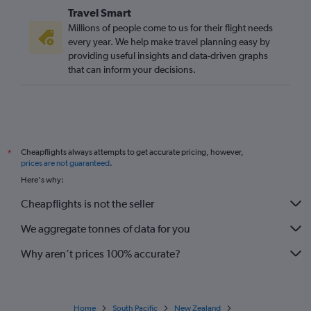
Travel Smart
Bristol to Auckland flights
Millions of people come to us for their flight needs
Newcastle upon Tyne to Christchurch flights
every year. We help make travel planning easy by
providing useful insights and data-driven graphs
Manchester to Nelson flights
that can inform your decisions.
Manchester to Hamilton flights
Heathrow to Tauranga flights
Heathrow to Napier flights
Gatwick to Rotorua flights
Cheapflights always attempts to get accurate pricing, however,
*
Heathrow to Rotorua flights
prices are not guaranteed
.
Heathrow to New Plymouth flights
Here's why:
Heathrow to Blenheim flights
Cheapflights is not the seller
Southampton to Christchurch flights
We aggregate tonnes of data for you
Why aren’t prices 100% accurate?
Home
South Pacific
New Zealand