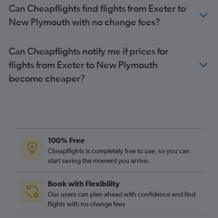
Can Cheapflights find flights from Exeter to
Edinburgh to Queenstown flights
New Plymouth with no change fees?
Manchester to Queenstown flights
Newcastle upon Tyne to Auckland flights
Can Cheapflights notify me if prices for
London City to Wellington flights
flights from Exeter to New Plymouth
Edinburgh to Wellington flights
become cheaper?
Birmingham to Wellington flights
Heathrow to Hamilton flights
Birmingham to Christchurch flights
Stansted to Dunedin flights
Southampton to Auckland flights
100% Free
Heathrow to Palmerston North flights
Cheapflights is completely free to use, so you can
start saving the moment you arrive.
Heathrow to Dunedin flights
Gatwick to Dunedin flights
Book with Flexibility
Leeds to Auckland flights
Our users can plan ahead with confidence and find
Birmingham to Queenstown flights
flights with no change fees
Manchester to Blenheim flights