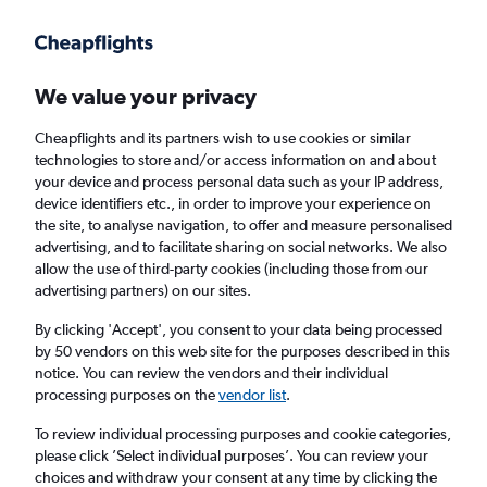
Get more on the app
.
Get the app
Faster search, more features, fewer ads.
We value your privacy
Cheapflights and its partners wish to use cookies or similar
technologies to store and/or access information on and about
your device and process personal data such as your IP address,
device identifiers etc., in order to improve your experience on
the site, to analyse navigation, to offer and measure personalised
Cheap flights from Exeter to New Plymouth
advertising, and to facilitate sharing on social networks. We also
allow the use of third-party cookies (including those from our
advertising partners) on our sites.
Return
1 adult, Economy, 0 bags
By clicking 'Accept', you consent to your data being processed
by 50 vendors on this web site for the purposes described in this
notice. You can review the vendors and their individual
Exeter (EXT)
processing purposes on the
vendor list
.
To review individual processing purposes and cookie categories,
New Plymouth (NPL)
please click ’Select individual purposes’. You can review your
choices and withdraw your consent at any time by clicking the