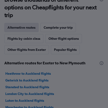
options on Cheapflights for your next
trip
Alternative routes
Complete your trip
Flights by cabin class
Other flight options
Other flights from Exeter
Popular flights
Alternative routes for Exeter to New Plymouth
Heathrow to Auckland flights
Gatwick to Auckland flights
Stansted to Auckland flights
London City to Auckland flights
Luton to Auckland flights
Manchester to Auckland flights