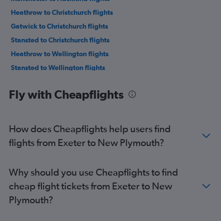
Heathrow to Christchurch flights
Gatwick to Christchurch flights
Stansted to Christchurch flights
Heathrow to Wellington flights
Stansted to Wellington flights
Gatwick to Wellington flights
Fly with Cheapflights
Manchester to Christchurch flights
Heathrow to Queenstown flights
London City to Christchurch flights
How does Cheapflights help users find
Gatwick to Queenstown flights
flights from Exeter to New Plymouth?
Stansted to Queenstown flights
Birmingham to Auckland flights
Why should you use Cheapflights to find
Edinburgh to Auckland flights
cheap flight tickets from Exeter to New
Manchester to Wellington flights
Plymouth?
Heathrow to Nelson flights
Edinburgh to Christchurch flights