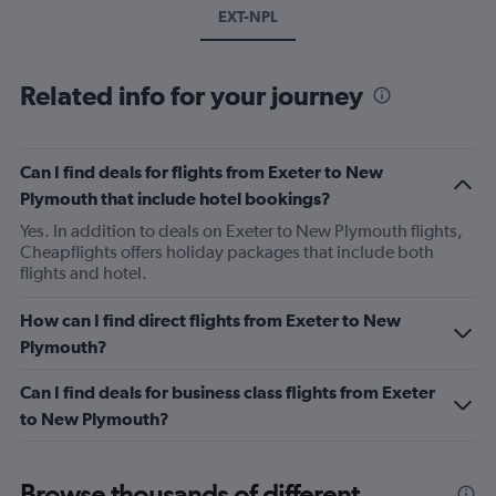
EXT-NPL
Related info for your journey
Can I find deals for flights from Exeter to New
Plymouth that include hotel bookings?
Yes. In addition to deals on Exeter to New Plymouth flights,
Cheapflights offers holiday packages that include both
flights and hotel.
How can I find direct flights from Exeter to New
Plymouth?
Can I find deals for business class flights from Exeter
to New Plymouth?
Browse thousands of different