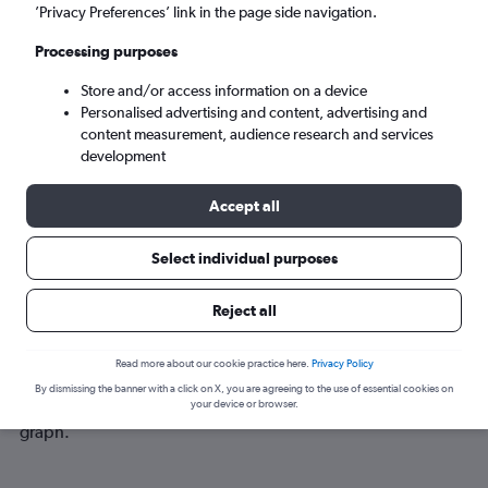
Sun 6/9
-
Sun 13/9
’Privacy Preferences’ link in the page side navigation.
Processing purposes
Search
Store and/or access information on a device
Personalised advertising and content, advertising and
content measurement, audience research and services
development
Accept all
Select individual purposes
Best time to book a flight from Exeter
Reject all
to New Plymouth
Read more about our cookie practice here.
Privacy Policy
Have a flexible travel schedule? Discover the best time to fly
By dismissing the banner with a click on X, you are agreeing to the use of essential cookies on
to New Plymouth from Exeter with our price prediction
your device or browser.
graph.