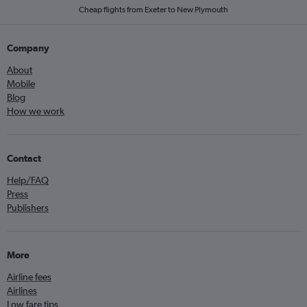
Cheap flights from Exeter to New Plymouth
Company
About
Mobile
Blog
How we work
Contact
Help/FAQ
Press
Publishers
More
Airline fees
Airlines
Low fare tips