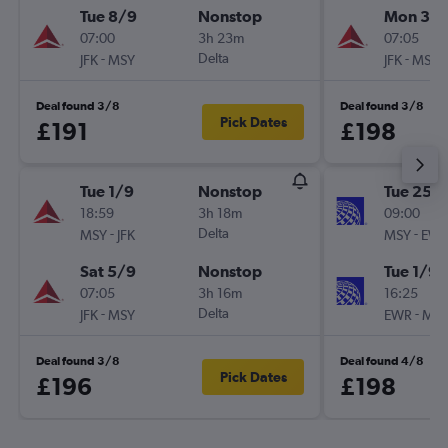
Tue 8/9
Nonstop
Mon 31/
07:00
3h 23m
07:05
-
Delta
-
JFK
MSY
JFK
MSY
Deal found 3/8
Deal found 3/8
Pick Dates
£191
£198
Tue 1/9
Nonstop
Tue 25/
18:59
3h 18m
09:00
-
Delta
-
MSY
JFK
MSY
EW
Sat 5/9
Nonstop
Tue 1/9
07:05
3h 16m
16:25
-
Delta
-
JFK
MSY
EWR
MS
Deal found 3/8
Deal found 4/8
Pick Dates
£196
£198