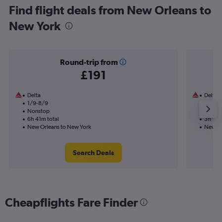
Find flight deals from New Orleans to
New York
Round-trip from
£191
Delta
Delta
1/9-8/9
1/9
Nonstop
Nonst
6h 41m total
3h 18m
New Orleans to New York
New Or
Search Deals
Cheapflights Fare Finder