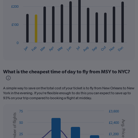
with
£200
12
bars.
£100
The
chart
has
0
1
Dec
Oct
May
Nov
Mar
Jun
Sep
Jan
Apr
Jul
Feb
Aug
X
End
of
axis
interactive
displaying
chart
categories.
What is the cheapest time of day to fly from MSY to NYC?
Range:
12
categories.
A simple way to save on the total cost of your ticket is to fly from New Orleans to New
The
York in the evening. If you’re flexible enough to do this you can expect to save up to
chart
93% on your trip compared to booking a flight at midday.
has
1
75
£3,600
Y
Number of flights
Combination
Chart
axis
Avg. Price
graphic.
chart
50
£2,400
displaying
with
values.
2
25
£1,200
data
Range: