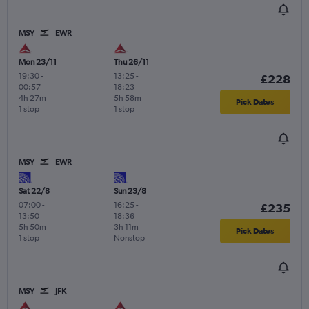
MSY
EWR
Mon 23/11
Thu 26/11
19:30
-
13:25
-
£228
00:57
18:23
4h 27m
5h 58m
Pick Dates
1 stop
1 stop
MSY
EWR
Sat 22/8
Sun 23/8
07:00
-
16:25
-
£235
13:50
18:36
5h 50m
3h 11m
Pick Dates
1 stop
Nonstop
MSY
JFK