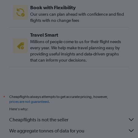
Book with Flexibility
Our users can plan ahead with confidence and find
flights with no change fees
Travel Smart
Millions of people come to us for their flight needs
every year. We help make travel planning easy by
providing useful insights and data-driven graphs
that can inform your decisions.
Cheapflights always attempts to get accurate pricing, however,
*
prices are not guaranteed
.
Here's why:
Cheapflights is not the seller
We aggregate tonnes of data for you