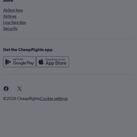
More
Airline fees
Airlines
Low fare tips
Security
Get the Cheapflights app
©2026 Cheapflights
Cookie settings