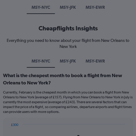
MSY-NYC
MSY-JFK
MSY-EWR
Cheapflights Insights
Everything you need to know about your flight from New Orleans to
New York
MSY-NYC
MSY-JFK
MSY-EWR
What is the cheapest month to book a flight from New
Orleans to New York?
Currently, February is the cheapest month in which you can book a flight from New
Orleans to New York (average of £157). Flying from New Orleans to New York in July is
currently the most expensive (average of £243). There are several factors that can
impact the price of a flight, so comparing airlines, departure airports and flight times
can provide users with more options.
£300
Bar
Chart
graphic.
chart