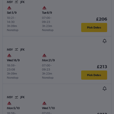
MSY
JFK
Sat 5/9
Tue 8/9
10:21
-
07:00
-
£206
14:30
09:23
3h 09m
3h 23m
Pick Dates
Nonstop
Nonstop
MSY
JFK
Wed 16/9
Mon 21/9
18:59
-
07:00
-
£213
23:08
09:23
3h 09m
3h 23m
Pick Dates
Nonstop
Nonstop
MSY
JFK
Mon 5/10
Wed 7/10
18:59
-
07:05
-