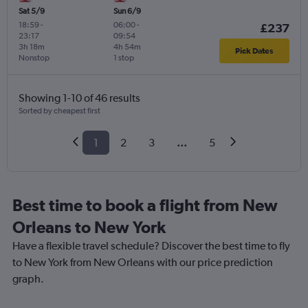
Sat 5/9
Sun 6/9
18:59
-
06:00
-
£237
23:17
09:54
3h 18m
4h 54m
Pick Dates
Nonstop
1 stop
Showing 1-10 of 46 results
Sorted by cheapest first
1
2
3
...
5
Best time to book a flight from New
Orleans to New York
Have a flexible travel schedule? Discover the best time to fly
to New York from New Orleans with our price prediction
graph.