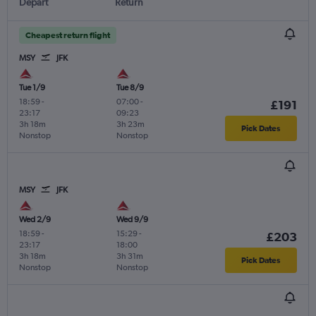
Depart
Return
Cheapest return flight
MSY
JFK
Tue 1/9
Tue 8/9
18:59
-
07:00
-
£191
23:17
09:23
3h 18m
3h 23m
Pick Dates
Nonstop
Nonstop
MSY
JFK
Wed 2/9
Wed 9/9
18:59
-
15:29
-
£203
23:17
18:00
3h 18m
3h 31m
Pick Dates
Nonstop
Nonstop