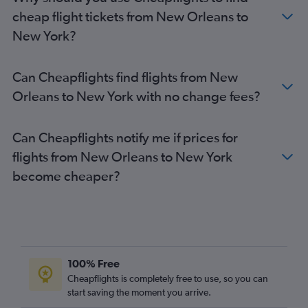
cheap flight tickets from New Orleans to
New York?
Can Cheapflights find flights from New
Orleans to New York with no change fees?
Can Cheapflights notify me if prices for
flights from New Orleans to New York
become cheaper?
100% Free
Cheapflights is completely free to use, so you can
start saving the moment you arrive.