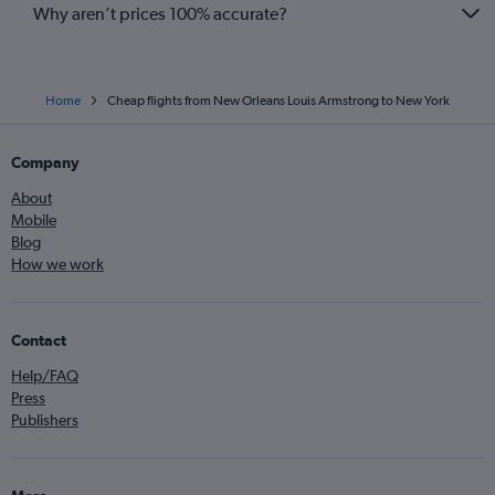
Why aren’t prices 100% accurate?
Home
Cheap flights from New Orleans Louis Armstrong to New York
Company
About
Mobile
Blog
How we work
Contact
Help/FAQ
Press
Publishers