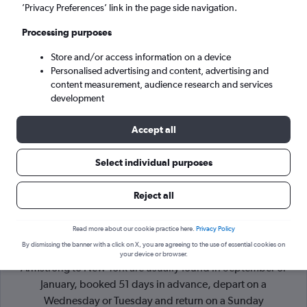
’Privacy Preferences’ link in the page side navigation.
New York (NYC)
Processing purposes
Store and/or access information on a device
Mon 7/9
-
Mon 14/9
Personalised advertising and content, advertising and
content measurement, audience research and services
Search
development
Accept all
Select individual purposes
Reject all
Read more about our cookie practice here.
Privacy Policy
By dismissing the banner with a click on X, you are agreeing to the use of essential cookies on
Cheapflights Tip:
The best prices from New Orleans Louis
your device or browser.
Armstrong to New York are usually found in September or
January, booked 51 days in advance, depart on a
Wednesday or Tuesday and return on a Sunday