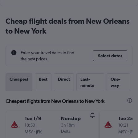
Cheap flight deals from New Orleans
to New York
Enter your travel dates to find
Select dates
the best prices.
Cheapest
Best
Direct
Last-
One-
minute
way
Cheapest flights from New Orleans to New York
Tue 1/9
Nonstop
Tue 25/
18:59
3h 18m
10:21
-
Delta
-
MSY
JFK
MSY
JFK