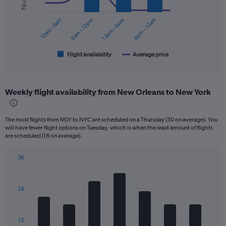
series.
0
to
12am – 6am
6am – 12pm
12pm – 6pm
6pm – 12am
The
300.
chart
has
1
Flight availability
Average price
End
of
X
interactive
axis
chart
displaying
Weekly flight availability from New Orleans to New York
categories.
Range:
6
The most flights from MSY to NYC are scheduled on a Thursday (30 on average). You
categories.
will have fewer flight options on Tuesday, which is when the least amount of flights
The
are scheduled (18 on average).
chart
has
36
2
Bar
Chart
Y
graphic.
chart
axes
with
displaying
24
7
Avg.
bars.
Price
and
The
12