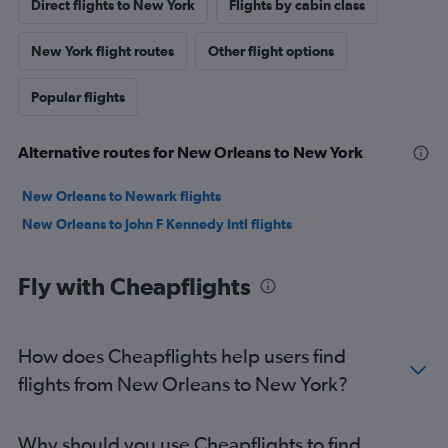
Direct flights to New York
Flights by cabin class
New York flight routes
Other flight options
Popular flights
Alternative routes for New Orleans to New York
New Orleans to Newark flights
New Orleans to John F Kennedy Intl flights
Fly with Cheapflights
How does Cheapflights help users find
flights from New Orleans to New York?
Why should you use Cheapflights to find