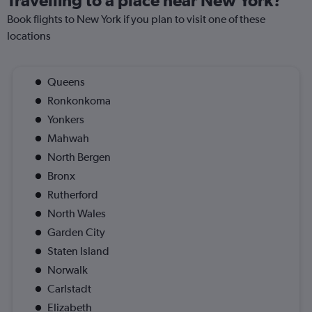
Travelling to a place near New York?
Book flights to New York if you plan to visit one of these
locations
Queens
Ronkonkoma
Yonkers
Mahwah
North Bergen
Bronx
Rutherford
North Wales
Garden City
Staten Island
Norwalk
Carlstadt
Elizabeth