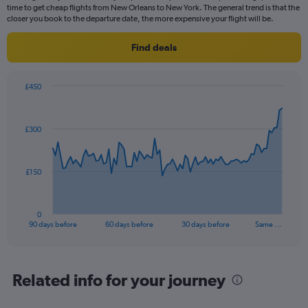
time to get cheap flights from New Orleans to New York. The general trend is that the
closer you book to the departure date, the more expensive your flight will be.
Find deals
£450
Chart
Chart
graphic.
with
91
£300
data
points.
The
£150
chart
has
1
0
X
End
90 days before
60 days before
30 days before
Same …
of
axis
interactive
displaying
chart
categories.
Range:
Related info for your journey
91
categories.