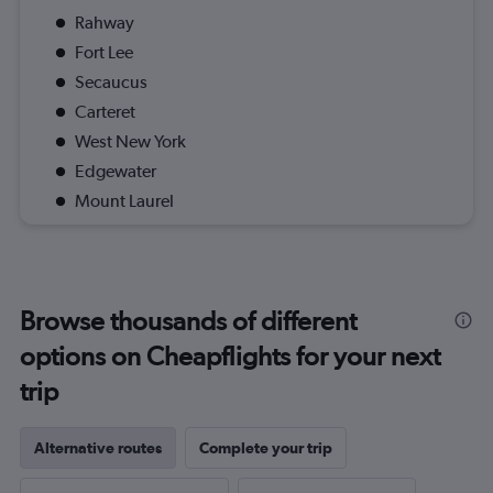
Rahway
Fort Lee
Secaucus
Carteret
West New York
Edgewater
Mount Laurel
Browse thousands of different
options on Cheapflights for your next
trip
Alternative routes
Complete your trip