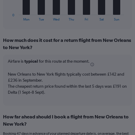
Number
chart
of
has
flights.
1
0
X
End
Mon
Tue
Wed
Thu
Fri
Sat
Sun
of
axis
interactive
displaying
chart
categories.
How much does it cost for a return flight from New Orleans
Range:
to New York?
7
categories.
The
Airfare is
typical
for this route at the moment.
chart
has
New Orleans to New York flights typically cost between £142 and
1
£236 in September.
Y
The cheapest return price found within the last 5 days was £191 on
axis
Delta (1 Sept–8 Sept).
displaying
values.
Range:
0
to
How far ahead should I book a flight from New Orleans to
36.
New York?
Booking 47 days in advance of your planned departure date is, on average, the best