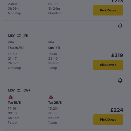
£213
23:08
09:29
3h 09m
3h 24m
Pick Dates
Nonstop
Nonstop
MSY
JFK
Thu 29/10
Sun 1/11
17:50
-
15:30
-
£219
21:47
23:40
2h 57m
9h 10m
Pick Dates
Nonstop
1 stop
MSY
EWR
Tue 18/8
Tue 25/8
17:16
-
15:20
-
£224
00:10
20:33
5h 54m
6h 13m
Pick Dates
1 stop
1 stop