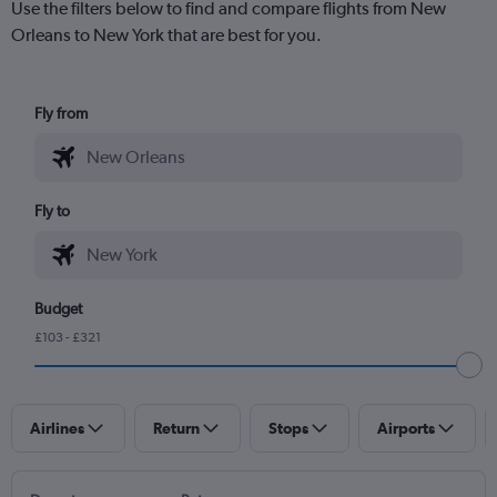
Use the filters below to find and compare flights from New
Orleans to New York that are best for you.
Fly from
Fly to
Budget
£103 - £321
Airlines
Return
Stops
Airports