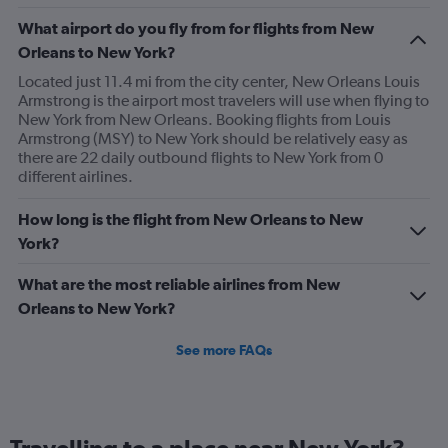
The
What airport do you fly from for flights from New
chart
has
Orleans to New York?
1
Located just 11.4 mi from the city center, New Orleans Louis
Y
Armstrong is the airport most travelers will use when flying to
axis
New York from New Orleans. Booking flights from Louis
displaying
Armstrong (MSY) to New York should be relatively easy as
values.
there are 22 daily outbound flights to New York from 0
Range:
different airlines.
0
to
450.
How long is the flight from New Orleans to New
York?
What are the most reliable airlines from New
Orleans to New York?
See more FAQs