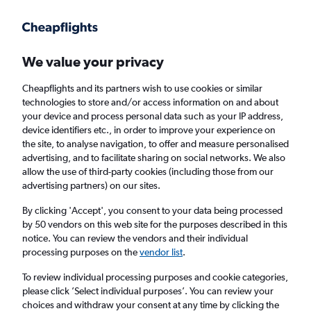
Get more on the app
.
Get the app
Faster search, more features, fewer ads.
We value your privacy
Cheapflights and its partners wish to use cookies or similar
Find flights
Deals
When to book
FAQs
technologies to store and/or access information on and about
your device and process personal data such as your IP address,
device identifiers etc., in order to improve your experience on
the site, to analyse navigation, to offer and measure personalised
advertising, and to facilitate sharing on social networks. We also
allow the use of third-party cookies (including those from our
advertising partners) on our sites.
Cheap flights from New Orleans to New
York from
£96
By clicking 'Accept', you consent to your data being processed
by 50 vendors on this web site for the purposes described in this
notice. You can review the vendors and their individual
Return
1 adult, Economy, 0 bags
processing purposes on the
vendor list
.
Direct flights only
To review individual processing purposes and cookie categories,
please click ’Select individual purposes’. You can review your
New Orleans (MSY)
choices and withdraw your consent at any time by clicking the