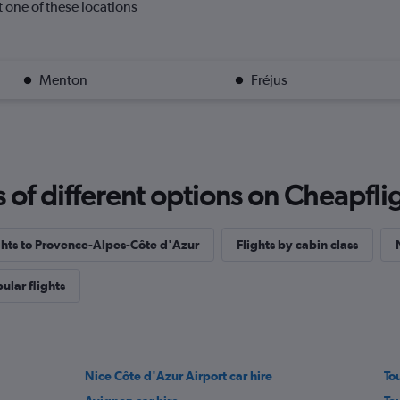
it one of these locations
Menton
Fréjus
f different options on Cheapfligh
ights to Provence-Alpes-Côte d'Azur
Flights by cabin class
ular flights
Nice Côte d'Azur Airport car hire
To