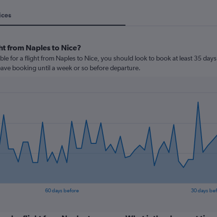
ices
ht from Naples to Nice?
le for a flight from Naples to Nice, you should look to book at least 35 days
leave booking until a week or so before departure.
60 days before
30 days be