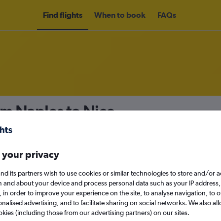
Find flights
When to book
FAQs
om Naples to Nice
nomy
Direct flights only
 your privacy
nd its partners wish to use cookies or similar technologies to store and/or 
Sun 13/9
n and about your device and process personal data such as your IP address,
c., in order to improve your experience on the site, to analyse navigation, to o
alised advertising, and to facilitate sharing on social networks. We also all
Search
okies (including those from our advertising partners) on our sites.