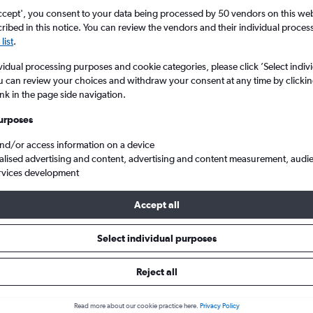
ccept', you consent to your data being processed by 50 vendors on this web 
ibed in this notice. You can review the vendors and their individual proce
list
.
vidual processing purposes and cookie categories, please click ’Select indiv
u can review your choices and withdraw your consent at any time by clickin
ink in the page side navigation.
urposes
and/or access information on a device
e d'Azur
alised advertising and content, advertising and content measurement, audi
rvices development
Accept all
 from Naples to Nice
Select individual purposes
Cheapest in
Average price
Reject all
March
£163
Read more about our cookie practice here.
Privacy Policy
Cheapest flight prices on average.
Average for round-trip flig