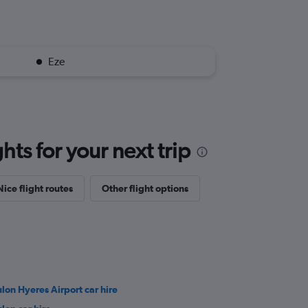
Eze
ts for your next trip
Nice flight routes
Other flight options
ulon Hyeres Airport car hire