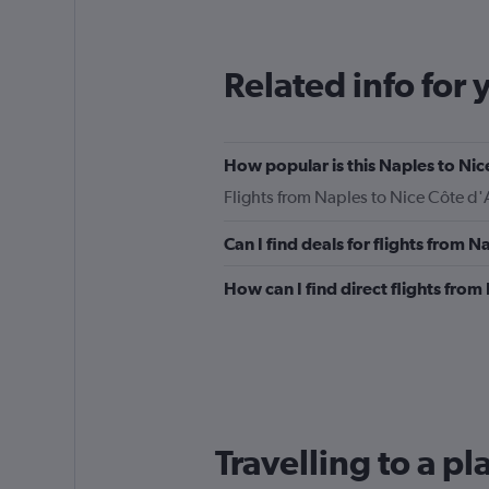
12
categories.
The
Related info for 
chart
has
1
Y
How popular is this Naples to Nice
axis
displaying
Flights from Naples to Nice Côte d'
values.
Range:
Can I find deals for flights from 
0
to
How can I find direct flights from
240.
Travelling to a pl