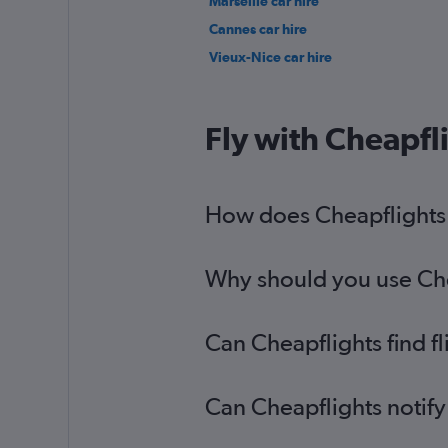
Marseille car hire
Cannes car hire
Vieux-Nice car hire
Fly with Cheapfl
How does Cheapflights h
Why should you use Chea
Can Cheapflights find f
Can Cheapflights notify