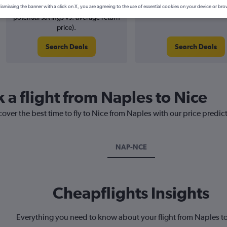
6% potential price decrease (£5
August 2026
ismissing the banner with a click on X, you are agreeing to the use of essential cookies on your device or bro
potential savings vs. average return
price).
Search Deals
Search Deals
 a flight from Naples to Nice
cover the best time to fly to Nice from Naples with our price predic
NAP-NCE
Cheapflights Insights
Everything you need to know about your flight from Naples t