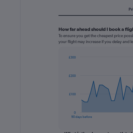
Pr
How far ahead should I book a flig
To ensure you get the cheapest price possib
your flight may increase if you delay and 
£300
Chart
Chart
graphic.
with
91
£200
data
points.
The
£100
chart
has
1
0
X
End
90 days before
of
axis
interactive
displaying
chart