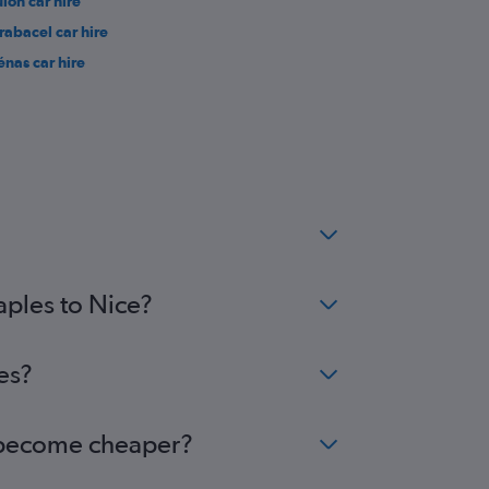
ulon car hire
rabacel car hire
énas car hire
aples to Nice?
es?
ce become cheaper?