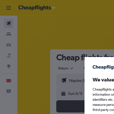
Flights
Stays
Cars
Cheap flights fr
Flight+Hotel
Explore
Return
1 adult
Eco
We value
English
Cheapflights a
Feedback
Sun 6/9
information o
identifiers et
measure person
third-party co