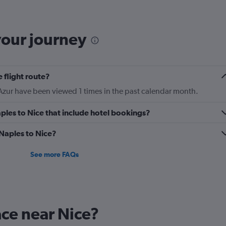
The
chart
has
your journey
1
Y
axis
displaying
 flight route?
Number
of
Azur have been viewed 1 times in the past calendar month.
flights.
Range:
Naples to Nice that include hotel bookings?
0
to
 Naples to Nice?
3.6.
See more FAQs
ace near Nice?