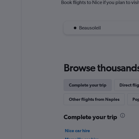
Book flights to Nice if you plan to vis
Beausoleil
Browse thousands o
Complete your trip
Direct fl
Other flights from Naples
Pop
Complete your trip
Nice car hire