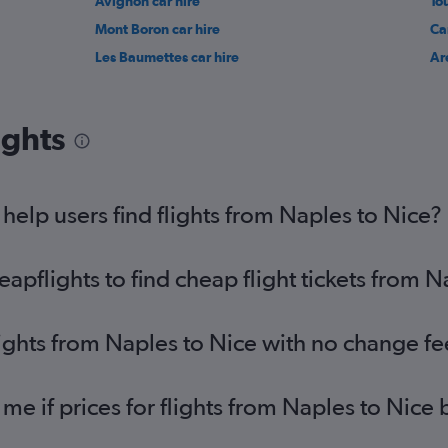
Avignon car hire
To
Mont Boron car hire
Ca
Les Baumettes car hire
Ar
ights
elp users find flights from Naples to Nice?
pflights to find cheap flight tickets from N
lights from Naples to Nice with no change fe
 me if prices for flights from Naples to Ni