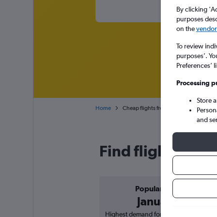
By clicking 'A
purposes descr
on the
vendor 
To review indi
purposes’. Yo
Preferences’ l
Processing p
Store 
Home
Cheap flights from Naples to Nice Côt
Person
and se
Find flight deals
Popular in
January
Highest demand for flights based on