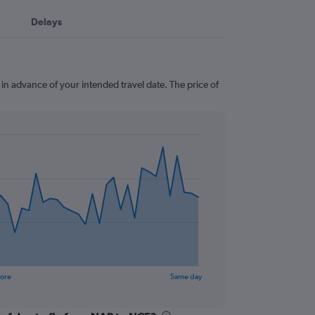
Delays
 in advance of your intended travel date. The price of
fore
Same day