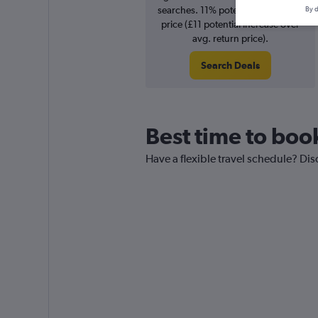
searches. 11% potential increase in
By d
price (£11 potential increase over
avg. return price).
Search Deals
Best time to book
Have a flexible travel schedule? Dis