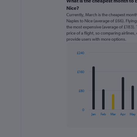
categories.
What is the cheapest month to b
Range:
Nice?
91
Currently, March is the cheapest month
categories.
Naples to Nice (average of £66). Flying
The
the most expensive (average of £183). T
chart
price of a flight, so comparing airlines,
has
provide users with more options.
1
Y
axis
£240
displaying
Bar
Chart
graphic.
chart
values.
with
Range:
£160
12
0
bars.
to
300.
The
£80
chart
has
1
0
X
End
Jan
Feb
Mar
Apr
May
of
axis
interactive
displaying
chart
categories.
Range: