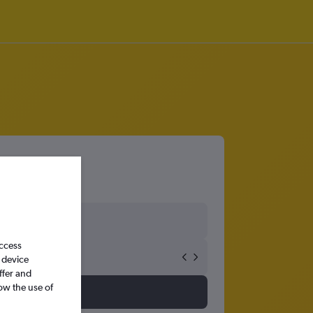
access
 device
ffer and
ow the use of