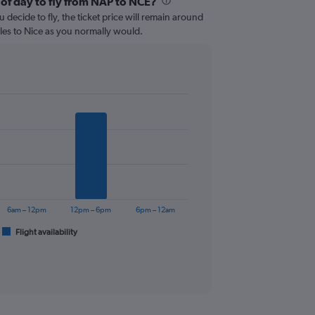
 of day to fly from NAP to NCE?
 decide to fly, the ticket price will remain around
les to Nice as you normally would.
6am – 12pm
12pm – 6pm
6pm – 12am
Flight availability