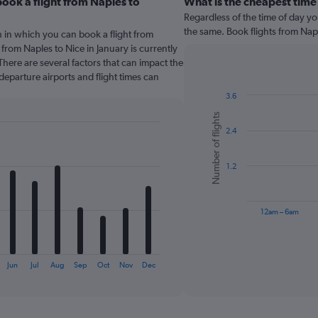
ook a flight from Naples to
What is the cheapest time
Regardless of the time of day you
the same. Book flights from Nap
 in which you can book a flight from
 from Naples to Nice in January is currently
here are several factors that can impact the
 departure airports and flight times can
3.6
Bar
Chart
Number of flights
graphic.
chart
2.4
with
6
bars.
1.2
The
chart
has
12am – 6am
1
X
End
of
axis
interactive
displaying
chart
Jun
Jul
Aug
Sep
Oct
Nov
Dec
categories.
Range:
6
categories.