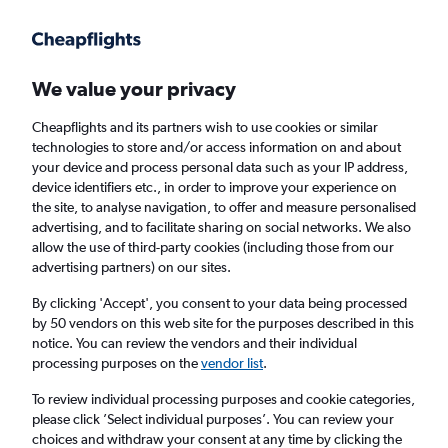
Get more on the app
.
Get the app
Faster search, more features, fewer ads.
We value your privacy
Cheapflights and its partners wish to use cookies or similar
Flights
Insights
FAQs
technologies to store and/or access information on and about
your device and process personal data such as your IP address,
device identifiers etc., in order to improve your experience on
the site, to analyse navigation, to offer and measure personalised
advertising, and to facilitate sharing on social networks. We also
allow the use of third-party cookies (including those from our
advertising partners) on our sites.
Ryanair flights from Nottingham to Palma de
Mallorca (EMA - PMI)
By clicking 'Accept', you consent to your data being processed
by 50 vendors on this web site for the purposes described in this
notice. You can review the vendors and their individual
Return
1 adult, Economy, 0 bags
processing purposes on the
vendor list
.
Direct flights only
To review individual processing purposes and cookie categories,
please click ’Select individual purposes’. You can review your
Nottingham (EMA)
choices and withdraw your consent at any time by clicking the