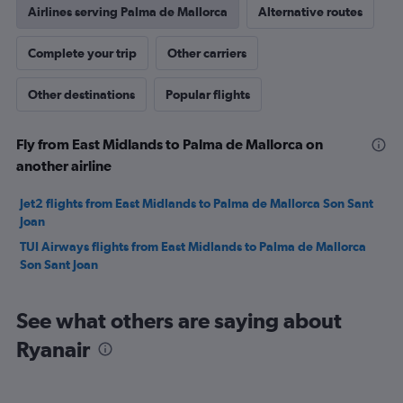
Airlines serving Palma de Mallorca
Alternative routes
Complete your trip
Other carriers
Other destinations
Popular flights
Fly from East Midlands to Palma de Mallorca on
another airline
Jet2 flights from East Midlands to Palma de Mallorca Son Sant
Joan
TUI Airways flights from East Midlands to Palma de Mallorca
Son Sant Joan
See what others are saying about
Ryanair