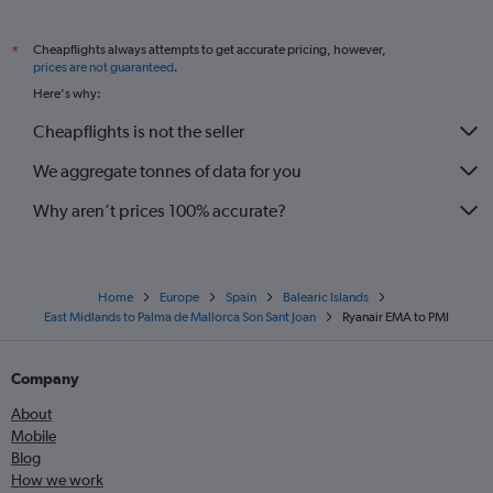
Cheapflights always attempts to get accurate pricing, however,
*
prices are not guaranteed
.
Here's why:
Cheapflights is not the seller
We aggregate tonnes of data for you
Why aren’t prices 100% accurate?
Home
Europe
Spain
Balearic Islands
East Midlands to Palma de Mallorca Son Sant Joan
Ryanair EMA to PMI
Company
About
Mobile
Blog
How we work