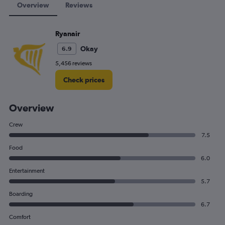
Overview
Reviews
Ryanair
Okay
6.9
5,456 reviews
Check prices
Overview
Crew
7.5
Food
6.0
Entertainment
5.7
Boarding
6.7
Comfort