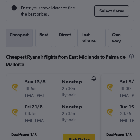
Enter your travel dates to find
Select dates
the best prices.
Cheapest
Best
Direct
Last-
One-
minute
way
Cheapest Ryanair flights from East Midlands to Palma de
Mallorca
Sun 16/8
Nonstop
Sat 5/9
18:55
2h 30m
18:30
-
Ryanair
-
EMA
PMI
EMA
PMI
Fri 21/8
Nonstop
Tue 15/9
08:15
2h 35m
23:25
-
Ryanair
-
PMI
EMA
PMI
EMA
Deal found 1/8
Deal found 1/8
Pick Dates