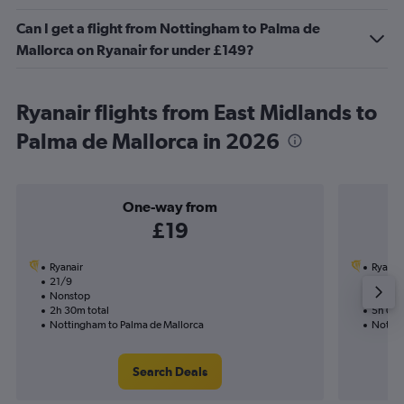
Can I get a flight from Nottingham to Palma de
Mallorca on Ryanair for under £149?
Ryanair flights from East Midlands to
Palma de Mallorca in 2026
One-way from
£19
Ryanair
Ryanai
21/9
16/8-2
Nonstop
Nonst
2h 30m total
5h 05m
Nottingham to Palma de Mallorca
Nottin
Search Deals