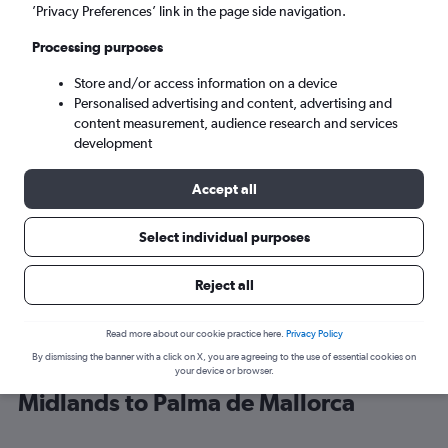
’Privacy Preferences’ link in the page side navigation.
Palma de Mallorca (PMI)
Processing purposes
Store and/or access information on a device
Sun 6/9
-
Sun 13/9
Personalised advertising and content, advertising and
content measurement, audience research and services
Search
development
Accept all
Select individual purposes
Reject all
Read more about our cookie practice here.
Privacy Policy
By dismissing the banner with a click on X, you are agreeing to the use of essential cookies on
Find Ryanair flight deals from East
your device or browser.
Midlands to Palma de Mallorca