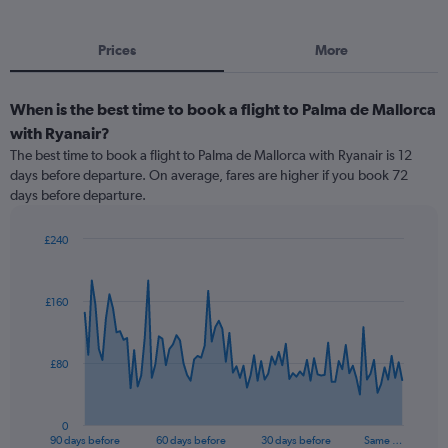
Prices
More
When is the best time to book a flight to Palma de Mallorca
with Ryanair?
The best time to book a flight to Palma de Mallorca with Ryanair is 12
days before departure. On average, fares are higher if you book 72
days before departure.
£240
Chart
Chart
graphic.
with
91
£160
data
points.
The
£80
chart
has
1
0
X
End
90 days before
60 days before
30 days before
Same …