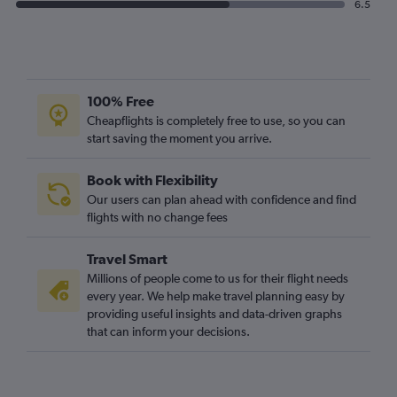
6.5
100% Free
Cheapflights is completely free to use, so you can
start saving the moment you arrive.
Book with Flexibility
Our users can plan ahead with confidence and find
flights with no change fees
Travel Smart
Millions of people come to us for their flight needs
every year. We help make travel planning easy by
providing useful insights and data-driven graphs
that can inform your decisions.