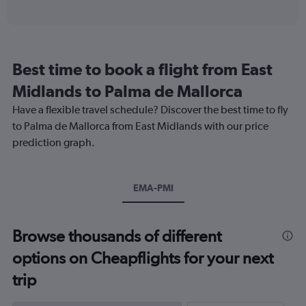
of
axis
interactive
displaying
chart
categories.
Range:
91
Best time to book a flight from East
categories.
The
Midlands to Palma de Mallorca
chart
Have a flexible travel schedule? Discover the best time to fly
has
1
to Palma de Mallorca from East Midlands with our price
Y
prediction graph.
axis
displaying
values.
Range:
EMA-PMI
0
to
240.
Browse thousands of different
options on Cheapflights for your next
trip