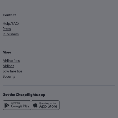
Contact
Help/FAQ
Press
Publishers
More
Airline fees
Airlines
Low fare tips
Security
Get the Cheapflights app