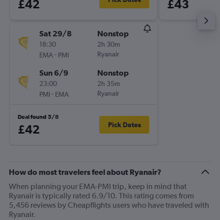
£42
£43
Sat 29/8
Nonstop
18:30
2h 30m
-
Ryanair
EMA
PMI
Sun 6/9
Nonstop
23:00
2h 35m
-
Ryanair
PMI
EMA
Deal found 5/8
Pick Dates
£42
How do most travelers feel about Ryanair?
When planning your EMA-PMI trip, keep in mind that
Ryanair is typically rated 6.9/10. This rating comes from
5,456 reviews by Cheapflights users who have traveled with
Ryanair.