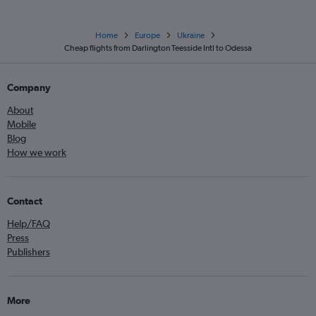
Home
Europe
Ukraine
Cheap flights from Darlington Teesside Intl to Odessa
Company
About
Mobile
Blog
How we work
Contact
Help/FAQ
Press
Publishers
More