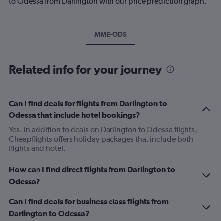
to Odessa from Darlington with our price prediction graph.
MME-ODS
Related info for your journey
Can I find deals for flights from Darlington to
Odessa that include hotel bookings?
Yes. In addition to deals on Darlington to Odessa flights,
Cheapflights offers holiday packages that include both
flights and hotel.
How can I find direct flights from Darlington to
Odessa?
Can I find deals for business class flights from
Darlington to Odessa?