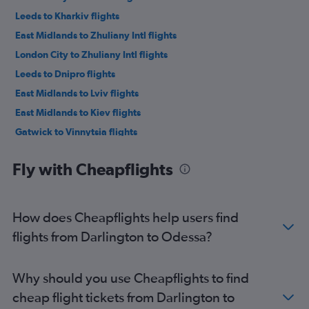
Leeds to Kharkiv flights
East Midlands to Zhuliany Intl flights
London City to Zhuliany Intl flights
Leeds to Dnipro flights
East Midlands to Lviv flights
East Midlands to Kiev flights
Gatwick to Vinnytsia flights
Southend to Lviv flights
Fly with Cheapflights
Edinburgh to Kiev flights
Liverpool to Lviv flights
Birmingham to Lviv flights
How does Cheapflights help users find
Luton to Dnipro flights
flights from Darlington to Odessa?
Stansted to Dnipro flights
Heathrow to Dnipro flights
Why should you use Cheapflights to find
Luton to Kiev flights
cheap flight tickets from Darlington to
Luton to Lviv flights