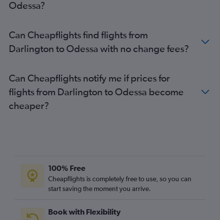
Odessa?
Luton to Zaporozhye flights
Luton to Ivano-Frankivs’k flights
Can Cheapflights find flights from
Luton to Zhuliany Intl flights
Darlington to Odessa with no change fees?
Manchester to Dnipro flights
Manchester to Kharkiv flights
Can Cheapflights notify me if prices for
Manchester to Kiev flights
flights from Darlington to Odessa become
Liverpool to Zaporozhye flights
cheaper?
Southend to Zhuliany Intl flights
Stansted to Zaporozhye flights
Stansted to Odessa flights
Stansted to Lviv flights
Stansted to Zhuliany Intl flights
100% Free
Stansted to Kharkiv flights
Cheapflights is completely free to use, so you can
start saving the moment you arrive.
Southampton to Zhuliany Intl flights
Southend to Odessa flights
Book with Flexibility
Manchester to Lviv flights