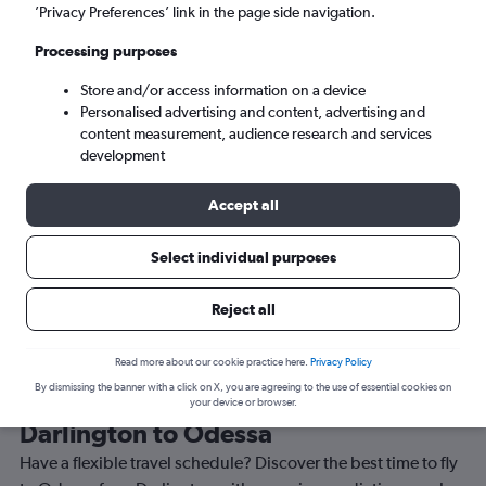
Sat 5/9
-
Sat 12/9
’Privacy Preferences’ link in the page side navigation.
Processing purposes
Search
Store and/or access information on a device
Personalised advertising and content, advertising and
content measurement, audience research and services
development
Accept all
Travel Alert: Check local advisories before booking.
Select individual purposes
Reject all
Read more about our cookie practice here.
Privacy Policy
By dismissing the banner with a click on X, you are agreeing to the use of essential cookies on
Best time to book a flight from
your device or browser.
Darlington to Odessa
Have a flexible travel schedule? Discover the best time to fly