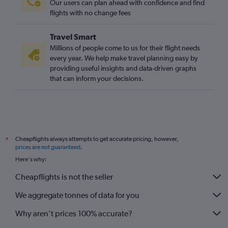
Our users can plan ahead with confidence and find
Norwich to Zhuliany Intl flights
flights with no change fees
Travel Smart
Millions of people come to us for their flight needs
every year. We help make travel planning easy by
providing useful insights and data-driven graphs
that can inform your decisions.
Cheapflights always attempts to get accurate pricing, however,
*
prices are not guaranteed
.
Here's why:
Cheapflights is not the seller
We aggregate tonnes of data for you
Why aren’t prices 100% accurate?