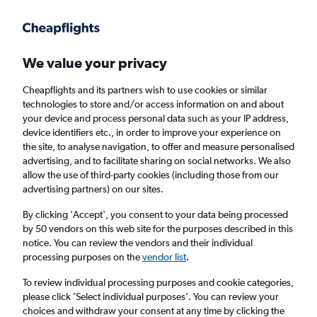
Get more on the app
.
Get the app
Faster search, more features, fewer ads.
We value your privacy
Cheapflights and its partners wish to use cookies or similar
technologies to store and/or access information on and about
your device and process personal data such as your IP address,
device identifiers etc., in order to improve your experience on
the site, to analyse navigation, to offer and measure personalised
Cheap flights from Darlington to Odesa
advertising, and to facilitate sharing on social networks. We also
allow the use of third-party cookies (including those from our
advertising partners) on our sites.
Return
1 adult, Economy, 0 bags
By clicking 'Accept', you consent to your data being processed
by 50 vendors on this web site for the purposes described in this
notice. You can review the vendors and their individual
Darlington (MME)
processing purposes on the
vendor list
.
To review individual processing purposes and cookie categories,
Odesa (ODS)
please click ’Select individual purposes’. You can review your
choices and withdraw your consent at any time by clicking the