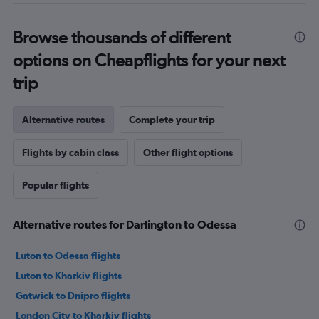
Browse thousands of different
options on Cheapflights for your next
trip
Alternative routes
Complete your trip
Flights by cabin class
Other flight options
Popular flights
Alternative routes for Darlington to Odessa
Luton to Odessa flights
Luton to Kharkiv flights
Gatwick to Dnipro flights
London City to Kharkiv flights