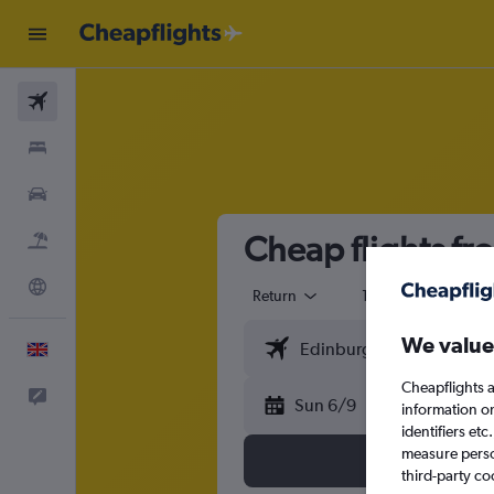
Flights
Stays
Cars
Cheap flights fr
Flight+Hotel
Explore
Return
1 adult
Eco
We value
English
Cheapflights a
Feedback
Sun 6/9
information o
identifiers et
measure person
third-party co