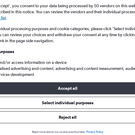
ccept', you consent to your data being processed by 50 vendors on this web 
ibed in this notice. You can review the vendors and their individual proce
list
.
vidual processing purposes and cookie categories, please click ’Select indiv
u can review your choices and withdraw your consent at any time by clickin
ink in the page side navigation.
urposes
and/or access information on a device
p flights from Scotland to Ohrid
alised advertising and content, advertising and content measurement, audi
rvices development
Accept all
ls from Scotland to Ohrid
Select individual purposes
Reject all
e best prices.
Read more about our cookie practice here.
Privacy Policy