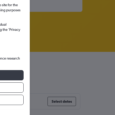
site for the
ssing purposes
idual
g the ’Privacy
ence research
Select dates