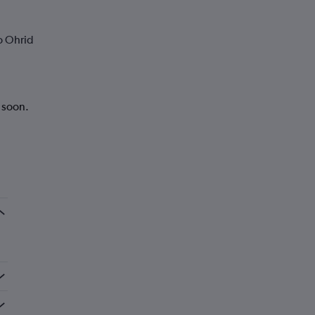
o Ohrid
k soon.