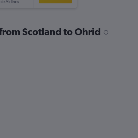
ple Airlines
 from Scotland to Ohrid