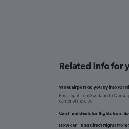
Related info for 
What airport do you fly into for f
For a flight from Scotland to Ohrid, 
center of the city.
Can I find deals for flights from 
How can I find direct flights from