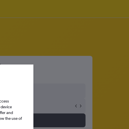
access
 device
ffer and
ow the use of