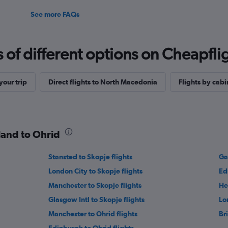
See more FAQs
f different options on Cheapfligh
our trip
Direct flights to North Macedonia
Flights by cabi
tland to Ohrid
Stansted to Skopje flights
Ga
London City to Skopje flights
Ed
Manchester to Skopje flights
He
Glasgow Intl to Skopje flights
Lo
Manchester to Ohrid flights
Bri