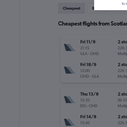
By d
Cheapest
Best
Last-mi
Cheapest flights from Scotla
Fri 11/9
2 st
21:15
22h 
GLA
-
OHD
Multi
Fri 18/9
2 st
12:00
22h 
OHD
-
GLA
Multi
Thu 13/8
2 st
15:35
9h 5
EDI
-
OHD
Multi
Fri 14/8
2 st
15:45
22h 