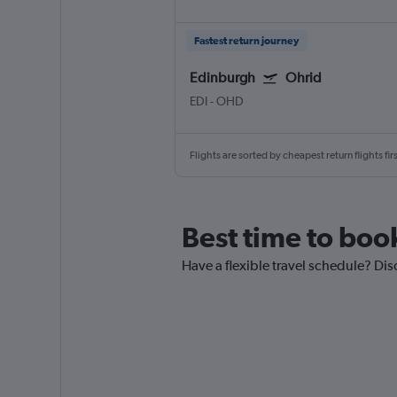
Fastest return journey
Edinburgh
Ohrid
EDI
-
OHD
Flights are sorted by cheapest return flights firs
Best time to book
Have a flexible travel schedule? Dis