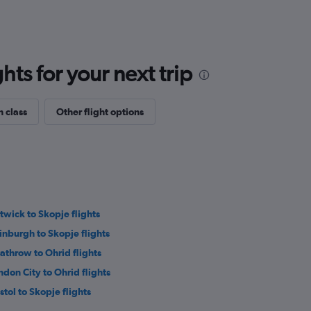
ts for your next trip
n class
Other flight options
twick to Skopje flights
inburgh to Skopje flights
athrow to Ohrid flights
ndon City to Ohrid flights
stol to Skopje flights