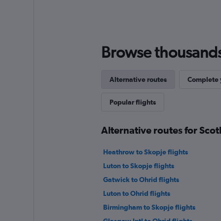
Browse thousands o
Alternative routes
Complete y
Popular flights
Alternative routes for Sco
Heathrow to Skopje flights
Luton to Skopje flights
Gatwick to Ohrid flights
Luton to Ohrid flights
Birmingham to Skopje flights