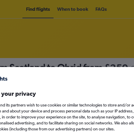
Find flights
When to book
FAQs
om Scotland to Ohrid from
£250
nomy
 your privacy
nd its partners wish to use cookies or similar technologies to store and/or 
Sun 13/9
n and about your device and process personal data such as your IP address,
c., in order to improve your experience on the site, to analyse navigation, to o
alised advertising, and to facilitate sharing on social networks. We also all
Search
okies (including those from our advertising partners) on our sites.