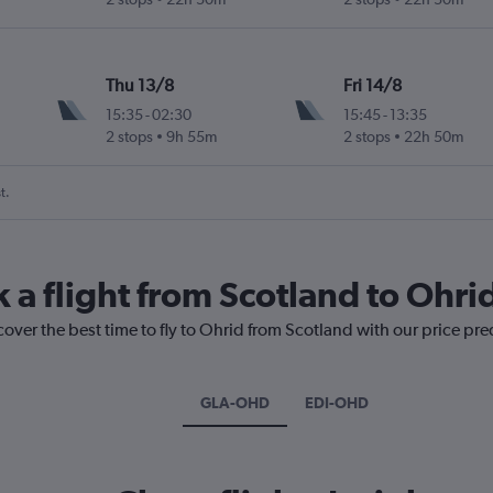
Thu 13/8
Fri 14/8
15:35
-
02:30
15:45
-
13:35
2 stops
9h 55m
2 stops
22h 50m
t.
 a flight from Scotland to Ohri
cover the best time to fly to Ohrid from Scotland with our price pr
GLA-OHD
EDI-OHD