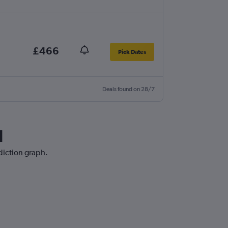
£466
Pick Dates
Deals found on 28/7
d
ediction graph.