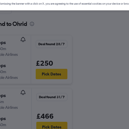
ismissing the banner with a click on X, you are agreeing to the use of essential cookies on your device or bro
nute
nd to Ohrid
ops
Deal found 28/7
30m
ple Airlines
£250
ops
30m
Pick Dates
ple Airlines
ops
Deal found 31/7
5m
ple Airlines
£466
ops
50m
Pick Dates