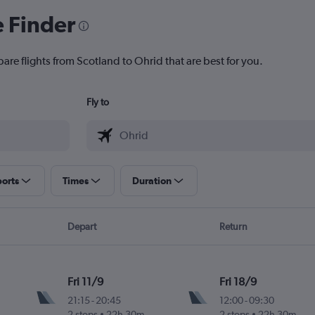
e Finder
are flights from Scotland to Ohrid that are best for you.
Fly to
ports
Times
Duration
Depart
Return
Fri 11/9
Fri 18/9
21:15
-
20:45
12:00
-
09:30
2 stops
22h 30m
2 stops
22h 30m