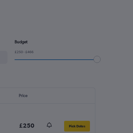
Budget
£250 - £466
Price
£250
Pick Dates