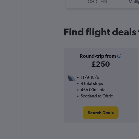
OHD
-
EDI
Multi
Find flight deals
Round-trip from
£250
11/9-18/9
4 total stops
45h 00m total
Scotland to Ohrid
Search Deals