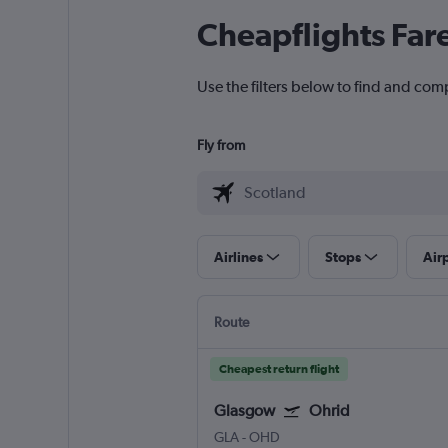
Cheapflights Far
Use the filters below to find and comp
Fly from
Airlines
Stops
Air
Route
Cheapest return flight
Glasgow
Ohrid
GLA
-
OHD