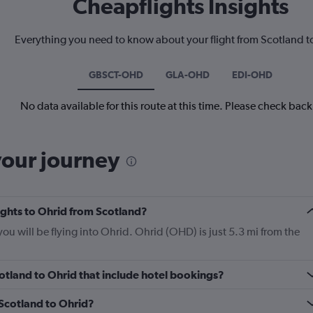
Cheapflights Insights
Everything you need to know about your flight from Scotland t
GBSCT-OHD
GLA-OHD
EDI-OHD
No data available for this route at this time. Please check bac
your journey
lights to Ohrid from Scotland?
you will be flying into Ohrid. Ohrid (OHD) is just 5.3 mi from the
Scotland to Ohrid that include hotel bookings?
 Scotland to Ohrid?