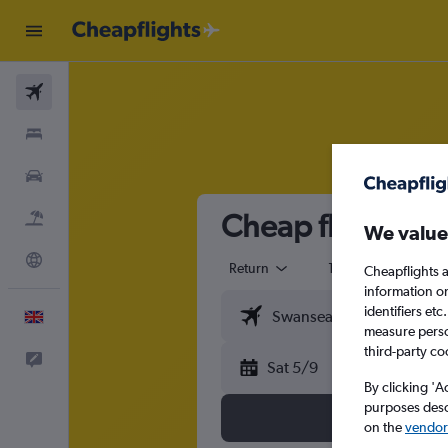
Flights
Stays
Cars
Cheap flights fr
Flight+Hotel
We value
Explore
Return
1 adult
Eco
Cheapflights a
information o
identifiers et
English
measure person
third-party co
Feedback
Sat 5/9
By clicking 'A
purposes descr
on the
vendor 