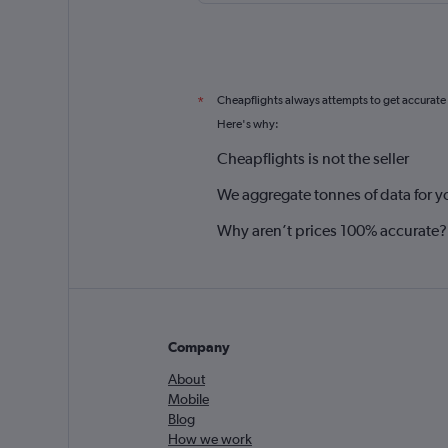
Cheapflights always attempts to get accurate
*
Here's why:
Cheapflights is not the seller
We aggregate tonnes of data for y
Why aren’t prices 100% accurate?
Company
About
Mobile
Blog
How we work