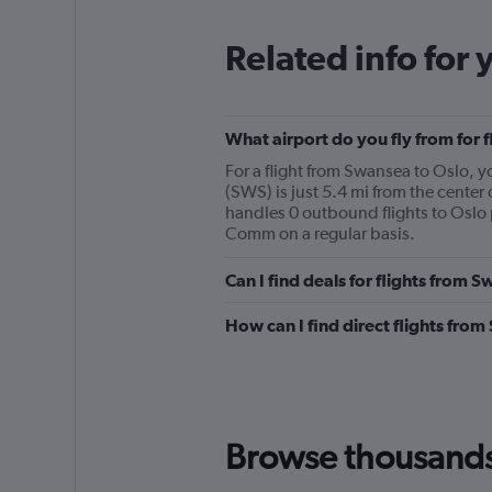
Related info for 
What airport do you fly from for 
For a flight from Swansea to Oslo
(SWS) is just 5.4 mi from the center
handles 0 outbound flights to Oslo 
Comm on a regular basis.
Can I find deals for flights from 
How can I find direct flights fro
Browse thousands o