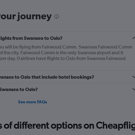
your journey
flights from Swansea to Oslo?
, you will be flying from Fairwood Comm. Swansea Fairwood Comm
 of the city. Fairwood Comm is the only Swansea airport and it
per day. 0 airlines have flights to Oslo from Swansea Fairwood
Swansea to Oslo that include hotel bookings?
m Swansea to Oslo?
See more FAQs
f different options on Cheapfligh