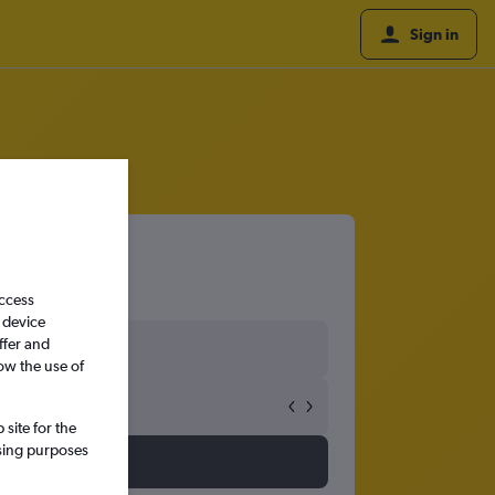
Sign in
access
 device
ffer and
ow the use of
site for the
ssing purposes