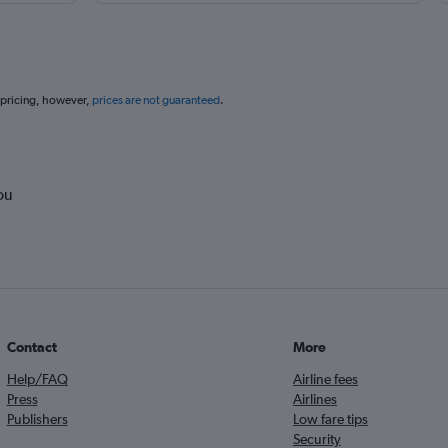
 pricing, however,
prices are not guaranteed
.
ou
Contact
More
Help/FAQ
Airline fees
Press
Airlines
Publishers
Low fare tips
Security