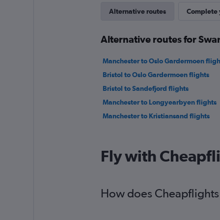
Alternative routes
Complete y
Alternative routes for Swa
Manchester to Oslo Gardermoen fligh
Bristol to Oslo Gardermoen flights
Bristol to Sandefjord flights
Manchester to Longyearbyen flights
Manchester to Kristiansand flights
Fly with Cheapfl
How does Cheapflights h