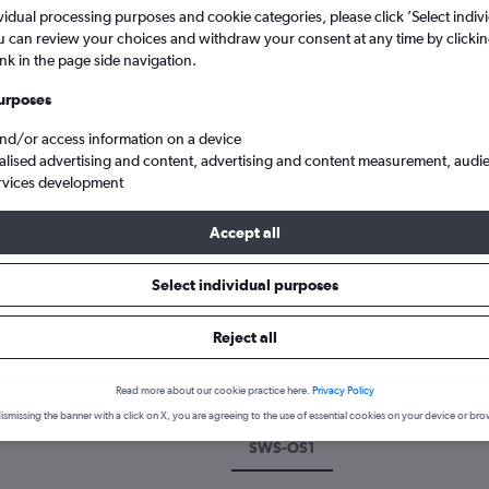
vidual processing purposes and cookie categories, please click ’Select indiv
u can review your choices and withdraw your consent at any time by clickin
ink in the page side navigation.
urposes
and/or access information on a device
alised advertising and content, advertising and content measurement, audi
rvices development
Accept all
 Comm to Oslo
Select individual purposes
k a flight from Swansea to Oslo
Reject all
cover the best time to fly to Oslo from Swansea with our price pred
Read more about our cookie practice here.
Privacy Policy
ismissing the banner with a click on X, you are agreeing to the use of essential cookies on your device or bro
SWS-OS1