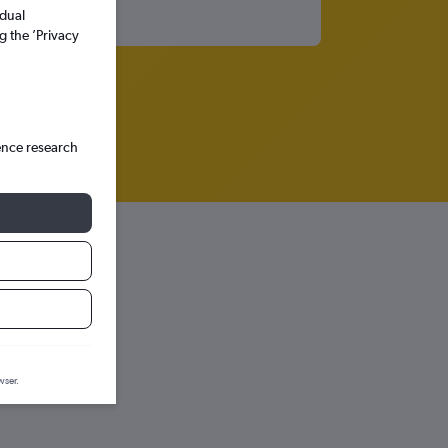
idual
g the ’Privacy
ence research
iction graph.
wser.