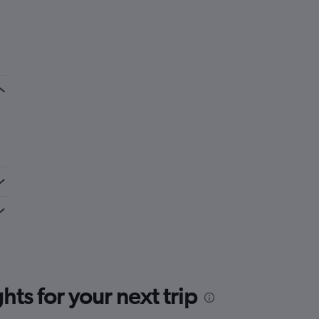
ts for your next trip