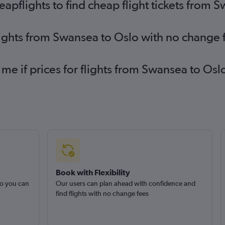
pflights to find cheap flight tickets from 
lights from Swansea to Oslo with no change 
 me if prices for flights from Swansea to O
Book with Flexibility
so you can
Our users can plan ahead with confidence and
find flights with no change fees