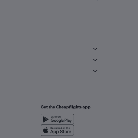
Get the Cheapflights app