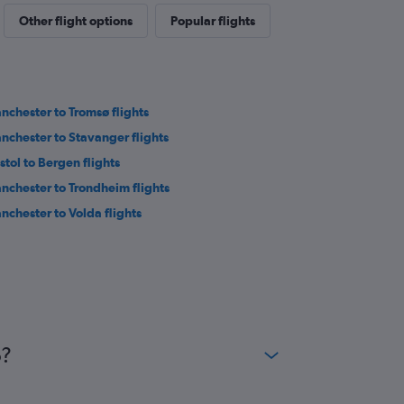
Other flight options
Popular flights
nchester to Tromsø flights
nchester to Stavanger flights
stol to Bergen flights
nchester to Trondheim flights
nchester to Volda flights
o?