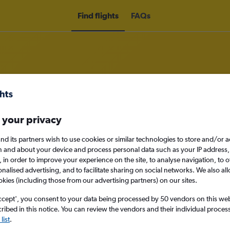
Find flights
FAQs
om Swansea to Oslo
 your privacy
nomy
nd its partners wish to use cookies or similar technologies to store and/or 
n and about your device and process personal data such as your IP address,
c., in order to improve your experience on the site, to analyse navigation, to o
alised advertising, and to facilitate sharing on social networks. We also all
okies (including those from our advertising partners) on our sites.
Sat 12/9
ccept', you consent to your data being processed by 50 vendors on this web 
ibed in this notice. You can review the vendors and their individual proce
Search
list
.