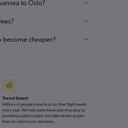
Swansea to Oslo?
fees?
slo become cheaper?
Travel Smart
Millions of people come to us for their flight needs
every year. We help make travel planning easy by
providing useful insights and data-driven graphs
that can inform your decisions.