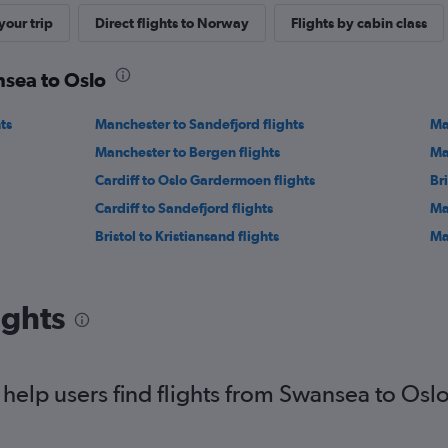
our trip
Direct flights to Norway
Flights by cabin class
nsea to Oslo
ts
Manchester to Sandefjord flights
Ma
Manchester to Bergen flights
Ma
Cardiff to Oslo Gardermoen flights
Bri
Cardiff to Sandefjord flights
Ma
Bristol to Kristiansand flights
Ma
ights
elp users find flights from Swansea to Osl