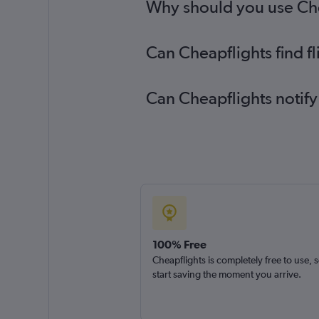
Why should you use Chea
Can Cheapflights find f
Can Cheapflights notify
100% Free
Cheapflights is completely free to use, 
start saving the moment you arrive.