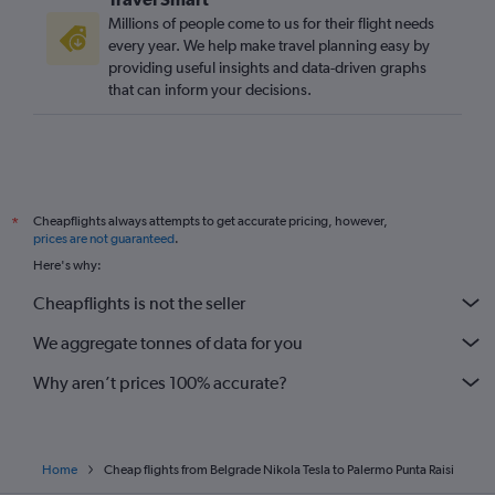
Millions of people come to us for their flight needs
every year. We help make travel planning easy by
providing useful insights and data-driven graphs
that can inform your decisions.
Cheapflights always attempts to get accurate pricing, however,
*
prices are not guaranteed
.
Here's why:
Cheapflights is not the seller
We aggregate tonnes of data for you
Why aren’t prices 100% accurate?
Home
Cheap flights from Belgrade Nikola Tesla to Palermo Punta Raisi