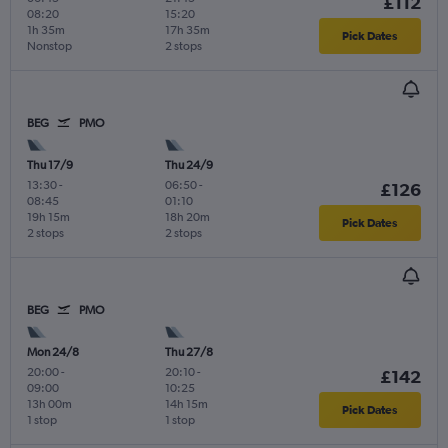
£112
08:20
15:20
1h 35m
17h 35m
Pick Dates
Nonstop
2 stops
BEG
PMO
Thu 17/9
Thu 24/9
13:30
-
06:50
-
£126
08:45
01:10
19h 15m
18h 20m
Pick Dates
2 stops
2 stops
BEG
PMO
Mon 24/8
Thu 27/8
20:00
-
20:10
-
£142
09:00
10:25
13h 00m
14h 15m
Pick Dates
1 stop
1 stop