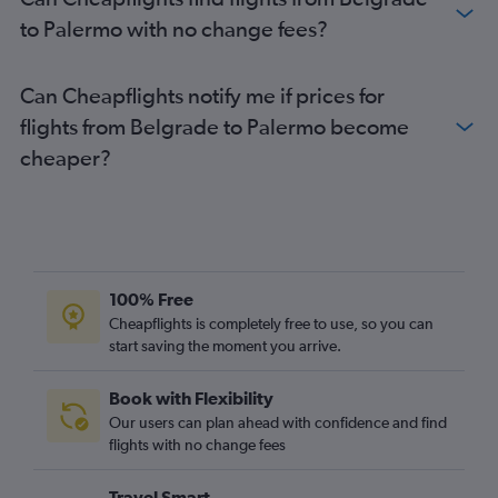
to Palermo with no change fees?
Can Cheapflights notify me if prices for
flights from Belgrade to Palermo become
cheaper?
100% Free
Cheapflights is completely free to use, so you can
start saving the moment you arrive.
Book with Flexibility
Our users can plan ahead with confidence and find
flights with no change fees
Travel Smart