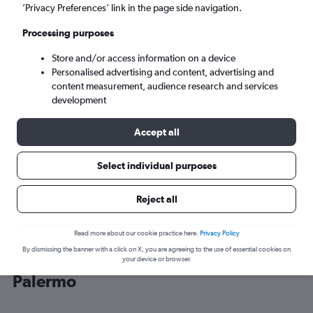
’Privacy Preferences’ link in the page side navigation.
Palermo (PMO)
Processing purposes
Store and/or access information on a device
Sun 6/9
-
Sun 13/9
Personalised advertising and content, advertising and
content measurement, audience research and services
Search
development
Accept all
Select individual purposes
Reject all
Read more about our cookie practice here.
Privacy Policy
By dismissing the banner with a click on X, you are agreeing to the use of essential cookies on
Cheap flight deals from Belgrade to
your device or browser.
Palermo