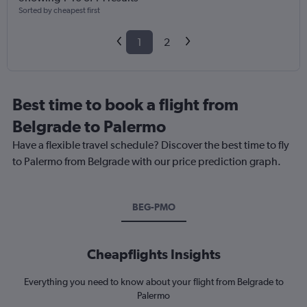
Sorted by cheapest first
1
2
Best time to book a flight from
Belgrade to Palermo
Have a flexible travel schedule? Discover the best time to fly
to Palermo from Belgrade with our price prediction graph.
BEG-PMO
Cheapflights Insights
Everything you need to know about your flight from Belgrade to
Palermo