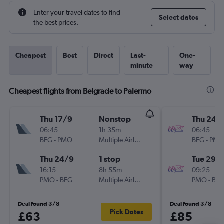
Enter your travel dates to find
Select dates
the best prices.
Cheapest
Best
Direct
Last-
One-
minute
way
Cheapest flights from Belgrade to Palermo
Thu 17/9
Nonstop
Thu 24/
06:45
1h 35m
06:45
BEG
-
PMO
Multiple Airlines
BEG
-
PM
Thu 24/9
1 stop
Tue 29/
16:15
8h 55m
09:25
PMO
-
BEG
Multiple Airlines
PMO
-
BE
Deal found 3/8
Deal found 3/8
Pick Dates
£63
£85