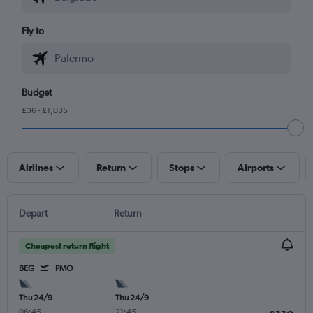
Fly to
Budget
£36 - £1,035
Airlines
Return
Stops
Airports
Depart
Return
Cheapest return flight
BEG
PMO
Thu 24/9
Thu 24/9
06:45
-
21:45
-