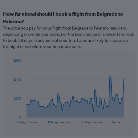
How far ahead should I book a flight from Belgrade to
Palermo?
The price you pay for your flight from Belgrade to Palermo may vary
depending on when you book. For the best chance of a lower fare, look
to book 28 days in advance of your trip. Fares are likely to increase a
fortnight or so before your departure date.
£600
Chart
Chart
graphic.
with
91
£400
data
points.
The
£200
chart
has
1
0
X
End
90 days before
60 days before
30 days before
Same …
of
axis
interactive
displaying
chart