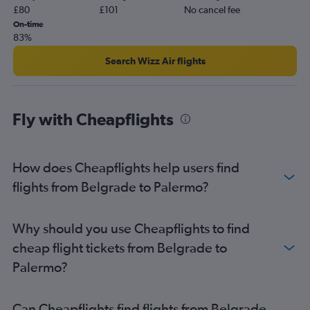
£80
£101
No cancel fee
On-time
83%
Search Wizz Air flights
Fly with Cheapflights
How does Cheapflights help users find
flights from Belgrade to Palermo?
Why should you use Cheapflights to find
cheap flight tickets from Belgrade to
Palermo?
Can Cheapflights find flights from Belgrade