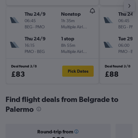
Thu 24/9
Nonstop
Thu 24/
06:45
1h 35m
06:45
BEG
-
PMO
Multiple Airlines
BEG
-
PM
Thu 24/9
1 stop
Tue 29/
16:15
8h 55m
06:00
PMO
-
BEG
Multiple Airlines
PMO
-
BE
Deal found 3/8
Deal found 3/8
Pick Dates
£83
£88
Find flight deals from Belgrade to
Palermo
Round-trip from