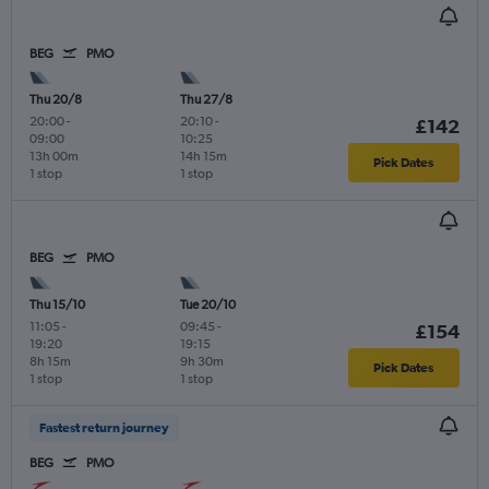
BEG
PMO
Thu 20/8
Thu 27/8
20:00
-
20:10
-
£142
09:00
10:25
13h 00m
14h 15m
Pick Dates
1 stop
1 stop
BEG
PMO
Thu 15/10
Tue 20/10
11:05
-
09:45
-
£154
19:20
19:15
8h 15m
9h 30m
Pick Dates
1 stop
1 stop
Fastest return journey
BEG
PMO