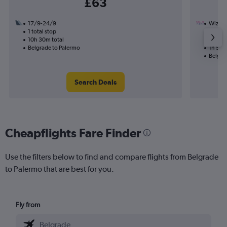
£63
17/9-24/9
Wizz Ai
1 total stop
26/9
10h 30m total
Nonst
Belgrade to Palermo
1h 50m
Belgra
Search Deals
Cheapflights Fare Finder
Use the filters below to find and compare flights from Belgrade
to Palermo that are best for you.
Fly from