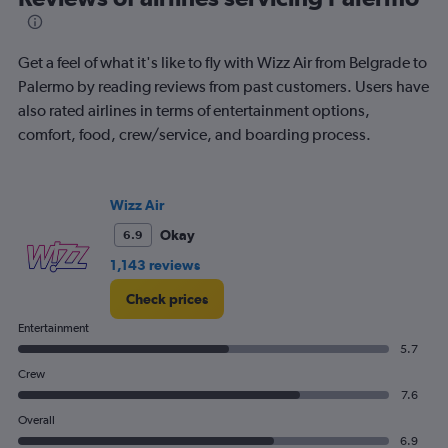
categories.
The
chart
has
Get a feel of what it's like to fly with Wizz Air from Belgrade to
1
Palermo by reading reviews from past customers. Users have
Y
also rated airlines in terms of entertainment options,
axis
displaying
comfort, food, crew/service, and boarding process.
Number
of
flights.
Wizz Air
Range:
0
Okay
6.9
to
1,143 reviews
1.2.
Check prices
Entertainment
5.7
Crew
7.6
Overall
6.9