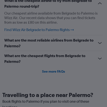
What is the cheapest airline to fly from Belgrade to
Palermo round-trip?
Our cheapest airline available from Belgrade to Palermo is
Wizz Air. Our recent data shows that you can find tickets
from as low as £80 on this airline.
Find Wizz Air Belgrade to Palermo flights
What are the most reliable airlines from Belgrade to
Palermo?
What are the cheapest flights from Belgrade to
Palermo?
See more FAQs
Travelling to a place near Palermo?
Book flights to Palermo if you plan to visit one of these