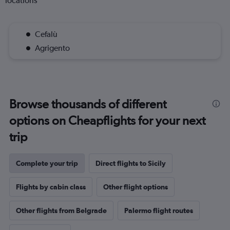
locations
Cefalù
Agrigento
Browse thousands of different
options on Cheapflights for your next
trip
Complete your trip
Direct flights to Sicily
Flights by cabin class
Other flight options
Other flights from Belgrade
Palermo flight routes