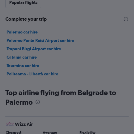
Popular flights
Complete your trip
Palermo car hire
Palermo Punta Raisi Airport car hire
Trapani Birgi Airport car hire
Catania car hire
Taormina car hire
Politeama - Libertà car hire
Top airline flying from Belgrade to
Palermo
Wizz Air
Cheapest
Average
Flexibility