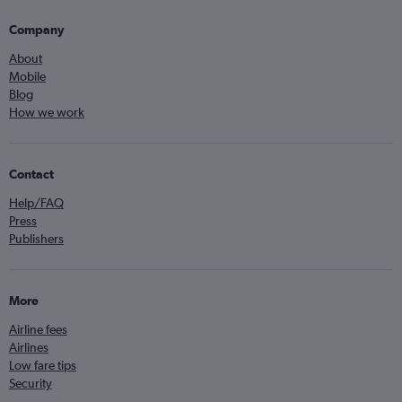
Company
About
Mobile
Blog
How we work
Contact
Help/FAQ
Press
Publishers
More
Airline fees
Airlines
Low fare tips
Security