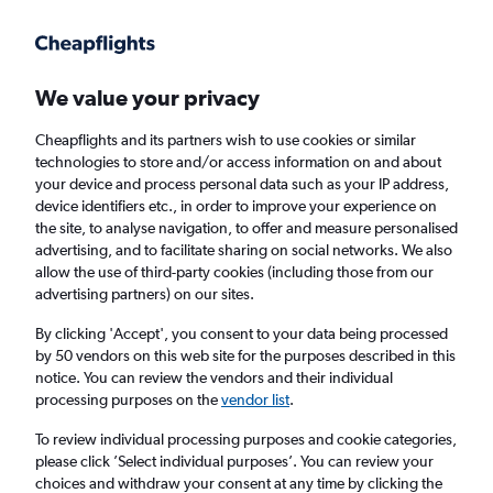
Get more on the app
.
Get the app
Faster search, more features, fewer ads.
We value your privacy
Cheapflights and its partners wish to use cookies or similar
Find flights
Deals
When to book
Airlines
FAQs
technologies to store and/or access information on and about
your device and process personal data such as your IP address,
device identifiers etc., in order to improve your experience on
the site, to analyse navigation, to offer and measure personalised
advertising, and to facilitate sharing on social networks. We also
allow the use of third-party cookies (including those from our
advertising partners) on our sites.
Cheap flights from Belgrade to Palermo from
£28
By clicking 'Accept', you consent to your data being processed
by 50 vendors on this web site for the purposes described in this
notice. You can review the vendors and their individual
Return
1 adult, Economy, 0 bags
processing purposes on the
vendor list
.
Direct flights only
To review individual processing purposes and cookie categories,
please click ’Select individual purposes’. You can review your
Belgrade (BEG)
choices and withdraw your consent at any time by clicking the