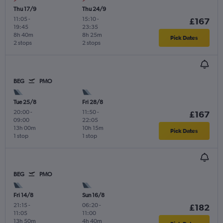
Thu 17/9
Thu 24/9
11:05
-
15:10
-
£167
19:45
23:35
8h 40m
8h 25m
Pick Dates
2 stops
2 stops
BEG
PMO
Tue 25/8
Fri 28/8
20:00
-
11:50
-
£167
09:00
22:05
13h 00m
10h 15m
Pick Dates
1 stop
1 stop
BEG
PMO
Fri 14/8
Sun 16/8
21:15
-
06:20
-
£182
11:05
11:00
13h 50m
4h 40m