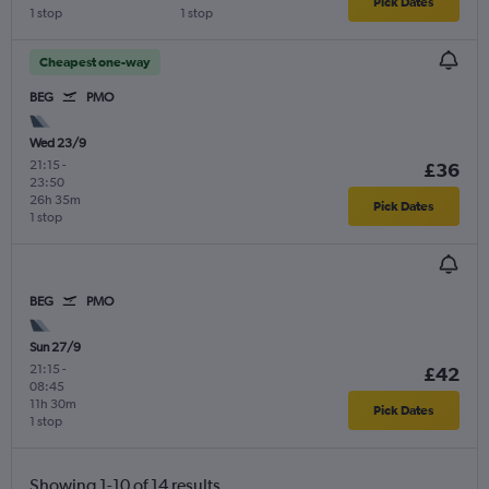
Pick Dates
1 stop
1 stop
Cheapest one-way
BEG
PMO
Wed 23/9
21:15
-
£36
23:50
26h 35m
Pick Dates
1 stop
BEG
PMO
Sun 27/9
21:15
-
£42
08:45
11h 30m
Pick Dates
1 stop
Showing 1-10 of 14 results