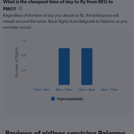
categories.
What is the cheapest time of day to fly from BEG to
Range:
PMO?
91
Regardless of the time of day you decide to fly, the ticket price will
categories.
remain around the same. Book flights from Belgrade to Palermo as you
The
normally would.
chart
has
1
1.2
Y
Bar
Chart
Number of flights
graphic.
chart
axis
0.8
with
displaying
6
values.
bars.
Range:
0.4
0
The
to
chart
600.
has
12am – 6am
6am – 12pm
12pm – 6pm
6pm – 12am
1
Flight availability
X
End
of
axis
interactive
displaying
chart
categories.
Range:
6
Reviews of airlines servicing Palermo