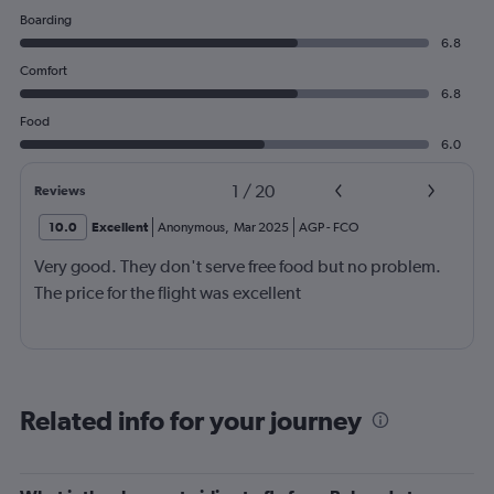
Boarding
6.8
Comfort
6.8
Food
6.0
1
/
20
Reviews
10.0
Excellent
Anonymous
,
Mar 2025
AGP
-
FCO
Very good. They don't serve free food but no problem.
The price for the flight was excellent
Related info for your journey