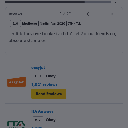
7.5
1
/
20
Reviews
2.0
Mediocre
Nadia
,
Mar 2026
STN
-
TLL
Terrible they overbooked a didn't let 2 of our friends on,
absolute shambles
easyJet
Okay
6.9
1,921 reviews
Read Reviews
ITA Airways
Okay
6.7