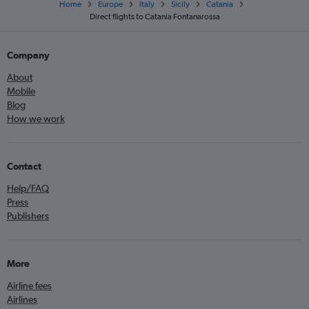
Home
Europe
Italy
Sicily
Catania
Direct flights to Catania Fontanarossa
Company
About
Mobile
Blog
How we work
Contact
Help/FAQ
Press
Publishers
More
Airline fees
Airlines