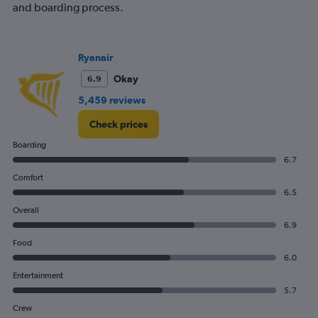
and boarding process.
Ryanair
Okay
6.9
5,459 reviews
Check prices
Boarding
6.7
Comfort
6.5
Overall
6.9
Food
6.0
Entertainment
5.7
Crew