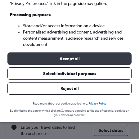
Catania (CTA)
’Privacy Preferences’ link in the page side navigation.
Processing purposes
Mon 7/9
-
Mon 14/9
Store and/or access information on a device
Personalised advertising and content, advertising and
Search
content measurement, audience research and services
development
Accept all
Select individual purposes
Reject all
Find flight deals to Catania
Read more about our cookie practice here.
Privacy Policy
By dismissing the banner with a click on X, you are agreeing to the use of essential cookies on
your device or browser.
Enter your travel dates to find
Select dates
the best prices.