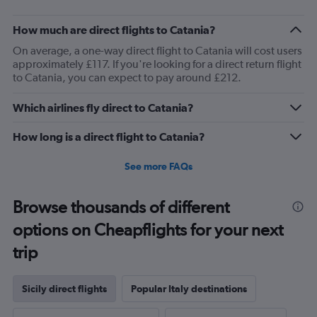
How much are direct flights to Catania?
On average, a one-way direct flight to Catania will cost users
approximately £117. If you're looking for a direct return flight
to Catania, you can expect to pay around £212.
Which airlines fly direct to Catania?
How long is a direct flight to Catania?
See more FAQs
Browse thousands of different
options on Cheapflights for your next
trip
Sicily direct flights
Popular Italy destinations