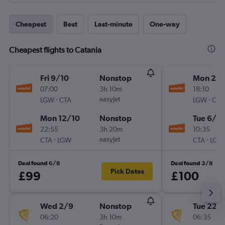
Cheapest
Best
Last-minute
One-way
Cheapest flights to Catania
Fri 9/10
Nonstop
Mon 28
07:00
3h 10m
18:10
-
easyJet
-
LGW
CTA
LGW
CTA
Mon 12/10
Nonstop
Tue 6/10
22:55
3h 20m
10:35
-
easyJet
-
CTA
LGW
CTA
LGW
Deal found 6/8
Deal found 3/8
Pick Dates
£99
£100
Wed 2/9
Nonstop
Tue 22/
06:20
3h 10m
06:35