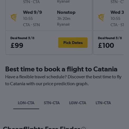
-
Ryanair
-
STN
CTA
STN
CTA
Wed 9/9
Nonstop
Wed 30
10:55
3h 20m
10:55
-
Ryanair
-
CTA
STN
CTA
STN
Deal found 5/8
Deal found 5/8
Pick Dates
£99
£100
Best time to book a flight to Catania
Have a flexible travel schedule? Discover the best time to fly
to Catania with our price prediction graph.
LON-CTA
STN-CTA
LGW-CTA
LTN-CTA
Cheapflights Fare Finder