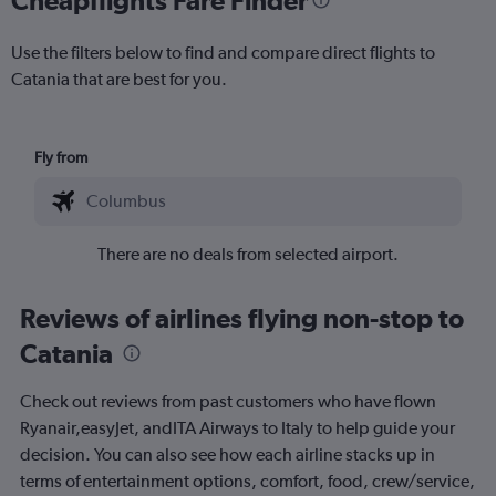
Use the filters below to find and compare direct flights to
Catania that are best for you.
Fly from
There are no deals from selected airport.
Reviews of airlines flying non-stop to
Catania
Check out reviews from past customers who have flown
Ryanair,easyJet, andITA Airways to Italy to help guide your
decision. You can also see how each airline stacks up in
terms of entertainment options, comfort, food, crew/service,