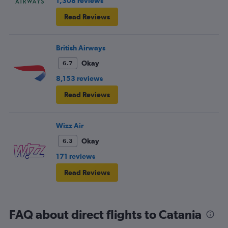
1,308 reviews
Read Reviews
British Airways
Okay
6.7
8,153 reviews
Read Reviews
Wizz Air
Okay
6.3
171 reviews
Read Reviews
FAQ about direct flights to Catania