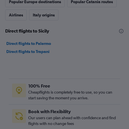
Popular Europe destinations
Popular Catania routes
Airlines
Italy origins
Direct flights to Sicily
Direct flights to Palermo
Direct flights to Trapani
100% Free
Cheapflights is completely free to use, so you can
start saving the moment you arrive.
Book with Flexibility
Our users can plan ahead with confidence and find
flights with no change fees