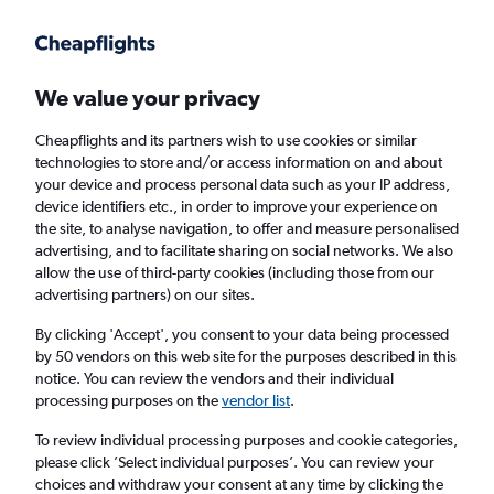
Get more on the app
.
Get the app
Faster search, more features, fewer ads.
We value your privacy
Cheapflights and its partners wish to use cookies or similar
Find flights
Deals
Airlines
technologies to store and/or access information on and about
your device and process personal data such as your IP address,
device identifiers etc., in order to improve your experience on
the site, to analyse navigation, to offer and measure personalised
advertising, and to facilitate sharing on social networks. We also
allow the use of third-party cookies (including those from our
advertising partners) on our sites.
£49
+ Direct flights to Catania
By clicking 'Accept', you consent to your data being processed
by 50 vendors on this web site for the purposes described in this
Return
1 adult, Economy, 0 bags
notice. You can review the vendors and their individual
processing purposes on the
vendor list
.
Columbus (CMH)
To review individual processing purposes and cookie categories,
please click ’Select individual purposes’. You can review your
choices and withdraw your consent at any time by clicking the