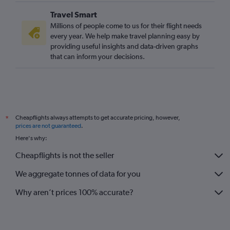
Travel Smart
Millions of people come to us for their flight needs
every year. We help make travel planning easy by
providing useful insights and data-driven graphs
that can inform your decisions.
Cheapflights always attempts to get accurate pricing, however,
*
prices are not guaranteed
.
Here's why:
Cheapflights is not the seller
We aggregate tonnes of data for you
Why aren’t prices 100% accurate?