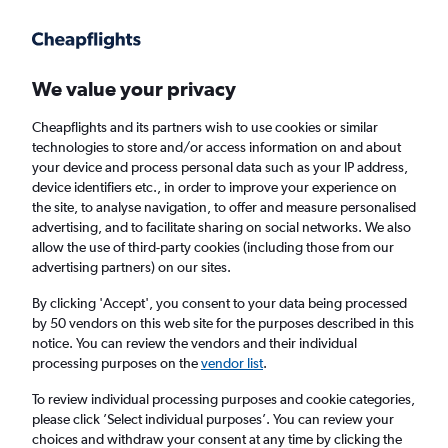
Get more on the app
.
Get the app
Faster search, more features, fewer ads.
We value your privacy
Cheapflights and its partners wish to use cookies or similar
technologies to store and/or access information on and about
your device and process personal data such as your IP address,
device identifiers etc., in order to improve your experience on
the site, to analyse navigation, to offer and measure personalised
Cheap flights from Lviv to Paphos
advertising, and to facilitate sharing on social networks. We also
allow the use of third-party cookies (including those from our
advertising partners) on our sites.
Return
1 adult, Economy, 0 bags
By clicking 'Accept', you consent to your data being processed
by 50 vendors on this web site for the purposes described in this
notice. You can review the vendors and their individual
Lviv (LWO)
processing purposes on the
vendor list
.
To review individual processing purposes and cookie categories,
Paphos (PFO)
please click ’Select individual purposes’. You can review your
choices and withdraw your consent at any time by clicking the