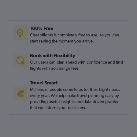
100% Free
Cheapflights is completely free to use, so you can
start saving the moment you arrive.
Book with Flexibility
Our users can plan ahead with confidence and find
flights with no change fees
Travel Smart
Millions of people come to us for their flight needs
every year. We help make travel planning easy by
providing useful insights and data-driven graphs
that can inform your decisions.