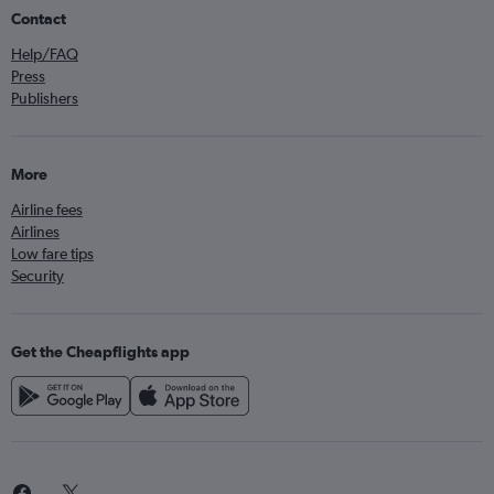
Contact
Help/FAQ
Press
Publishers
More
Airline fees
Airlines
Low fare tips
Security
Get the Cheapflights app