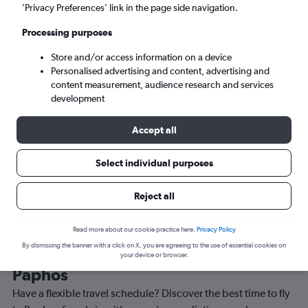
Sat 5/9
-
Sat 12/9
’Privacy Preferences’ link in the page side navigation.
Processing purposes
Search
Store and/or access information on a device
Personalised advertising and content, advertising and
content measurement, audience research and services
development
Accept all
Travel Alert: Check local advisories before booking.
Select individual purposes
Reject all
Read more about our cookie practice here.
Privacy Policy
By dismissing the banner with a click on X, you are agreeing to the use of essential cookies on
Best time to book a flight from Lviv to
your device or browser.
Paphos
Have a flexible travel schedule? Discover the best time to fly