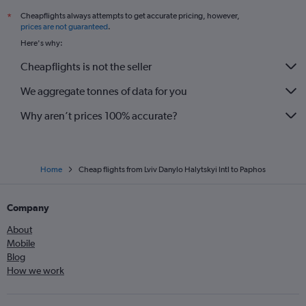
Cheapflights always attempts to get accurate pricing, however,
*
prices are not guaranteed
.
Here's why:
Cheapflights is not the seller
We aggregate tonnes of data for you
Why aren’t prices 100% accurate?
Home
Cheap flights from Lviv Danylo Halytskyi Intl to Paphos
Company
About
Mobile
Blog
How we work