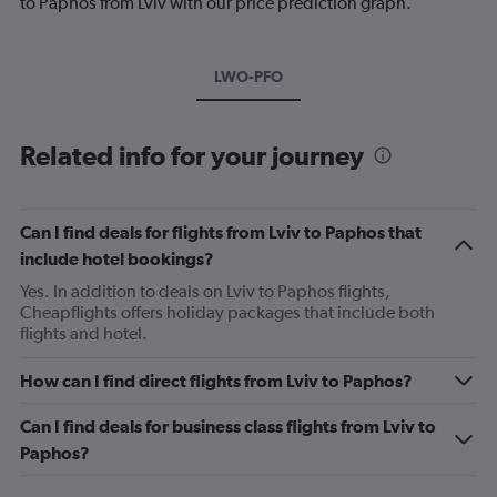
to Paphos from Lviv with our price prediction graph.
LWO-PFO
Related info for your journey
Can I find deals for flights from Lviv to Paphos that
include hotel bookings?
Yes. In addition to deals on Lviv to Paphos flights,
Cheapflights offers holiday packages that include both
flights and hotel.
How can I find direct flights from Lviv to Paphos?
Can I find deals for business class flights from Lviv to
Paphos?