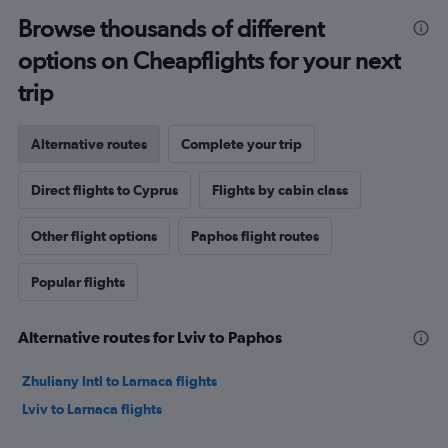
Browse thousands of different
options on Cheapflights for your next
trip
Alternative routes
Complete your trip
Direct flights to Cyprus
Flights by cabin class
Other flight options
Paphos flight routes
Popular flights
Alternative routes for Lviv to Paphos
Zhuliany Intl to Larnaca flights
Lviv to Larnaca flights