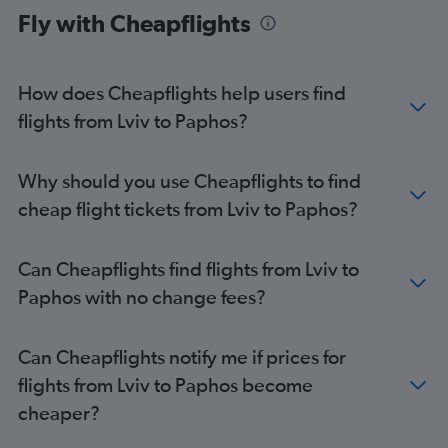
Fly with Cheapflights
How does Cheapflights help users find
flights from Lviv to Paphos?
Why should you use Cheapflights to find
cheap flight tickets from Lviv to Paphos?
Can Cheapflights find flights from Lviv to
Paphos with no change fees?
Can Cheapflights notify me if prices for
flights from Lviv to Paphos become
cheaper?