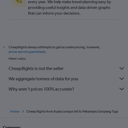
every year. We help make travel planning easy by
providing useful insights and data-driven graphs
that can inform your decisions.
Cheapflights always attempts to get accurate pricing, however,
*
prices are not guaranteed
.
Here's why:
Cheapflights is not the seller
We aggregate tonnes of data for you
Why aren’t prices 100% accurate?
Home
Cheap flights from Kuala Lumpur Intl to Pekanbaru Simpang Tiga
Company