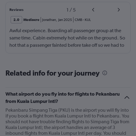
1
/
5
Reviews
2.0
Mediocre
Jonathan
,
Jan 2025
CMB
-
KUL
Awful experience. Boarding all passenger group at the
same time. Cabin extremely hot while on the ground. So
hot that a passenger fainted before take off so we had to
return to the gate, delayed for 2 hours. Food was served
after 4h in the air with all lights on until then, couldn't
sleep on a red eye flight. No entertainment system for a
Related info for your journey
9h flight. Seat extremely narrow.
What airport do you fly into for flights to Pekanbaru
from Kuala Lumpur Intl?
Pekanbaru Simpang Tiga (PKU) is the airport you will fly into
if you book a flight from Kuala Lumpur Intl to Pekanbaru. You
should not have trouble finding flights to Simpang Tiga from
Kuala Lumpur Intl; the airport handles an average of 3
inbound flights from Kuala Lumpur Intl per day. You should