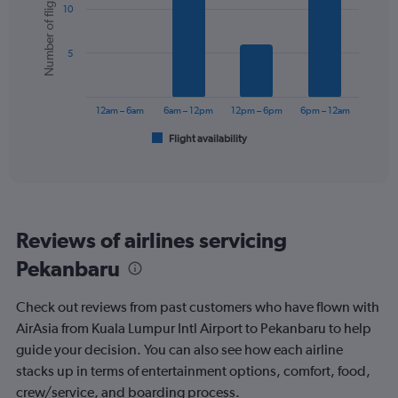
Number of flights
10
with
displaying
6
values.
bars.
Range:
5
0
The
to
chart
90.
has
12am – 6am
6am – 12pm
12pm – 6pm
6pm – 12am
1
Flight availability
X
End
of
axis
interactive
displaying
chart
categories.
Range:
6
Reviews of airlines servicing
categories.
The
Pekanbaru
chart
has
Check out reviews from past customers who have flown with
1
Y
AirAsia from Kuala Lumpur Intl Airport to Pekanbaru to help
axis
guide your decision. You can also see how each airline
displaying
stacks up in terms of entertainment options, comfort, food,
Number
crew/service, and boarding process.
of