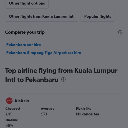
Other flight options
Other flights from Kuala Lumpur Intl
Popular flights
Complete your trip
Pekanbaru car hire
Pekanbaru Simpang Tiga Airport car hire
Top airline flying from Kuala Lumpur
Intl to Pekanbaru
AirAsia
Cheapest
Average
Flexibility
£45
£71
No cancel fee
On-time
66%