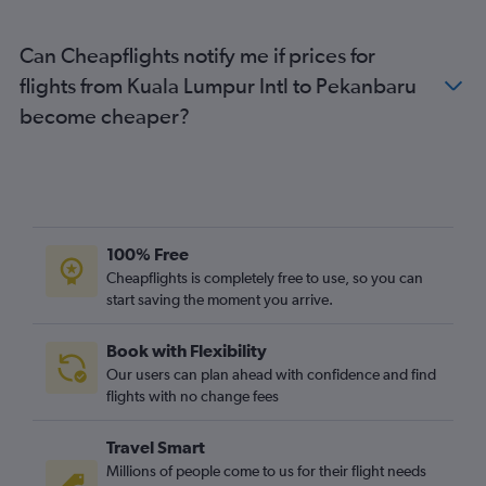
Can Cheapflights notify me if prices for
flights from Kuala Lumpur Intl to Pekanbaru
become cheaper?
100% Free
Cheapflights is completely free to use, so you can
start saving the moment you arrive.
Book with Flexibility
Our users can plan ahead with confidence and find
flights with no change fees
Travel Smart
Millions of people come to us for their flight needs