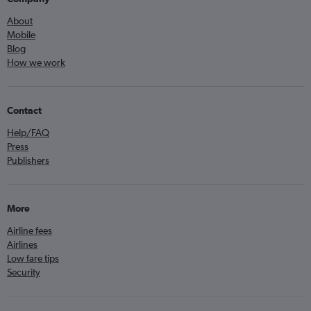
About
Mobile
Blog
How we work
Contact
Help/FAQ
Press
Publishers
More
Airline fees
Airlines
Low fare tips
Security