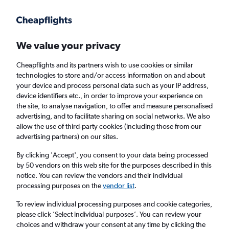
Get more on the app
.
Get the app
Faster search, more features, fewer ads.
We value your privacy
Cheapflights and its partners wish to use cookies or similar
Find flights
When to book
Airlines
FAQs
technologies to store and/or access information on and about
your device and process personal data such as your IP address,
device identifiers etc., in order to improve your experience on
the site, to analyse navigation, to offer and measure personalised
advertising, and to facilitate sharing on social networks. We also
allow the use of third-party cookies (including those from our
advertising partners) on our sites.
Cheap flights from Kuala Lumpur Intl Airport
to Pekanbaru
By clicking 'Accept', you consent to your data being processed
by 50 vendors on this web site for the purposes described in this
notice. You can review the vendors and their individual
Return
1 adult, Economy, 0 bags
processing purposes on the
vendor list
.
Direct flights only
To review individual processing purposes and cookie categories,
please click ’Select individual purposes’. You can review your
Kuala Lumpur (KUL)
choices and withdraw your consent at any time by clicking the