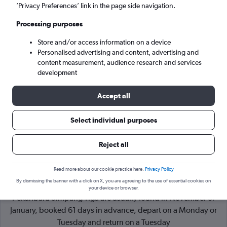
’Privacy Preferences’ link in the page side navigation.
Pekanbaru (PKU)
Processing purposes
Store and/or access information on a device
Tue 8/9
-
Tue 15/9
Personalised advertising and content, advertising and
content measurement, audience research and services
Search
development
Accept all
Select individual purposes
Reject all
Read more about our cookie practice here.
Privacy Policy
By dismissing the banner with a click on X, you are agreeing to the use of essential cookies on
Cheapflights Tip:
The best prices from Kuala Lumpur Intl to
your device or browser.
Pekanbaru Simpang Tiga are usually found in November or
January, booked 61 days in advance, depart on a Monday or
Tuesday and return on a Tuesday