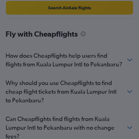
Search AirAsia flights
Fly with Cheapflights
How does Cheapflights help users find
flights from Kuala Lumpur Intl to Pekanbaru?
Why should you use Cheapflights to find
cheap flight tickets from Kuala Lumpur Intl
to Pekanbaru?
Can Cheapflights find flights from Kuala
Lumpur Intl to Pekanbaru with no change
fees?