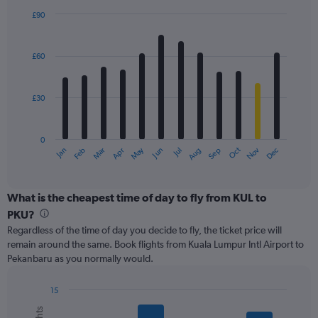
displaying
£90
values.
Bar
Chart
Range:
graphic.
chart
with
0
£60
12
to
bars.
120.
£30
The
chart
has
0
1
Oct
Dec
May
Nov
Jan
Apr
Jul
Mar
Jun
Sep
Feb
Aug
X
End
of
axis
interactive
displaying
chart
categories.
What is the cheapest time of day to fly from KUL to
Range:
PKU?
12
Regardless of the time of day you decide to fly, the ticket price will
categories.
remain around the same. Book flights from Kuala Lumpur Intl Airport to
The
Pekanbaru as you normally would.
chart
has
1
15
Y
Bar
Chart
graphic.
chart
axis