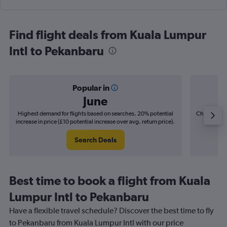
Find flight deals from Kuala Lumpur
Intl to Pekanbaru
Popular in
June
Highest demand for flights based on searches. 20% potential
Cheapest fl
increase in price (£10 potential increase over avg. return price).
(£2
Search Deals
Best time to book a flight from Kuala
Lumpur Intl to Pekanbaru
Have a flexible travel schedule? Discover the best time to fly
to Pekanbaru from Kuala Lumpur Intl with our price