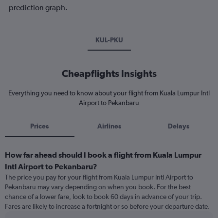
prediction graph.
KUL-PKU
Cheapflights Insights
Everything you need to know about your flight from Kuala Lumpur Intl
Airport to Pekanbaru
Prices
Airlines
Delays
How far ahead should I book a flight from Kuala Lumpur
Intl Airport to Pekanbaru?
The price you pay for your flight from Kuala Lumpur Intl Airport to
Pekanbaru may vary depending on when you book. For the best
chance of a lower fare, look to book 60 days in advance of your trip.
Fares are likely to increase a fortnight or so before your departure date.