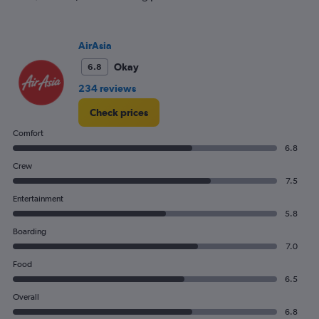
flights.
Range:
0
AirAsia
to
15.
Okay
6.8
234 reviews
Check prices
Comfort
6.8
Crew
7.5
Entertainment
5.8
Boarding
7.0
Food
6.5
Overall
6.8