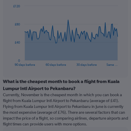
£120
Chart
Chart
graphic.
with
91
£80
data
points.
The
£40
chart
has
1
0
X
End
90 days before
60 days before
30 days before
Same …
of
axis
interactive
displaying
chart
categories.
What is the cheapest month to book a flight from Kuala
Range:
Lumpur Intl Airport to Pekanbaru?
91
Currently, November is the cheapest month in which you can book a
categories.
flight from Kuala Lumpur Intl Airport to Pekanbaru (average of £41).
The
Flying from Kuala Lumpur Intl Airport to Pekanbaru in June is currently
chart
the most expensive (average of £76). There are several factors that can
has
impact the price of a flight, so comparing airlines, departure airports and
1
flight times can provide users with more options.
Y
axis