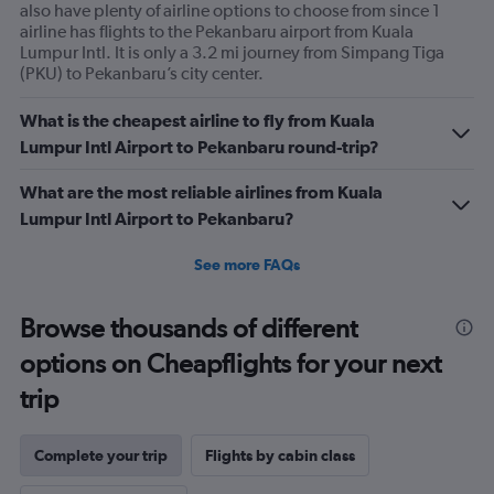
also have plenty of airline options to choose from since 1
airline has flights to the Pekanbaru airport from Kuala
Lumpur Intl. It is only a 3.2 mi journey from Simpang Tiga
(PKU) to Pekanbaru’s city center.
What is the cheapest airline to fly from Kuala
Lumpur Intl Airport to Pekanbaru round-trip?
What are the most reliable airlines from Kuala
Lumpur Intl Airport to Pekanbaru?
See more FAQs
Browse thousands of different
options on Cheapflights for your next
trip
Complete your trip
Flights by cabin class