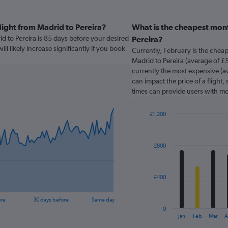
light from Madrid to Pereira?
What is the cheapest mont
id to Pereira is 85 days before your desired
Pereira?
ill likely increase significantly if you book
Currently, February is the chea
Madrid to Pereira (average of £
currently the most expensive (av
can impact the price of a flight,
times can provide users with mo
£1,200
Bar
Chart
graphic.
chart
with
£800
12
bars.
The
£400
chart
has
ore
30 days before
Same day
1
0
X
End
Jan
Feb
Mar
A
of
axis
interactive