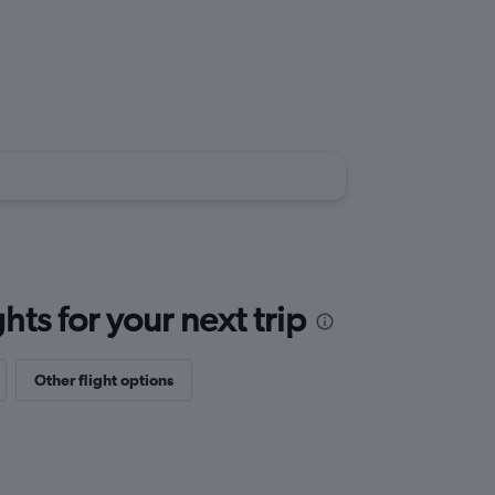
ts for your next trip
Other flight options