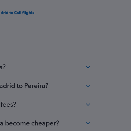
drid to Cali flights
a?
adrid to Pereira?
 fees?
eira become cheaper?