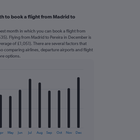
h to book a flight from Madrid to
pest month in which you can book a flight from
535). Flying from Madrid to Pereira in December is
erage of £1,051). There are several factors that
 so comparing airlines, departure airports and flight
re options.
pr
May
Jun
Jul
Aug
Sep
Oct
Nov
Dec