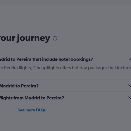
displaying
chart
categories.
Range:
12
categories.
The
your journey
chart
has
1
Y
Madrid to Pereira that include hotel bookings?
axis
displaying
to Pereira flights, Cheapflights offers holiday packages that includ
values.
Range:
0
 Madrid to Pereira?
to
1200.
 flights from Madrid to Pereira?
See more FAQs