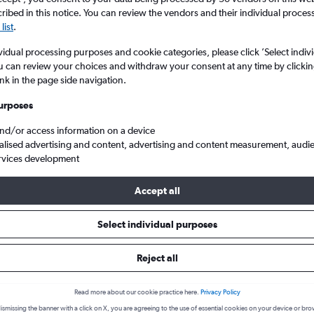
ibed in this notice. You can review the vendors and their individual proce
list
.
vidual processing purposes and cookie categories, please click ’Select indiv
u can review your choices and withdraw your consent at any time by clickin
ink in the page side navigation.
urposes
and/or access information on a device
alised advertising and content, advertising and content measurement, audi
Pereira Matecana
rvices development
Accept all
 from Madrid to Pereira
Select individual purposes
Reject all
Cheapest in
Average price
February
£940
Read more about our cookie practice here.
Privacy Policy
ismissing the banner with a click on X, you are agreeing to the use of essential cookies on your device or bro
Cheapest flight prices on average.
Average for round-trip flig