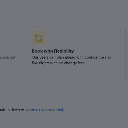
Book with Flexibility
so you can
Our users can plan ahead with confidence and
find flights with no change fees
 pricing, however,
prices are not guaranteed
.