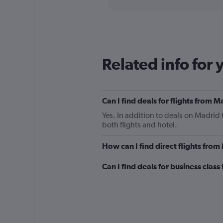
Range:
91
categories.
The
chart
has
Related info for 
1
Y
axis
displaying
Can I find deals for flights from 
values.
Range:
Yes. In addition to deals on Madrid 
0
both flights and hotel.
to
1500.
How can I find direct flights from
Can I find deals for business class