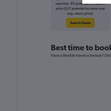
searches. 8% potential increase in
price (£57 potential increase over
avg. return price).
Search Deals
Best time to book
Have a flexible travel schedule? Dis