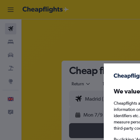
Flights
Stays
Cars
Cheap flights fr
Flight+Hotel
Explore
Return
1 adult
Eco
We value
English
Cheapflights a
information o
Feedback
Mon 7/9
identifiers et
measure person
third-party co
By clicking 'A