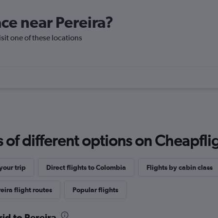
ace near Pereira?
isit one of these locations
f different options on Cheapfligh
our trip
Direct flights to Colombia
Flights by cabin class
eira flight routes
Popular flights
id to Pereira