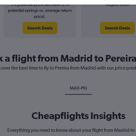
3% potential price decrease (£18
August 2026
potential savings vs. average return
price).
Search Deals
Search Deals
 a flight from Madrid to Pereir
cover the best time to fly to Pereira from Madrid with our price pre
MAD-PEI
Cheapflights Insights
Everything you need to know about your flight from Madrid to 