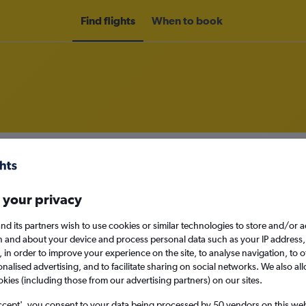
Find flights
When to book
om Madrid, Spain to Pereira
nomy
 your privacy
nd its partners wish to use cookies or similar technologies to store and/or 
n and about your device and process personal data such as your IP address,
Mon 14/9
c., in order to improve your experience on the site, to analyse navigation, to o
alised advertising, and to facilitate sharing on social networks. We also all
okies (including those from our advertising partners) on our sites.
Search
ccept', you consent to your data being processed by 50 vendors on this web 