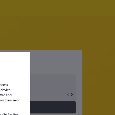
access
 device
ffer and
ow the use of
site for the