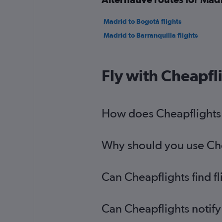
Madrid to Bogotá flights
Madrid to Barranquilla flights
Fly with Cheapfl
How does Cheapflights h
Why should you use Chea
Can Cheapflights find f
Can Cheapflights notify