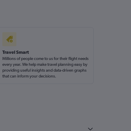
Travel Smart
Millions of people come to us for their flight needs
every year. We help make travel planning easy by
providing useful insights and data-driven graphs
that can inform your decisions.