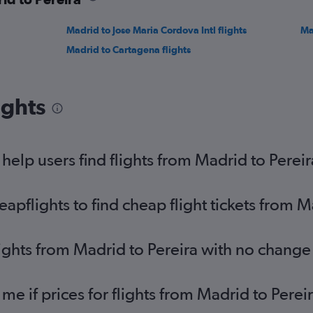
Madrid to Jose Maria Cordova Intl flights
Ma
Madrid to Cartagena flights
ights
elp users find flights from Madrid to Pereir
pflights to find cheap flight tickets from M
lights from Madrid to Pereira with no change
 me if prices for flights from Madrid to Per