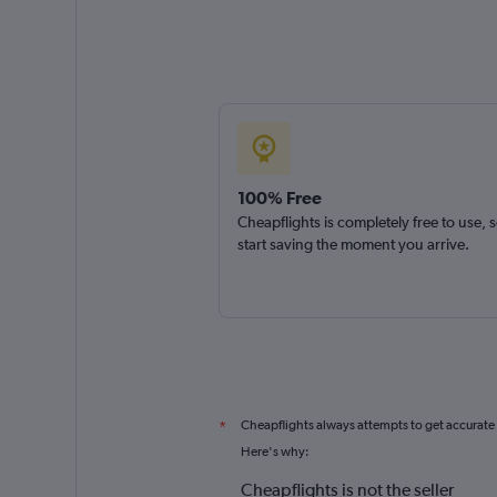
100% Free
Cheapflights is completely free to use, 
start saving the moment you arrive.
Cheapflights always attempts to get accurate
*
Here's why:
Cheapflights is not the seller