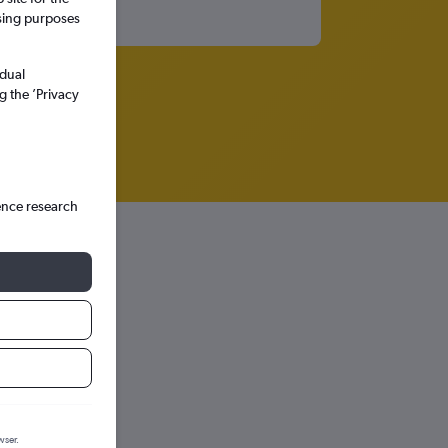
ssing purposes
idual
g the ’Privacy
ence research
wser.
hts in