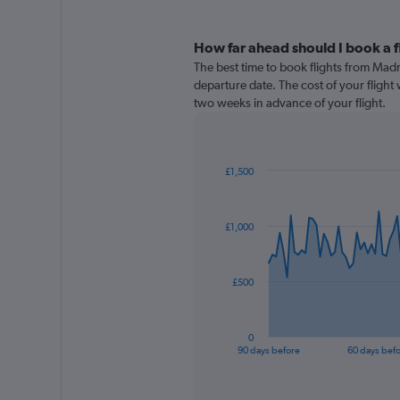
How far ahead should I book a f
The best time to book flights from Madr
departure date. The cost of your flight w
two weeks in advance of your flight.
£1,500
Chart
Chart
graphic.
with
91
£1,000
data
points.
The
£500
chart
has
1
0
X
End
90 days before
60 days bef
of
axis
interactive
displaying
chart
categories.