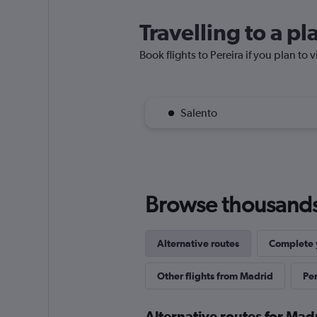
Travelling to a pl
Book flights to Pereira if you plan to v
Salento
Browse thousands o
Alternative routes
Complete y
Other flights from Madrid
Per
Alternative routes for Madr