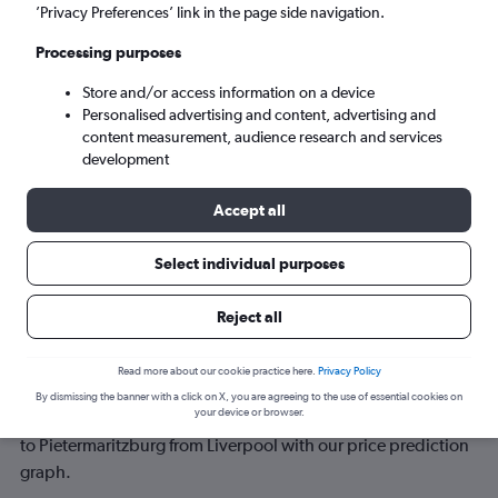
’Privacy Preferences’ link in the page side navigation.
Wed 9/9
-
Wed 16/9
Processing purposes
Store and/or access information on a device
Search
Personalised advertising and content, advertising and
content measurement, audience research and services
development
Accept all
Select individual purposes
Reject all
Best time to book a flight from
Read more about our cookie practice here.
Privacy Policy
Liverpool to Pietermaritzburg
By dismissing the banner with a click on X, you are agreeing to the use of essential cookies on
your device or browser.
Have a flexible travel schedule? Discover the best time to fly
to Pietermaritzburg from Liverpool with our price prediction
graph.