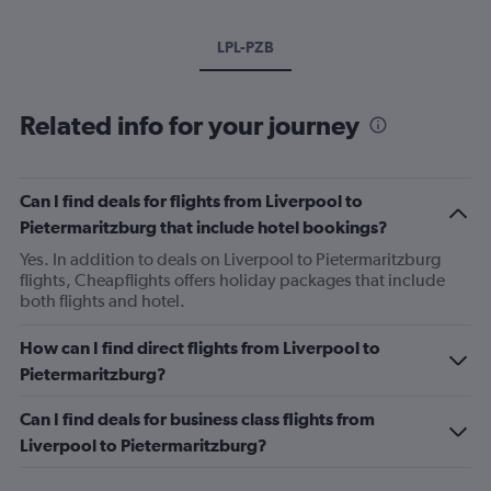
LPL-PZB
Related info for your journey
Can I find deals for flights from Liverpool to
Pietermaritzburg that include hotel bookings?
Yes. In addition to deals on Liverpool to Pietermaritzburg
flights, Cheapflights offers holiday packages that include
both flights and hotel.
How can I find direct flights from Liverpool to
Pietermaritzburg?
Can I find deals for business class flights from
Liverpool to Pietermaritzburg?