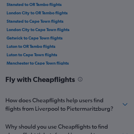
Stansted to OR Tambo flights
London City to OR Tambo flights
Stansted to Cape Town flights
London City to Cape Town flights
Gatwick to Cape Town flights
Luton to OR Tambo flights
Luton to Cape Town flights
Manchester to Cape Town flights
Manchester to OR Tambo flights
Fly with Cheapflights
Heathrow to Lanseria flights
Heathrow to Durban flights
Manchester to Sun City Resort flights
How does Cheapflights help users find
Stansted to Durban flights
flights from Liverpool to Pietermaritzburg?
Gatwick to Durban flights
Birmingham to OR Tambo flights
Why should you use Cheapflights to find
London City to Durban flights