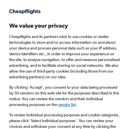
Get more on the app
.
Get the app
Faster search, more features, fewer ads.
We value your privacy
Cheapflights and its partners wish to use cookies or similar
technologies to store and/or access information on and about
your device and process personal data such as your IP address,
device identifiers etc., in order to improve your experience on
the site, to analyse navigation, to offer and measure personalised
Cheap flights from Liverpool to
advertising, and to facilitate sharing on social networks. We also
allow the use of third-party cookies (including those from our
Pietermaritzburg
advertising partners) on our sites.
Return
1 adult, Economy, 0 bags
By clicking 'Accept', you consent to your data being processed
by 50 vendors on this web site for the purposes described in this
notice. You can review the vendors and their individual
processing purposes on the
vendor list
.
Liverpool (LPL)
To review individual processing purposes and cookie categories,
please click ’Select individual purposes’. You can review your
Pietermaritzburg (PZB)
choices and withdraw your consent at any time by clicking the