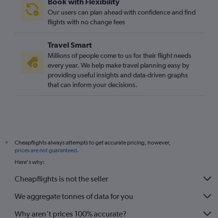
Book with Flexibility
Southend to Cape Town flights
Our users can plan ahead with confidence and find
Heathrow to Hoedspruit flights
flights with no change fees
Bristol to OR Tambo flights
Travel Smart
Heathrow to George flights
Millions of people come to us for their flight needs
Leeds to Cape Town flights
every year. We help make travel planning easy by
providing useful insights and data-driven graphs
Gatwick to George flights
that can inform your decisions.
Bristol to Cape Town flights
Gatwick to Phalaborwa flights
Edinburgh to Durban flights
Heathrow to East London flights
Cheapflights always attempts to get accurate pricing, however,
*
Heathrow to Bloemfontein flights
prices are not guaranteed
.
Liverpool to OR Tambo flights
Here's why:
Birmingham to Durban flights
Cheapflights is not the seller
We aggregate tonnes of data for you
Why aren’t prices 100% accurate?