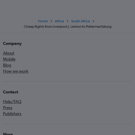
Home
Africa
South Africa
Cheap flights from Liverpool J. Lennon to Pietermaritzburg
Company
About
Mobile
Blog
How we work
Contact
Help/FAQ
Press
Publishers
More