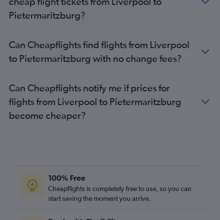
cheap flight tickets from Liverpool to
Manchester to Durban flights
Pietermaritzburg?
Heathrow to Sun City Resort flights
Edinburgh to OR Tambo flights
Can Cheapflights find flights from Liverpool
Southampton to OR Tambo flights
to Pietermaritzburg with no change fees?
Birmingham to Cape Town flights
Heathrow to Port Elizabeth flights
Can Cheapflights notify me if prices for
Gatwick to Port Elizabeth flights
flights from Liverpool to Pietermaritzburg
Newcastle upon Tyne to Cape Town flights
become cheaper?
Southampton to Cape Town flights
Heathrow to Pietermaritzburg flights
Newcastle upon Tyne to OR Tambo flights
Stansted to Port Elizabeth flights
Edinburgh to Cape Town flights
100% Free
London City to Port Elizabeth flights
Cheapflights is completely free to use, so you can
start saving the moment you arrive.
Southend to OR Tambo flights
Manchester to Lanseria flights