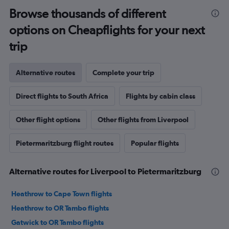
Browse thousands of different
options on Cheapflights for your next
trip
Alternative routes
Complete your trip
Direct flights to South Africa
Flights by cabin class
Other flight options
Other flights from Liverpool
Pietermaritzburg flight routes
Popular flights
Alternative routes for Liverpool to Pietermaritzburg
Heathrow to Cape Town flights
Heathrow to OR Tambo flights
Gatwick to OR Tambo flights