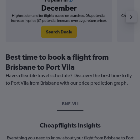
December
Highest demand for flights based on searches. 0% potential
Cheapest fl
increase in price (£1 potential increase over avg. return price).
(£4
Search Deals
Best time to book a flight from
Brisbane to Port Vila
Have a flexible travel schedule? Discover the best time to fly
to Port Vila from Brisbane with our price prediction graph.
BNE-VLI
Cheapflights Insights
Everything you need to know about your flight from Brisbane to Port