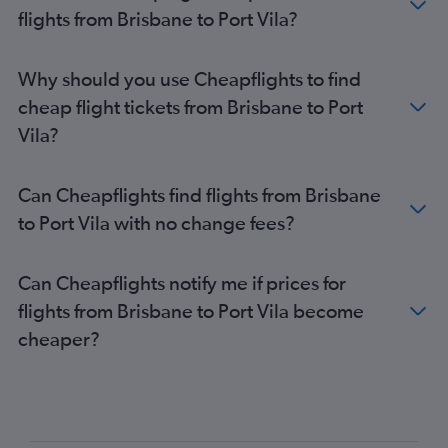
flights from Brisbane to Port Vila?
Why should you use Cheapflights to find
cheap flight tickets from Brisbane to Port
Vila?
Can Cheapflights find flights from Brisbane
to Port Vila with no change fees?
Can Cheapflights notify me if prices for
flights from Brisbane to Port Vila become
cheaper?