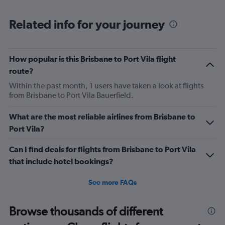
Range:
6
Related info for your journey
categories.
The
chart
has
How popular is this Brisbane to Port Vila flight
1
route?
Y
axis
Within the past month, 1 users have taken a look at flights
displaying
from Brisbane to Port Vila Bauerfield.
Number
of
What are the most reliable airlines from Brisbane to
flights.
Port Vila?
Range:
0
Can I find deals for flights from Brisbane to Port Vila
to
18.
that include hotel bookings?
See more FAQs
Browse thousands of different