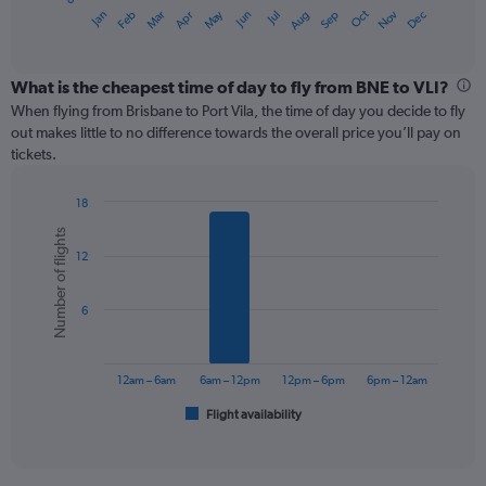
1
May
Oct
Nov
Dec
Jan
Feb
Mar
Apr
Jun
Jul
Aug
Sep
X
End
of
axis
interactive
displaying
chart
categories.
What is the cheapest time of day to fly from BNE to VLI?
Range:
When flying from Brisbane to Port Vila, the time of day you decide to fly
12
out makes little to no difference towards the overall price you’ll pay on
categories.
tickets.
The
chart
18
has
Bar
Chart
1
Number of flights
graphic.
chart
Y
12
with
axis
6
displaying
bars.
values.
6
Range:
The
0
chart
to
has
12am – 6am
6am – 12pm
12pm – 6pm
6pm – 12am
360.
1
Flight availability
X
End
of
axis
interactive
displaying
chart
categories.