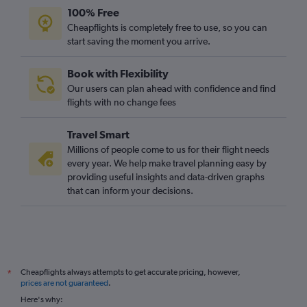
100% Free
Cheapflights is completely free to use, so you can
start saving the moment you arrive.
Book with Flexibility
Our users can plan ahead with confidence and find
flights with no change fees
Travel Smart
Millions of people come to us for their flight needs
every year. We help make travel planning easy by
providing useful insights and data-driven graphs
that can inform your decisions.
Cheapflights always attempts to get accurate pricing, however,
*
prices are not guaranteed
.
Here's why: