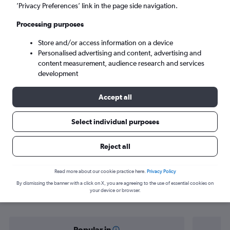
Port Vila (VLI)
’Privacy Preferences’ link in the page side navigation.
Processing purposes
Sat 5/9
-
Sat 12/9
Store and/or access information on a device
Personalised advertising and content, advertising and
Search
content measurement, audience research and services
development
Accept all
Select individual purposes
Reject all
Find flight deals from Brisbane to Port
Read more about our cookie practice here.
Privacy Policy
By dismissing the banner with a click on X, you are agreeing to the use of essential cookies on
Vila
your device or browser.
Popular in