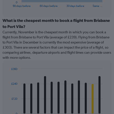
1
0
X
End
90 days before
60 days before
30 days before
Same …
of
axis
interactive
displaying
chart
categories.
What is the cheapest month to book a flight from Brisbane
Range:
to Port Vila?
91
Currently, November is the cheapest month in which you can book a
categories.
flight from Brisbane to Port Vila (average of £239). Flying from Brisbane
The
to Port Vila in December is currently the most expensive (average of
chart
£303). There are several factors that can impact the price of a flight, so
has
comparing airlines, departure airports and flight times can provide users
1
with more options.
Y
axis
displaying
£360
values.
Bar
Chart
Range:
graphic.
chart
with
0
£240
12
to
bars.
450.
£120
The
chart
has
0