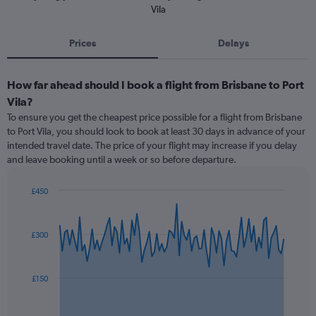
Vila
Prices
Delays
How far ahead should I book a flight from Brisbane to Port
Vila?
To ensure you get the cheapest price possible for a flight from Brisbane
to Port Vila, you should look to book at least 30 days in advance of your
intended travel date. The price of your flight may increase if you delay
and leave booking until a week or so before departure.
£450
Chart
Chart
graphic.
with
91
£300
data
points.
The
£150
chart
has