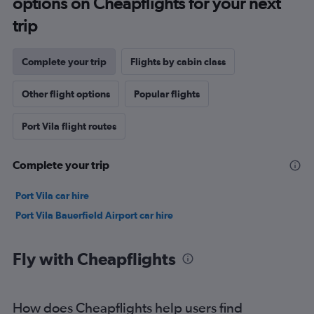
options on Cheapflights for your next
trip
Complete your trip
Flights by cabin class
Other flight options
Popular flights
Port Vila flight routes
Complete your trip
Port Vila car hire
Port Vila Bauerfield Airport car hire
Fly with Cheapflights
How does Cheapflights help users find