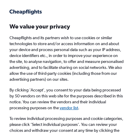
Get more on the app
.
Get the app
Faster search, more features, fewer ads.
We value your privacy
Cheapflights and its partners wish to use cookies or similar
Find flights
When to book
FAQs
technologies to store and/or access information on and about
your device and process personal data such as your IP address,
device identifiers etc., in order to improve your experience on
the site, to analyse navigation, to offer and measure personalised
advertising, and to facilitate sharing on social networks. We also
allow the use of third-party cookies (including those from our
advertising partners) on our sites.
Cheap flights from Brisbane to Port Vila
By clicking 'Accept', you consent to your data being processed
by 50 vendors on this web site for the purposes described in this
Return
1 adult, Economy, 0 bags
notice. You can review the vendors and their individual
Direct flights only
processing purposes on the
vendor list
.
To review individual processing purposes and cookie categories,
Brisbane (BNE)
please click ’Select individual purposes’. You can review your
choices and withdraw your consent at any time by clicking the