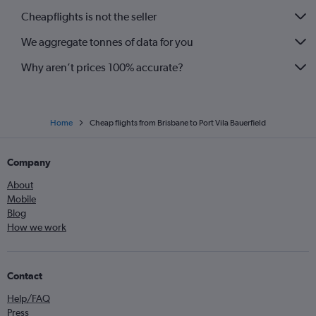
Cheapflights is not the seller
We aggregate tonnes of data for you
Why aren’t prices 100% accurate?
Home
Cheap flights from Brisbane to Port Vila Bauerfield
Company
About
Mobile
Blog
How we work
Contact
Help/FAQ
Press