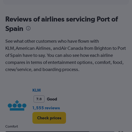
Reviews of airlines servicing Port of
Spain
See what other customers who have flown with
KLM,American Airlines, andAir Canada from Brighton to Port
of Spain have to say. You can also see how each airline
compares in terms of entertainment options, comfort, food,
crew/service, and boarding process.
KLM
Good
7.8
1,555 reviews
Check prices
Comfort