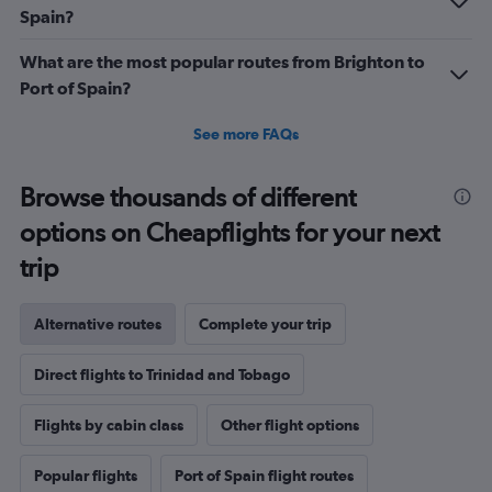
Spain?
What are the most popular routes from Brighton to
Port of Spain?
See more FAQs
Browse thousands of different
options on Cheapflights for your next
trip
Alternative routes
Complete your trip
Direct flights to Trinidad and Tobago
Flights by cabin class
Other flight options
Popular flights
Port of Spain flight routes