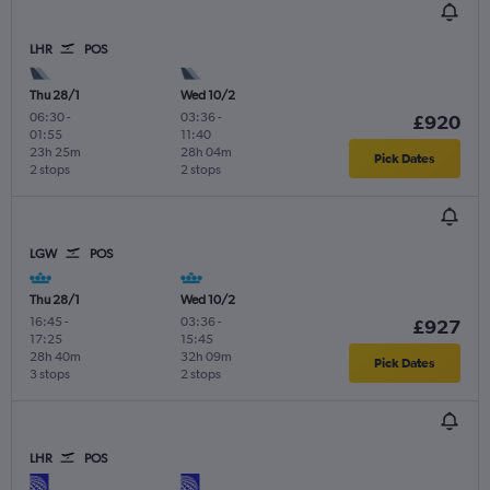
LHR
POS
Thu 28/1
Wed 10/2
06:30
-
03:36
-
£920
01:55
11:40
23h 25m
28h 04m
Pick Dates
2 stops
2 stops
LGW
POS
Thu 28/1
Wed 10/2
16:45
-
03:36
-
£927
17:25
15:45
28h 40m
32h 09m
Pick Dates
3 stops
2 stops
LHR
POS