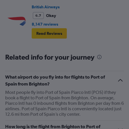
British Airways
Okay
6.7
8,147 reviews
Read Reviews
Related info for your journey
What airport do you fly into for flights to Port of
Spain from Brighton?
Most people fly into Port of Spain Piarco Intl (POS) if they
book a flight to Port of Spain from Brighton. On average,
Piarco Intl has 0 inbound flights from Brighton per day from 6
airlines. Port of Spain Piarco Intl is conveniently located just
12.6 mi from Port of Spain’s city center.
How long is the flight from Brighton to Port of