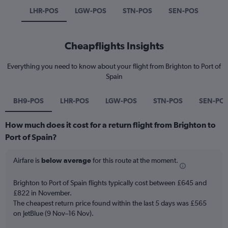
LHR-POS
LGW-POS
STN-POS
SEN-POS
Cheapflights Insights
Everything you need to know about your flight from Brighton to Port of
Spain
BH9-POS
LHR-POS
LGW-POS
STN-POS
SEN-PO
How much does it cost for a return flight from Brighton to
Port of Spain?
Airfare is
below average
for this route at the moment.
Brighton to Port of Spain flights typically cost between £645 and
£822 in November.
The cheapest return price found within the last 5 days was £565
on JetBlue (9 Nov–16 Nov).