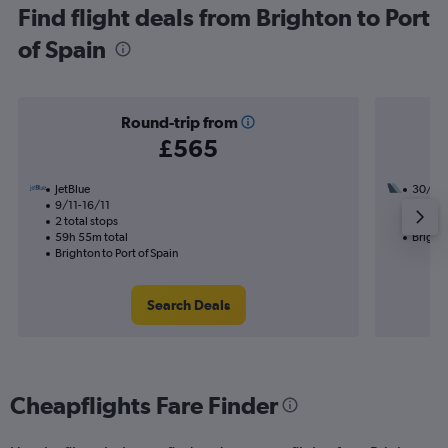
Find flight deals from Brighton to Port
of Spain
Round-trip from
£565
JetBlue
30/8
9/11-16/11
3 total
2 total stops
49h 35
59h 55m total
Brighto
Brighton to Port of Spain
Search Deals
Cheapflights Fare Finder