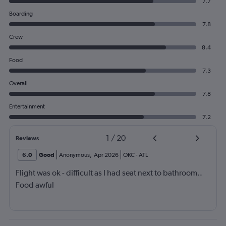
7.7
Boarding
7.8
Crew
8.4
Food
7.3
Overall
7.8
Entertainment
7.2
1
/
20
Reviews
6.0
Good
Anonymous
,
Apr 2026
OKC
-
ATL
Flight was ok - difficult as I had seat next to bathroom..
Food awful