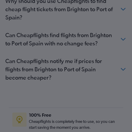
Why should you use Cheapflights to find
cheap flight tickets from Brighton to Port of
Spain?
Can Cheapflights find flights from Brighton
to Port of Spain with no change fees?
Can Cheapflights notify me if prices for
flights from Brighton to Port of Spain
become cheaper?
100% Free
Cheapflights is completely free to use, so you can
start saving the moment you arrive.