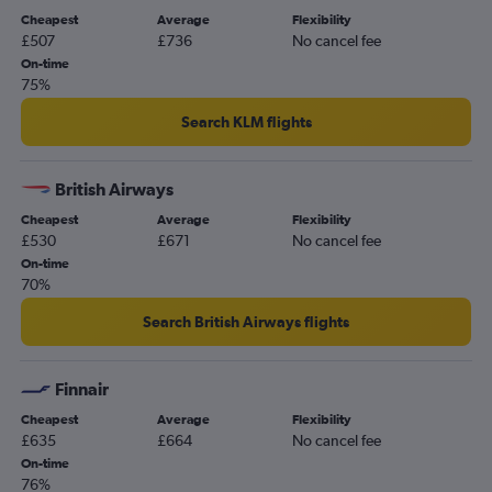
Cheapest
Average
Flexibility
£507
£736
No cancel fee
On-time
75%
Search KLM flights
British Airways
Cheapest
Average
Flexibility
£530
£671
No cancel fee
On-time
70%
Search British Airways flights
Finnair
Cheapest
Average
Flexibility
£635
£664
No cancel fee
On-time
76%