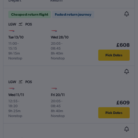
Cheapest return flight
Fastest return journey
LGW
POS
Tue 13/10
Wed 28/10
11:00
-
20:05
-
£608
15:15
08:45
9h 15m
8h 40m
Pick Dates
Nonstop
Nonstop
LGW
POS
Wed 11/11
Fri 20/11
12:55
-
20:05
-
£609
18:20
08:45
9h 25m
8h 40m
Pick Dates
Nonstop
Nonstop