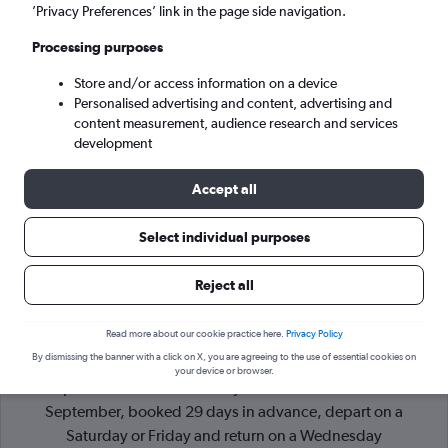
’Privacy Preferences’ link in the page side navigation.
Port of Spain (POS)
Processing purposes
Sat 5/9
-
Sat 12/9
Store and/or access information on a device
Personalised advertising and content, advertising and
content measurement, audience research and services
Search
development
Accept all
Select individual purposes
Reject all
Read more about our cookie practice here.
Privacy Policy
By dismissing the banner with a click on X, you are agreeing to the use of essential cookies on
Cheapflights Tip:
The best prices from Brighton to Port of
your device or browser.
Spain Piarco Intl are usually found in November or
September, booked 29 days in advance, depart on a
Saturday or Friday and return on a Wednesday