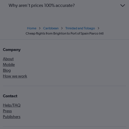
Why aren’t prices 100% accurate?
Home
Caribbean
Trinidad and Tobago
Cheap flights from Brighton to Port of Spain Piarco Intl
Company
About
Mobile
Blog
How we work
Contact
Help/FAQ
Press
Publishers