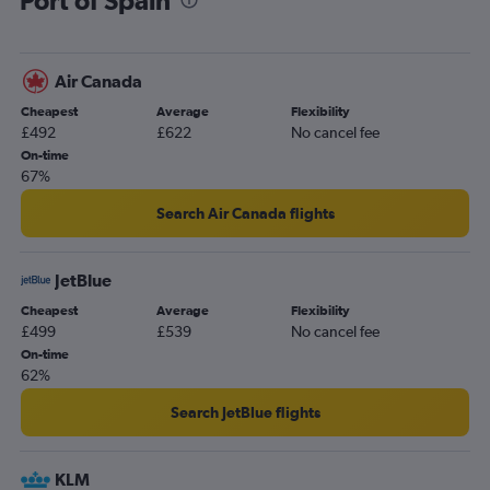
Air Canada
Cheapest
Average
Flexibility
£492
£622
No cancel fee
On-time
67%
Search Air Canada flights
JetBlue
Cheapest
Average
Flexibility
£499
£539
No cancel fee
On-time
62%
Search JetBlue flights
KLM