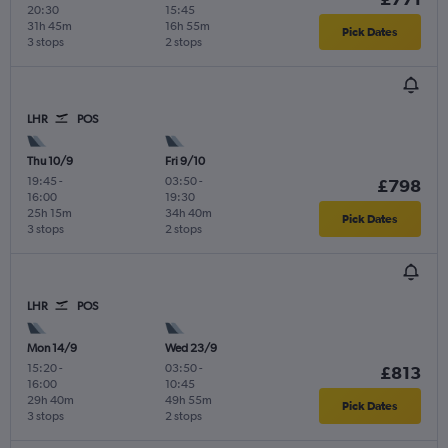
20:30
15:45
31h 45m
16h 55m
Pick Dates
3 stops
2 stops
LHR
POS
Thu 10/9
Fri 9/10
19:45
-
03:50
-
£798
16:00
19:30
25h 15m
34h 40m
Pick Dates
3 stops
2 stops
LHR
POS
Mon 14/9
Wed 23/9
15:20
-
03:50
-
£813
16:00
10:45
29h 40m
49h 55m
Pick Dates
3 stops
2 stops