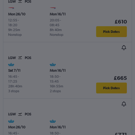
LGW
POS
Mon 26/10
Mon 16/11
12:55
-
20:05
-
£610
18:20
08:45
9h 25m
8h 40m
Pick Dates
Nonstop
Nonstop
LGW
POS
Sat 7/11
Mon 16/11
16:45
-
18:50
-
£665
17:25
15:45
28h 40m
16h 55m
Pick Dates
3 stops
2 stops
LGW
POS
Mon 26/10
Mon 16/11
16:45
-
18:50
-
£771