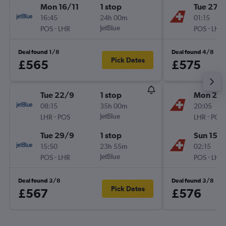
Mon 16/11
1 stop
Tue 27/
16:45
24h 00m
01:15
-
JetBlue
-
POS
LHR
POS
LHR
Deal found 1/8
Deal found 4/8
Pick Dates
£565
£575
Tue 22/9
1 stop
Mon 26/
08:15
35h 00m
20:05
-
JetBlue
-
LHR
POS
LHR
POS
Tue 29/9
1 stop
Sun 15/1
15:50
23h 55m
02:15
-
JetBlue
-
POS
LHR
POS
LHR
Deal found 3/8
Deal found 3/8
Pick Dates
£567
£576