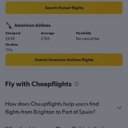
Search Finnair flights
American Airlines
Cheapest
Average
Flexibility
£639
£765
No cancel fee
On-time
71%
Search American Airlines flights
Fly with Cheapflights
How does Cheapflights help users find
flights from Brighton to Port of Spain?