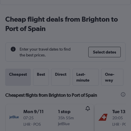
Cheap flight deals from Brighton to
Port of Spain
Enter your travel dates to find
Select dates
the best prices.
Cheapest
Best
Direct
Last-
One-
minute
way
Cheapest flights from Brighton to Port of Spain
Mon 9/11
1 stop
Tue 13/1
07:25
35h 55m
20:05
-
JetBlue
-
LHR
POS
LHR
POS