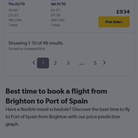
Thu 22/10
Sat 31/10
10:00
-
01:37
-
£934
23:23
07:50
18h 23m
26h 13m
Pick Dates
1 stop
1 stop
Showing 1-10 of 48 results
Sorted by cheapest first
1
2
3
...
5
Best time to book a flight from
Brighton to Port of Spain
Have a flexible travel schedule? Discover the best time to fly
to Port of Spain from Brighton with our price prediction
graph.