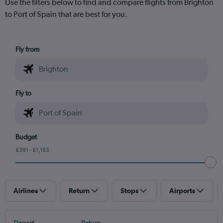
Use the filters below to find and compare flights from Brighton
to Port of Spain that are best for you.
Fly from
Fly to
Budget
£391 - £1,185
Airlines
Return
Stops
Airports
Depart
Return