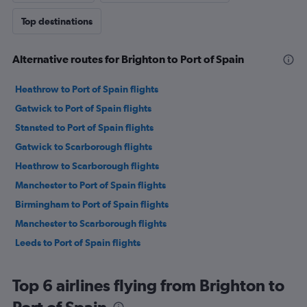
Top destinations
Alternative routes for Brighton to Port of Spain
Heathrow to Port of Spain flights
Gatwick to Port of Spain flights
Stansted to Port of Spain flights
Gatwick to Scarborough flights
Heathrow to Scarborough flights
Manchester to Port of Spain flights
Birmingham to Port of Spain flights
Manchester to Scarborough flights
Leeds to Port of Spain flights
Top 6 airlines flying from Brighton to
Port of Spain