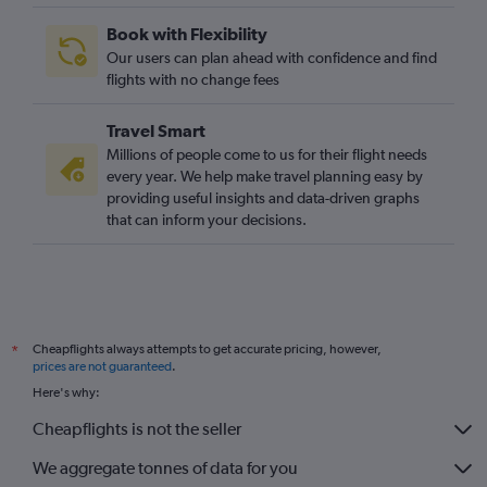
Book with Flexibility
Our users can plan ahead with confidence and find
flights with no change fees
Travel Smart
Millions of people come to us for their flight needs
every year. We help make travel planning easy by
providing useful insights and data-driven graphs
that can inform your decisions.
Cheapflights always attempts to get accurate pricing, however,
*
prices are not guaranteed
.
Here's why:
Cheapflights is not the seller
We aggregate tonnes of data for you