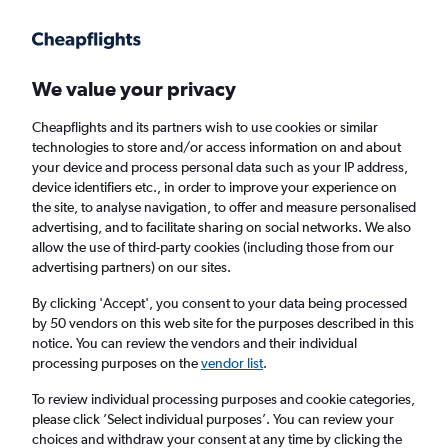
Get more on the app
.
Get the app
Faster search, more features, fewer ads.
We value your privacy
Cheapflights and its partners wish to use cookies or similar
Find flights
Deals
When to book
Airlines
FAQs
technologies to store and/or access information on and about
your device and process personal data such as your IP address,
device identifiers etc., in order to improve your experience on
the site, to analyse navigation, to offer and measure personalised
advertising, and to facilitate sharing on social networks. We also
allow the use of third-party cookies (including those from our
advertising partners) on our sites.
Cheap flights from Brighton to Port of Spain
from
£383
By clicking 'Accept', you consent to your data being processed
by 50 vendors on this web site for the purposes described in this
notice. You can review the vendors and their individual
Return
1 adult, Economy, 0 bags
processing purposes on the
vendor list
.
To review individual processing purposes and cookie categories,
please click ’Select individual purposes’. You can review your
London (LHR)
choices and withdraw your consent at any time by clicking the