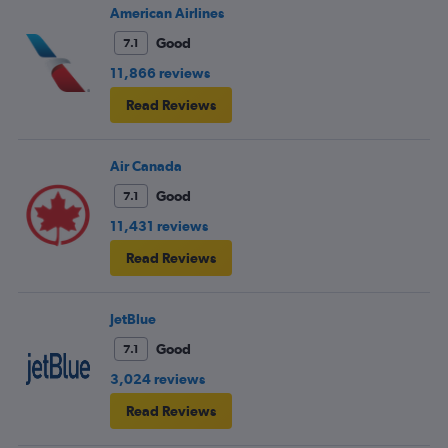
American Airlines
Good
7.1
11,866 reviews
Read Reviews
Air Canada
Good
7.1
11,431 reviews
Read Reviews
JetBlue
Good
7.1
3,024 reviews
Read Reviews