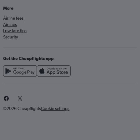
More
Airline fees
Airlines
Low fare tips
Security
Get the Cheapflights app
©2026 Cheapflights
Cookie settings