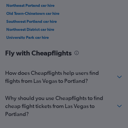
Northeast Portand car hire
Old Town-Chinatown car hire
Southwest Portland car hire
Northwest District car hire
University Park car hire
Eastmoreland car hire
Fly with Cheapflights
How does Cheapflights help users find
flights from Las Vegas to Portland?
Why should you use Cheapflights to find
cheap flight tickets from Las Vegas to
Portland?