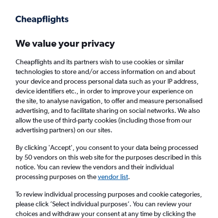
Get more on the app
.
Get the app
Faster search, more features, fewer ads.
We value your privacy
Cheapflights and its partners wish to use cookies or similar
Find flights
When to book
FAQs
technologies to store and/or access information on and about
your device and process personal data such as your IP address,
device identifiers etc., in order to improve your experience on
the site, to analyse navigation, to offer and measure personalised
advertising, and to facilitate sharing on social networks. We also
allow the use of third-party cookies (including those from our
advertising partners) on our sites.
Cheap flights from Las Vegas to Portland
By clicking 'Accept', you consent to your data being processed
by 50 vendors on this web site for the purposes described in this
Return
1 adult, Economy, 0 bags
notice. You can review the vendors and their individual
Direct flights only
processing purposes on the
vendor list
.
To review individual processing purposes and cookie categories,
Las Vegas (LAS)
please click ’Select individual purposes’. You can review your
choices and withdraw your consent at any time by clicking the