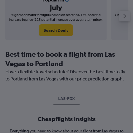
July
Highest demand for flights based on searches. 17% potential
Cheapest fl
increase in price (£25 potential increase over avg. return price).
(£6
Search Deals
Best time to book a flight from Las
Vegas to Portland
Have a flexible travel schedule? Discover the best time to fly
to Portland from Las Vegas with our price prediction graph.
LAS-PDX
Cheapflights Insights
Everything you need to know about your flight from Las Vegas to