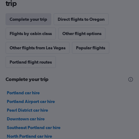
trip
Complete your trip
Direct flights to Oregon
Flights by cabin class
Other flight options
Other flights from Las Vegas
Popular flights
Portland flight routes
Complete your trip
Portland car hire
Portland Airport car hire
Pearl District car hire
Downtown car hire
Southeast Portland car hire
North Portland car hire