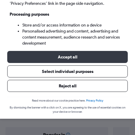
Portland (PDX)
’Privacy Preferences’ link in the page side navigation.
Processing purposes
Tue 8/9
-
Tue 15/9
Store and/or access information on a device
Personalised advertising and content, advertising and
Search
content measurement, audience research and services
development
Accept all
Select individual purposes
Reject all
Find flight deals from Las Vegas to
Read more about our cookie practice here.
Privacy Policy
By dismissing the banner with a click on X, you are agreeing to the use of essential cookies on
Portland
your device or browser.
Popular in