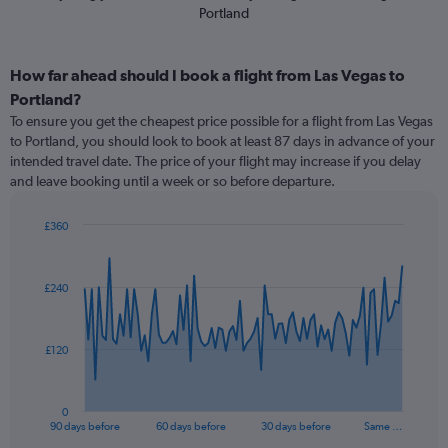
Portland
How far ahead should I book a flight from Las Vegas to
Portland?
To ensure you get the cheapest price possible for a flight from Las Vegas
to Portland, you should look to book at least 87 days in advance of your
intended travel date. The price of your flight may increase if you delay
and leave booking until a week or so before departure.
£360
Chart
Chart
graphic.
with
91
£240
data
points.
The
£120
chart
has
1
0
X
End
90 days before
60 days before
30 days before
Same …
of
axis