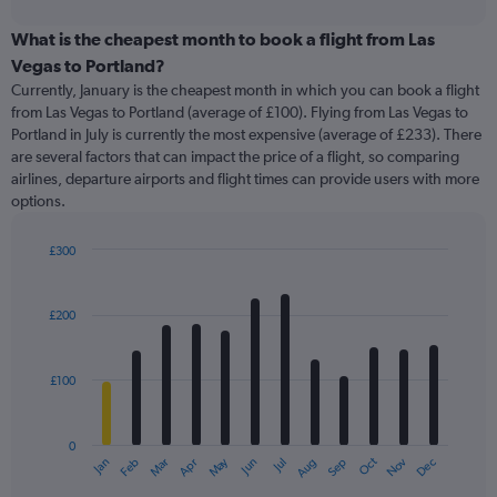
interactive
displaying
chart
categories.
What is the cheapest month to book a flight from Las
Range:
Vegas to Portland?
91
Currently, January is the cheapest month in which you can book a flight
categories.
from Las Vegas to Portland (average of £100). Flying from Las Vegas to
The
Portland in July is currently the most expensive (average of £233). There
chart
are several factors that can impact the price of a flight, so comparing
has
airlines, departure airports and flight times can provide users with more
1
options.
Y
axis
displaying
£300
values.
Bar
Chart
Range:
graphic.
chart
with
0
£200
12
to
bars.
360.
£100
The
chart
has
0
1
May
Oct
Nov
Dec
Jan
Feb
Mar
Apr
Jun
Jul
Aug
Sep
X
End
of
axis