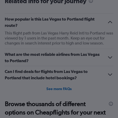
Related info for your journey
6
categories.
The
chart
How popular is this Las Vegas to Portland flight
has
route?
2
Y
This flight path from Las Vegas Harry Reid Intl to Portland was
axes
viewed by 1 users in the past month. Keep an eye out for
displaying
changes in search interest prior to high and low season.
Avg.
Price
What are the most reliable airlines from Las Vegas
and
to Portland?
Number
of
flights.
Can I find deals for flights from Las Vegas to
Portland that include hotel bookings?
See more FAQs
Browse thousands of different
options on Cheapflights for your next