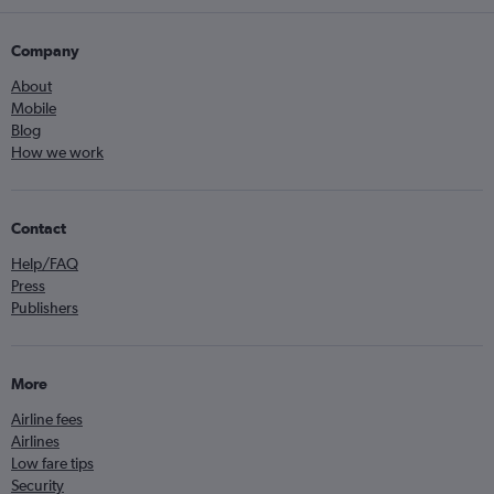
Company
About
Mobile
Blog
How we work
Contact
Help/FAQ
Press
Publishers
More
Airline fees
Airlines
Low fare tips
Security