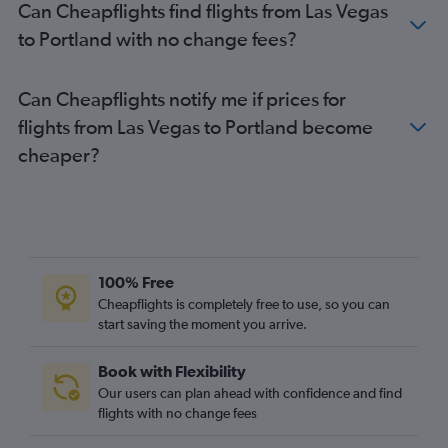
Can Cheapflights find flights from Las Vegas
to Portland with no change fees?
Can Cheapflights notify me if prices for
flights from Las Vegas to Portland become
cheaper?
100% Free
Cheapflights is completely free to use, so you can
start saving the moment you arrive.
Book with Flexibility
Our users can plan ahead with confidence and find
flights with no change fees