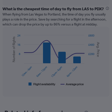
interactive
displaying
chart
categories.
What is the cheapest time of day to fly from LAS to PDX?
Range:
When flying from Las Vegas to Portland, the time of day you fly usually
12
plays a role in the price. Save by searching for a flight in the afternoon,
categories.
which can drop the price by up to 86% versus a flight at midday.
The
chart
24
£600
has
Number of flights
Combination
Chart
1
Avg. Price
graphic.
chart
16
£400
Y
with
axis
2
8
£200
displaying
data
series.
values.
Range:
12am – 6am
6am – 12pm
12pm – 6pm
6pm – 12am
0
The
to
chart
300.
has
1
Flight availability
Average price
End
of
X
interactive
axis
chart
displaying
categories.
Range: