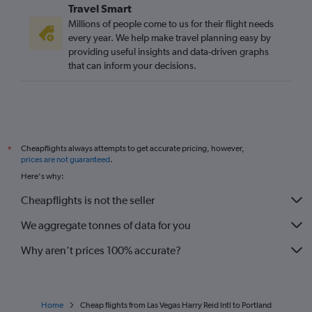
Travel Smart
Millions of people come to us for their flight needs
every year. We help make travel planning easy by
providing useful insights and data-driven graphs
that can inform your decisions.
Cheapflights always attempts to get accurate pricing, however,
*
prices are not guaranteed
.
Here's why:
Cheapflights is not the seller
We aggregate tonnes of data for you
Why aren’t prices 100% accurate?
Home
Cheap flights from Las Vegas Harry Reid Intl to Portland