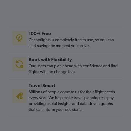
100% Free
Cheapflights is completely free to use, so you can
start saving the moment you arrive.
Book with Flexibility
Our users can plan ahead with confidence and find
flights with no change fees
Travel Smart
Millions of people come to us for their flight needs
every year. We help make travel planning easy by
providing useful insights and data-driven graphs
that can inform your decisions.