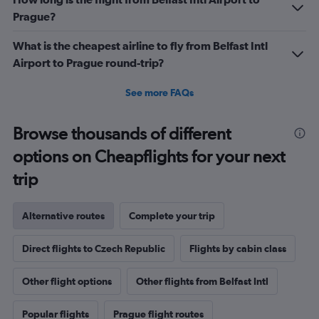
Prague?
What is the cheapest airline to fly from Belfast Intl
Airport to Prague round-trip?
See more FAQs
Browse thousands of different
options on Cheapflights for your next
trip
Alternative routes
Complete your trip
Direct flights to Czech Republic
Flights by cabin class
Other flight options
Other flights from Belfast Intl
Popular flights
Prague flight routes