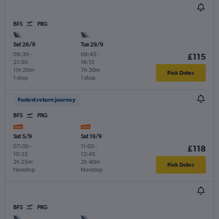
BFS
PRG
Sat 26/9
Tue 29/9
09:30
-
09:45
-
£115
21:50
16:15
11h 20m
7h 30m
Pick Dates
1 stop
1 stop
Fastest return journey
BFS
PRG
Sat 5/9
Sat 19/9
07:00
-
11:05
-
£118
10:25
12:45
2h 25m
2h 40m
Pick Dates
Nonstop
Nonstop
BFS
PRG