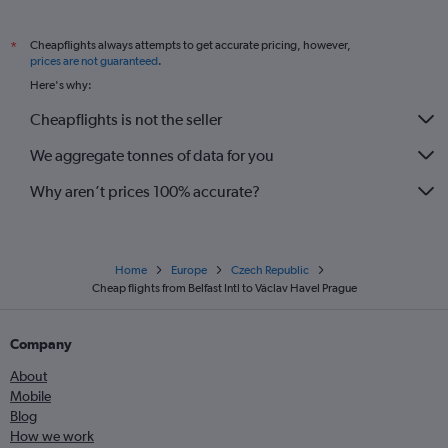
Cheapflights always attempts to get accurate pricing, however,
*
prices are not guaranteed
.
Here's why:
Cheapflights is not the seller
We aggregate tonnes of data for you
Why aren’t prices 100% accurate?
Home
Europe
Czech Republic
Cheap flights from Belfast Intl to Václav Havel Prague
Company
About
Mobile
Blog
How we work