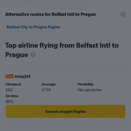
Alternative routes for Belfast Intl to Prague
Belfast City to Prague flights
Top airline flying from Belfast Intl to
Prague
easyJet
Cheapest
Average
Flexibility
£62
£139
No cancel fee
On-time
86%
Search easyJet flights