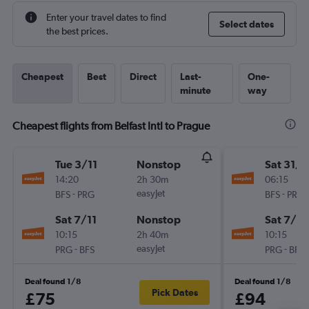
Enter your travel dates to find
Select dates
the best prices.
Cheapest
Best
Direct
Last-
One-
minute
way
Cheapest flights from Belfast Intl to Prague
Tue 3/11
Nonstop
Sat 31/1
14:20
2h 30m
06:15
-
easyJet
-
BFS
PRG
BFS
PRG
Sat 7/11
Nonstop
Sat 7/11
10:15
2h 40m
10:15
-
easyJet
-
PRG
BFS
PRG
BFS
Deal found 1/8
Deal found 1/8
Pick Dates
£75
£94