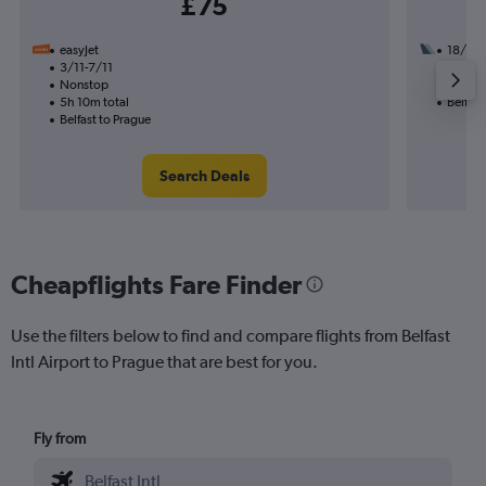
£75
easyJet
18/9
3/11-7/11
1 total
Nonstop
27h 45
5h 10m total
Belfast
Belfast to Prague
Search Deals
Cheapflights Fare Finder
Use the filters below to find and compare flights from Belfast
Intl Airport to Prague that are best for you.
Fly from