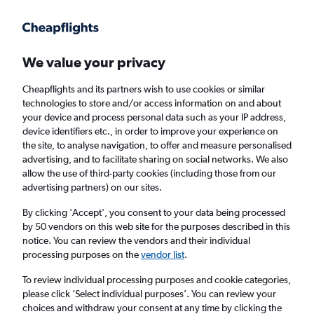
Get more on the app
.
Get the app
Faster search, more features, fewer ads.
We value your privacy
Cheapflights and its partners wish to use cookies or similar
Find flights
Deals
When to book
Airlines
FAQs
technologies to store and/or access information on and about
your device and process personal data such as your IP address,
device identifiers etc., in order to improve your experience on
the site, to analyse navigation, to offer and measure personalised
advertising, and to facilitate sharing on social networks. We also
allow the use of third-party cookies (including those from our
advertising partners) on our sites.
Cheap flights from Belfast Intl Airport to
Prague from
£56
By clicking 'Accept', you consent to your data being processed
by 50 vendors on this web site for the purposes described in this
notice. You can review the vendors and their individual
Return
1 adult, Economy, 0 bags
processing purposes on the
vendor list
.
Direct flights only
To review individual processing purposes and cookie categories,
please click ’Select individual purposes’. You can review your
Belfast (BFS)
choices and withdraw your consent at any time by clicking the