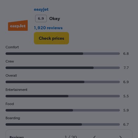
easyJet
Okay
6.9
1,920 reviews
Check prices
Comfort
6.8
Crew
7.7
Overall
6.9
Entertainment
5.5
Food
5.9
Boarding
6.7
1
/
20
Reviews