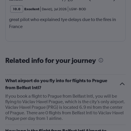
10.0
Excellent
David J
,
Jul 2026
LGW
-
BOD
great pilot who explained tye delays due to the fires in
France
Related info for your journey
What airport do you fly into for flights to Prague
from Belfast Intl?
If you book a flight to Prague from Belfast Intl, you will be
flying to Václav Havel Prague, which is the city’s only airport.
Václav Havel Prague (PRG) is located 6.9 mi from the center
of Prague. There are 0 flights from Belfast Intl to Václav Havel
Prague per day from 1 airline.
How long is the flight from Belfast Intl Airport to