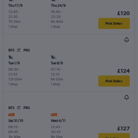
Thu 17/9
Thu 24/9
12:45
-
16:40
-
£120
21:20
22:20
7h 35m
6h 40m
Pick Dates
1 stop
1 stop
BFS
PRG
Tue 1/9
Tue 8/9
08:50
-
07:10
-
£124
21:55
12:15
12h 05m
6h 05m
Pick Dates
1 stop
1 stop
BFS
PRG
Sat 31/10
Wed 4/11
06:15
-
12:45
-
£127
09:45
20:55
2h 30m
9h 10m