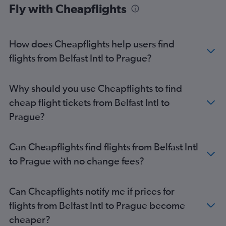
Fly with Cheapflights
How does Cheapflights help users find
flights from Belfast Intl to Prague?
Why should you use Cheapflights to find
cheap flight tickets from Belfast Intl to
Prague?
Can Cheapflights find flights from Belfast Intl
to Prague with no change fees?
Can Cheapflights notify me if prices for
flights from Belfast Intl to Prague become
cheaper?