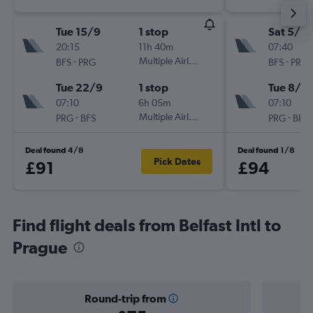
Tue 15/9
1 stop
Sat 5/9
20:15
11h 40m
07:40
-
Multiple Airlines
-
BFS
PRG
BFS
PRG
Tue 22/9
1 stop
Tue 8/9
07:10
6h 05m
07:10
-
Multiple Airlines
-
PRG
BFS
PRG
BFS
Deal found 4/8
Deal found 1/8
Pick Dates
£91
£94
Find flight deals from Belfast Intl to
Prague
Round-trip from