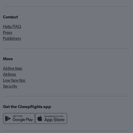
Contact
Help/FAQ
Press
Publishers
More
Airline fees
Airlines
Low fare tips
Security
Get the Cheapflights app