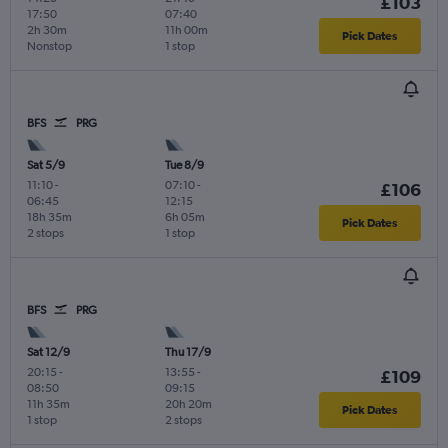
£103
17:50
07:40
2h 30m
11h 00m
Pick Dates
Nonstop
1 stop
BFS
PRG
Sat 5/9
Tue 8/9
11:10
-
07:10
-
£106
06:45
12:15
18h 35m
6h 05m
Pick Dates
2 stops
1 stop
BFS
PRG
Sat 12/9
Thu 17/9
20:15
-
13:55
-
£109
08:50
09:15
11h 35m
20h 20m
Pick Dates
1 stop
2 stops