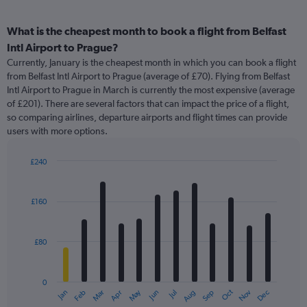
What is the cheapest month to book a flight from Belfast
Intl Airport to Prague?
Currently, January is the cheapest month in which you can book a flight
from Belfast Intl Airport to Prague (average of £70). Flying from Belfast
Intl Airport to Prague in March is currently the most expensive (average
of £201). There are several factors that can impact the price of a flight,
so comparing airlines, departure airports and flight times can provide
users with more options.
£240
Bar
Chart
graphic.
chart
with
£160
12
bars.
£80
The
chart
has
0
1
May
Oct
Nov
Dec
Jan
Feb
Mar
Apr
Jun
Jul
Aug
Sep
X
End
of