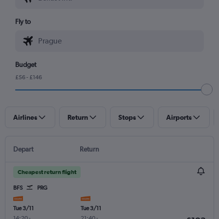
Fly to
Budget
£56 - £146
Airlines
Return
Stops
Airports
Depart
Return
Cheapest return flight
BFS
PRG
Tue 3/11
Tue 3/11
14:20
-
21:40
-