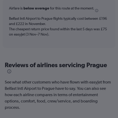
categories.
Airfare is
below average
for this route at the moment.
The
chart
Belfast Intl Airport to Prague flights typically cost between £196
has
and £222 in November.
1
The cheapest return price found within the last 5 days was £75
Y
axis
on easyJet (3 Nov–7 Nov).
displaying
Number
of
flights.
Range:
Reviews of airlines servicing Prague
0
to
1.2.
See what other customers who have flown with easyJet from
Belfast Intl Airport to Prague have to say. You can also see
how each airline compares in terms of entertainment
options, comfort, food, crew/service, and boarding
process.