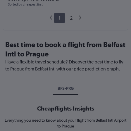
Sorted by cheapest first
1
2
Best time to book a flight from Belfast
Intl to Prague
Have a flexible travel schedule? Discover the best time to fly
to Prague from Belfast Intl with our price prediction graph.
BFS-PRG
Cheapflights Insights
Everything you need to know about your flight from Belfast Intl Airport
to Prague