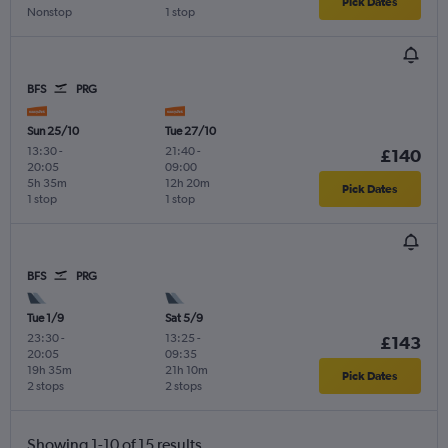
Pick Dates
Nonstop
1 stop
BFS
PRG
Sun 25/10
Tue 27/10
13:30
-
21:40
-
£140
20:05
09:00
5h 35m
12h 20m
Pick Dates
1 stop
1 stop
BFS
PRG
Tue 1/9
Sat 5/9
23:30
-
13:25
-
£143
20:05
09:35
19h 35m
21h 10m
Pick Dates
2 stops
2 stops
Showing 1-10 of 15 results