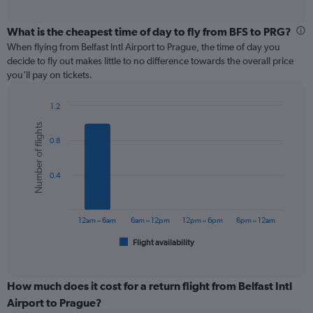
axis
interactive
displaying
chart
categories.
What is the cheapest time of day to fly from BFS to PRG?
Range:
When flying from Belfast Intl Airport to Prague, the time of day you
12
decide to fly out makes little to no difference towards the overall price
categories.
you’ll pay on tickets.
The
chart
1.2
has
Bar
Chart
1
Number of flights
graphic.
chart
Y
0.8
with
axis
6
displaying
bars.
values.
0.4
Range:
The
0
chart
to
has
12am – 6am
6am – 12pm
12pm – 6pm
6pm – 12am
240.
1
Flight availability
X
End
of
axis
interactive
displaying
chart
categories.
How much does it cost for a return flight from Belfast Intl
Range:
Airport to Prague?
6