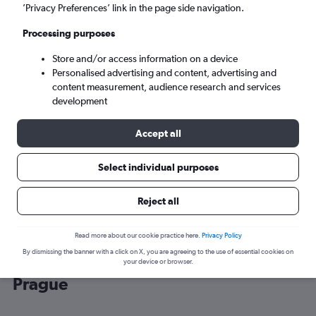
’Privacy Preferences’ link in the page side navigation.
Prague (PRG)
Processing purposes
Store and/or access information on a device
Sun 6/9
-
Sun 13/9
Personalised advertising and content, advertising and
content measurement, audience research and services
Search
development
Accept all
Select individual purposes
Reject all
Read more about our cookie practice here.
Privacy Policy
By dismissing the banner with a click on X, you are agreeing to the use of essential cookies on
Cheap flight deals from Belfast Intl to
your device or browser.
Prague