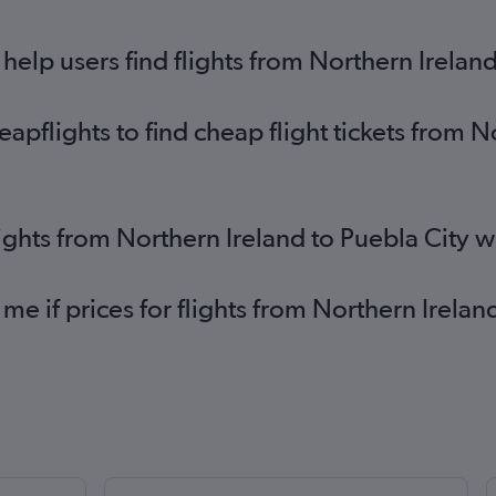
elp users find flights from Northern Ireland
pflights to find cheap flight tickets from N
lights from Northern Ireland to Puebla City 
 me if prices for flights from Northern Irela