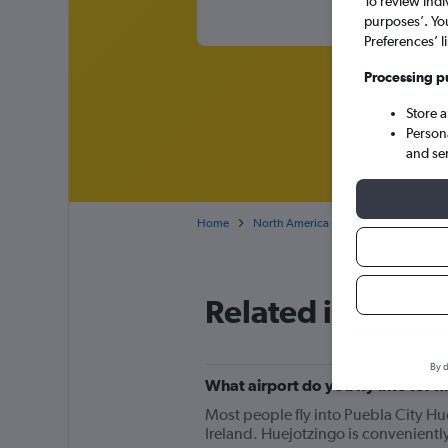
To review indi
purposes’. Yo
Preferences’ l
Processing p
Store 
Person
and se
Home
North America
Mexico
Cheap 
Related info for 
By d
What airport do you fly into for f
Most people fly into Puebla City Hue
Ireland. Huejotzingo is conveniently