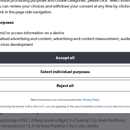
vidual processing purposes and cookie categories, please click ’Select indiv
u can review your choices and withdraw your consent at any time by clickin
ink in the page side navigation.
urposes
and/or access information on a device
alised advertising and content, advertising and content measurement, audi
rvices development
Accept all
flights from Northern Ireland to Puebla City Huejotzingo
Select individual purposes
Reject all
your journey
Read more about our cookie practice here.
Privacy Policy
ismissing the banner with a click on X, you are agreeing to the use of essential cookies on your device or bro
lights to Puebla City from Northern Ireland?
jotzingo (PBC) if they book a flight to Puebla City from Northern
 located just 13.6 mi from Puebla City’s city center.