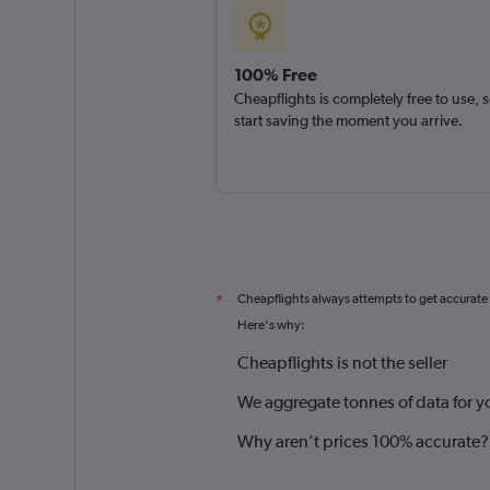
100% Free
Cheapflights is completely free to use, 
start saving the moment you arrive.
Cheapflights always attempts to get accurate
*
Here's why:
Cheapflights is not the seller
We aggregate tonnes of data for y
Why aren’t prices 100% accurate?