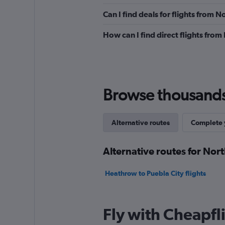
Can I find deals for flights from 
How can I find direct flights from
Browse thousands o
Alternative routes
Complete y
Alternative routes for Nort
Heathrow to Puebla City flights
Fly with Cheapfl