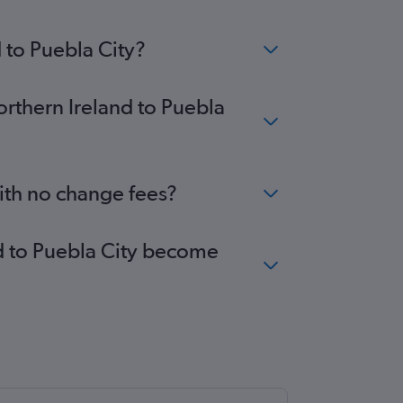
 to Puebla City?
orthern Ireland to Puebla
with no change fees?
nd to Puebla City become