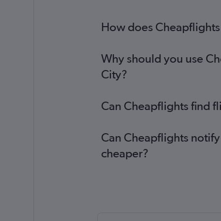
How does Cheapflights h
Why should you use Chea
City?
Can Cheapflights find f
Can Cheapflights notify
cheaper?