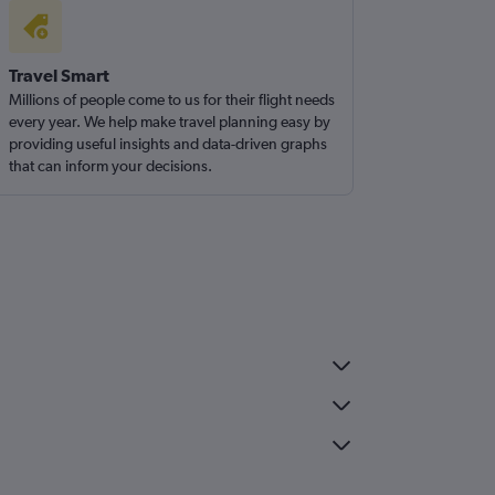
Travel Smart
Millions of people come to us for their flight needs
every year. We help make travel planning easy by
providing useful insights and data-driven graphs
that can inform your decisions.