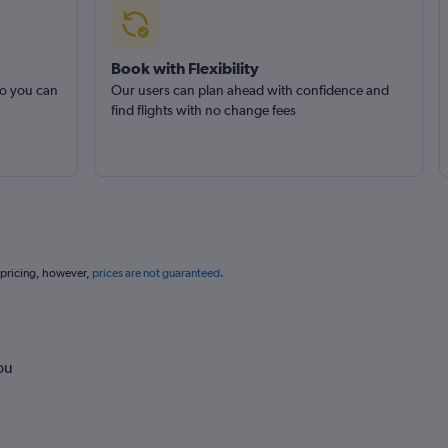
Book with Flexibility
so you can
Our users can plan ahead with confidence and
find flights with no change fees
 pricing, however,
prices are not guaranteed
.
ou