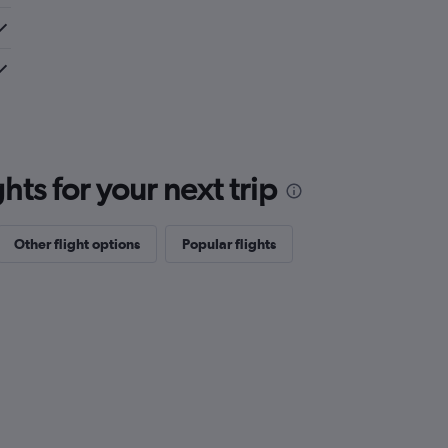
ts for your next trip
Other flight options
Popular flights