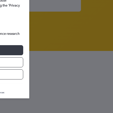
idual
g the ’Privacy
ence research
wser.