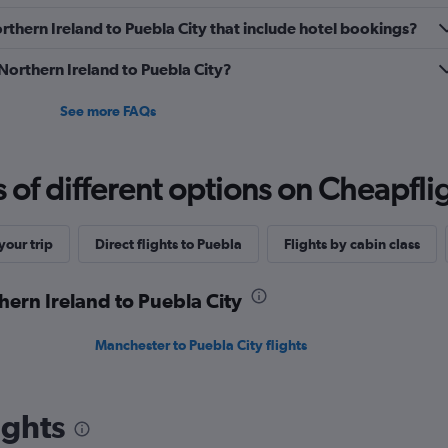
Northern Ireland to Puebla City that include hotel bookings?
 Northern Ireland to Puebla City?
See more FAQs
f different options on Cheapfligh
our trip
Direct flights to Puebla
Flights by cabin class
hern Ireland to Puebla City
Manchester to Puebla City flights
ights