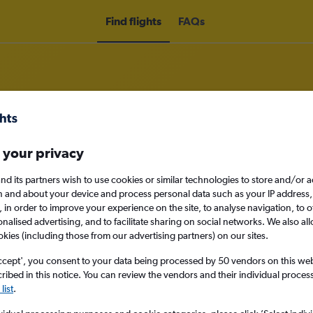
Find flights
FAQs
om Northern Ireland to Puebla Cit
 your privacy
nd its partners wish to use cookies or similar technologies to store and/or 
nomy
n and about your device and process personal data such as your IP address,
c., in order to improve your experience on the site, to analyse navigation, to o
alised advertising, and to facilitate sharing on social networks. We also all
okies (including those from our advertising partners) on our sites.
Sun 13/9
ccept', you consent to your data being processed by 50 vendors on this web 
ibed in this notice. You can review the vendors and their individual proce
list
.
Search