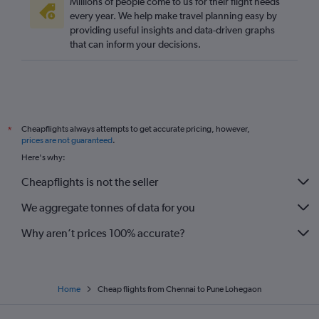
Millions of people come to us for their flight needs
every year. We help make travel planning easy by
providing useful insights and data-driven graphs
that can inform your decisions.
Cheapflights always attempts to get accurate pricing, however,
*
prices are not guaranteed
.
Here's why:
Cheapflights is not the seller
We aggregate tonnes of data for you
Why aren’t prices 100% accurate?
Home
Cheap flights from Chennai to Pune Lohegaon