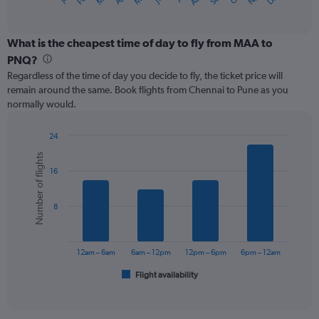
X
of
axis
interactive
displaying
chart
categories.
What is the cheapest time of day to fly from MAA to
Range:
PNQ?
12
Regardless of the time of day you decide to fly, the ticket price will
categories.
remain around the same. Book flights from Chennai to Pune as you
The
normally would.
chart
has
1
24
Y
Bar
Chart
Number of flights
graphic.
chart
axis
16
with
displaying
6
values.
bars.
Range:
8
0
The
to
chart
120.
has
12am – 6am
6am – 12pm
12pm – 6pm
6pm – 12am
1
Flight availability
X
End
of
axis
interactive
displaying
chart
categories.