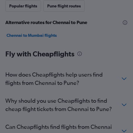
Popular flights
Pune flight routes
Alternative routes for Chennai to Pune
Chennai to Mumbai flights
Fly with Cheapflights
How does Cheapflights help users find
flights from Chennai to Pune?
Why should you use Cheapflights to find
cheap flight tickets from Chennai to Pune?
Can Cheapflights find flights from Chennai