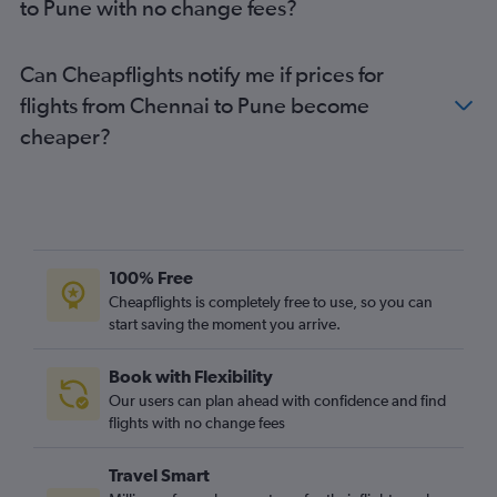
to Pune with no change fees?
Can Cheapflights notify me if prices for
flights from Chennai to Pune become
cheaper?
100% Free
Cheapflights is completely free to use, so you can
start saving the moment you arrive.
Book with Flexibility
Our users can plan ahead with confidence and find
flights with no change fees
Travel Smart