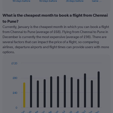
X
90 days before
60 days before
30 days before
Same …
of
axis
interactive
displaying
chart
categories.
What is the cheapest month to book a flight from Chennai
Range:
to Pune?
91
Currently, January is the cheapest month in which you can book a flight
categories.
from Chennai to Pune (average of £68). Flying from Chennai to Pune in
The
December is currently the most expensive (average of £98). There are
chart
several factors that can impact the price of a flight, so comparing
has
airlines, departure airports and flight times can provide users with more
1
options.
Y
axis
displaying
£120
values.
Bar
Chart
Range:
graphic.
chart
with
0
£80
12
to
bars.
360.
£40
The
chart
has
0
1
May
Oct
Nov
Dec
Jan
Feb
Mar
Apr
Jun
Jul
Aug
Sep
End