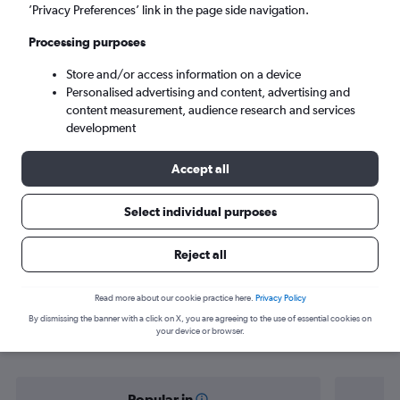
Pune (PNQ)
’Privacy Preferences’ link in the page side navigation.
Processing purposes
Sat 5/9
-
Sat 12/9
Store and/or access information on a device
Personalised advertising and content, advertising and
Search
content measurement, audience research and services
development
Accept all
Select individual purposes
Reject all
Find flight deals from Chennai to
Read more about our cookie practice here.
Privacy Policy
By dismissing the banner with a click on X, you are agreeing to the use of essential cookies on
Pune
your device or browser.
Popular in