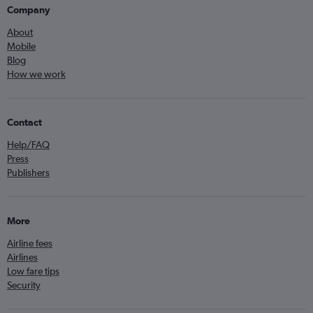
Company
About
Mobile
Blog
How we work
Contact
Help/FAQ
Press
Publishers
More
Airline fees
Airlines
Low fare tips
Security