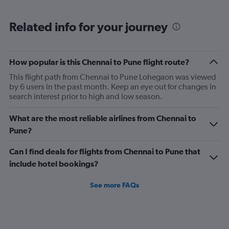
Range:
6
Related info for your journey
categories.
The
chart
has
How popular is this Chennai to Pune flight route?
1
This flight path from Chennai to Pune Lohegaon was viewed
Y
by 6 users in the past month. Keep an eye out for changes in
axis
search interest prior to high and low season.
displaying
Number
of
What are the most reliable airlines from Chennai to
flights.
Pune?
Range:
0
Can I find deals for flights from Chennai to Pune that
to
include hotel bookings?
24.
See more FAQs