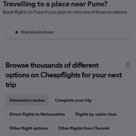
Travelling to a place near Pune?
Book flights to Pune if you plan to visit one of these locations
Mahabaleshwar
Browse thousands of different
options on Cheapflights for your next
trip
Alternative routes
Complete your trip
Direct flights to Maharashtra
Flights by cabin class
Other flight options
Other flights from Chennai