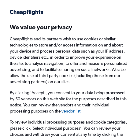
Get more on the app
.
Get the app
Faster search, more features, fewer ads.
We value your privacy
Cheapflights and its partners wish to use cookies or similar
Find flights
When to book
FAQs
technologies to store and/or access information on and about
your device and process personal data such as your IP address,
device identifiers etc., in order to improve your experience on
the site, to analyse navigation, to offer and measure personalised
advertising, and to facilitate sharing on social networks. We also
allow the use of third-party cookies (including those from our
advertising partners) on our sites.
Cheap flights from Chennai to Pune
By clicking 'Accept', you consent to your data being processed
by 50 vendors on this web site for the purposes described in this
Return
1 adult, Economy, 0 bags
notice. You can review the vendors and their individual
Direct flights only
processing purposes on the
vendor list
.
To review individual processing purposes and cookie categories,
Chennai (MAA)
please click ’Select individual purposes’. You can review your
choices and withdraw your consent at any time by clicking the