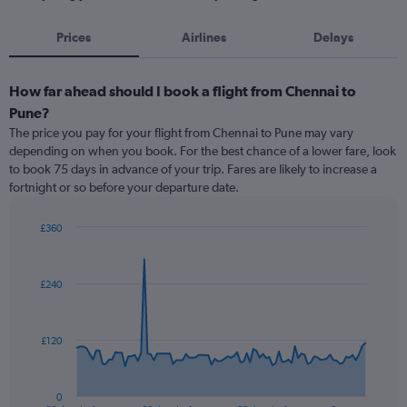
Prices
Airlines
Delays
How far ahead should I book a flight from Chennai to
Pune?
The price you pay for your flight from Chennai to Pune may vary
depending on when you book. For the best chance of a lower fare, look
to book 75 days in advance of your trip. Fares are likely to increase a
fortnight or so before your departure date.
£360
Chart
Chart
graphic.
with
91
£240
data
points.
The
£120
chart
has
1
0
End