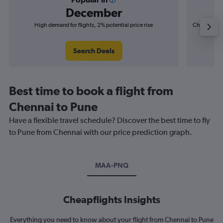
December
High demand for flights, 2% potential price rise
Cheapest fl
(£2
Search Deals
Best time to book a flight from
Chennai to Pune
Have a flexible travel schedule? Discover the best time to fly
to Pune from Chennai with our price prediction graph.
MAA-PNQ
Cheapflights Insights
Everything you need to know about your flight from Chennai to Pune