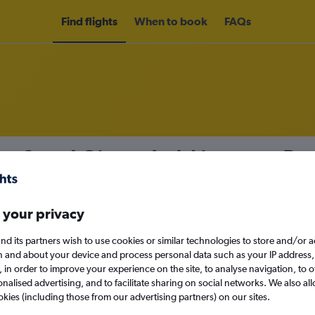
Find flights
When to book
FAQs
om Seoul Gimpo Intl Airport to Bu
nomy
Direct flights only
 your privacy
nd its partners wish to use cookies or similar technologies to store and/or 
n and about your device and process personal data such as your IP address,
Mon 14/9
c., in order to improve your experience on the site, to analyse navigation, to o
alised advertising, and to facilitate sharing on social networks. We also all
Search
okies (including those from our advertising partners) on our sites.