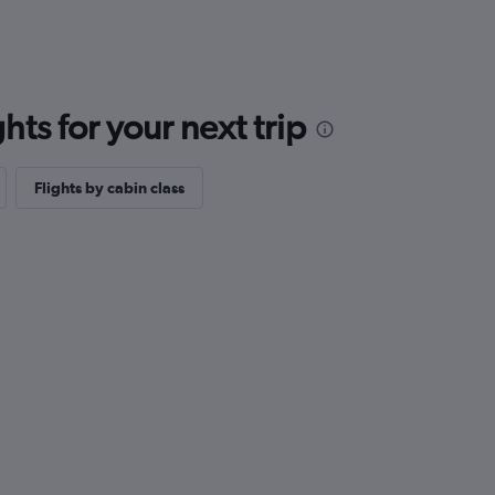
ts for your next trip
Flights by cabin class