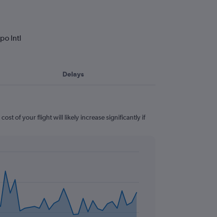
po Intl
Delays
t of your flight will likely increase significantly if