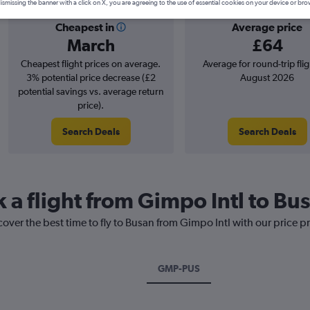
ismissing the banner with a click on X, you are agreeing to the use of essential cookies on your device or bro
Cheapest in
Average price
March
£64
Cheapest flight prices on average.
Average for round-trip flig
3% potential price decrease (£2
August 2026
potential savings vs. average return
price).
Search Deals
Search Deals
 a flight from Gimpo Intl to Bu
cover the best time to fly to Busan from Gimpo Intl with our price p
GMP-PUS