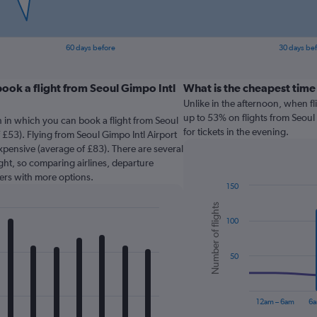
60 days before
30 days be
ook a flight from Seoul Gimpo Intl
What is the cheapest time
Unlike in the afternoon, when f
up to 53% on flights from Seoul
 in which you can book a flight from Seoul
for tickets in the evening.
 £53). Flying from Seoul Gimpo Intl Airport
expensive (average of £83). There are several
light, so comparing airlines, departure
sers with more options.
150
Combination
Chart
Number of flights
graphic.
chart
100
with
2
data
series.
50
The
chart
12am – 6am
6a
has