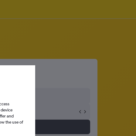
san
access
 device
ffer and
ow the use of