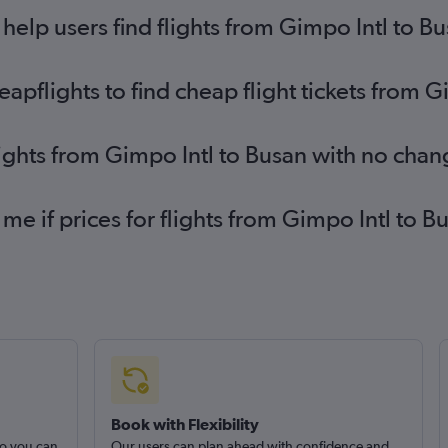
elp users find flights from Gimpo Intl to B
pflights to find cheap flight tickets from G
lights from Gimpo Intl to Busan with no chan
 me if prices for flights from Gimpo Intl to
Book with Flexibility
so you can
Our users can plan ahead with confidence and