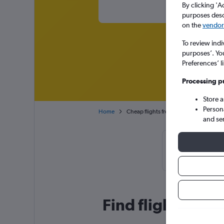
By clicking 'A
purposes descr
on the
vendor 
To review indi
purposes’. Yo
Preferences’ l
Processing p
Store 
Person
Home
Cheap flights from Seoul Gimpo Intl t
and se
Cheapflights
January
Find flight deals