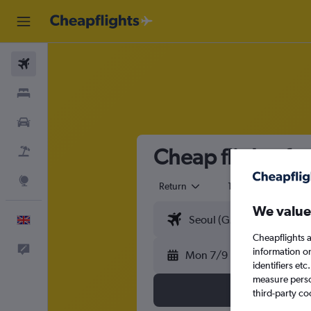
Flights
Stays
Cars
Cheap flights fr
Flight+Hotel
Explore
Return
1 adult
Eco
We value
English
Cheapflights a
Feedback
information o
Mon 7/9
identifiers et
measure person
third-party co