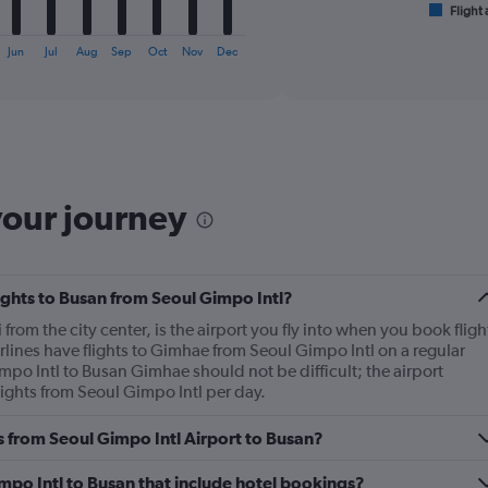
1
Flight 
End
of
X
interactive
axis
Jun
Jul
Aug
Sep
Oct
Nov
Dec
chart
displaying
categories.
Range:
6
categories.
The
chart
your journey
has
2
Y
axes
lights to Busan from Seoul Gimpo Intl?
displaying
Avg.
rom the city center, is the airport you fly into when you book fligh
Price
rlines have flights to Gimhae from Seoul Gimpo Intl on a regular
and
mpo Intl to Busan Gimhae should not be difficult; the airport
Number
ights from Seoul Gimpo Intl per day.
of
flights.
es from Seoul Gimpo Intl Airport to Busan?
Gimpo Intl to Busan that include hotel bookings?