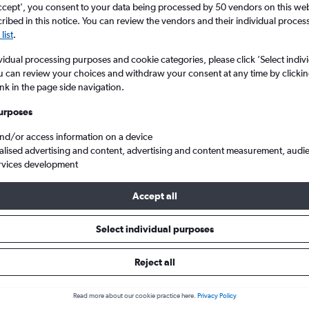
ccept', you consent to your data being processed by 50 vendors on this web 
ibed in this notice. You can review the vendors and their individual proce
list
.
vidual processing purposes and cookie categories, please click ’Select indiv
u can review your choices and withdraw your consent at any time by clickin
ink in the page side navigation.
urposes
and/or access information on a device
alised advertising and content, advertising and content measurement, audi
o Busan Gimhae
rvices development
Accept all
 Tip:
The best prices from Seoul Gimpo Intl to Busan Gimhae are us
, booked 70 days in advance, depart on a Friday or Thursday and 
Select individual purposes
Reject all
 from Gimpo Intl to Busan
Read more about our cookie practice here.
Privacy Policy