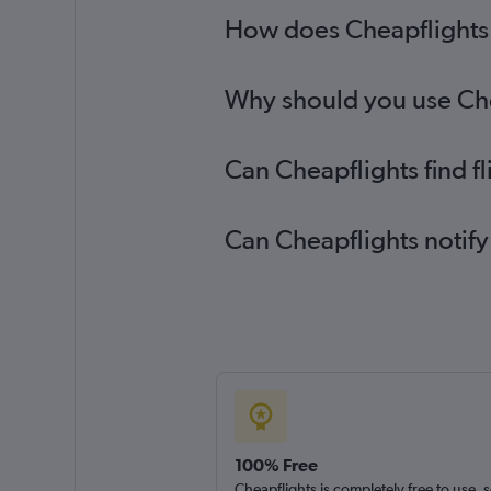
How does Cheapflights h
Why should you use Chea
Can Cheapflights find f
Can Cheapflights notify
100% Free
Cheapflights is completely free to use, 