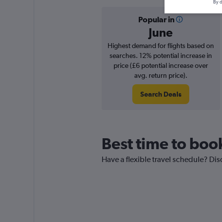
By d
Popular in
June
Highest demand for flights based on
searches. 12% potential increase in
price (£6 potential increase over
avg. return price).
Search Deals
Best time to book
Have a flexible travel schedule? Dis