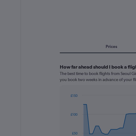
Prices
How far ahead should I book a flig
The best time to book flights from Seoul Gim
you book two weeks in advance of your fli
£150
Chart
Chart
graphic.
with
91
£100
data
points.
The
£50