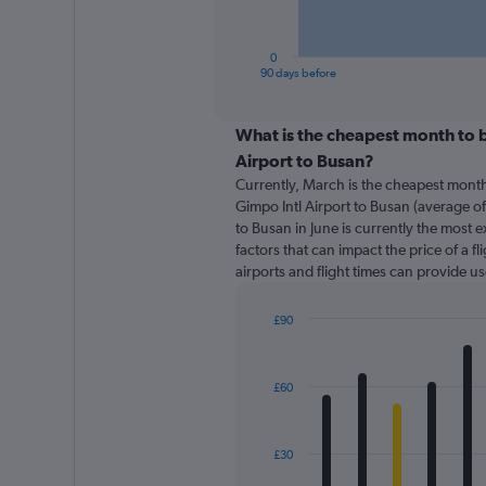
chart
has
1
0
X
End
90 days before
of
axis
interactive
displaying
chart
categories.
What is the cheapest month to b
Range:
Airport to Busan?
91
Currently, March is the cheapest month
categories.
Gimpo Intl Airport to Busan (average of
The
to Busan in June is currently the most 
chart
factors that can impact the price of a f
has
airports and flight times can provide u
1
Y
axis
£90
displaying
Bar
Chart
graphic.
chart
values.
with
Range:
£60
12
0
bars.
to
150.
The
£30
chart