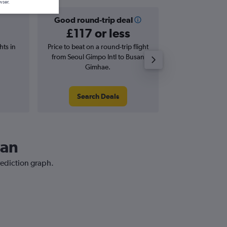
wser.
Good round-trip deal
Good one-
£117 or less
£45 o
hts in
Price to beat on a round-trip flight
Price to beat on
from Seoul Gimpo Intl to Busan
from Seoul Gimp
Gimhae.
Gim
Search Deals
Search
san
rediction graph.