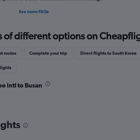
See more FAQs
f different options on Cheapfligh
ht routes
Complete your trip
Direct flights to South Korea
lights
o Intl to Busan
ights