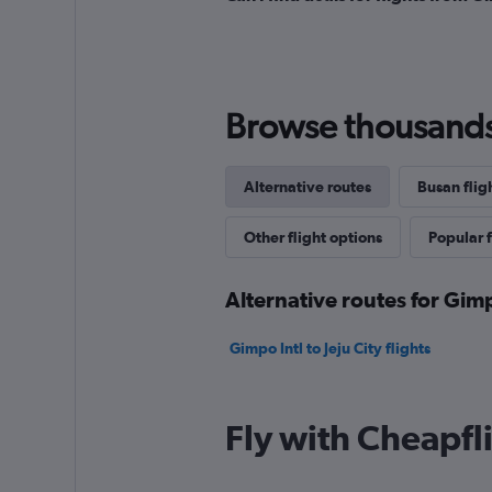
Browse thousands o
Alternative routes
Busan flig
Other flight options
Popular f
Alternative routes for Gimp
Gimpo Intl to Jeju City flights
Fly with Cheapfl