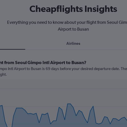
Cheapflights Insights
Everything you need to know about your flight from Seoul Gim
Airport to Busan
Airlines
ht from Seoul Gimpo Intl Airport to Busan?
po Intl Airport to Busan is 69 days before your desired departure date. The cos
ght.