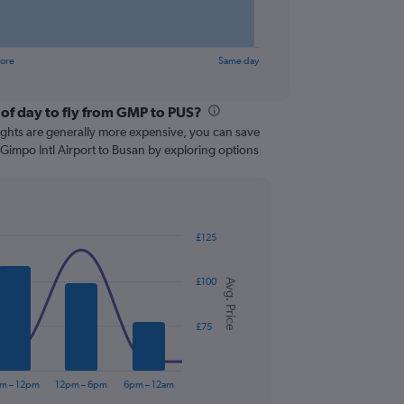
fore
Same day
 of day to fly from GMP to PUS?
lights are generally more expensive, you can save
 Gimpo Intl Airport to Busan by exploring options
£125
£100
Avg. Price
£75
m – 12pm
12pm – 6pm
6pm – 12am