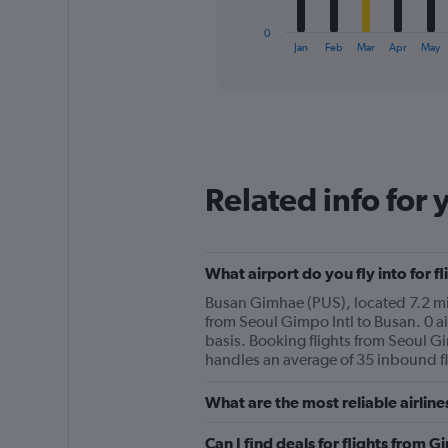
has
1
0
X
End
Jan
Feb
Mar
Apr
May
of
axis
interactive
displaying
chart
categories.
Range:
12
categories.
The
Related info for 
chart
has
1
Y
What airport do you fly into for f
axis
displaying
Busan Gimhae (PUS), located 7.2 mi f
values.
from Seoul Gimpo Intl to Busan. 0 ai
Range:
basis. Booking flights from Seoul Gi
0
handles an average of 35 inbound fl
to
90.
What are the most reliable airlin
Can I find deals for flights from 