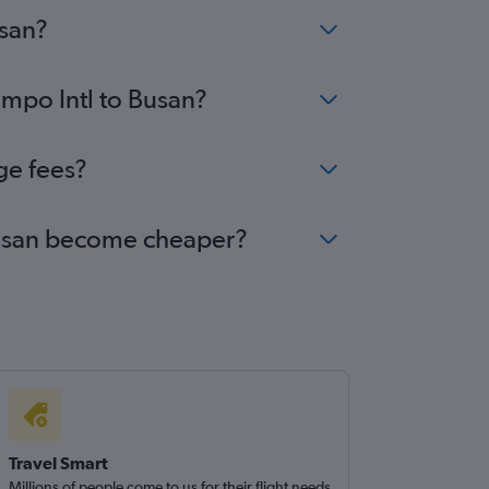
usan?
impo Intl to Busan?
ge fees?
 Busan become cheaper?
Travel Smart
Millions of people come to us for their flight needs