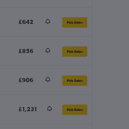
£642
Pick Dates
£856
Pick Dates
£906
Pick Dates
£1,231
Pick Dates