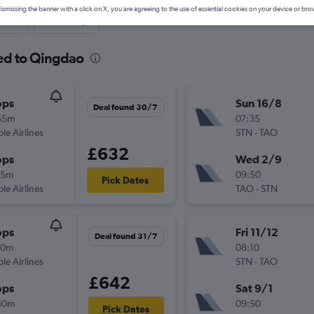
ismissing the banner with a click on X, you are agreeing to the use of essential cookies on your device or bro
nute
One-way
ted to Qingdao
ops
Sun 16/8
Deal found 30/7
55m
07:35
ple Airlines
STN
-
TAO
£632
ops
Wed 2/9
35m
09:50
Pick Dates
ple Airlines
TAO
-
STN
ops
Fri 11/12
Deal found 31/7
20m
08:10
ple Airlines
STN
-
TAO
£642
ops
Sat 9/1
40m
09:50
Pick Dates