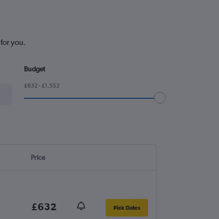
for you.
Budget
£632 - £1,552
Price
£632
Pick Dates