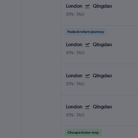
London
Qingdao
STN
-
TAO
Fastest return journey
London
Qingdao
STN
-
TAO
London
Qingdao
STN
-
TAO
London
Qingdao
STN
-
TAO
Cheapest one-way