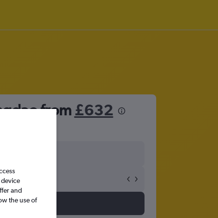
ingdao from
£632
access
 device
ffer and
ow the use of