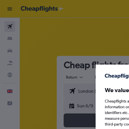
Flights
Stays
Cars
Cheap flights f
Flight+Hotel
Explore
Return
1 adult
Eco
We value
English
Cheapflights a
Feedback
Sun 6/9
information o
identifiers et
measure person
third-party co