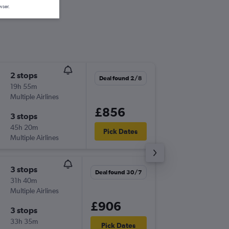
wser.
2 stops
Mon 10
Deal found 2/8
19h 55m
23:00
Multiple Airlines
STN
-
TA
£856
3 stops
Fri 21/8
45h 20m
13:30
Pick Dates
Multiple Airlines
TAO
-
ST
3 stops
Mon 3/
Deal found 30/7
31h 40m
20:45
Multiple Airlines
STN
-
TA
£906
3 stops
Mon 24
33h 35m
20:05
Pick Dates