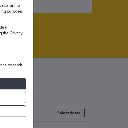
site for the
ssing purposes
idual
g the ’Privacy
ence research
Select dates