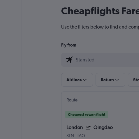
Cheapflights Far
Use the filters below to find and com
Fly from
Airlines
Return
St
Route
Cheapest return flight
London
Qingdao
STN
-
TAO