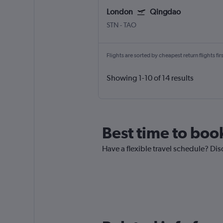
London
Qingdao
STN
-
TAO
Flights are sorted by cheapest return flights firs
Showing 1-10 of 14 results
Best time to boo
Have a flexible travel schedule? Dis