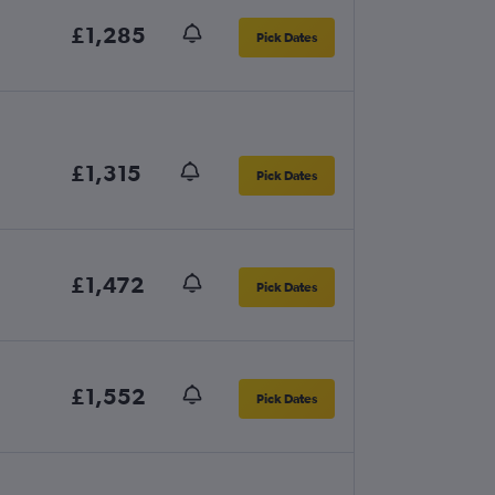
£1,285
Pick Dates
£1,315
Pick Dates
£1,472
Pick Dates
£1,552
Pick Dates