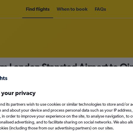
Find flights
When to book
FAQs
rom London Stansted Airport to Q
nomy
 your privacy
nd its partners wish to use cookies or similar technologies to store and/or 
Sun 13/9
n and about your device and process personal data such as your IP address,
c., in order to improve your experience on the site, to analyse navigation, to o
alised advertising, and to facilitate sharing on social networks. We also all
Search
okies (including those from our advertising partners) on our sites.