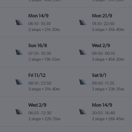
Mon 14/9
Mon 21/9
06:10
-
10:30
18:10
-
22:50
2 stops
21h 20m
2 stops
35h 40m
Sun 16/8
Wed 2/9
07:35
-
10:30
09:50
-
00:10
2 stops
19h 55m
3 stops
45h 20m
Fri 11/12
Sat 9/1
08:10
-
23:50
09:50
-
11:25
3 stops
31h 40m
3 stops
33h 35m
Wed 2/9
Mon 14/9
06:55
-
12:30
20:55
-
16:40
2 stops
22h 35m
2 stops
26h 45m