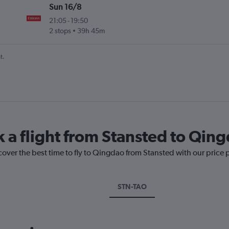
Sun 16/8
21:05
-
19:50
2 stops
39h 45m
t.
k a flight from Stansted to Qin
cover the best time to fly to Qingdao from Stansted with our price 
STN-TAO