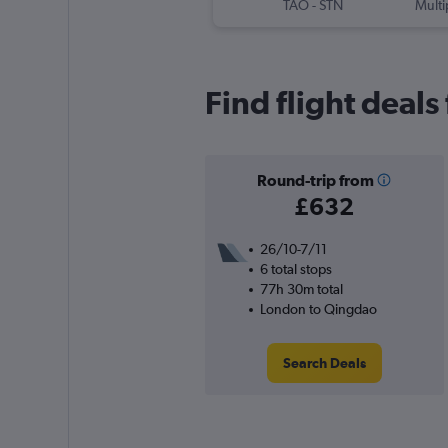
TAO
-
STN
Multi
Find flight deal
Round-trip from
£632
26/10-7/11
6 total stops
77h 30m total
London to Qingdao
Search Deals