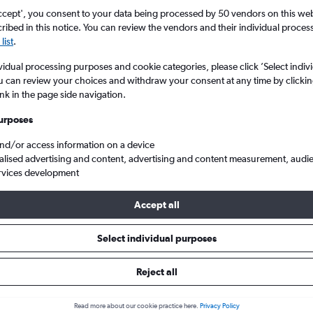
ccept', you consent to your data being processed by 50 vendors on this web 
ibed in this notice. You can review the vendors and their individual proce
list
.
vidual processing purposes and cookie categories, please click ’Select indiv
u can review your choices and withdraw your consent at any time by clickin
ink in the page side navigation.
urposes
and/or access information on a device
 London Stansted to Qingdao Jiaodong Intl
alised advertising and content, advertising and content measurement, audi
rvices development
Accept all
ls from Stansted to Qingdao
Select individual purposes
Reject all
e best prices.
Read more about our cookie practice here.
Privacy Policy