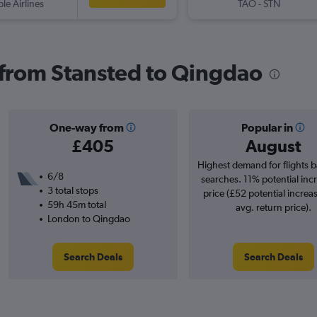
ple Airlines
TAO
-
STN
s from Stansted to Qingdao
One-way from
Popular in
£405
August
Highest demand for flights 
6/8
searches. 11% potential incr
3 total stops
price (£52 potential increa
59h 45m total
avg. return price).
London to Qingdao
Search Deals
Search Deals