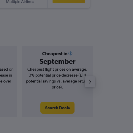
Multiple Airlines
TAO
-
ST
Cheapest in
Averag
September
£7
based on
Cheapest flight prices on average.
Average for roun
ease in
3% potential price decrease (£14
Augus
se over
potential savings vs. average return
price).
Search Deals
Search