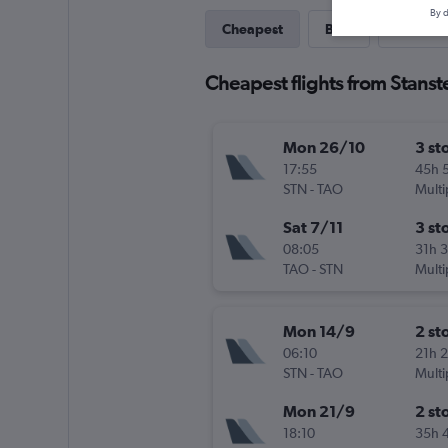
By d
Cheapest
Best
Last-mi
Cheapest flights from Stans
Mon 26/10
3 st
17:55
45h 
STN
-
TAO
Multi
Sat 7/11
3 st
08:05
31h 
TAO
-
STN
Multi
Mon 14/9
2 st
06:10
21h 
STN
-
TAO
Multi
Mon 21/9
2 st
18:10
35h 