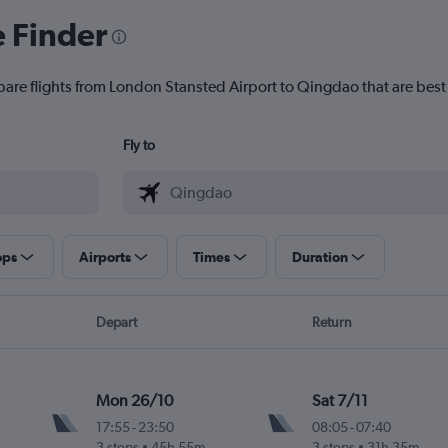
e Finder
pare flights from London Stansted Airport to Qingdao that are best 
Fly to
ops
Airports
Times
Duration
Depart
Return
Mon 26/10
Sat 7/11
17:55
-
23:50
08:05
-
07:40
3 stops
45h 55m
3 stops
31h 35m