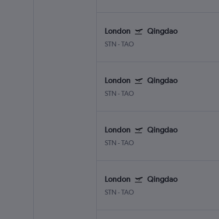
London
Qingdao
STN
-
TAO
London
Qingdao
STN
-
TAO
London
Qingdao
STN
-
TAO
London
Qingdao
STN
-
TAO