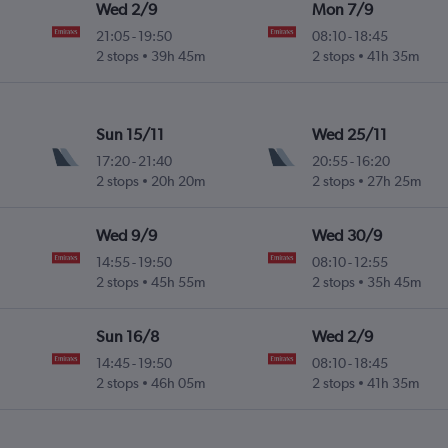
Wed 2/9
Mon 7/9
21:05
-
19:50
08:10
-
18:45
2 stops
39h 45m
2 stops
41h 35m
Sun 15/11
Wed 25/11
17:20
-
21:40
20:55
-
16:20
2 stops
20h 20m
2 stops
27h 25m
Wed 9/9
Wed 30/9
14:55
-
19:50
08:10
-
12:55
2 stops
45h 55m
2 stops
35h 45m
Sun 16/8
Wed 2/9
14:45
-
19:50
08:10
-
18:45
2 stops
46h 05m
2 stops
41h 35m