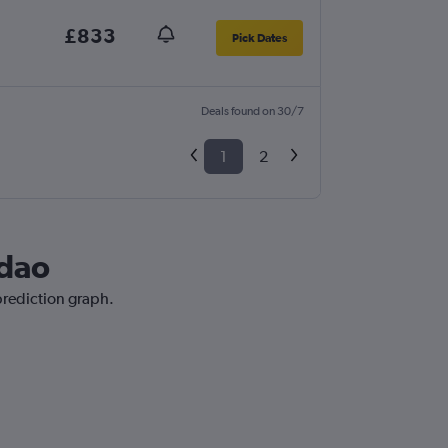
£833
Pick Dates
Deals found on 30/7
1
2
gdao
prediction graph.