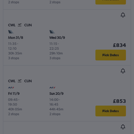
2 stops
2 stops
CWL
CUN
Mon 31/8
Wed 30/9
11:35
-
11:15
-
£834
12:10
22:25
30h 35m
29h 10m
Pick Dates
3 stops
3 stops
CWL
CUN
Fri 11/9
Sun 20/9
09:45
-
14:00
-
£853
19:50
16:45
40h 05m
44h 45m
Pick Dates
2 stops
2 stops