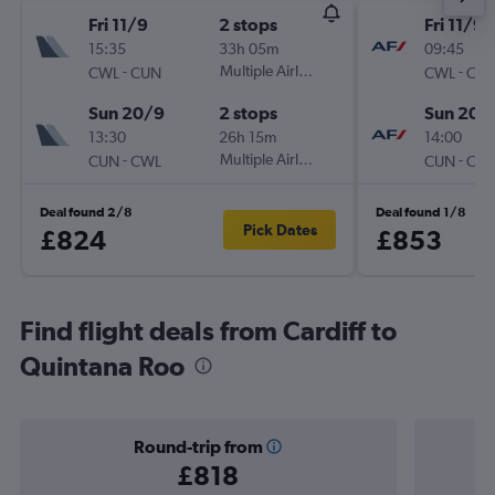
Fri 11/9
2 stops
Fri 11/9
15:35
33h 05m
09:45
-
Multiple Airlines
-
CWL
CUN
CWL
CU
Sun 20/9
2 stops
Sun 20/
13:30
26h 15m
14:00
-
Multiple Airlines
-
CUN
CWL
CUN
CW
Deal found 2/8
Deal found 1/8
Pick Dates
£824
£853
Find flight deals from Cardiff to
Quintana Roo
Round-trip from
£818