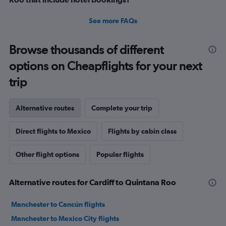
See more FAQs
Browse thousands of different
options on Cheapflights for your next
trip
Alternative routes
Complete your trip
Direct flights to Mexico
Flights by cabin class
Other flight options
Popular flights
Alternative routes for Cardiff to Quintana Roo
Manchester to Cancún flights
Manchester to Mexico City flights