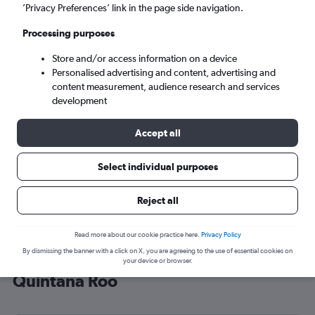
’Privacy Preferences’ link in the page side navigation.
Cancún (CUN)
Processing purposes
Sat 5/9
-
Sat 12/9
Store and/or access information on a device
Personalised advertising and content, advertising and
content measurement, audience research and services
Search
development
Accept all
Select individual purposes
Reject all
Read more about our cookie practice here.
Privacy Policy
By dismissing the banner with a click on X, you are agreeing to the use of essential cookies on
Cheap flight deals from Cardiff to
your device or browser.
Quintana Roo