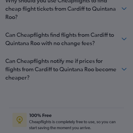
Why should you use Cheapflights to find
cheap flight tickets from Cardiff to Quintana
Roo?
Can Cheapflights find flights from Cardiff to
Quintana Roo with no change fees?
Can Cheapflights notify me if prices for
flights from Cardiff to Quintana Roo become
cheaper?
100% Free
Cheapflights is completely free to use, so you can
start saving the moment you arrive.