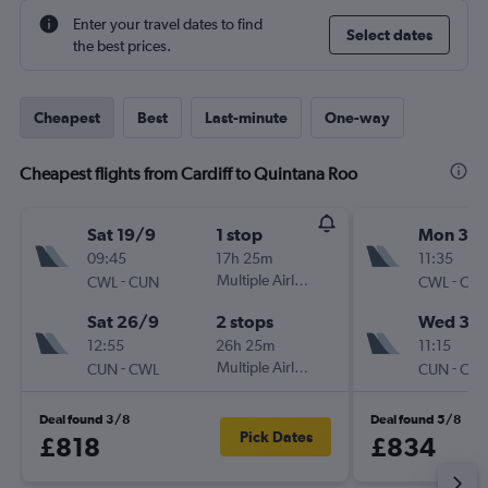
Enter your travel dates to find
Select dates
the best prices.
Cheapest
Best
Last-minute
One-way
Cheapest flights from Cardiff to Quintana Roo
Sat 19/9
1 stop
Mon 31/
09:45
17h 25m
11:35
-
Multiple Airlines
-
CWL
CUN
CWL
CU
Sat 26/9
2 stops
Wed 30
12:55
26h 25m
11:15
-
Multiple Airlines
-
CUN
CWL
CUN
CW
Deal found 3/8
Deal found 5/8
Pick Dates
£818
£834