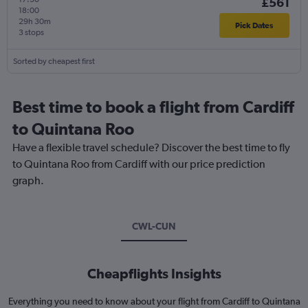
£561
18:00
29h 30m
Pick Dates
3 stops
Sorted by cheapest first
Best time to book a flight from Cardiff
to Quintana Roo
Have a flexible travel schedule? Discover the best time to fly
to Quintana Roo from Cardiff with our price prediction
graph.
CWL-CUN
Cheapflights Insights
Everything you need to know about your flight from Cardiff to Quintana