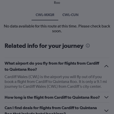
Roo
CWL-MXQR
CWL-CUN
No data available for this route at this time. Please check back
soon.
Related info for your journey
What airport do you fly from for flights from Cardiff
to Quintana Roo?
Cardiff Wales (CWL) is the airport you will fly out of if you
book a flight from Cardiff to Quintana Roo. It is only a 9.1 mi
journey to Cardiff Wales (CWL) from Cardiff’s city center.
How long is the flight from Cardiff to Quintana Roo?
Can I find deals for flights from Cardiff to Quintana
Roo that include hotel bookings?