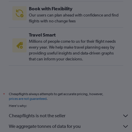
Book with Flexibility
Our users can plan ahead with confidence and find
flights with no change fees
Travel Smart
Millions of people come to us for their flight needs
every year. We help make travel planning easy by
providing useful insights and data-driven graphs
that can inform your decisions.
Cheapflights always attempts to get accurate pricing, however,
*
prices are not guaranteed
.
Here's why:
Cheapflights is not the seller
We aggregate tonnes of data for you