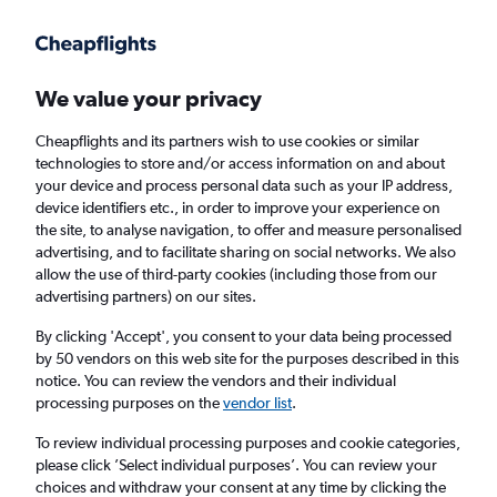
Get more on the app
.
Get the app
Faster search, more features, fewer ads.
We value your privacy
Cheapflights and its partners wish to use cookies or similar
Find flights
When to book
FAQs
technologies to store and/or access information on and about
your device and process personal data such as your IP address,
device identifiers etc., in order to improve your experience on
the site, to analyse navigation, to offer and measure personalised
advertising, and to facilitate sharing on social networks. We also
allow the use of third-party cookies (including those from our
advertising partners) on our sites.
Cheap flights from Cardiff to Quintana Roo
from
£561
By clicking 'Accept', you consent to your data being processed
by 50 vendors on this web site for the purposes described in this
notice. You can review the vendors and their individual
Return
1 adult, Economy, 0 bags
processing purposes on the
vendor list
.
To review individual processing purposes and cookie categories,
please click ’Select individual purposes’. You can review your
Cardiff (CWL)
choices and withdraw your consent at any time by clicking the