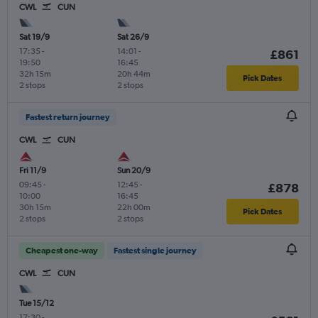
CWL
CUN
Sat 19/9
Sat 26/9
17:35
-
14:01
-
£861
19:50
16:45
32h 15m
20h 44m
Pick Dates
2 stops
2 stops
Fastest return journey
CWL
CUN
Fri 11/9
Sun 20/9
09:45
-
12:45
-
£878
10:00
16:45
30h 15m
22h 00m
Pick Dates
2 stops
2 stops
Cheapest one-way
Fastest single journey
CWL
CUN
Tue 15/12
17:30
-