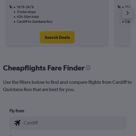
19/9-26/9
15/12
3 total stops
3 total
43h 50m total
29h 30
Cardiff to Quintana Roo
Cardiff
Search Deals
Cheapflights Fare Finder
Use the filters below to find and compare flights from Cardiff to
Quintana Roo that are best for you.
Fly from