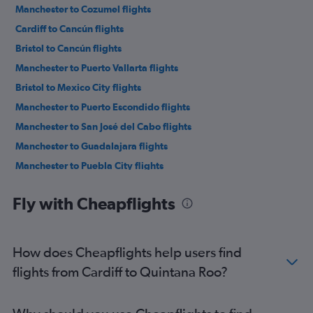
Manchester to Cozumel flights
Cardiff to Cancún flights
Bristol to Cancún flights
Manchester to Puerto Vallarta flights
Bristol to Mexico City flights
Manchester to Puerto Escondido flights
Manchester to San José del Cabo flights
Manchester to Guadalajara flights
Manchester to Puebla City flights
Manchester to Tijuana flights
Fly with Cheapflights
How does Cheapflights help users find
flights from Cardiff to Quintana Roo?