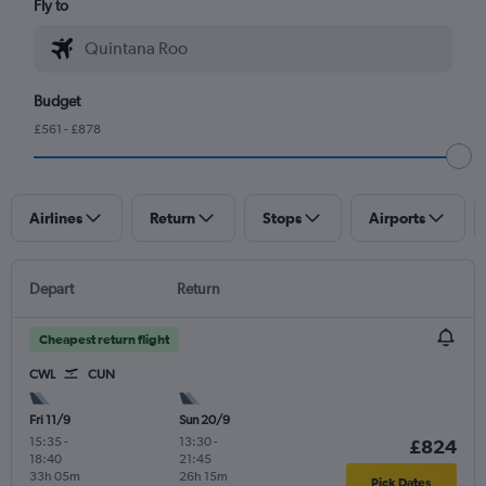
Fly to
Budget
£561 - £878
Airlines
Return
Stops
Airports
Depart
Return
Cheapest return flight
CWL
CUN
Fri 11/9
Sun 20/9
15:35
-
13:30
-
£824
18:40
21:45
33h 05m
26h 15m
Pick Dates