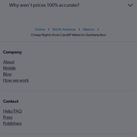
Why aren’t prices 100% accurate?
Home
North America
Mexico
Cheap flights from Cardiff Wales to Quintana Roo
Company
About
Mobile
Blog
How we work
Contact
Help/FAQ
Press
Publishers