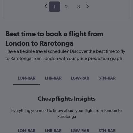
1
2
3
Best time to book a flight from
London to Rarotonga
Have a flexible travel schedule? Discover the best time to fly
to Rarotonga from London with our price prediction graph.
LON-RAR
LHR-RAR
LGW-RAR
STN-RAR
Cheapflights Insights
Everything you need to know about your flight from London to
Rarotonga
LON-RAR
LHR-RAR
LGW-RAR
STN-RAR