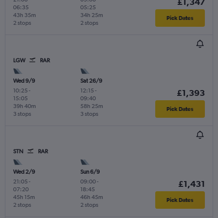
£1,347
06:35
05:25
43h 35m
34h 25m
Pick Dates
2 stops
2 stops
LGW
RAR
Wed 9/9
Sat 26/9
10:25
-
12:15
-
£1,393
15:05
09:40
39h 40m
58h 25m
Pick Dates
3 stops
3 stops
STN
RAR
Wed 2/9
Sun 6/9
21:05
-
09:00
-
£1,431
07:20
18:45
45h 15m
46h 45m
Pick Dates
2 stops
2 stops