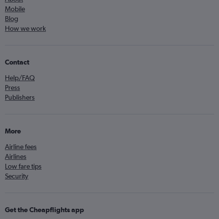
Mobile
Blog
How we work
Contact
Help/FAQ
Press
Publishers
More
Airline fees
Airlines
Low fare tips
Security
Get the Cheapflights app