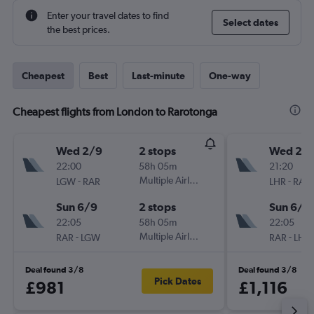
Enter your travel dates to find
Select dates
the best prices.
Cheapest
Best
Last-minute
One-way
Cheapest flights from London to Rarotonga
Wed 2/9
2 stops
Wed 2/
22:00
58h 05m
21:20
-
Multiple Airlines
-
LGW
RAR
LHR
RAR
Sun 6/9
2 stops
Sun 6/9
22:05
58h 05m
22:05
-
Multiple Airlines
-
RAR
LGW
RAR
LHR
Deal found 3/8
Deal found 3/8
Pick Dates
£981
£1,116