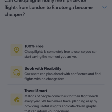
Can Cheapflights notify me if prices for
flights from London to Rarotonga become
cheaper?
100% Free
Cheapflights is completely free to use, so you can
start saving the moment you arrive.
Book with Flexibility
Our users can plan ahead with confidence and find
flights with no change fees
Travel Smart
Millions of people come to us for their flight needs
every year. We help make travel planning easy by
providing useful insights and data-driven graphs
that can inform your decisions.