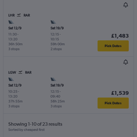
LHR
RAR
Sat 12/9
Sat 19/9
11:30
-
12:15
-
£1,483
13:20
10:15
36h 50m
59h 00m
Pick Dates
3 stops
2 stops
LGW
RAR
Sat 12/9
Sat 19/9
10:25
-
12:15
-
£1,539
13:20
09:40
37h 55m
58h 25m
Pick Dates
3 stops
3 stops
Showing 1-10 of 23 results
Sorted by cheapest first