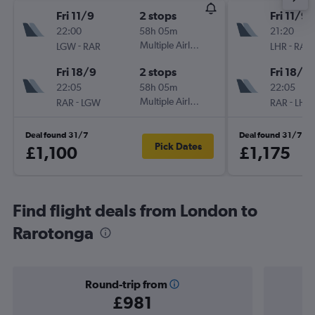
Fri 11/9
2 stops
Fri 11/9
22:00
58h 05m
21:20
-
Multiple Airlines
-
LGW
RAR
LHR
RAR
Fri 18/9
2 stops
Fri 18/9
22:05
58h 05m
22:05
-
Multiple Airlines
-
RAR
LGW
RAR
LHR
Deal found 31/7
Deal found 31/7
Pick Dates
£1,100
£1,175
Find flight deals from London to
Rarotonga
Round-trip from
£981