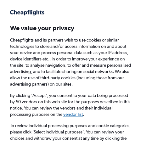
Get more on the app
.
Get the app
Faster search, more features, fewer ads.
We value your privacy
Cheapflights and its partners wish to use cookies or similar
Find flights
When to book
Airlines
FAQs
technologies to store and/or access information on and about
your device and process personal data such as your IP address,
device identifiers etc., in order to improve your experience on
the site, to analyse navigation, to offer and measure personalised
advertising, and to facilitate sharing on social networks. We also
allow the use of third-party cookies (including those from our
advertising partners) on our sites.
Cheap flights from London to Rarotonga
from
£580
By clicking 'Accept', you consent to your data being processed
by 50 vendors on this web site for the purposes described in this
notice. You can review the vendors and their individual
Return
1 adult, Economy, 0 bags
processing purposes on the
vendor list
.
To review individual processing purposes and cookie categories,
please click ’Select individual purposes’. You can review your
London (LON)
choices and withdraw your consent at any time by clicking the