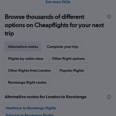
See more FAQs
Browse thousands of different
options on Cheapflights for your next
trip
Alternative routes
Complete your trip
Flights by cabin class
Other flight options
Other flights from London
Popular flights
Rarotonga flight routes
Alternative routes for London to Rarotonga
Heathrow to Rarotonga flights
Gatwick to Rarotonga flights