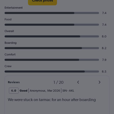
Check prices
Entertainment
7.4
Food
7.4
Overall
8.0
Boarding
8.2
Comfort
7.9
Crew
8.5
1
/
20
Reviews
6.0
Good
Anonymous
,
Mar 2026
SIN
-
AKL
We were stuck on tarmac for an hour after boarding