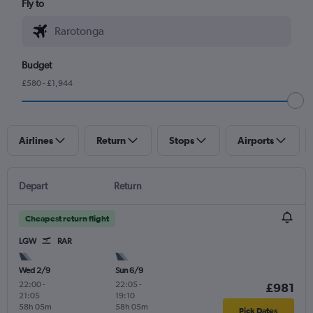
Fly to
Budget
£580 - £1,944
Airlines
Return
Stops
Airports
Depart
Return
Cheapest return flight
LGW
RAR
Wed 2/9
Sun 6/9
22:00
-
22:05
-
£981
21:05
19:10
58h 05m
58h 05m
Pick Dates