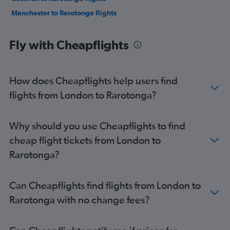
Manchester to Rarotonga flights
Fly with Cheapflights
How does Cheapflights help users find
flights from London to Rarotonga?
Why should you use Cheapflights to find
cheap flight tickets from London to
Rarotonga?
Can Cheapflights find flights from London to
Rarotonga with no change fees?