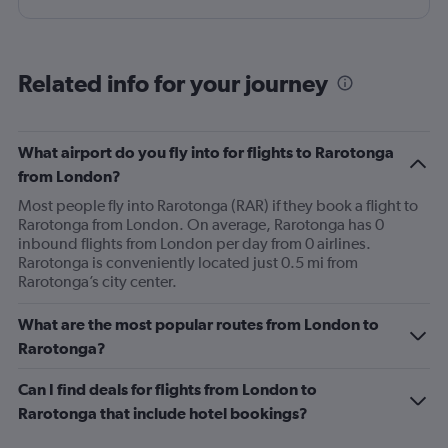
Related info for your journey
What airport do you fly into for flights to Rarotonga
from London?
Most people fly into Rarotonga (RAR) if they book a flight to
Rarotonga from London. On average, Rarotonga has 0
inbound flights from London per day from 0 airlines.
Rarotonga is conveniently located just 0.5 mi from
Rarotonga’s city center.
What are the most popular routes from London to
Rarotonga?
Can I find deals for flights from London to
Rarotonga that include hotel bookings?