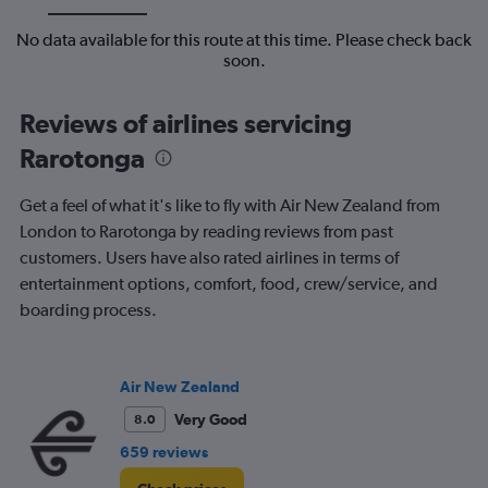
No data available for this route at this time. Please check back
soon.
Reviews of airlines servicing
Rarotonga
Get a feel of what it's like to fly with Air New Zealand from
London to Rarotonga by reading reviews from past
customers. Users have also rated airlines in terms of
entertainment options, comfort, food, crew/service, and
boarding process.
Air New Zealand
Very Good
8.0
659 reviews