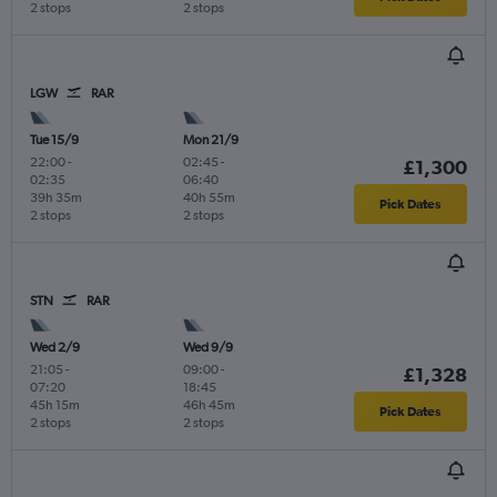
2 stops
2 stops
LGW
RAR
Tue 15/9
Mon 21/9
22:00
-
02:45
-
£1,300
02:35
06:40
39h 35m
40h 55m
Pick Dates
2 stops
2 stops
STN
RAR
Wed 2/9
Wed 9/9
21:05
-
09:00
-
£1,328
07:20
18:45
45h 15m
46h 45m
Pick Dates
2 stops
2 stops