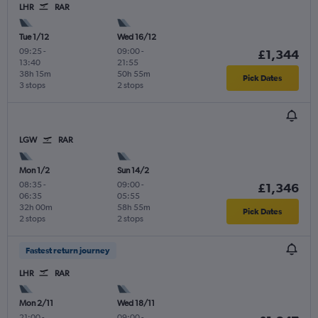
LHR
RAR
Tue 1/12
Wed 16/12
09:25
-
09:00
-
£1,344
13:40
21:55
38h 15m
50h 55m
Pick Dates
3 stops
2 stops
LGW
RAR
Mon 1/2
Sun 14/2
08:35
-
09:00
-
£1,346
06:35
05:55
32h 00m
58h 55m
Pick Dates
2 stops
2 stops
Fastest return journey
LHR
RAR
Mon 2/11
Wed 18/11
21:00
-
09:00
-