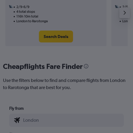
2/9-6/9
2/9
4 total stops
2 total
116h 10m total
58h 05
London to Rarotonga
London
Search Deals
Cheapflights Fare Finder
Use the filters below to find and compare flights from London
to Rarotonga that are best for you.
Fly from