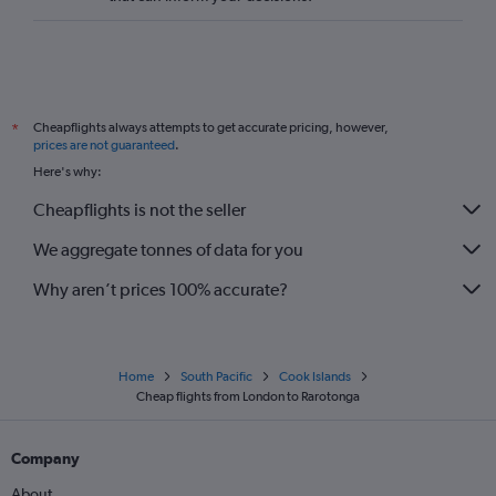
Cheapflights always attempts to get accurate pricing, however,
*
prices are not guaranteed
.
Here's why:
Cheapflights is not the seller
We aggregate tonnes of data for you
Why aren’t prices 100% accurate?
Home
South Pacific
Cook Islands
Cheap flights from London to Rarotonga
Company
About