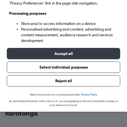
’Privacy Preferences’ link in the page side navigation.
Rarotonga (RAR)
Processing purposes
Sun 6/9
-
Sun 13/9
Store and/or access information on a device
Personalised advertising and content, advertising and
content measurement, audience research and services
Search
development
Accept all
Select individual purposes
Reject all
Read more about our cookie practice here.
Privacy Policy
By dismissing the banner with a click on X, you are agreeing to the use of essential cookies on
Cheap flight deals from London to
your device or browser.
Rarotonga