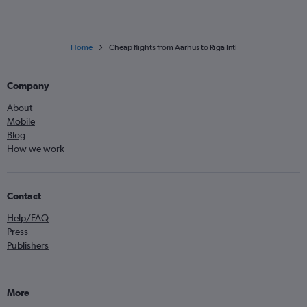
Home
Cheap flights from Aarhus to Riga Intl
Company
About
Mobile
Blog
How we work
Contact
Help/FAQ
Press
Publishers
More