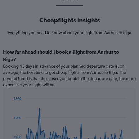
Cheapflights Insights
Everything you need to know about your flight from Aarhus to Riga
How far ahead should I book a flight from Aarhus to
Riga?
Booking 43 days in advance of your planned departure date is, on
average, the best time to get cheap flights from Aarhus to Riga. The
general trend is that the closer you book to the departure date, the more
expensive your flight will be.
£300
Chart
Chart
graphic.
with
91
£200
data
points.
The
£100