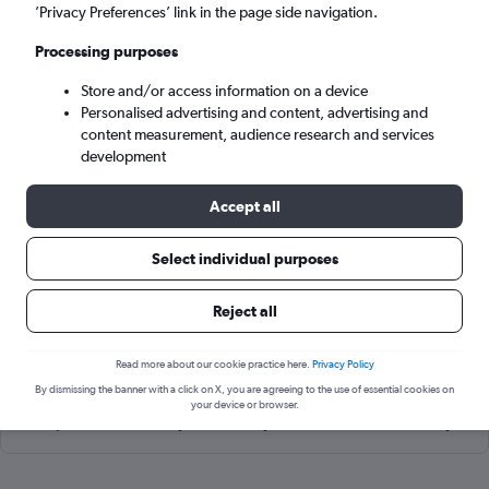
Riga (RIX)
’Privacy Preferences’ link in the page side navigation.
Processing purposes
Tue 8/9
-
Tue 15/9
Store and/or access information on a device
Personalised advertising and content, advertising and
Search
content measurement, audience research and services
development
Accept all
Select individual purposes
Reject all
Read more about our cookie practice here.
Privacy Policy
Cheapflights Tip:
The best prices from Aarhus to Riga Intl are
By dismissing the banner with a click on X, you are agreeing to the use of essential cookies on
usually found in June or August, booked 44 days in advance,
your device or browser.
depart on a Tuesday or Monday and return on a Monday