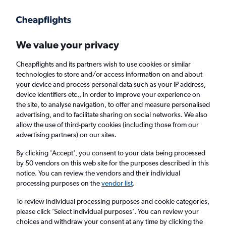
Get more on the app
.
Get the app
Faster search, more features, fewer ads.
We value your privacy
Cheapflights and its partners wish to use cookies or similar
Find flights
When to book
Airlines
FAQs
technologies to store and/or access information on and about
your device and process personal data such as your IP address,
device identifiers etc., in order to improve your experience on
the site, to analyse navigation, to offer and measure personalised
advertising, and to facilitate sharing on social networks. We also
allow the use of third-party cookies (including those from our
advertising partners) on our sites.
Cheap flights from Aarhus to Riga
By clicking 'Accept', you consent to your data being processed
by 50 vendors on this web site for the purposes described in this
Return
1 adult, Economy, 0 bags
notice. You can review the vendors and their individual
Direct flights only
processing purposes on the
vendor list
.
To review individual processing purposes and cookie categories,
Aarhus (AAR)
please click ’Select individual purposes’. You can review your
choices and withdraw your consent at any time by clicking the