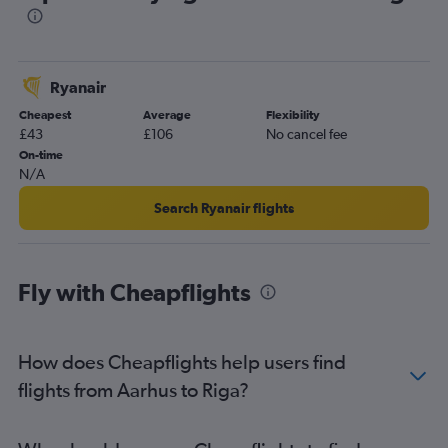
Ryanair
Cheapest
Average
Flexibility
£43
£106
No cancel fee
On-time
N/A
Search Ryanair flights
Fly with Cheapflights
How does Cheapflights help users find
flights from Aarhus to Riga?