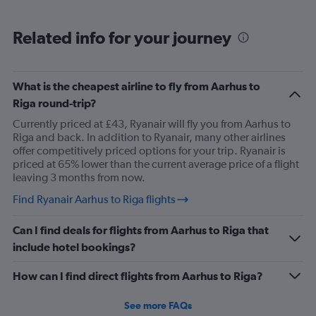
narrow, the lad sitting next to me had part of my seat, he
was a big lad to be fair so sat with knees spread wide
Related info for your journey
with his bag in-between them, so I had to sit awkward,
then the entire journey had snot running from his nose,
he had no tissues .. 😳.. I'm glad I wasn't eating ..
What is the cheapest airline to fly from Aarhus to
anyway, that's the negative done 😆 . My journey on the
Riga round-trip?
way out was all positive .. only went downhill on return
Currently priced at £43, Ryanair will fly you from Aarhus to
journey lol.
Riga and back. In addition to Ryanair, many other airlines
offer competitively priced options for your trip. Ryanair is
priced at 65% lower than the current average price of a flight
leaving 3 months from now.
Find Ryanair Aarhus to Riga flights
Can I find deals for flights from Aarhus to Riga that
include hotel bookings?
How can I find direct flights from Aarhus to Riga?
See more FAQs