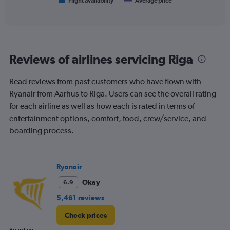
1
Flight availability
Average price
End
of
X
interactive
axis
chart
displaying
categories.
Range:
Reviews of airlines servicing Riga
6
categories.
The
Read reviews from past customers who have flown with
chart
Ryanair from Aarhus to Riga. Users can see the overall rating
has
for each airline as well as how each is rated in terms of
2
Y
entertainment options, comfort, food, crew/service, and
axes
boarding process.
displaying
Avg.
Price
and
Ryanair
Number
Okay
6.9
of
flights.
5,461 reviews
Check prices