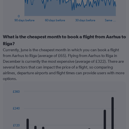
chart
has
1
0
X
End
90 days before
60 days before
30 days before
Same …
of
axis
interactive
displaying
chart
categories.
What is the cheapest month to book a flight from Aarhus to
Range:
Riga?
91
Currently, June is the cheapest month in which you can book a flight
categories.
from Aarhus to Riga (average of £65). Flying from Aarhus to Riga in
The
December is currently the most expensive (average of £322). There are
chart
several factors that can impact the price of a flight, so comparing
has
airlines, departure airports and flight times can provide users with more
1
options.
Y
axis
displaying
£360
values.
Bar
Chart
Range:
graphic.
chart
with
0
£240
12
to
bars.
300.
£120
The