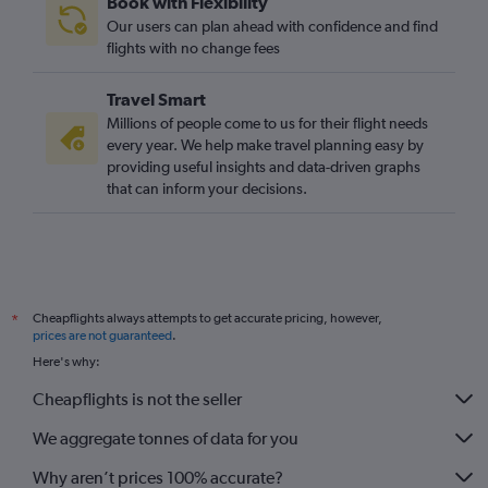
Book with Flexibility
Our users can plan ahead with confidence and find
flights with no change fees
Travel Smart
Millions of people come to us for their flight needs
every year. We help make travel planning easy by
providing useful insights and data-driven graphs
that can inform your decisions.
Cheapflights always attempts to get accurate pricing, however,
*
prices are not guaranteed
.
Here's why:
Cheapflights is not the seller
We aggregate tonnes of data for you
Why aren’t prices 100% accurate?