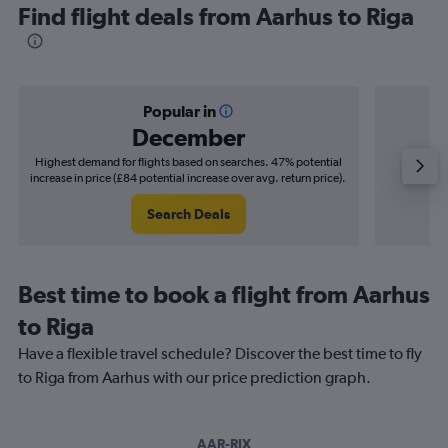
Find flight deals from Aarhus to Riga
Popular in
December
Highest demand for flights based on searches. 47% potential
Cheapes
increase in price (£84 potential increase over avg. return price).
decrease 
Search Deals
Best time to book a flight from Aarhus
to Riga
Have a flexible travel schedule? Discover the best time to fly
to Riga from Aarhus with our price prediction graph.
AAR-RIX