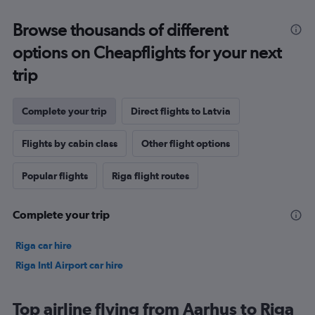
Browse thousands of different
options on Cheapflights for your next
trip
Complete your trip
Direct flights to Latvia
Flights by cabin class
Other flight options
Popular flights
Riga flight routes
Complete your trip
Riga car hire
Riga Intl Airport car hire
Top airline flying from Aarhus to Riga