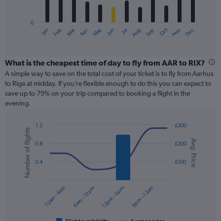
chart
has
0
1
May
Oct
Nov
Dec
Jan
Feb
Mar
Apr
Jun
Jul
Aug
Sep
X
End
of
axis
interactive
displaying
chart
categories.
What is the cheapest time of day to fly from AAR to RIX?
Range:
A simple way to save on the total cost of your ticket is to fly from Aarhus
12
to Riga at midday. If you’re flexible enough to do this you can expect to
categories.
save up to 79% on your trip compared to booking a flight in the
The
evening.
chart
has
1.2
£300
1
Number of flights
Combination
Chart
Y
Avg. Price
graphic.
chart
0.8
£200
axis
with
displaying
2
0.4
£100
values.
data
Range:
series.
0
12am – 6am
6am – 12pm
12pm – 6pm
6pm – 12am
to
The
360.
chart
has