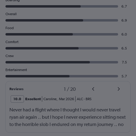
Boarding
6.7
Overall
6.9
Food
6.0
Comfort
6.5
Crew
7.5
Entertainment
5.7
1
/
20
Reviews
10.0
Excellent
Caroline
,
Mar 2026
ALC
-
BRS
Never had a flight where I thought I would never travel
ryan air again .. but I hope I never experience sitting next
to the horrible slob I endured on my return journey .. no
fault of airline or crew. Though the seats are a fair bit