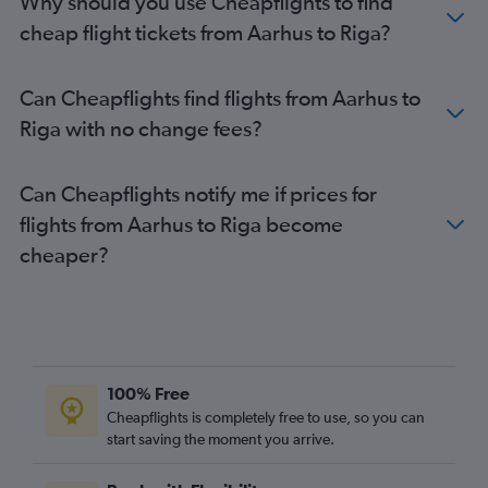
Why should you use Cheapflights to find
cheap flight tickets from Aarhus to Riga?
Can Cheapflights find flights from Aarhus to
Riga with no change fees?
Can Cheapflights notify me if prices for
flights from Aarhus to Riga become
cheaper?
100% Free
Cheapflights is completely free to use, so you can
start saving the moment you arrive.