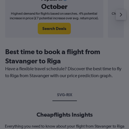
October
Highest demand for flights based on searches. 4% potential
Cheapest fl
increase in price (£7 potential increase over avg. return price).
(£3
Search Deals
Best time to book a flight from
Stavanger to Riga
Have a flexible travel schedule? Discover the best time to fly
to Riga from Stavanger with our price prediction graph.
SVG-RIX
Cheapflights Insights
Everything you need to know about your flight from Stavanger to Riga