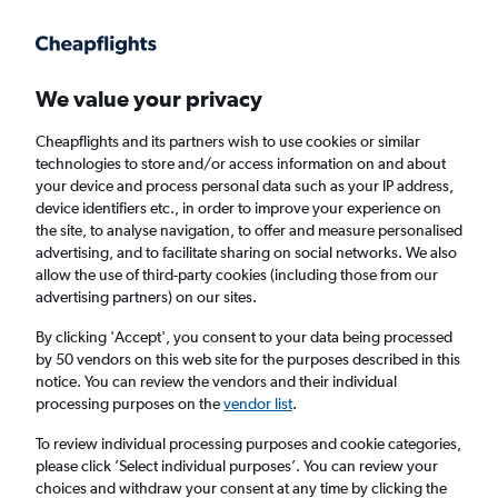
Get more on the app
.
Get the app
Faster search, more features, fewer ads.
We value your privacy
Cheapflights and its partners wish to use cookies or similar
Find flights
When to book
technologies to store and/or access information on and about
your device and process personal data such as your IP address,
device identifiers etc., in order to improve your experience on
the site, to analyse navigation, to offer and measure personalised
advertising, and to facilitate sharing on social networks. We also
allow the use of third-party cookies (including those from our
advertising partners) on our sites.
Cheap flights from Stavanger to Riga
By clicking 'Accept', you consent to your data being processed
by 50 vendors on this web site for the purposes described in this
Return
1 adult, Economy, 0 bags
notice. You can review the vendors and their individual
processing purposes on the
vendor list
.
Stavanger (SVG)
To review individual processing purposes and cookie categories,
please click ’Select individual purposes’. You can review your
choices and withdraw your consent at any time by clicking the