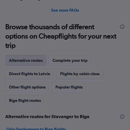
See more FAQs
Browse thousands of different
options on Cheapflights for your next
trip
Alternative routes
Complete your trip
Direct flights to Latvia
Flights by cabin class
Other flight options
Popular flights
Riga flight routes
Alternative routes for Stavanger to Riga
Oslo Gardermoen to Riga flights