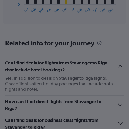
has
0
1
May
Oct
Nov
Dec
Jan
Feb
Mar
Apr
Jun
Jul
Aug
Sep
X
End
of
axis
interactive
displaying
chart
categories.
Range:
12
Related info for your journey
categories.
The
chart
has
Can I find deals for flights from Stavanger to Riga
1
that include hotel bookings?
Y
axis
Yes. In addition to deals on Stavanger to Riga flights,
displaying
Cheapflights offers holiday packages that include both
values.
flights and hotel.
Range:
0
How can I find direct flights from Stavanger to
to
Riga?
240.
Can I find deals for business class flights from
Stavanger to Riga?