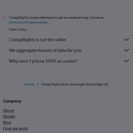
Cheapflights always attempts to get accurate pricing, however,
*
prices are not guaranteed
.
Here's why:
Cheapflights is not the seller
We aggregate tonnes of data for you
Why aren’t prices 100% accurate?
Home
Cheap flights from Stavanger Sola to Riga Intl
Company
About
Mobile
Blog
How we work