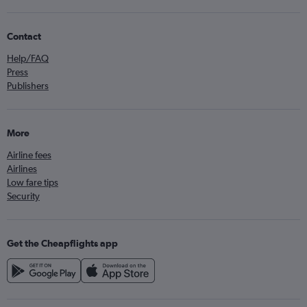
Contact
Help/FAQ
Press
Publishers
More
Airline fees
Airlines
Low fare tips
Security
Get the Cheapflights app