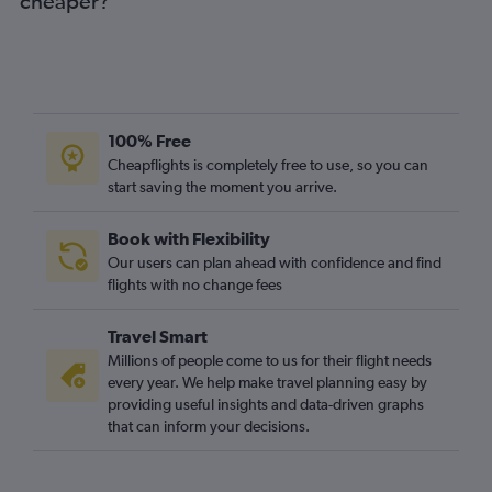
cheaper?
100% Free
Cheapflights is completely free to use, so you can
start saving the moment you arrive.
Book with Flexibility
Our users can plan ahead with confidence and find
flights with no change fees
Travel Smart
Millions of people come to us for their flight needs
every year. We help make travel planning easy by
providing useful insights and data-driven graphs
that can inform your decisions.