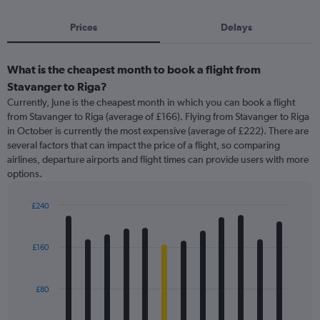
Prices
Delays
What is the cheapest month to book a flight from
Stavanger to Riga?
Currently, June is the cheapest month in which you can book a flight
from Stavanger to Riga (average of £166). Flying from Stavanger to Riga
in October is currently the most expensive (average of £222). There are
several factors that can impact the price of a flight, so comparing
airlines, departure airports and flight times can provide users with more
options.
£240
Bar
Chart
graphic.
chart
with
£160
12
bars.
£80
The
chart