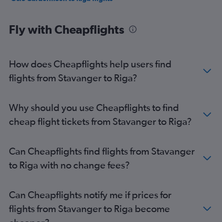
Fly with Cheapflights
How does Cheapflights help users find
flights from Stavanger to Riga?
Why should you use Cheapflights to find
cheap flight tickets from Stavanger to Riga?
Can Cheapflights find flights from Stavanger
to Riga with no change fees?
Can Cheapflights notify me if prices for
flights from Stavanger to Riga become