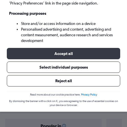
Riga (RIX)
’Privacy Preferences’ link in the page side navigation.
Processing purposes
Tue 8/9
-
Tue 15/9
Store and/or access information on a device
Personalised advertising and content, advertising and
Search
content measurement, audience research and services
development
Accept all
Select individual purposes
Reject all
Find flight deals from Stavanger to
Read more about our cookie practice here.
Privacy Policy
By dismissing the banner with a click on X, you are agreeing to the use of essential cookies on
Riga
your device or browser.
Popular in