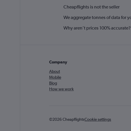
Cheapflights is not the seller
We aggregate tonnes of data for y
Why aren’t prices 100% accurate?
Company
About
Mobile
Blog
How we work
©2026 Cheapflights
Cookie settings