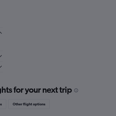
ts for your next trip
ss
Other flight options