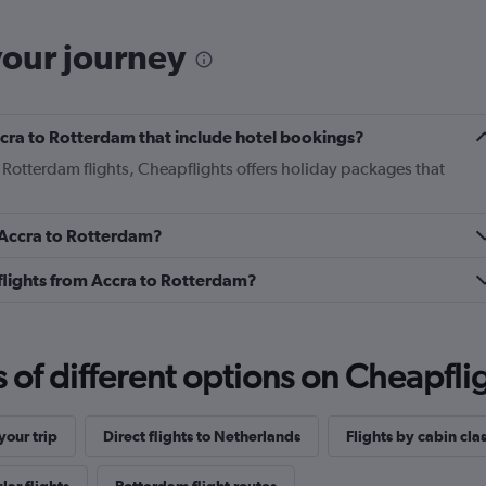
your journey
Accra to Rotterdam that include hotel bookings?
o Rotterdam flights, Cheapflights offers holiday packages that
m Accra to Rotterdam?
s flights from Accra to Rotterdam?
f different options on Cheapfligh
our trip
Direct flights to Netherlands
Flights by cabin cla