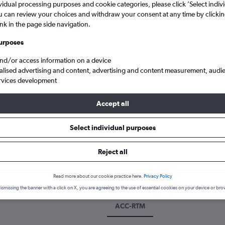
vidual processing purposes and cookie categories, please click ’Select indiv
u can review your choices and withdraw your consent at any time by clickin
ink in the page side navigation.
urposes
and/or access information on a device
alised advertising and content, advertising and content measurement, audi
rvices development
Accept all
otterdam The Hague
Select individual purposes
k a flight from Accra to Rotterd
Reject all
cover the best time to fly to Rotterdam from Accra with our price p
Read more about our cookie practice here.
Privacy Policy
ismissing the banner with a click on X, you are agreeing to the use of essential cookies on your device or bro
ACC-RTM