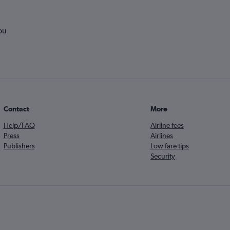
ou
Contact
More
Help/FAQ
Airline fees
Press
Airlines
Publishers
Low fare tips
Security