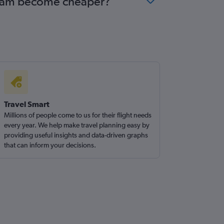
terdam become cheaper?
Travel Smart
Millions of people come to us for their flight needs
every year. We help make travel planning easy by
providing useful insights and data-driven graphs
that can inform your decisions.