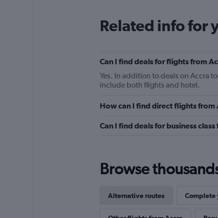
Related info for 
Can I find deals for flights from 
Yes. In addition to deals on Accra t
include both flights and hotel.
How can I find direct flights fro
Can I find deals for business clas
Browse thousands o
Alternative routes
Complete y