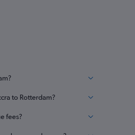
dam?
ccra to Rotterdam?
ge fees?