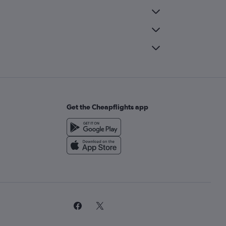
Get the Cheapflights app