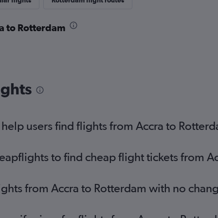
lar flights
Rotterdam flight routes
ra to Rotterdam
ights
elp users find flights from Accra to Rotter
pflights to find cheap flight tickets from A
lights from Accra to Rotterdam with no chan