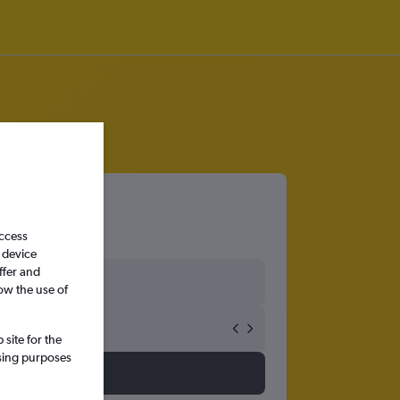
access
 device
ffer and
ow the use of
site for the
ssing purposes