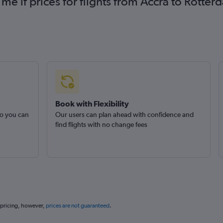
 me if prices for flights from Accra to Rot
Book with Flexibility
so you can
Our users can plan ahead with confidence and
find flights with no change fees
 pricing, however,
prices are not guaranteed
.