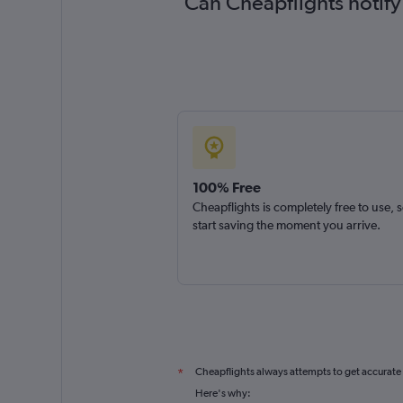
Can Cheapflights notify
100% Free
Cheapflights is completely free to use, 
start saving the moment you arrive.
Cheapflights always attempts to get accurate
*
Here's why: