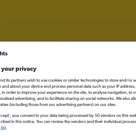
om Accra to Rotterdam
 your privacy
nd its partners wish to use cookies or similar technologies to store and/or 
nomy
n and about your device and process personal data such as your IP address,
c., in order to improve your experience on the site, to analyse navigation, to o
alised advertising, and to facilitate sharing on social networks. We also all
okies (including those from our advertising partners) on our sites.
Sat 12/9
ccept', you consent to your data being processed by 50 vendors on this web 
ibed in this notice. You can review the vendors and their individual proce
Search
list
.