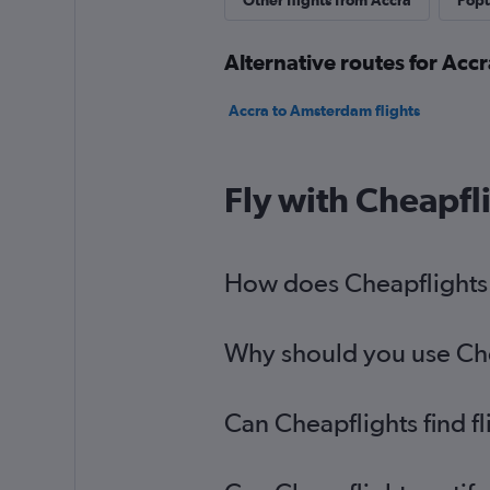
Other flights from Accra
Popu
Alternative routes for Acc
Accra to Amsterdam flights
Fly with Cheapfl
How does Cheapflights h
Why should you use Chea
Can Cheapflights find f