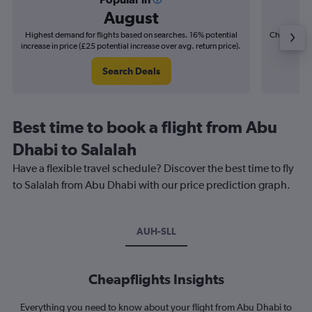
August
Highest demand for flights based on searches. 16% potential
Cheapest fl
increase in price (£25 potential increase over avg. return price).
(£7
Search Deals
Best time to book a flight from Abu
Dhabi to Salalah
Have a flexible travel schedule? Discover the best time to fly
to Salalah from Abu Dhabi with our price prediction graph.
AUH-SLL
Cheapflights Insights
Everything you need to know about your flight from Abu Dhabi to