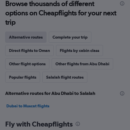
Browse thousands of different
options on Cheapflights for your next
trip
Alternative routes
Complete your trip
Direct flights to Oman
Flights by cabin class
Other flight options
Other flights from Abu Dhabi
Popular flights
Salalah flight routes
Alternative routes for Abu Dhabi to Salalah
Dubai to Muscat flights
Fly with Cheapflights