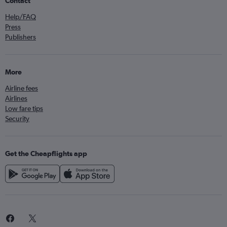
Contact
Help/FAQ
Press
Publishers
More
Airline fees
Airlines
Low fare tips
Security
Get the Cheapflights app