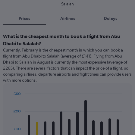
Salalah
Prices
Airlines
Delays
What is the cheapest month to book a flight from Abu
Dhabi to Salalah?
Currently, February is the cheapest month in which you can book a
flight from Abu Dhabi to Salalah (average of £141). Flying from Abu
Dhabi to Salalah in August is currently the most expensive (average of
£265). There are several factors that can impact the price of a flight, so
comparing airlines, departure airports and flight times can provide users
with more options.
£300
Bar
Chart
graphic.
chart
with
£200
12
bars.
£100
The