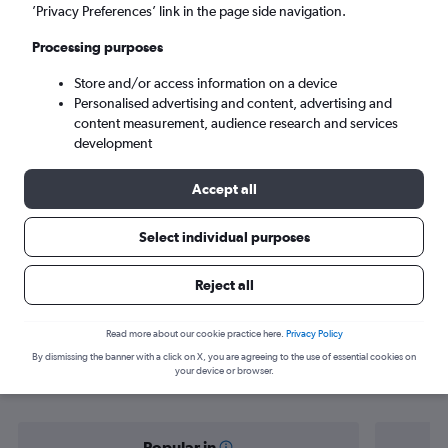
Salalah (SLL)
’Privacy Preferences’ link in the page side navigation.
Processing purposes
Sun 6/9
-
Sun 13/9
Store and/or access information on a device
Personalised advertising and content, advertising and
Search
content measurement, audience research and services
development
Accept all
Select individual purposes
Reject all
Find flight deals from Abu Dhabi to
Read more about our cookie practice here.
Privacy Policy
By dismissing the banner with a click on X, you are agreeing to the use of essential cookies on
Salalah
your device or browser.
Popular in