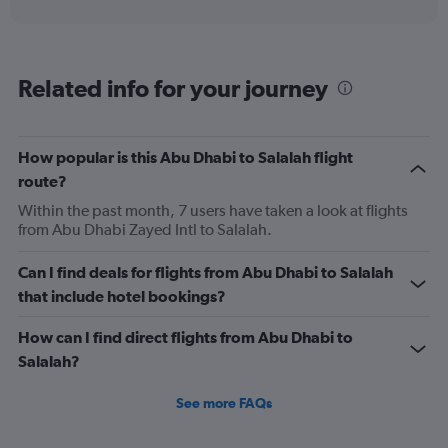
interactive
displaying
chart
categories.
Range:
6
Related info for your journey
categories.
The
chart
has
How popular is this Abu Dhabi to Salalah flight
1
route?
Y
axis
Within the past month, 7 users have taken a look at flights
displaying
from Abu Dhabi Zayed Intl to Salalah.
Number
of
Can I find deals for flights from Abu Dhabi to Salalah
flights.
that include hotel bookings?
Range:
0
How can I find direct flights from Abu Dhabi to
to
24.
Salalah?
See more FAQs