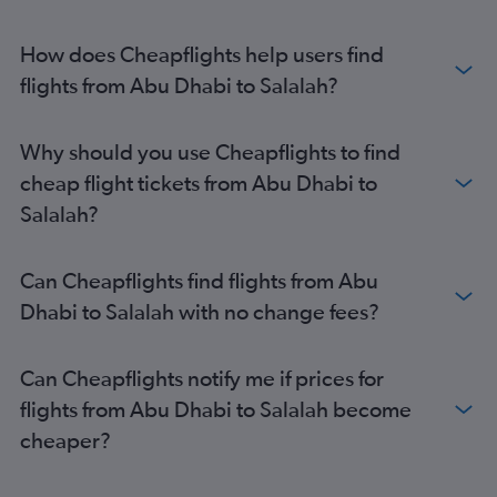
How does Cheapflights help users find
flights from Abu Dhabi to Salalah?
Why should you use Cheapflights to find
cheap flight tickets from Abu Dhabi to
Salalah?
Can Cheapflights find flights from Abu
Dhabi to Salalah with no change fees?
Can Cheapflights notify me if prices for
flights from Abu Dhabi to Salalah become
cheaper?