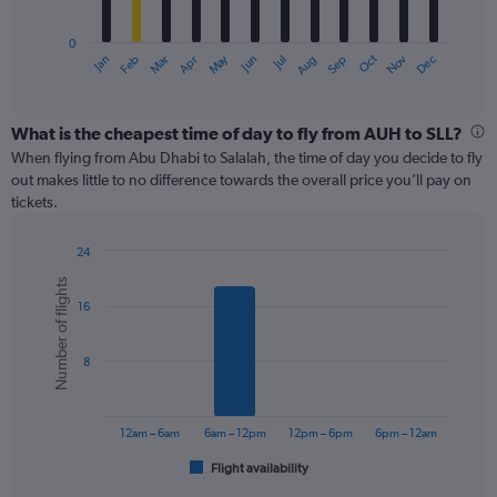
chart
has
0
1
May
Oct
Nov
Dec
Jan
Feb
Mar
Apr
Jun
Jul
Aug
Sep
X
End
of
axis
interactive
displaying
chart
categories.
What is the cheapest time of day to fly from AUH to SLL?
Range:
When flying from Abu Dhabi to Salalah, the time of day you decide to fly
12
out makes little to no difference towards the overall price you’ll pay on
categories.
tickets.
The
chart
24
has
Bar
Chart
1
Number of flights
graphic.
chart
Y
16
with
axis
6
displaying
bars.
values.
8
Range:
The
0
chart
to
has
12am – 6am
6am – 12pm
12pm – 6pm
6pm – 12am
300.
1
Flight availability
X
End
of
axis