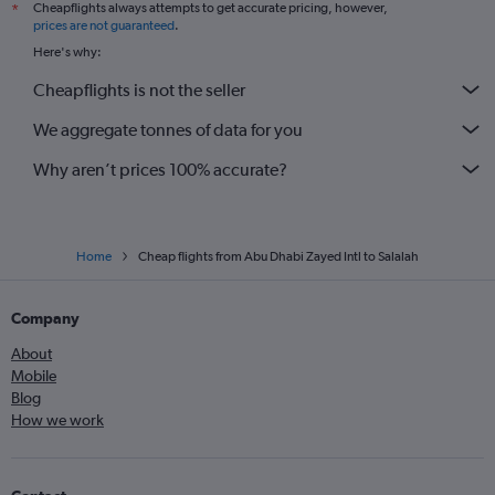
Cheapflights always attempts to get accurate pricing, however,
*
prices are not guaranteed
.
Here's why:
Cheapflights is not the seller
We aggregate tonnes of data for you
Why aren’t prices 100% accurate?
Home
Cheap flights from Abu Dhabi Zayed Intl to Salalah
Company
About
Mobile
Blog
How we work