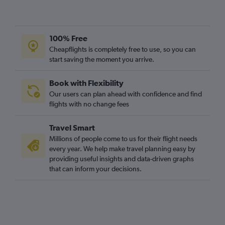
100% Free
Cheapflights is completely free to use, so you can
start saving the moment you arrive.
Book with Flexibility
Our users can plan ahead with confidence and find
flights with no change fees
Travel Smart
Millions of people come to us for their flight needs
every year. We help make travel planning easy by
providing useful insights and data-driven graphs
that can inform your decisions.