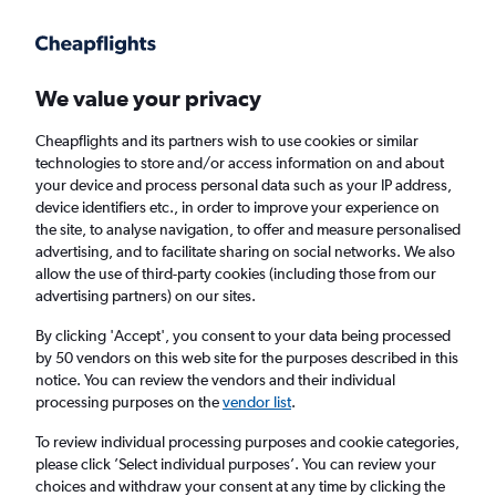
Get more on the app
.
Get the app
Faster search, more features, fewer ads.
We value your privacy
Cheapflights and its partners wish to use cookies or similar
Find flights
When to book
FAQs
technologies to store and/or access information on and about
your device and process personal data such as your IP address,
device identifiers etc., in order to improve your experience on
the site, to analyse navigation, to offer and measure personalised
advertising, and to facilitate sharing on social networks. We also
allow the use of third-party cookies (including those from our
advertising partners) on our sites.
Cheap flights from Abu Dhabi to Salalah
By clicking 'Accept', you consent to your data being processed
by 50 vendors on this web site for the purposes described in this
Return
1 adult, Economy, 0 bags
notice. You can review the vendors and their individual
Direct flights only
processing purposes on the
vendor list
.
To review individual processing purposes and cookie categories,
Abu Dhabi (AUH)
please click ’Select individual purposes’. You can review your
choices and withdraw your consent at any time by clicking the