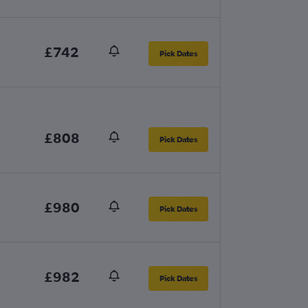
£742
Pick Dates
£808
Pick Dates
£980
Pick Dates
£982
Pick Dates