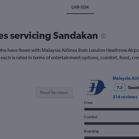
LHR-SDK
nes servicing Sandakan
ho have flown with Malaysia Airlines from London Heathrow Airpor
ow each is rated in terms of entertainment options, comfort, food, 
Malaysia Airl
Good
7.3
Read Reviews
314 reviews
Crew
Comfort
Boarding