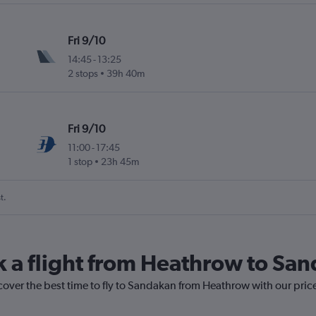
Fri 9/10
14:45
-
13:25
2 stops
39h 40m
Fri 9/10
11:00
-
17:45
1 stop
23h 45m
t.
k a flight from Heathrow to Sa
cover the best time to fly to Sandakan from Heathrow with our pric