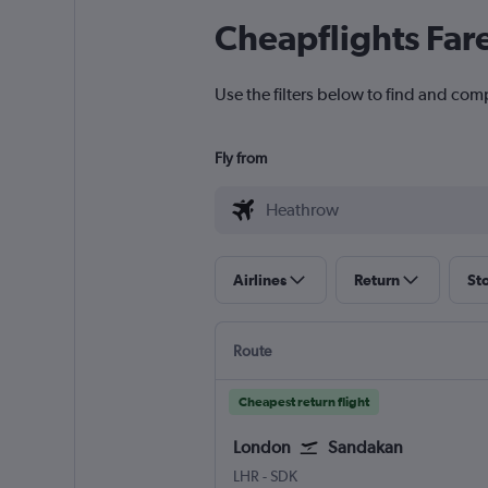
Cheapflights Far
Use the filters below to find and com
Fly from
Airlines
Return
St
Route
Cheapest return flight
London
Sandakan
LHR
-
SDK