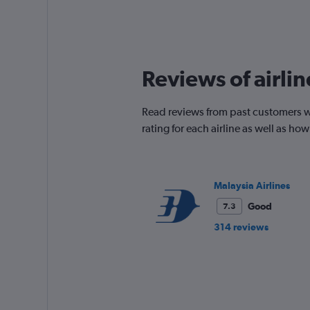
Reviews of airli
Read reviews from past customers w
rating for each airline as well as h
Malaysia Airlines
Good
7.3
314 reviews