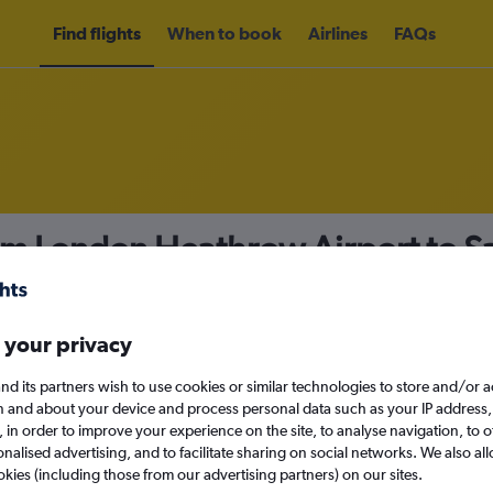
Find flights
When to book
Airlines
FAQs
rom London Heathrow Airport to 
nomy
 your privacy
nd its partners wish to use cookies or similar technologies to store and/or 
Mon 14/9
n and about your device and process personal data such as your IP address,
c., in order to improve your experience on the site, to analyse navigation, to o
alised advertising, and to facilitate sharing on social networks. We also all
Search
okies (including those from our advertising partners) on our sites.