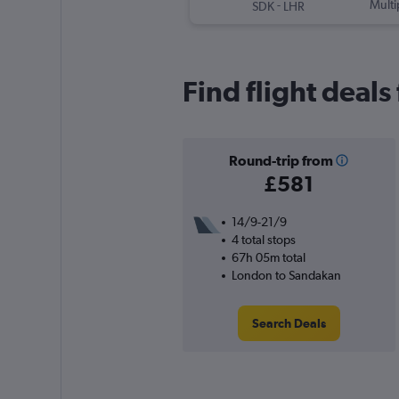
-
Multi
SDK
LHR
Find flight deal
Round-trip from
£581
14/9-21/9
4 total stops
67h 05m total
London to Sandakan
Search Deals