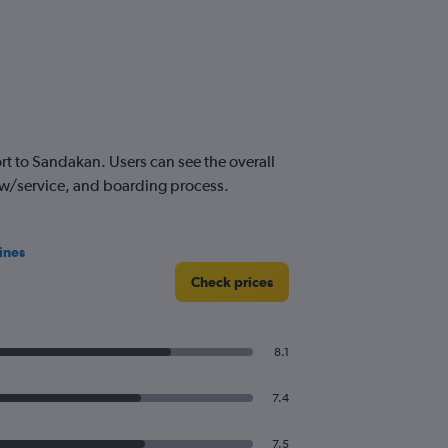
t to Sandakan. Users can see the overall
crew/service, and boarding process.
ines
Check prices
8.1
7.4
7.5