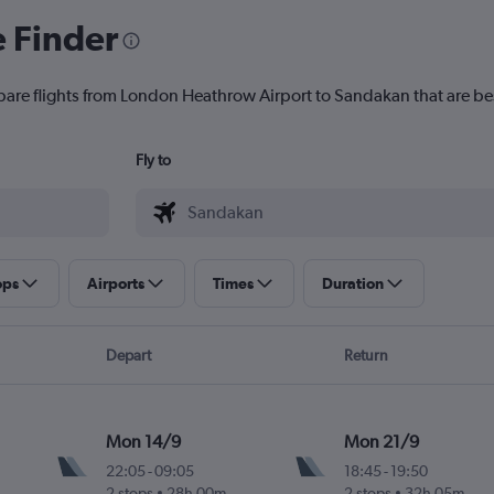
e Finder
pare flights from London Heathrow Airport to Sandakan that are bes
Fly to
ops
Airports
Times
Duration
Depart
Return
Mon 14/9
Mon 21/9
22:05
-
09:05
18:45
-
19:50
2 stops
28h 00m
2 stops
32h 05m