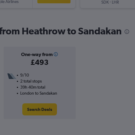
ple Airlines
-
SDK
LHR
s from Heathrow to Sandakan
One-way from
£493
9/10
2 total stops
39h 40m total
London to Sandakan
Search Deals