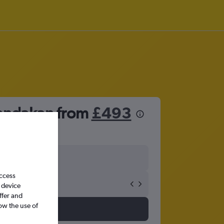
Sandakan from
£493
access
 device
ffer and
ow the use of