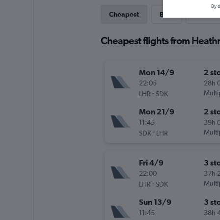
By d
Cheapest
Best
Last-mi
Cheapest flights from Heat
Mon 14/9
2 st
22:05
28h 
-
Multi
LHR
SDK
Mon 21/9
2 st
11:45
39h 
-
Multi
SDK
LHR
Fri 4/9
3 st
22:00
37h 
-
Multi
LHR
SDK
Sun 13/9
3 st
11:45
38h 