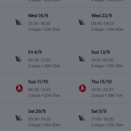
Wed 16/9
Wed 23/9
12:35
-
18:20
09:40
-
14:25
2 stops
22h 45m
2 stops
35h 45m
Fri 4/9
Sun 13/9
09:30
-
13:25
14:10
-
07:00
2 stops
20h 55m
2 stops
23h 50m
Sun 11/10
Thu 15/10
06:30
-
13:25
14:10
-
22:25
2 stops
23h 55m
2 stops
39h 15m
Sat 29/8
Sat 5/9
09:30
-
19:20
17:50
-
19:20
3 stops
26h 50m
2 stops
32h 30m