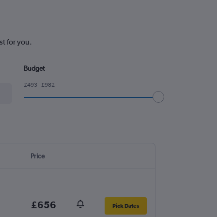
t for you.
Budget
£493 - £982
Price
£656
Pick Dates