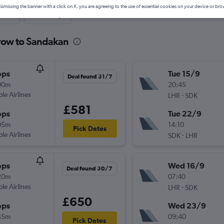
ismissing the banner with a click on X, you are agreeing to the use of essential cookies on your device or bro
nute
One-way
hrow to Sandakan
ops
Tue 15/9
Deal found 31/7
00m
20:45
ple Airlines
-
LHR
SDK
£581
ops
Tue 22/9
05m
14:10
Pick Dates
ple Airlines
-
SDK
LHR
ops
Wed 16/9
Deal found 30/7
20m
07:40
ple Airlines
-
LHR
SDK
£650
ops
Wed 23/9
45m
09:40
Pick Dates