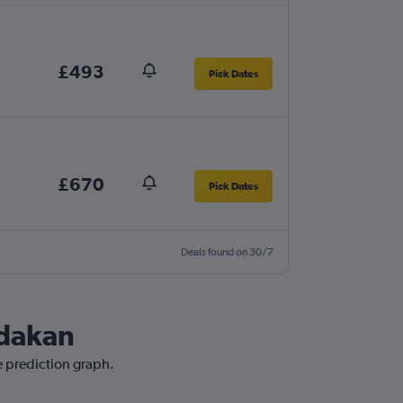
£493
Pick Dates
£670
Pick Dates
Deals found on 30/7
ndakan
e prediction graph.