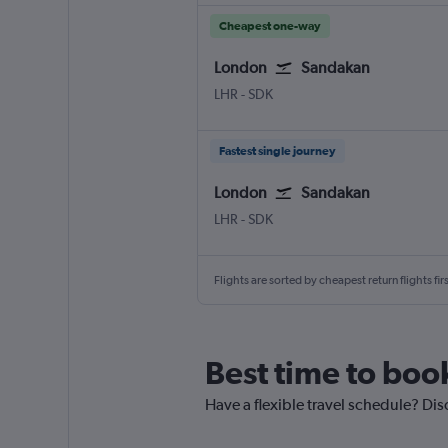
Cheapest one-way
London
Sandakan
LHR
-
SDK
Fastest single journey
London
Sandakan
LHR
-
SDK
Flights are sorted by cheapest return flights firs
Best time to boo
Have a flexible travel schedule? Dis