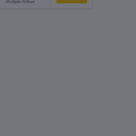
Multiple Airlines