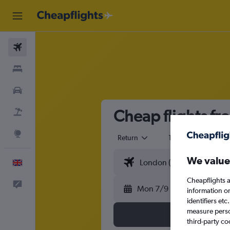
Flights
Stays
Cars
Cheap flights f
Flight+Hotel
Explore
Return
1 adult
Eco
We value
English
Cheapflights a
Feedback
Mon 7/9
information o
identifiers et
measure person
third-party co