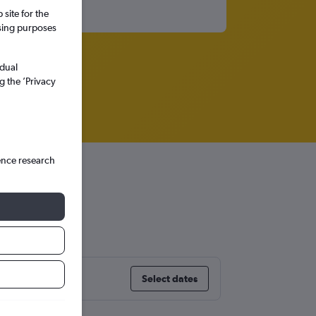
site for the
ssing purposes
idual
g the ’Privacy
ence research
Select dates