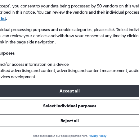
ccept', you consent to your data being processed by 50 vendors on this web 
ibed in this notice. You can review the vendors and their individual proce
list
.
vidual processing purposes and cookie categories, please click ’Select indiv
u can review your choices and withdraw your consent at any time by clickin
ink in the page side navigation.
urposes
and/or access information on a device
from London Heathrow to Sandakan
alised advertising and content, advertising and content measurement, audi
rvices development
Accept all
als from Heathrow to Sandakan
Select individual purposes
Reject all
e best prices.
Read more about our cookie practice here.
Privacy Policy