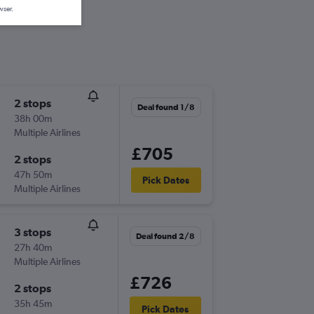
wser.
2 stops
Deal found 1/8
38h 00m
Multiple Airlines
£705
2 stops
47h 50m
Pick Dates
Multiple Airlines
3 stops
Deal found 2/8
27h 40m
Multiple Airlines
£726
2 stops
35h 45m
Pick Dates