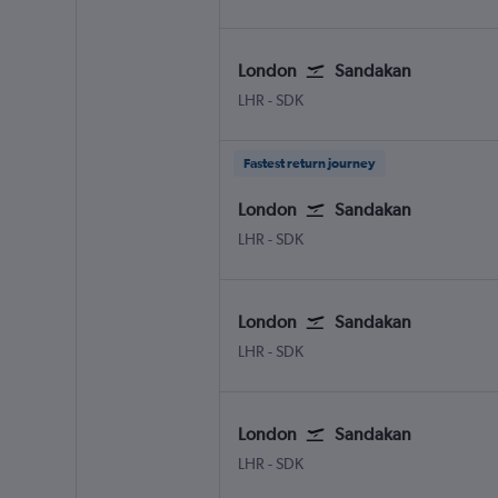
London
Sandakan
LHR
-
SDK
Fastest return journey
London
Sandakan
LHR
-
SDK
London
Sandakan
LHR
-
SDK
London
Sandakan
LHR
-
SDK