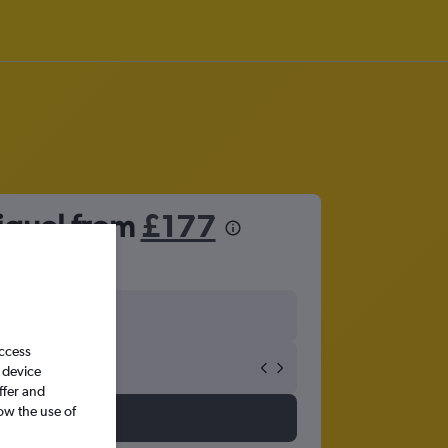
iguel from
£177
access
 device
ffer and
ow the use of