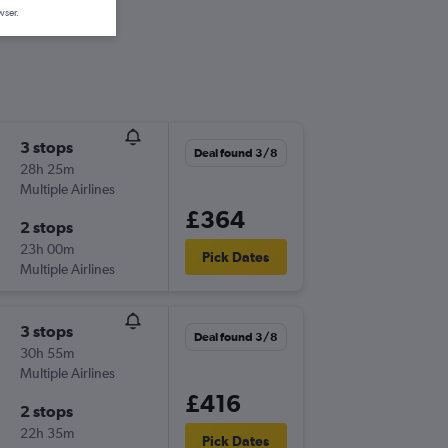
wser.
3 stops
Deal found 3/8
28h 25m
Multiple Airlines
£364
2 stops
23h 00m
Pick Dates
Multiple Airlines
3 stops
Deal found 3/8
30h 55m
Multiple Airlines
£416
2 stops
22h 35m
Pick Dates