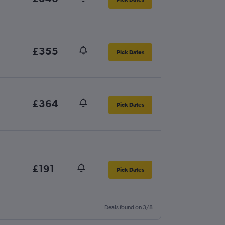
£355
Pick Dates
£364
Pick Dates
£191
Pick Dates
Deals found on 3/8