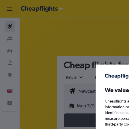
Flights
Stays
Cars
Cheap flights f
Flight+Hotel
Explore
Return
1 adult
Eco
We value
English
Cheapflights a
Feedback
Mon 7/9
information o
identifiers et
measure person
third-party co