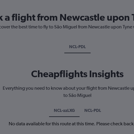
k a flight from Newcastle upon 
cover the best time to fly to São Miguel from Newcastle upon Tyne 
NCL-PDL
Cheapflights Insights
Everything you need to know about your flight from Newcastle 
to São Miguel
NCL-zzLXG
NCL-PDL
No data available for this route at this time. Please check bac