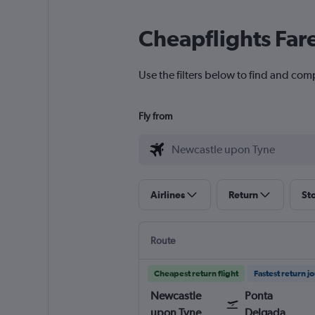
Cheapflights Far
Use the filters below to find and com
Fly from
Airlines
Return
St
Route
Cheapest return flight
Fastest return j
Newcastle
Ponta
upon Tyne
Delgada