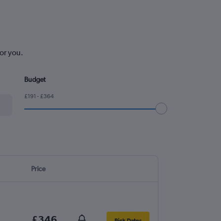
or you.
Budget
£191 - £364
Price
£346
Pick Dates