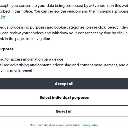
ccept', you consent to your data being processed by 50 vendors on this web 
ibed in this notice. You can review the vendors and their individual proce
list
.
vidual processing purposes and cookie categories, please click ’Select indiv
u can review your choices and withdraw your consent at any time by clickin
ink in the page side navigation.
urposes
and/or access information on a device
heap flights from Newcastle upon Tyne to São Miguel
alised advertising and content, advertising and content measurement, audi
rvices development
Accept all
ls from Newcastle upon Tyne t
Select individual purposes
Reject all
e best prices.
Read more about our cookie practice here.
Privacy Policy