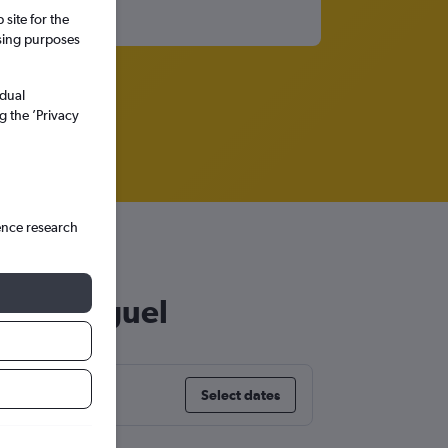
site for the
ssing purposes
idual
g the ’Privacy
ence research
o São Miguel
Select dates