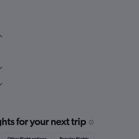
ts for your next trip
Other flight options
Popular flights