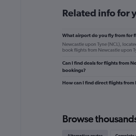
Related info for 
What airport do you fly from for 
Newcastle upon Tyne (NCL), located 5
book flights from Newcastle upon T
Can I find deals for flights from 
bookings?
How can I find direct flights fro
Browse thousands o
Alternative routes
Complete y