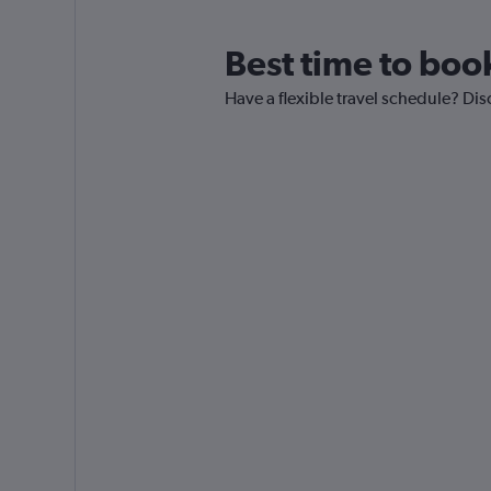
Best time to boo
Have a flexible travel schedule? Dis