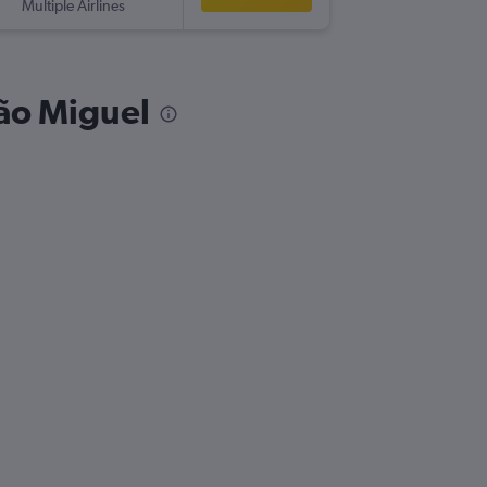
Multiple Airlines
São Miguel