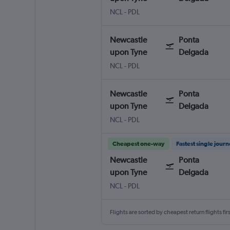
Newcastle upon Tyne
Ponta Delgada Nordela
NCL
-
PDL
Newcastle
Ponta
upon Tyne
Delgada
Newcastle upon Tyne
Ponta Delgada Nordela
NCL
-
PDL
Newcastle
Ponta
upon Tyne
Delgada
Newcastle upon Tyne
Ponta Delgada Nordela
NCL
-
PDL
Cheapest one-way
Fastest single jour
Newcastle
Ponta
upon Tyne
Delgada
Newcastle upon Tyne
Ponta Delgada Nordela
NCL
-
PDL
Flights are sorted by cheapest return flights firs