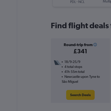
-
Multi
PDL
NCL
Find flight deal
Round-trip from
£341
18/9-25/9
4 total stops
41h 55m total
Newcastle upon Tyne to
São Miguel
Search Deals