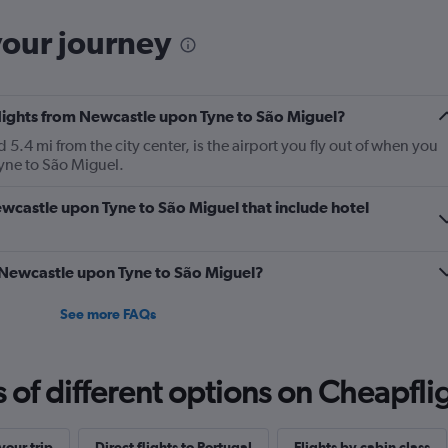
your journey
flights from Newcastle upon Tyne to São Miguel?
.4 mi from the city center, is the airport you fly out of when you
yne to São Miguel.
Newcastle upon Tyne to São Miguel that include hotel
m Newcastle upon Tyne to São Miguel?
See more FAQs
f different options on Cheapfligh
our trip
Direct flights to Portugal
Flights by cabin class