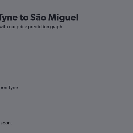
Tyne to São Miguel
with our price prediction graph.
upon Tyne
k soon.