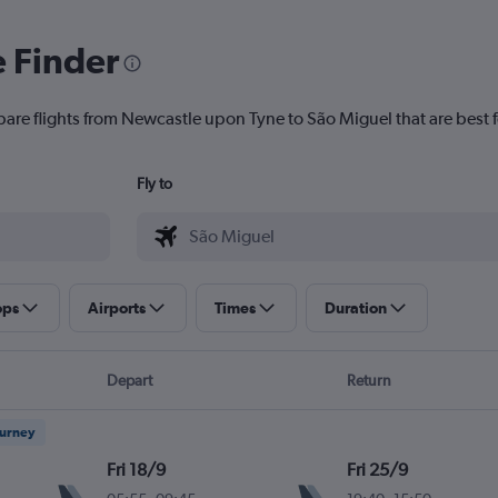
e Finder
pare flights from Newcastle upon Tyne to São Miguel that are best f
Fly to
ops
Airports
Times
Duration
Depart
Return
ourney
Fri 18/9
Fri 25/9