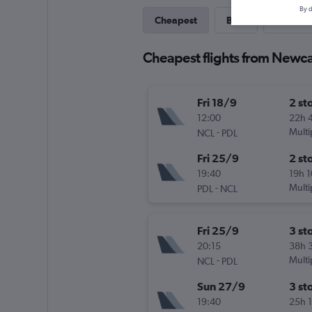
By d
Cheapest
Best
Last-mi
Cheapest flights from Newca
Fri 18/9
2 st
12:00
22h 
-
Multi
NCL
PDL
Fri 25/9
2 st
19:40
19h 
-
Multi
PDL
NCL
Fri 25/9
3 st
20:15
38h 
-
Multi
NCL
PDL
Sun 27/9
3 st
19:40
25h 