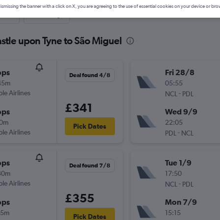
ismissing the banner with a click on X, you are agreeing to the use of essential cookies on your device or bro
nute
One-way
stle upon Tyne to São Miguel
ops
Fri 28/8
Deal found 4/8
45m
05:55
ple Airlines
-
NCL
PDL
£341
ops
Wed 9/9
10m
22:05
Pick Dates
ple Airlines
-
PDL
NCL
ops
Tue 1/9
Deal found 7/8
30m
17:50
ple Airlines
-
NCL
PDL
£355
ops
Mon 7/9
15m
15:15
Pick Dates