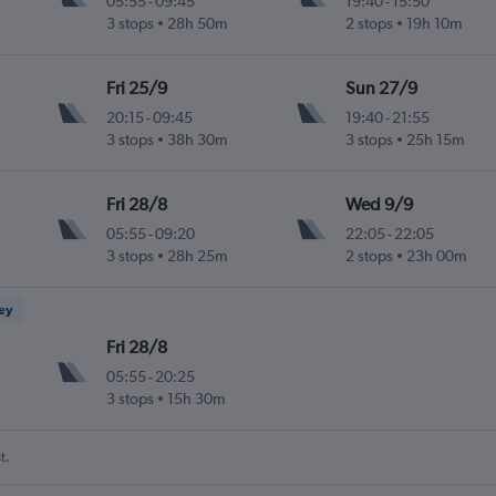
05:55
-
09:45
19:40
-
15:50
3 stops
28h 50m
2 stops
19h 10m
Fri 25/9
Sun 27/9
20:15
-
09:45
19:40
-
21:55
3 stops
38h 30m
3 stops
25h 15m
Fri 28/8
Wed 9/9
05:55
-
09:20
22:05
-
22:05
3 stops
28h 25m
2 stops
23h 00m
ney
Fri 28/8
05:55
-
20:25
3 stops
15h 30m
t.