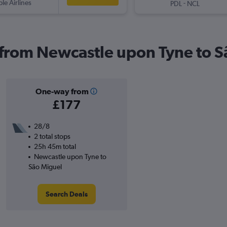
ple Airlines
-
PDL
NCL
s from Newcastle upon Tyne to 
One-way from
£177
28/8
2 total stops
25h 45m total
Newcastle upon Tyne to
São Miguel
Search Deals