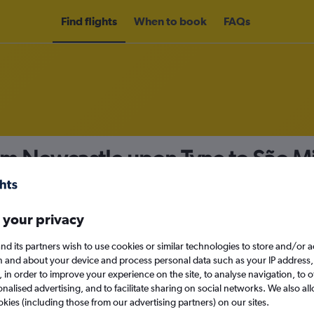
Find flights
When to book
FAQs
rom Newcastle upon Tyne to São M
nomy
 your privacy
nd its partners wish to use cookies or similar technologies to store and/or 
Mon 14/9
n and about your device and process personal data such as your IP address,
c., in order to improve your experience on the site, to analyse navigation, to o
alised advertising, and to facilitate sharing on social networks. We also all
Search
okies (including those from our advertising partners) on our sites.