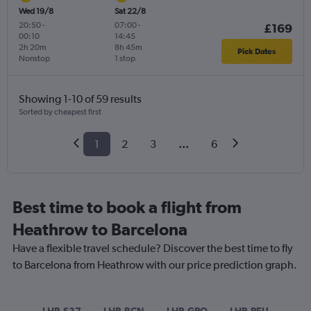
Wed 19/8
Sat 22/8
20:50
-
07:00
-
£169
00:10
14:45
2h 20m
8h 45m
Pick Dates
Nonstop
1 stop
Showing 1-10 of 59 results
Sorted by cheapest first
1
2
3
...
6
Best time to book a flight from
Heathrow to Barcelona
Have a flexible travel schedule? Discover the best time to fly
to Barcelona from Heathrow with our price prediction graph.