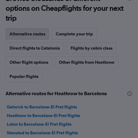
options on Cheapflights for your next
trip
Alternative routes
Complete your trip
Direct flights to Catalonia
Flights by cabin class
Other flight options
Other flights from Heathrow
Popular flights
Alternative routes for Heathrow to Barcelona
Gatwick to Barcelona-El Prat flights
Heathrow to Barcelona-El Prat flights
Luton to Barcelona-El Prat flights
Stansted to Barcelona-El Prat flights