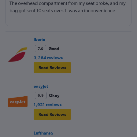
The overhead compartment from my seat broke, and my
bag got sent 10 seats over. It was an inconvenience
Iberia
Good
7.0
3,264 reviews
Read Reviews
easyJet
Okay
6.9
1,921 reviews
Read Reviews
Lufthansa