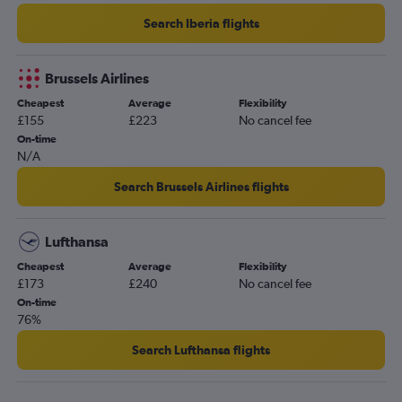
Search Iberia flights
Brussels Airlines
Cheapest
Average
Flexibility
£155
£223
No cancel fee
On-time
N/A
Search Brussels Airlines flights
Lufthansa
Cheapest
Average
Flexibility
£173
£240
No cancel fee
On-time
76%
Search Lufthansa flights