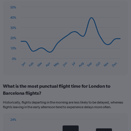
50%
Line
Chart
graphic.
chart
40%
with
14
30%
data
points.
20%
The
10%
chart
has
0%
Oct
Dec
May
Nov
Jan
Apr
Jul
Mar
Jun
Sep
Feb
Aug
1
End
of
X
interactive
axis
chart
displaying
What is the most punctual flight time for London to
categories.
Range:
Barcelona flights?
14
Historically, flights departing in the morning are less likely to be delayed, whereas
categories.
flights leaving in the early afternoon tend to experience delays more often.
The
chart
has
24%
Bar
1
Chart
graphic.
chart