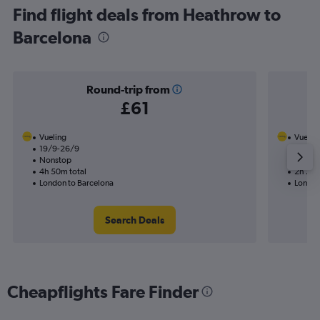
Find flight deals from Heathrow to
Barcelona
Round-trip from
£61
Vueling
Vuelin
19/9-26/9
28/9
Nonstop
Nonst
4h 50m total
2h 20m
London to Barcelona
London
Search Deals
Cheapflights Fare Finder