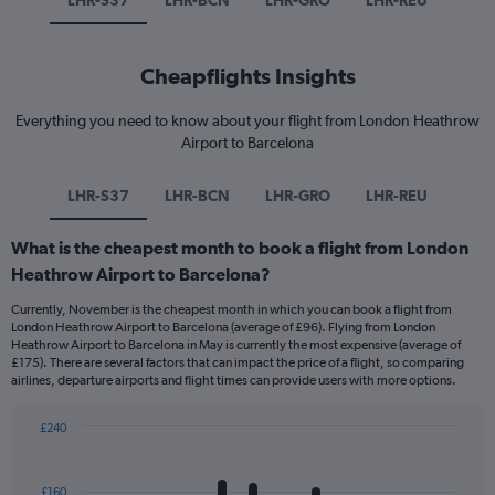
LHR-S37
LHR-BCN
LHR-GRO
LHR-REU
Cheapflights Insights
Everything you need to know about your flight from London Heathrow
Airport to Barcelona
LHR-S37
LHR-BCN
LHR-GRO
LHR-REU
What is the cheapest month to book a flight from London
Heathrow Airport to Barcelona?
Currently, November is the cheapest month in which you can book a flight from
London Heathrow Airport to Barcelona (average of £96). Flying from London
Heathrow Airport to Barcelona in May is currently the most expensive (average of
£175). There are several factors that can impact the price of a flight, so comparing
airlines, departure airports and flight times can provide users with more options.
£240
Bar
Chart
graphic.
chart
with
£160