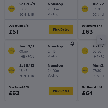
Sat 26/9
Nonstop
Tue 22/
18:35
2h 30m
07:30
-
Vueling
-
BCN
LHR
BCN
LHR
Deal found 5/8
Deal found 3/8
Pick Dates
£61
£63
Tue 10/11
Nonstop
Fri 18/9
09:55
2h 15m
20:50
-
Vueling
-
LHR
BCN
LHR
BCN
Sat 5/12
Nonstop
Mon 21/
18:45
2h 20m
07:30
-
Vueling
-
BCN
LHR
BCN
LHR
Deal found 5/8
Deal found 3/8
Pick Dates
£62
£64