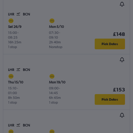
LHR
BCN
Sat 26/9
Mon 5/10
15:00
-
07:30
-
£148
08:25
09:10
16h 25m
2h 40m
Pick Dates
1 stop
Nonstop
LHR
BCN
Thu 15/10
Mon 19/10
15:10
-
09:00
-
£153
01:00
14:45
8h 50m
6h 45m
Pick Dates
1 stop
1 stop
LHR
BCN