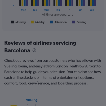
0
The
Mon
Tue
Wed
Thu
Fri
Sat
Sun
chart
All times are departure
has
1
Morning
Midday
Afternoon
Evening
End
of
X
interactive
axis
chart
displaying
All
Reviews of airlines servicing
times
Barcelona
are
departure.
Range:
Check out reviews from past customers who have flown with
7
Vueling,Iberia, andeasyJet from London Heathrow Airport to
categories.
Barcelona to help guide your decision. You can also see how
The
chart
each airline stacks up in terms of entertainment options,
has
comfort, food, crew/service, and boarding process.
1
Y
axis
displaying
Vueling
values.