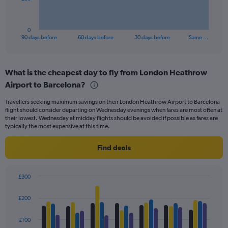
chart
has
1
0
X
End
90 days before
60 days before
30 days before
Same …
of
axis
interactive
displaying
chart
categories.
What is the cheapest day to fly from London Heathrow
Range:
Airport to Barcelona?
91
categories.
Travellers seeking maximum savings on their London Heathrow Airport to Barcelona
The
flight should consider departing on Wednesday evenings when fares are most often at
chart
their lowest. Wednesday at midday flights should be avoided if possible as fares are
has
typically the most expensive at this time.
1
Y
Find deals
axis
displaying
values.
£300
Range:
Bar
Chart
0
graphic.
chart
£200
to
with
240.
4
data
£100
series.