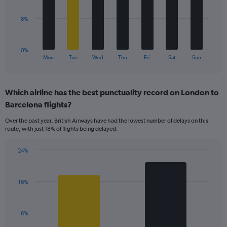
0
to
The
8%
24.
chart
has
1
0%
X
End
Mon
Tue
Wed
Thu
Fri
Sat
Sun
of
axis
interactive
displaying
chart
categories.
Which airline has the best punctuality record on London to
Range:
Barcelona flights?
7
categories.
Over the past year, British Airways have had the lowest number of delays on this
The
route, with just 18% of flights being delayed.
chart
has
24%
1
Bar
Chart
Y
graphic.
chart
axis
with
displaying
16%
2
values.
bars.
Range:
0
The
8%
to
chart