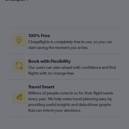
100% Free
Cheapflights is completely free to use, so you can
start saving the moment you arrive.
Book with Flexibility
Our users can plan ahead with confidence and find
flights with no change fees
Travel Smart
Millions of people come to us for their flight needs
every year. We help make travel planning easy by
providing useful insights and data-driven graphs
that can inform your decisions.