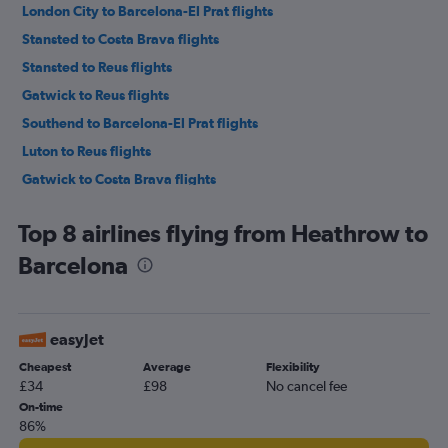
London City to Barcelona-El Prat flights
Stansted to Costa Brava flights
Stansted to Reus flights
Gatwick to Reus flights
Southend to Barcelona-El Prat flights
Luton to Reus flights
Gatwick to Costa Brava flights
Heathrow to Costa Brava flights
Top 8 airlines flying from Heathrow to
Luton to Costa Brava flights
Barcelona
London City to Costa Brava flights
Heathrow to Reus flights
Southend to Costa Brava flights
easyJet
London City to Reus flights
Cheapest
Average
Flexibility
Southend to Reus flights
£34
£98
No cancel fee
London City to Lleida flights
On-time
86%