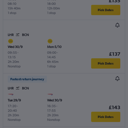
£135
08:10
18:00
15h 40m
12h 00m
Pick Dates
1 stop
1 stop
LHR
BCN
Wed 30/9
Mon 5/10
09:55
-
09:00
-
£137
13:15
14:45
2h 20m
6h 45m
Pick Dates
Nonstop
1 stop
Fastest return journey
LHR
BCN
Tue 29/9
Wed 30/9
17:20
-
16:35
-
£143
20:40
17:55
2h 20m
2h 20m
Pick Dates
Nonstop
Nonstop