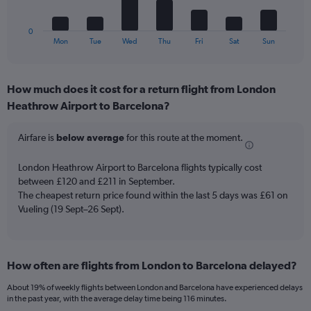
chart
of
has
flights.
1
0
X
End
Mon
Tue
Wed
Thu
Fri
Sat
Sun
of
axis
interactive
displaying
chart
categories.
How much does it cost for a return flight from London
Range:
Heathrow Airport to Barcelona?
7
categories.
The
Airfare is
below average
for this route at the moment.
chart
has
London Heathrow Airport to Barcelona flights typically cost
1
between £120 and £211 in September.
Y
The cheapest return price found within the last 5 days was £61 on
axis
Vueling (19 Sept–26 Sept).
displaying
values.
Range:
0
to
How often are flights from London to Barcelona delayed?
36.
About 19% of weekly flights between London and Barcelona have experienced delays
in the past year, with the average delay time being 116 minutes.