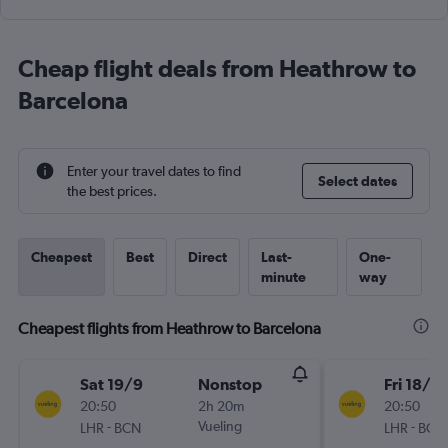
Cheap flight deals from Heathrow to
Barcelona
Enter your travel dates to find
Select dates
the best prices.
Cheapest
Best
Direct
Last-
One-
minute
way
Cheapest flights from Heathrow to Barcelona
Sat 19/9
Nonstop
Fri 18/9
20:50
2h 20m
20:50
-
Vueling
-
LHR
BCN
LHR
BCN