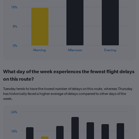
Y
with
axis
16%
3
displaying
bars.
values.
Range:
The
8%
0
chart
to
has
50.
1
0%
X
End
Morning
Afternoon
Evening
of
axis
interactive
displaying
chart
categories.
What day of the week experiences the fewest flight delays
Range:
on this route?
3
categories.
Tuesday tends to have the lowest number of delays on this route, whereas Thursday
The
has historically faced a higher average of delays compared to other days of the
chart
week.
has
1
24%
Y
Bar
Chart
axis
graphic.
chart
displaying
with
values.
16%
7
Range:
bars.