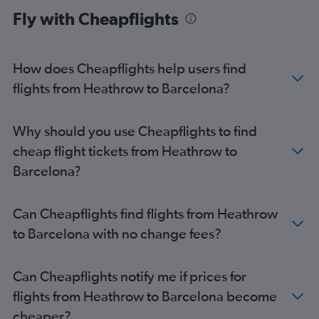
Fly with Cheapflights
How does Cheapflights help users find
flights from Heathrow to Barcelona?
Why should you use Cheapflights to find
cheap flight tickets from Heathrow to
Barcelona?
Can Cheapflights find flights from Heathrow
to Barcelona with no change fees?
Can Cheapflights notify me if prices for
flights from Heathrow to Barcelona become
cheaper?