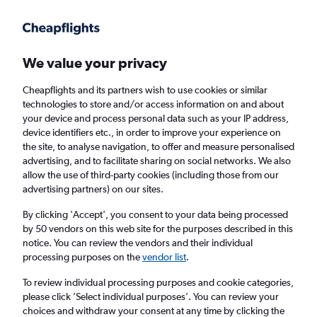
Get more on the app
.
Get the app
Faster search, more features, fewer ads.
We value your privacy
Cheapflights and its partners wish to use cookies or similar
Find flights
Deals
When to book
Airlines
FAQs
technologies to store and/or access information on and about
your device and process personal data such as your IP address,
device identifiers etc., in order to improve your experience on
the site, to analyse navigation, to offer and measure personalised
advertising, and to facilitate sharing on social networks. We also
allow the use of third-party cookies (including those from our
advertising partners) on our sites.
Cheap flights from London Heathrow Airport
to Barcelona from
£30
By clicking 'Accept', you consent to your data being processed
by 50 vendors on this web site for the purposes described in this
notice. You can review the vendors and their individual
Return
1 adult, Economy, 0 bags
processing purposes on the
vendor list
.
Direct flights only
To review individual processing purposes and cookie categories,
please click ’Select individual purposes’. You can review your
London (LHR)
choices and withdraw your consent at any time by clicking the