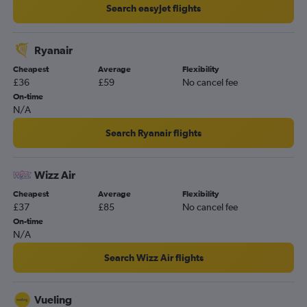
Search easyJet flights
Ryanair
Cheapest
Average
Flexibility
£36
£59
No cancel fee
On-time
N/A
Search Ryanair flights
Wizz Air
Cheapest
Average
Flexibility
£37
£85
No cancel fee
On-time
N/A
Search Wizz Air flights
Vueling