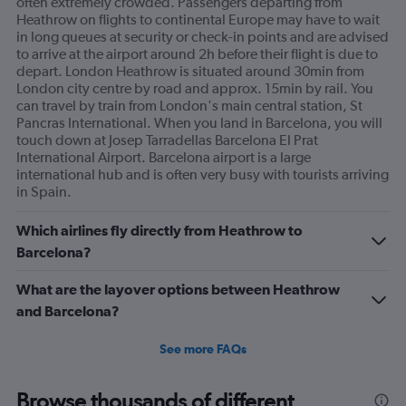
often extremely crowded. Passengers departing from
Heathrow on flights to continental Europe may have to wait
in long queues at security or check-in points and are advised
to arrive at the airport around 2h before their flight is due to
depart. London Heathrow is situated around 30min from
London city centre by road and approx. 15min by rail. You
can travel by train from London's main central station, St
Pancras International. When you land in Barcelona, you will
touch down at Josep Tarradellas Barcelona El Prat
International Airport. Barcelona airport is a large
international hub and is often very busy with tourists arriving
in Spain.
Which airlines fly directly from Heathrow to
Barcelona?
What are the layover options between Heathrow
and Barcelona?
See more FAQs
Browse thousands of different