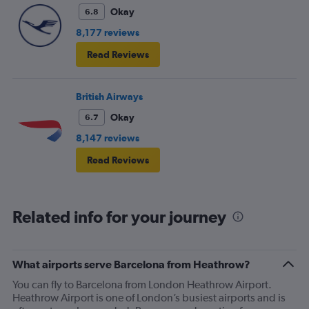
Okay
6.8
8,177 reviews
Read Reviews
British Airways
Okay
6.7
8,147 reviews
Read Reviews
Related info for your journey
What airports serve Barcelona from Heathrow?
You can fly to Barcelona from London Heathrow Airport.
Heathrow Airport is one of London’s busiest airports and is