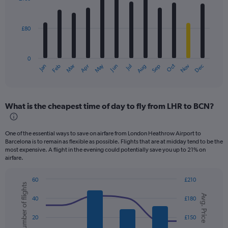
12
bars.
£80
The
chart
has
0
1
Dec
Oct
May
Nov
Mar
Jun
Sep
Jan
Apr
Jul
Feb
Aug
X
End
of
axis
interactive
displaying
chart
categories.
What is the cheapest time of day to fly from LHR to BCN?
Range:
12
categories.
One of the essential ways to save on airfare from London Heathrow Airport to
The
Barcelona is to remain as flexible as possible. Flights that are at midday tend to be the
chart
most expensive. A flight in the evening could potentially save you up to 21% on
has
airfare.
1
Y
60
£210
axis
Number of flights
Combination
Chart
displaying
Avg. Price
graphic.
chart
40
£180
values.
with
2
Range:
20
£150
data
0