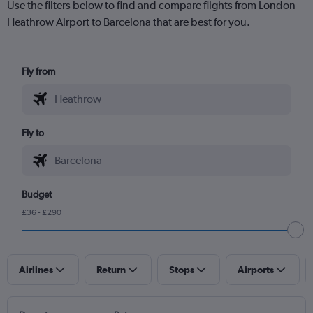
Use the filters below to find and compare flights from London
Heathrow Airport to Barcelona that are best for you.
Fly from
Fly to
Budget
£36 - £290
Airlines
Return
Stops
Airports