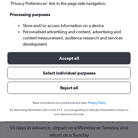
’Privacy Preferences’ link in the page side navigation.
Barcelona (BCN)
Processing purposes
Store and/or access information on a device
Sun 6/9
-
Sun 13/9
Personalised advertising and content, advertising and
content measurement, audience research and services
Search
development
Accept all
Select individual purposes
Reject all
Read more about our cookie practice here.
Privacy Policy
By dismissing the banner with a click on X, you are agreeing to the use of essential cookies on
Cheapflights Tip:
The best prices from London Heathrow to
your device or browser.
Barcelona are usually found in November or January, booked
55 days in advance, depart on a Monday or Tuesday and
return on a Sunday