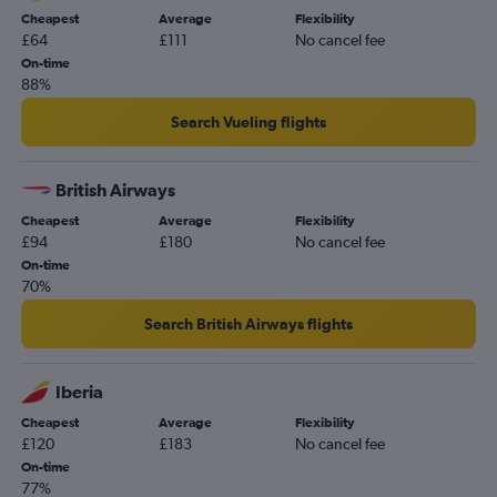
Cheapest
Average
Flexibility
£64
£111
No cancel fee
On-time
88%
Search Vueling flights
British Airways
Cheapest
Average
Flexibility
£94
£180
No cancel fee
On-time
70%
Search British Airways flights
Iberia
Cheapest
Average
Flexibility
£120
£183
No cancel fee
On-time
77%