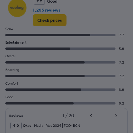
Good
7.2
Range:
0
1,295 reviews
to
300.
Check prices
Crew
7.7
Entertainment
5.9
Overall
7.2
Boarding
7.2
Comfort
6.9
Food
6.2
1
/
20
Reviews
4.0
Okay
Nadia
,
May 2024
FCO
-
BCN