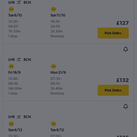
LHR
BCN
Tue 6/10
Sun 11/10
15:30
-
18:35
-
£127
00:05
20:05
7h 35m
2h 30m
Pick Dates
1 stop
Nonstop
LHR
BCN
Fri 18/9
Mon 21/9
15:00
-
07:30
-
£132
08:00
09:10
16h 00m
2h 40m
Pick Dates
1 stop
Nonstop
LHR
BCN
Sun 6/12
Tue 8/12
15:30
-
07:00
-