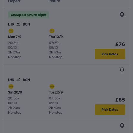
Depart
Return
Cheapest return flight
LHR
BCN
Mon 7/9
Thu 10/9
20:50
-
07:30
-
£76
00:10
09:10
2h 20m
2h 40m
Pick Dates
Nonstop
Nonstop
LHR
BCN
Sun 20/9
Tue 22/9
20:50
-
07:30
-
£85
00:10
09:10
2h 20m
2h 40m
Pick Dates
Nonstop
Nonstop