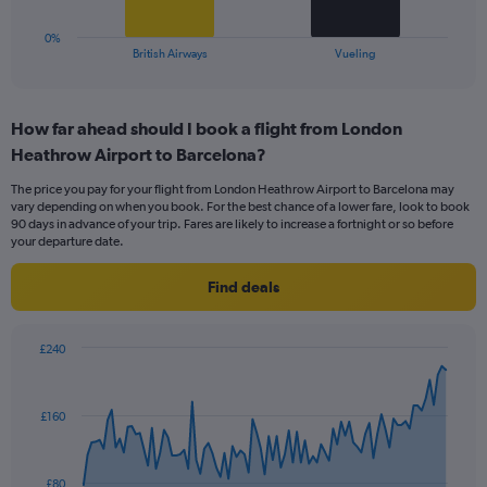
24.
has
1
0%
X
End
British Airways
Vueling
of
axis
interactive
displaying
chart
categories.
How far ahead should I book a flight from London
Range:
Heathrow Airport to Barcelona?
2
categories.
The price you pay for your flight from London Heathrow Airport to Barcelona may
The
vary depending on when you book. For the best chance of a lower fare, look to book
chart
90 days in advance of your trip. Fares are likely to increase a fortnight or so before
has
your departure date.
1
Y
Find deals
axis
displaying
values.
£240
Range:
Chart
Chart
0
graphic.
with
to
91
£160
data
24.
points.
The
£80