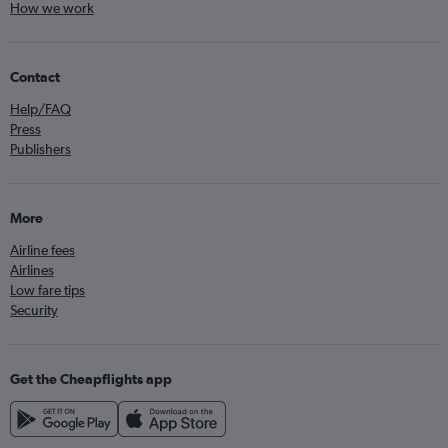
How we work
Contact
Help/FAQ
Press
Publishers
More
Airline fees
Airlines
Low fare tips
Security
Get the Cheapflights app