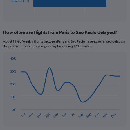
has
Istanbul (IST)
1
X
End
of
axis
interactive
displaying
chart
categories.
How often are flights from Paris to Sao Paulo delayed?
Range:
2
About 19% of weekly flights between Paris and Sao Paulo have experienced delays in
categories.
the past year, with the average delay time being 179 minutes.
The
chart
40%
has
Line
Chart
1
graphic.
chart
30%
Y
with
axis
14
data
displaying
20%
points.
values.
Range:
10%
The
0
chart
to
has
0%
600.
Oct
Dec
May
Nov
Jan
Apr
Jul
Mar
Jun
Sep
Feb
Aug
1
End
of
X
interactive
axis
chart