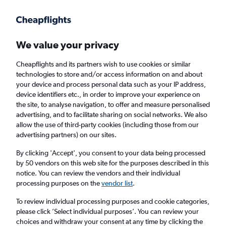
Get more on the app
.
Get the app
Faster search, more features, fewer ads.
We value your privacy
Cheapflights and its partners wish to use cookies or similar
Find flights
Deals
When to book
FAQs
technologies to store and/or access information on and about
your device and process personal data such as your IP address,
device identifiers etc., in order to improve your experience on
the site, to analyse navigation, to offer and measure personalised
advertising, and to facilitate sharing on social networks. We also
allow the use of third-party cookies (including those from our
advertising partners) on our sites.
Cheap flights from Paris to Sao Paulo, Brazil
from
£358
By clicking 'Accept', you consent to your data being processed
by 50 vendors on this web site for the purposes described in this
notice. You can review the vendors and their individual
Return
1 adult, Economy, 0 bags
processing purposes on the
vendor list
.
Direct flights only
To review individual processing purposes and cookie categories,
please click ’Select individual purposes’. You can review your
Paris (PAR)
choices and withdraw your consent at any time by clicking the