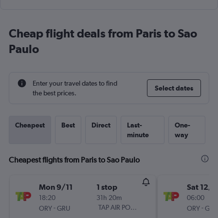
Cheap flight deals from Paris to Sao
Paulo
Enter your travel dates to find
Select dates
the best prices.
Cheapest
Best
Direct
Last-
One-
minute
way
Cheapest flights from Paris to Sao Paulo
Mon 9/11
1 stop
Sat 12/9
18:20
31h 20m
06:00
-
TAP AIR PORTUGAL
-
ORY
GRU
ORY
GRU