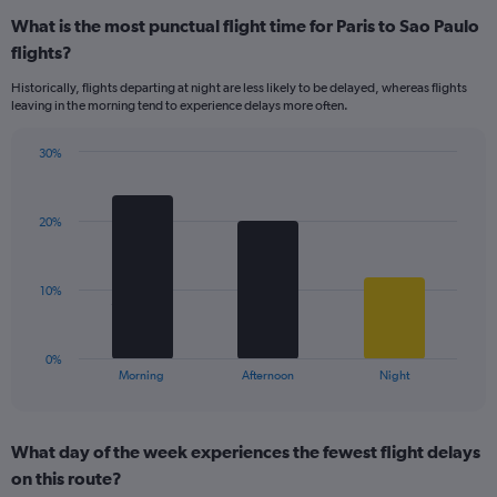
displaying
What is the most punctual flight time for Paris to Sao Paulo
categories.
Range:
flights?
14
Historically, flights departing at night are less likely to be delayed, whereas flights
categories.
leaving in the morning tend to experience delays more often.
The
chart
has
30%
Bar
1
Chart
graphic.
chart
Y
with
axis
20%
3
displaying
bars.
values.
Range:
The
10%
0
chart
to
has
40.
1
0%
X
End
Morning
Afternoon
Night
of
axis
interactive
displaying
chart
categories.
What day of the week experiences the fewest flight delays
Range:
on this route?
3