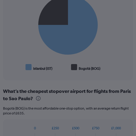
graphic.
chart
with
2
slices.
Istanbul (IST)
Bogotá (BOG)
End
of
interactive
chart
What’s the cheapest stopover airport for flights from Paris
to Sao Paulo?
Bogotá (BOG) is the most affordable one-stop option, with an average return flight
price of £635.
0
£250
£500
£750
£1,000
Bar
Chart