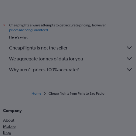
Cheapflights always attempts to get accurate pricing, however,
*
prices are not guaranteed
.
Here's why:
Cheapflights is not the seller
We aggregate tonnes of data for you
Why aren’t prices 100% accurate?
Home
Cheap flights from Paris to Sao Paulo
Company
About
Mobile
Blog