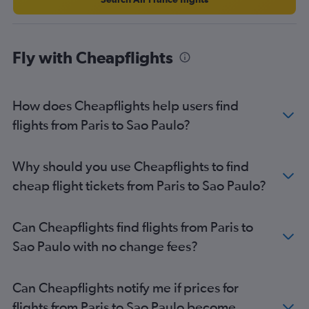
Fly with Cheapflights
How does Cheapflights help users find
flights from Paris to Sao Paulo?
Why should you use Cheapflights to find
cheap flight tickets from Paris to Sao Paulo?
Can Cheapflights find flights from Paris to
Sao Paulo with no change fees?
Can Cheapflights notify me if prices for
flights from Paris to Sao Paulo become