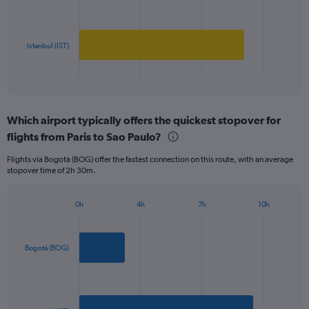
Range:
0
The
to
chart
1000.
has
Istanbul (IST)
1
X
End
of
axis
interactive
displaying
chart
categories.
Which airport typically offers the quickest stopover for
Range:
flights from Paris to Sao Paulo?
2
categories.
Flights via Bogotá (BOG) offer the fastest connection on this route, with an average
The
stopover time of 2h 30m.
chart
has
1
0h
4h
7h
10h
Bar
Y
Chart
graphic.
chart
axis
with
displaying
2
Bogotá (BOG)
values.
bars.
Range:
0
The
to
chart
1800.