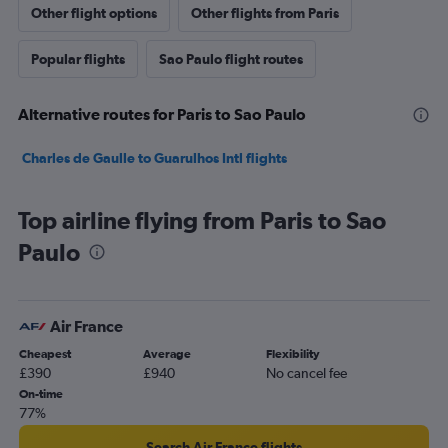
Other flight options
Other flights from Paris
Popular flights
Sao Paulo flight routes
Alternative routes for Paris to Sao Paulo
Charles de Gaulle to Guarulhos Intl flights
Top airline flying from Paris to Sao
Paulo
Air France
Cheapest
Average
Flexibility
£390
£940
No cancel fee
On-time
77%
Search Air France flights