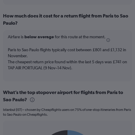
axis
interactive
displaying
chart
categories.
How much does it cost for a return flight from Paris to Sao
Range:
Paulo?
7
categories.
The
Airfare is
below average
for this route at the moment.
chart
has
Paris to Sao Paulo flights typically cost between £801 and £1,132 in
1
November.
Y
The cheapest return price found within the last 5 days was £741 on
axis
TAP AIR PORTUGAL (9 Nov–14 Nov).
displaying
values.
Range:
0
to
What’s the top stopover airport for flights from Paris to
18.
Sao Paulo?
Istanbul (IST) – chosen by Cheapflights users on 75% of one-stop itineraries from Paris
to Sao Paulo on Cheapflights.
Pie
Chart