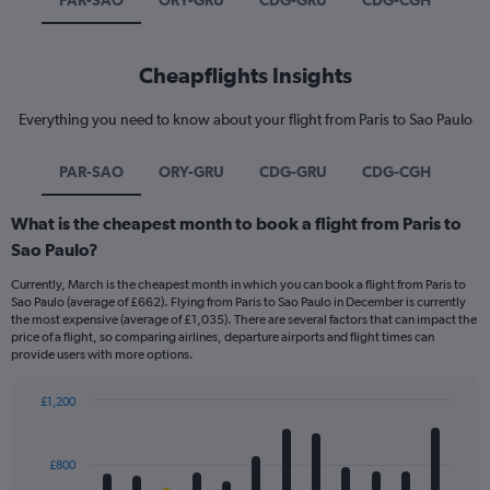
PAR-SAO
ORY-GRU
CDG-GRU
CDG-CGH
Cheapflights Insights
Everything you need to know about your flight from Paris to Sao Paulo
PAR-SAO
ORY-GRU
CDG-GRU
CDG-CGH
What is the cheapest month to book a flight from Paris to
Sao Paulo?
Currently, March is the cheapest month in which you can book a flight from Paris to
Sao Paulo (average of £662). Flying from Paris to Sao Paulo in December is currently
the most expensive (average of £1,035). There are several factors that can impact the
price of a flight, so comparing airlines, departure airports and flight times can
provide users with more options.
£1,200
Bar
Chart
graphic.
chart
with
£800
12