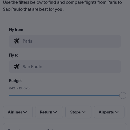
Use the filters below to find and compare flights from Paris to
Sao Paulo that are best for you.
Fly from
Fly to
Budget
£421 - £1,673
Airlines
Return
Stops
Airports