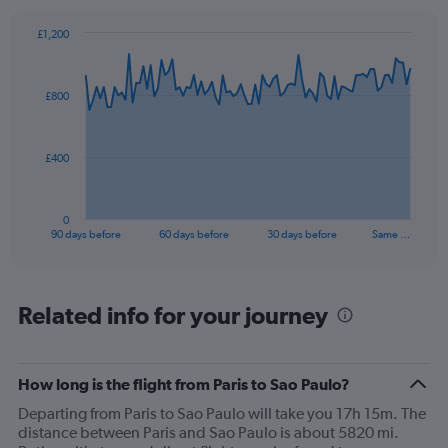
axis
displaying
£1,200
values.
Chart
Chart
Range:
graphic.
with
0
91
£800
to
data
points.
24.
The
£400
chart
has
1
0
X
End
90 days before
60 days before
30 days before
Same …
of
axis
interactive
displaying
chart
categories.
Range:
Related info for your journey
91
categories.
The
How long is the flight from Paris to Sao Paulo?
chart
has
Departing from Paris to Sao Paulo will take you 17h 15m. The
1
distance between Paris and Sao Paulo is about 5820 mi.
Y