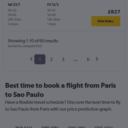
Sat 23/1
Fri 12/2
18:25
-
16:10
-
£827
19:00
10:40
28h 35m
14h 30m
Pick Dates
2 stops
1 stop
Showing 1-10 of 60 results
Sorted by cheapest first
1
2
3
...
6
Best time to book a flight from Paris
to Sao Paulo
Have a flexible travel schedule? Discover the best time to fly
to Sao Paulo from Paris with our price prediction graph.