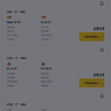
ORY
GRU
Wed 14/10
Fri 4/12
16:50
-
23:15
-
£824
19:10
23:00
31h 20m
19h 45m
Pick Dates
1 stop
1 stop
CDG
GRU
Fri 21/8
Fri 28/8
14:40
-
20:30
-
£824
08:50
08:05
23h 10m
30h 35m
Pick Dates
1 stop
1 stop
CDG
GRU