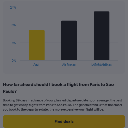
has
24%
1
Bar
Chart
Y
graphic.
chart
axis
with
displaying
16%
3
values.
bars.
Range:
0
The
8%
to
chart
24.
has
1
0%
X
End
Azul
Air France
LATAM Airlines
of
axis
interactive
displaying
chart
categories.
How far ahead should I book a flight from Paris to Sao
Range:
Paulo?
3
categories.
Booking 89 days in advance of your planned departure date is, on average, the best
The
time to get cheap flights from Paris to Sao Paulo. The general trend is that the closer
chart
you book to the departure date, the more expensive your flight will be.
has
1
Find deals
Y