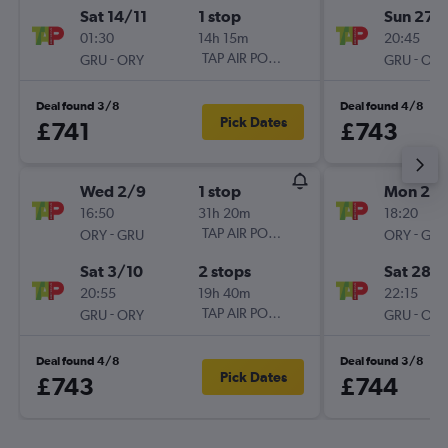
Sat 14/11
1 stop
Sun 27/
01:30
14h 15m
20:45
-
TAP AIR PORTUGAL
-
GRU
ORY
GRU
ORY
Deal found 3/8
Deal found 4/8
Pick Dates
£741
£743
Wed 2/9
1 stop
Mon 2/1
16:50
31h 20m
18:20
-
TAP AIR PORTUGAL
-
ORY
GRU
ORY
GRU
Sat 3/10
2 stops
Sat 28/1
20:55
19h 40m
22:15
-
TAP AIR PORTUGAL
-
GRU
ORY
GRU
ORY
Deal found 4/8
Deal found 3/8
Pick Dates
£743
£744