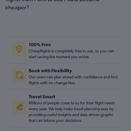
cheaper?
100% Free
Cheapflights is completely free to use, so you can
start saving the moment you arrive.
Book with Flexibility
Our users can plan ahead with confidence and find
flights with no change fees
Travel Smart
Millions of people come to us for their flight needs
every year. We help make travel planning easy by
providing useful insights and data-driven graphs
that can inform your decisions.