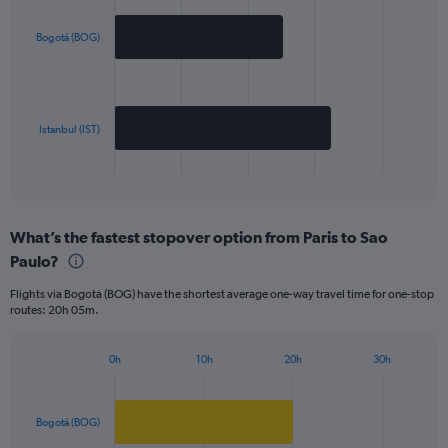
graphic.
chart
with
2
Bogotá (BOG)
bars.
The
chart
has
Istanbul (IST)
1
X
End
of
axis
interactive
displaying
chart
categories.
What’s the fastest stopover option from Paris to Sao
Range:
Paulo?
2
categories.
Flights via Bogotá (BOG) have the shortest average one-way travel time for one-stop
The
routes: 20h 05m.
chart
has
1
0h
10h
20h
30h
Bar
Y
Chart
graphic.
chart
axis
with
displaying
2
Bogotá (BOG)
values.
bars.