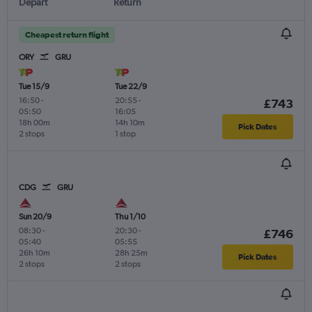
Depart
Return
Cheapest return flight
ORY
GRU
Tue 15/9
Tue 22/9
16:50
-
20:55
-
£743
05:50
16:05
18h 00m
14h 10m
Pick Dates
2 stops
1 stop
CDG
GRU
Sun 20/9
Thu 1/10
08:30
-
20:30
-
£746
05:40
05:55
26h 10m
28h 25m
Pick Dates
2 stops
2 stops