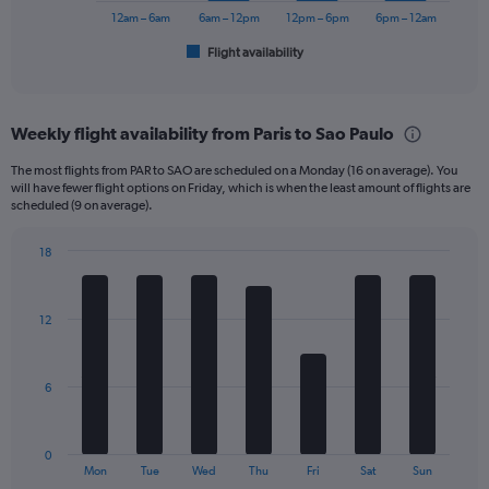
1200.
has
12am – 6am
6am – 12pm
12pm – 6pm
6pm – 12am
1
Flight availability
X
End
of
axis
interactive
displaying
chart
categories.
Weekly flight availability from Paris to Sao Paulo
Range:
6
The most flights from PAR to SAO are scheduled on a Monday (16 on average). You
categories.
will have fewer flight options on Friday, which is when the least amount of flights are
The
scheduled (9 on average).
chart
has
18
1
Bar
Chart
Y
graphic.
chart
axis
with
12
displaying
7
bars.
Number
of
The
flights.
6
chart
Range:
has
0
1
to
0
X
End
45.
Mon
Tue
Wed
Thu
Fri
Sat
Sun
of