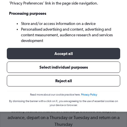
’Privacy Preferences’ link in the page side navigation.
Sao Paulo (SAO)
Processing purposes
Store and/or access information on a device
Sat 5/9
-
Sat 12/9
Personalised advertising and content, advertising and
content measurement, audience research and services
Search
development
Accept all
Select individual purposes
Reject all
Read more about our cookie practice here.
Privacy Policy
By dismissing the banner with a click on X, you are agreeing to the use of essential cookies on
Cheapflights Tip:
The best prices from Paris to Sao Paulo are
your device or browser.
usually found in March or February, booked 85 days in
advance, depart on a Thursday or Tuesday and return on a
Thursday