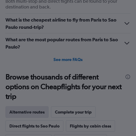
Both multi-stop and direct flights can be found to your
axis
destination and back.
displaying
values.
What is the cheapest airline to fly from Paris to Sao
Range:
0
Paulo round-trip?
to
1200.
What are the most popular routes from Paris to Sao
Paulo?
See more FAQs
Browse thousands of different
options on Cheapflights for your next
trip
Alternative routes
Complete your trip
Direct flights to Sao Paulo
Flights by cabin class