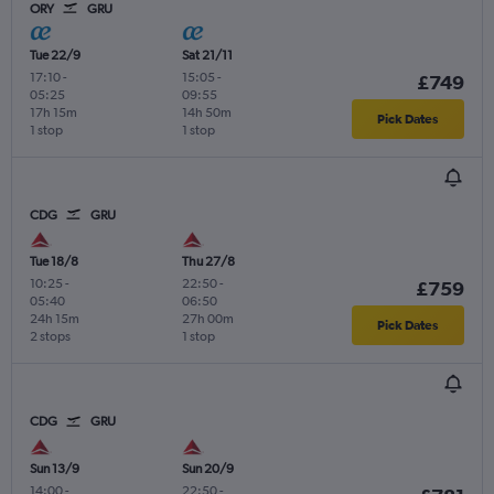
ORY
GRU
Tue 22/9
Sat 21/11
17:10
-
15:05
-
£749
05:25
09:55
17h 15m
14h 50m
Pick Dates
1 stop
1 stop
CDG
GRU
Tue 18/8
Thu 27/8
10:25
-
22:50
-
£759
05:40
06:50
24h 15m
27h 00m
Pick Dates
2 stops
1 stop
CDG
GRU
Sun 13/9
Sun 20/9
14:00
-
22:50
-