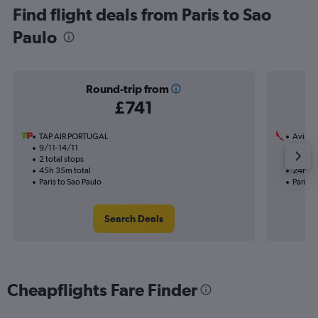
Find flight deals from Paris to Sao
Paulo
Round-trip from
£741
TAP AIR PORTUGAL
Avianc
9/11-14/11
19/11
2 total stops
1 total
45h 35m total
24h 10
Paris to Sao Paulo
Paris t
Search Deals
Cheapflights Fare Finder