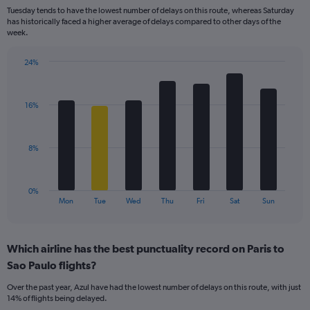
categories.
Tuesday tends to have the lowest number of delays on this route, whereas Saturday
The
has historically faced a higher average of delays compared to other days of the
chart
week.
has
1
24%
Y
Bar
Chart
axis
graphic.
chart
displaying
with
values.
16%
7
Range:
bars.
0
to
The
8%
30.
chart
has
1
0%
X
End
Mon
Tue
Wed
Thu
Fri
Sat
Sun
of
axis
interactive
displaying
chart
categories.
Which airline has the best punctuality record on Paris to
Range:
Sao Paulo flights?
7
categories.
Over the past year, Azul have had the lowest number of delays on this route, with just
The
14% of flights being delayed.
chart