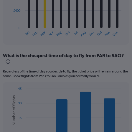
bars.
£400
The
chart
has
0
1
Dec
Oct
May
Nov
Mar
Jun
Sep
Jan
Apr
Jul
Feb
Aug
X
End
of
axis
interactive
displaying
chart
categories.
What is the cheapest time of day to fly from PAR to SAO?
Range:
12
categories.
Regardless of the time of day you decide to fly, the ticket price will remain around the
The
same. Book flights from Paris to Sao Paulo as you normally would.
chart
has
45
1
Bar
Chart
Y
Number of flights
graphic.
chart
axis
30
with
displaying
6
values.
bars.
Range:
15
0
The
to
chart