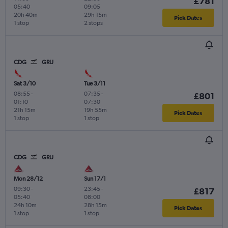
£781
05:40
09:05
20h 40m
29h 15m
Pick Dates
1 stop
2 stops
CDG
GRU
Sat 3/10
Tue 3/11
08:55
-
07:35
-
£801
01:10
07:30
21h 15m
19h 55m
Pick Dates
1 stop
1 stop
CDG
GRU
Mon 28/12
Sun 17/1
09:30
-
23:45
-
£817
05:40
08:00
24h 10m
28h 15m
Pick Dates
1 stop
1 stop