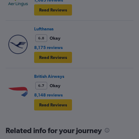
1,685 reviews
Read Reviews
Lufthansa
Okay
6.8
8,175 reviews
Read Reviews
British Airways
Okay
6.7
8,148 reviews
Read Reviews
Related info for your journey