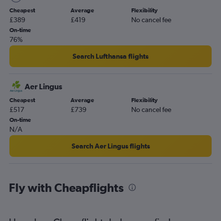
Heathrow to Bellingham flights
Cheapest
Average
Flexibility
Leeds to Portland flights
£389
£419
No cancel fee
Grimsby to Portland flights
On-time
76%
Search Lufthansa flights
Aer Lingus
Cheapest
Average
Flexibility
£517
£739
No cancel fee
On-time
N/A
Search Aer Lingus flights
Fly with Cheapflights