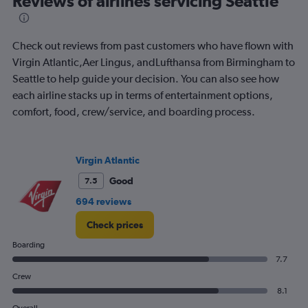
Reviews of airlines servicing Seattle
Check out reviews from past customers who have flown with
Virgin Atlantic,Aer Lingus, andLufthansa from Birmingham to
Seattle to help guide your decision. You can also see how
each airline stacks up in terms of entertainment options,
comfort, food, crew/service, and boarding process.
Virgin Atlantic
Good
7.5
694 reviews
Check prices
Boarding
7.7
Crew
8.1