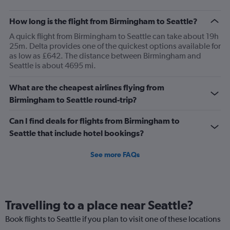
How long is the flight from Birmingham to Seattle?
A quick flight from Birmingham to Seattle can take about 19h
25m. Delta provides one of the quickest options available for
as low as £642. The distance between Birmingham and
Seattle is about 4695 mi.
What are the cheapest airlines flying from
Birmingham to Seattle round-trip?
Can I find deals for flights from Birmingham to
Seattle that include hotel bookings?
See more FAQs
Travelling to a place near Seattle?
Book flights to Seattle if you plan to visit one of these locations