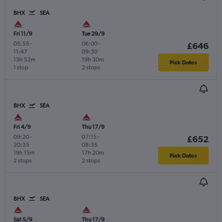
BHX
SEA
Fri 11/9
Tue 29/9
05:55
-
06:00
-
£646
11:47
09:30
13h 52m
19h 30m
Pick Dates
1 stop
2 stops
BHX
SEA
Fri 4/9
Thu 17/9
09:20
-
07:15
-
£652
20:35
08:35
19h 15m
17h 20m
Pick Dates
2 stops
2 stops
BHX
SEA
Sat 5/9
Thu 17/9