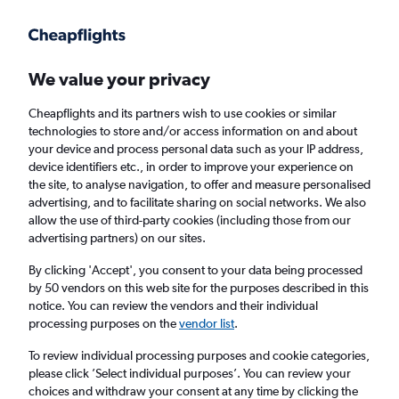
Get more on the app
.
Get the app
Faster search, more features, fewer ads.
We value your privacy
Cheapflights and its partners wish to use cookies or similar
Find flights
When to book
Airlines
FAQs
technologies to store and/or access information on and about
your device and process personal data such as your IP address,
device identifiers etc., in order to improve your experience on
the site, to analyse navigation, to offer and measure personalised
advertising, and to facilitate sharing on social networks. We also
allow the use of third-party cookies (including those from our
advertising partners) on our sites.
Cheap flights from Birmingham to Seattle
from
£364
By clicking 'Accept', you consent to your data being processed
by 50 vendors on this web site for the purposes described in this
notice. You can review the vendors and their individual
Return
1 adult, Economy, 0 bags
processing purposes on the
vendor list
.
To review individual processing purposes and cookie categories,
please click ’Select individual purposes’. You can review your
Birmingham (BHX)
choices and withdraw your consent at any time by clicking the