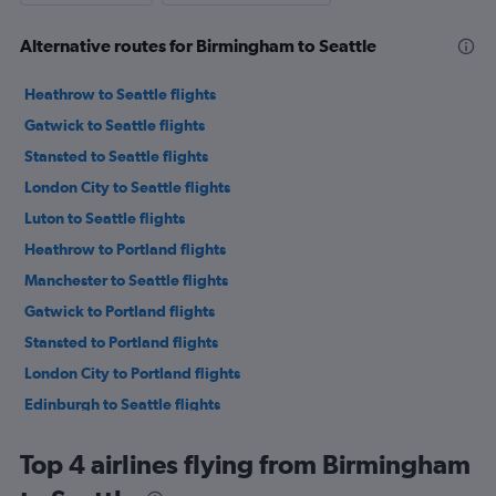
Alternative routes for Birmingham to Seattle
Heathrow to Seattle flights
Gatwick to Seattle flights
Stansted to Seattle flights
London City to Seattle flights
Luton to Seattle flights
Heathrow to Portland flights
Manchester to Seattle flights
Gatwick to Portland flights
Stansted to Portland flights
London City to Portland flights
Edinburgh to Seattle flights
Bristol to Seattle flights
Top 4 airlines flying from Birmingham
Luton to Portland flights