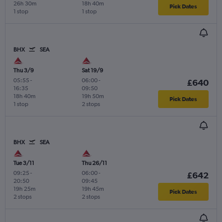
26h 30m
18h 40m
Pick Dates
1 stop
1 stop
BHX
SEA
Thu 3/9
Sat 19/9
05:55
-
06:00
-
£640
16:35
09:50
18h 40m
19h 50m
Pick Dates
1 stop
2 stops
BHX
SEA
Tue 3/11
Thu 26/11
09:25
-
06:00
-
£642
20:50
09:45
19h 25m
19h 45m
Pick Dates
2 stops
2 stops