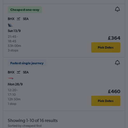
Cheapest one-way
BHX
SEA
Sun 13/9
21:45
-
£364
18:45
53h 00m
Pick Dates
3 stops
Fastest single journey
BHX
SEA
Mon 28/9
12:20
-
£460
17:10
12h 50m
Pick Dates
1 stop
Showing 1-10 of 16 results
Sorted by cheapest first