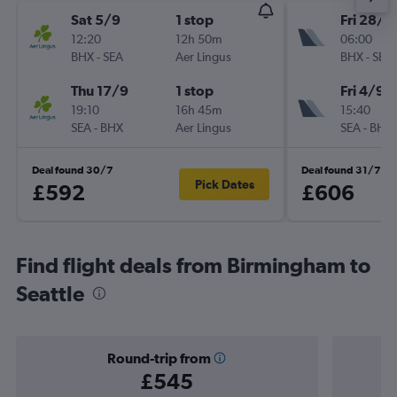
Sat 5/9
1 stop
Fri 28/8
12:20
12h 50m
06:00
BHX
-
SEA
Aer Lingus
BHX
-
SEA
Thu 17/9
1 stop
Fri 4/9
19:10
16h 45m
15:40
SEA
-
BHX
Aer Lingus
SEA
-
BHX
Deal found 30/7
Deal found 31/7
Pick Dates
£592
£606
Find flight deals from Birmingham to
Seattle
Round-trip from
£545