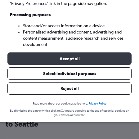
’Privacy Preferences’ link in the page side navigation.
Seattle (SEA)
Processing purposes
Sun 6/9
-
Sun 13/9
Store and/or access information on a device
Personalised advertising and content, advertising and
content measurement, audience research and services
Search
development
Accept all
Select individual purposes
Reject all
Read more about our cookie practice here.
Privacy Policy
By dismissing the banner with a click on X, you are agreeing to the use of essential cookies on
Cheap flight deals from Birmingham
your device or browser.
to Seattle