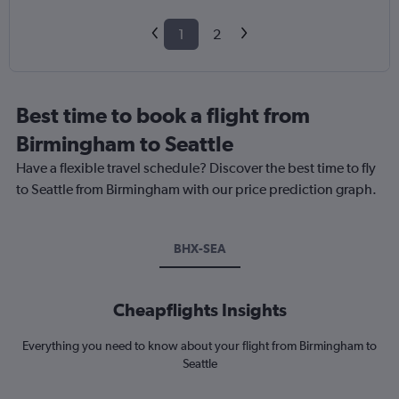
1
2
Best time to book a flight from
Birmingham to Seattle
Have a flexible travel schedule? Discover the best time to fly
to Seattle from Birmingham with our price prediction graph.
BHX-SEA
Cheapflights Insights
Everything you need to know about your flight from Birmingham to
Seattle