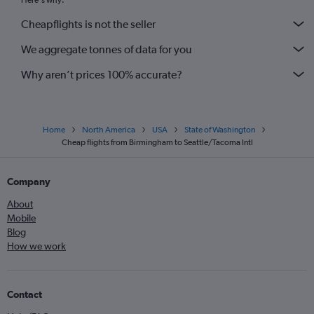
Here's why:
Cheapflights is not the seller
We aggregate tonnes of data for you
Why aren’t prices 100% accurate?
Home
North America
USA
State of Washington
Cheap flights from Birmingham to Seattle/Tacoma Intl
Company
About
Mobile
Blog
How we work
Contact