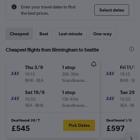
Enter your travel dates to find
Select dates
the best prices.
Cheapest
Best
Last-minute
One-way
Cheapest flights from Birmingham to Seattle
Thu 3/9
1 stop
Fri 11/9
19:15
26h 30m
19:15
BHX
-
SEA
Scandinavian Airlines
BHX
-
SEA
Sat 19/9
1 stop
Tue 29/
15:55
13h 45m
15:55
SEA
-
BHX
Scandinavian Airlines
SEA
-
BHX
Deal found 30/7
Deal found 1/8
Pick Dates
£545
£597