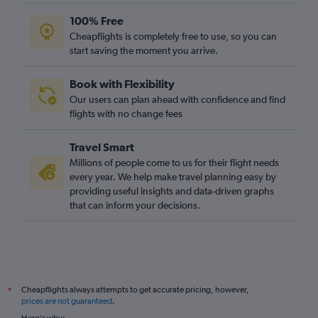
100% Free
Cheapflights is completely free to use, so you can
start saving the moment you arrive.
Book with Flexibility
Our users can plan ahead with confidence and find
flights with no change fees
Travel Smart
Millions of people come to us for their flight needs
every year. We help make travel planning easy by
providing useful insights and data-driven graphs
that can inform your decisions.
Cheapflights always attempts to get accurate pricing, however,
*
prices are not guaranteed
.