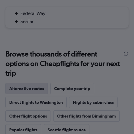
Federal Way
SeaTac
Browse thousands of different
options on Cheapflights for your next
trip
Alternative routes
Complete your trip
Direct flights to Washington
Flights by cabin class
Other flight options
Other flights from Birmingham
Popular flights
Seattle flight routes