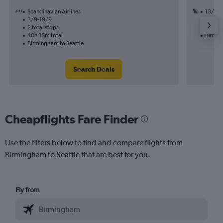
Scandinavian Airlines
13/9
3/9-19/9
3 total
2 total stops
53h 00
40h 15m total
Birmin
Birmingham to Seattle
Search Deals
Cheapflights Fare Finder
Use the filters below to find and compare flights from
Birmingham to Seattle that are best for you.
Fly from