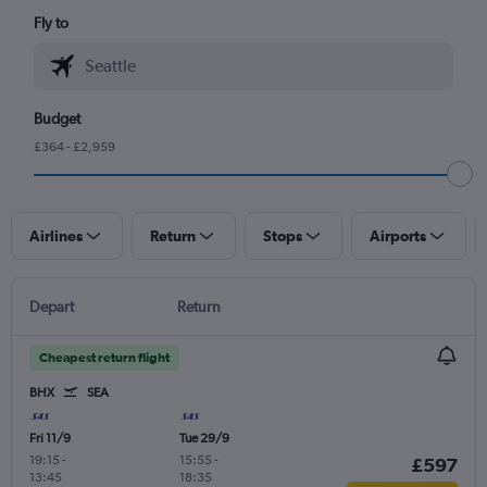
Fly to
Budget
£364 - £2,959
Airlines
Return
Stops
Airports
Depart
Return
Cheapest return flight
BHX
SEA
Fri 11/9
Tue 29/9
19:15
-
15:55
-
£597
13:45
18:35