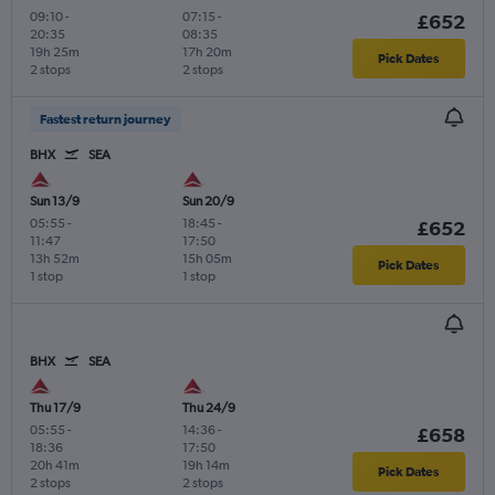
09:10
-
07:15
-
£652
20:35
08:35
19h 25m
17h 20m
Pick Dates
2 stops
2 stops
Fastest return journey
BHX
SEA
Sun 13/9
Sun 20/9
05:55
-
18:45
-
£652
11:47
17:50
13h 52m
15h 05m
Pick Dates
1 stop
1 stop
BHX
SEA
Thu 17/9
Thu 24/9
05:55
-
14:36
-
£658
18:36
17:50
20h 41m
19h 14m
Pick Dates
2 stops
2 stops