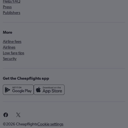
Help/FAQ
Press
Publishers
More
Airline fees
Airlines
Low fare tips
Security
Get the Cheapflights app
©2026 Cheapflights
Cookie settings