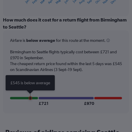
Oct
Dec
May
Nov
Jan
Apr
Jul
Mar
Jun
Sep
Feb
Aug
X
End
of
axis
interactive
displaying
chart
categories.
How much does it cost for a return flight from Birmingham
Range:
to Seattle?
12
categories.
Airfare is
below average
for this route at the moment.
The
chart
Birmingham to Seattle flights typically cost between £721 and
has
£970 in September.
1
The cheapest return price found within the last 5 days was £545
Y
axis
on Scandinavian Airlines (3 Sept–19 Sept).
displaying
values.
£545 is below average
Range:
0
to
900.
£721
£970