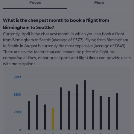
Prices
More
What is the cheapest month to book a flight from
Birmingham to Seattle?
Currently, April is the cheapest month in which you can book a flight
from Birmingham to Seattle (average of £377). Flying from Birmingham
to Seattle in August is currently the most expensive (average of £849).
There are several factors that can impact the price of a flight, so
comparing airlines, departure airports and flight times can provide users
with more options.
£900
Bar
Chart
graphic.
chart
with
£600
12
bars.
£300
The
chart
has
0
1