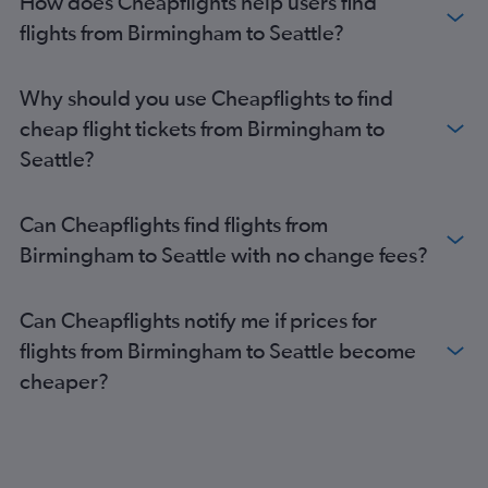
How does Cheapflights help users find
flights from Birmingham to Seattle?
Why should you use Cheapflights to find
cheap flight tickets from Birmingham to
Seattle?
Can Cheapflights find flights from
Birmingham to Seattle with no change fees?
Can Cheapflights notify me if prices for
flights from Birmingham to Seattle become
cheaper?