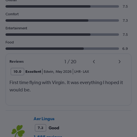
Overall
7.5
Comfort
7.3
Entertainment
7.5
Food
6.9
1
/
20
Reviews
10.0
Excellent
Edwin
,
May 2026
LHR
-
LAX
First time flying with Virgin. It was everything I hoped it
would be.
Aer Lingus
Good
7.3