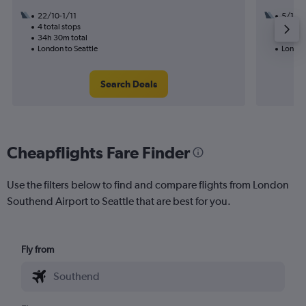
22/10-1/11
5/10
4 total stops
3 total
34h 30m total
41h 20
London to Seattle
London 
Search Deals
Cheapflights Fare Finder
Use the filters below to find and compare flights from London
Southend Airport to Seattle that are best for you.
Fly from