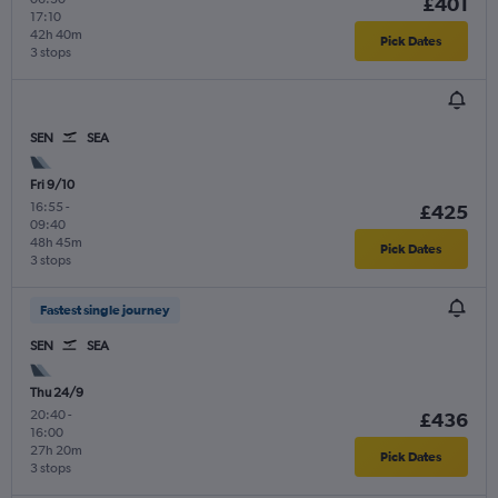
£401
17:10
42h 40m
Pick Dates
3 stops
SEN
SEA
Fri 9/10
16:55
-
£425
09:40
48h 45m
Pick Dates
3 stops
Fastest single journey
SEN
SEA
Thu 24/9
20:40
-
£436
16:00
27h 20m
Pick Dates
3 stops