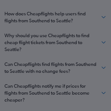
London City to Spokane flights
Heathrow to Bellingham flights
How does Cheapflights help users find
flights from Southend to Seattle?
Why should you use Cheapflights to find
cheap flight tickets from Southend to
Seattle?
Can Cheapflights find flights from Southend
to Seattle with no change fees?
Can Cheapflights notify me if prices for
flights from Southend to Seattle become
cheaper?