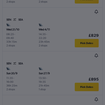
2 stops
2 stops
SEN
SEA
Wed 21/10
Wed 4/11
08:25
-
14:35
-
£829
09:40
22:20
33h 15m
23h 45m
Pick Dates
2 stops
2 stops
SEN
SEA
Sun 20/9
Sun 27/9
11:35
-
13:50
-
£895
16:00
19:35
36h 25m
21h 45m
Pick Dates
2 stops
1 stop