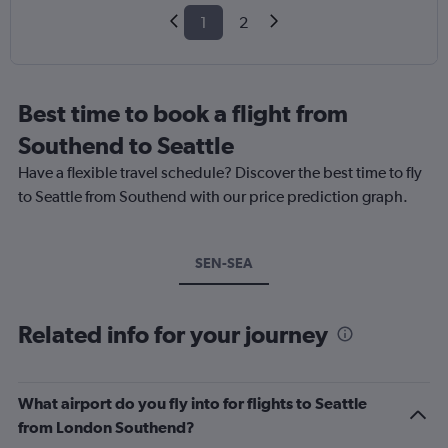
1
2
Best time to book a flight from
Southend to Seattle
Have a flexible travel schedule? Discover the best time to fly
to Seattle from Southend with our price prediction graph.
SEN-SEA
Related info for your journey
What airport do you fly into for flights to Seattle
from London Southend?