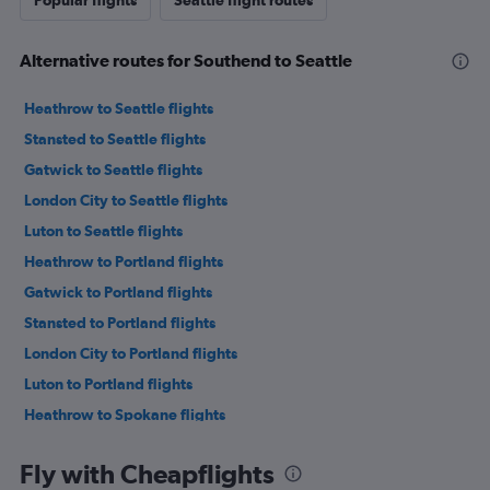
Popular flights
Seattle flight routes
Alternative routes for Southend to Seattle
Heathrow to Seattle flights
Stansted to Seattle flights
Gatwick to Seattle flights
London City to Seattle flights
Luton to Seattle flights
Heathrow to Portland flights
Gatwick to Portland flights
Stansted to Portland flights
London City to Portland flights
Luton to Portland flights
Heathrow to Spokane flights
Gatwick to Spokane flights
Fly with Cheapflights
Heathrow to Pasco flights