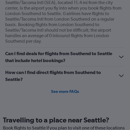
Seattle/Tacoma Intl (SEA), located 11.4 mi from the city
center, is the airport you fly into when you book flights from
London Southend to Seattle. 0 airlines have flights to
Seattle/Tacoma Intl from London Southend on a regular
basis. Booking flights from London Southend to
Seattle/Tacoma Intl should not be difficult; the airport
handles an average of 0 inbound flights from London
Southend per day.
Can I find deals for flights from Southend to Seattle
that include hotel bookings?
How can I find direct flights from Southend to
Seattle?
See more FAQs
Travelling to a place near Seattle?
Book flights to Seattle if you plan to visit one of these locations