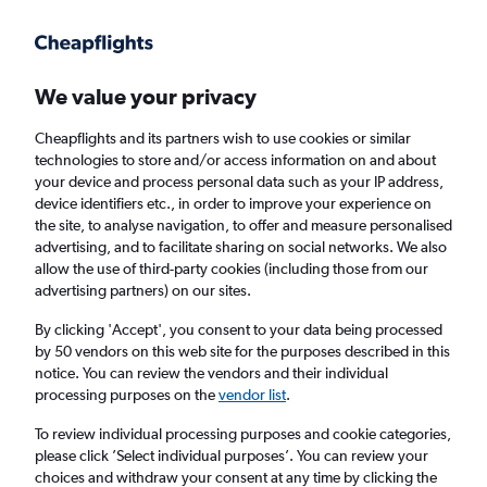
Get more on the app
.
Get the app
Faster search, more features, fewer ads.
We value your privacy
Cheapflights and its partners wish to use cookies or similar
Find flights
When to book
FAQs
technologies to store and/or access information on and about
your device and process personal data such as your IP address,
device identifiers etc., in order to improve your experience on
the site, to analyse navigation, to offer and measure personalised
advertising, and to facilitate sharing on social networks. We also
allow the use of third-party cookies (including those from our
advertising partners) on our sites.
Cheap flights from London Southend Airport
to Seattle from
£396
By clicking 'Accept', you consent to your data being processed
by 50 vendors on this web site for the purposes described in this
notice. You can review the vendors and their individual
Return
1 adult, Economy, 0 bags
processing purposes on the
vendor list
.
To review individual processing purposes and cookie categories,
please click ’Select individual purposes’. You can review your
London (SEN)
choices and withdraw your consent at any time by clicking the