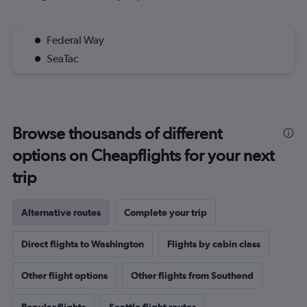
Federal Way
SeaTac
Browse thousands of different
options on Cheapflights for your next
trip
Alternative routes
Complete your trip
Direct flights to Washington
Flights by cabin class
Other flight options
Other flights from Southend