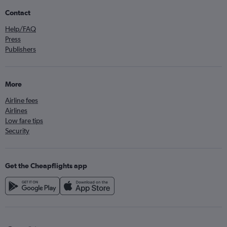
Contact
Help/FAQ
Press
Publishers
More
Airline fees
Airlines
Low fare tips
Security
Get the Cheapflights app