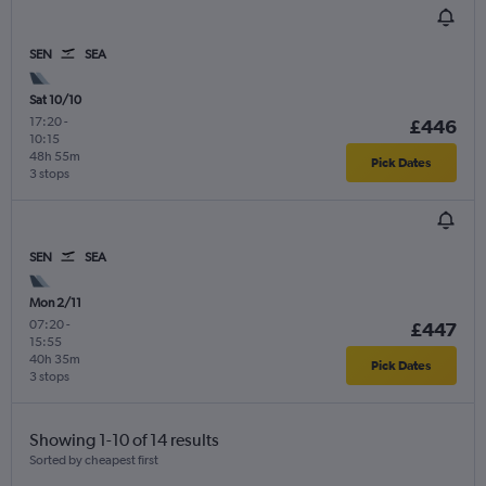
SEN
SEA
Sat 10/10
17:20
-
£446
10:15
48h 55m
Pick Dates
3 stops
SEN
SEA
Mon 2/11
07:20
-
£447
15:55
40h 35m
Pick Dates
3 stops
Showing 1-10 of 14 results
Sorted by cheapest first