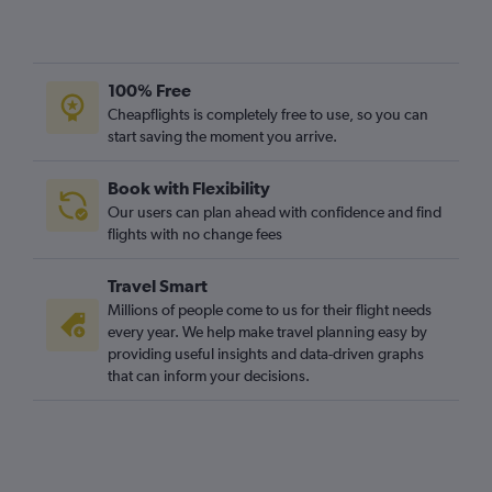
100% Free
Cheapflights is completely free to use, so you can
start saving the moment you arrive.
Book with Flexibility
Our users can plan ahead with confidence and find
flights with no change fees
Travel Smart
Millions of people come to us for their flight needs
every year. We help make travel planning easy by
providing useful insights and data-driven graphs
that can inform your decisions.