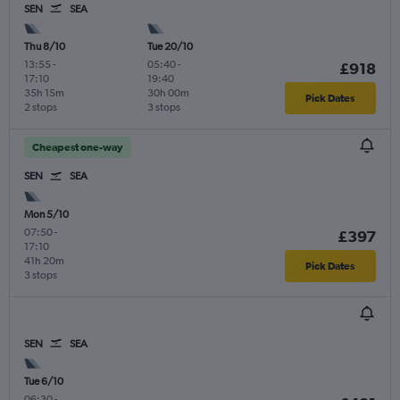
SEN
SEA
Thu 8/10
Tue 20/10
13:55
-
05:40
-
£918
17:10
19:40
35h 15m
30h 00m
Pick Dates
2 stops
3 stops
Cheapest one-way
SEN
SEA
Mon 5/10
07:50
-
£397
17:10
41h 20m
Pick Dates
3 stops
SEN
SEA
Tue 6/10
06:30
-