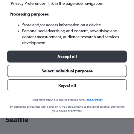
’Privacy Preferences’ link in the page side navigation.
Seattle (SEA)
Processing purposes
Wed 9/9
-
Wed 16/9
Store and/or access information on a device
Personalised advertising and content, advertising and
content measurement, audience research and services
Search
development
Accept all
Select individual purposes
Reject all
Read more about our cookie practice here.
Privacy Policy
By dismissing the banner with a click on X, you are agreeing to the use of essential cookies on
Cheap flight deals from Southend to
your device or browser.
Seattle