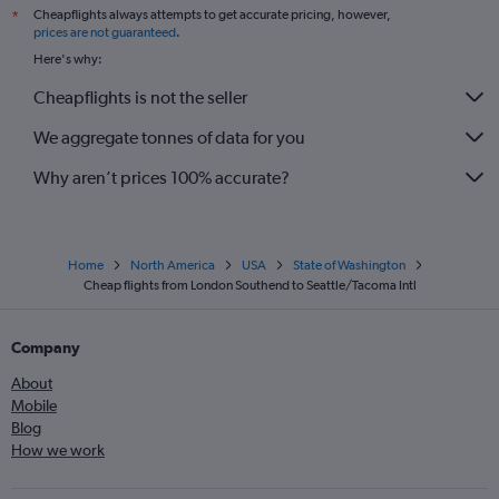
Cheapflights always attempts to get accurate pricing, however,
*
prices are not guaranteed
.
Here's why:
Cheapflights is not the seller
We aggregate tonnes of data for you
Why aren’t prices 100% accurate?
Home
North America
USA
State of Washington
Cheap flights from London Southend to Seattle/Tacoma Intl
Company
About
Mobile
Blog
How we work