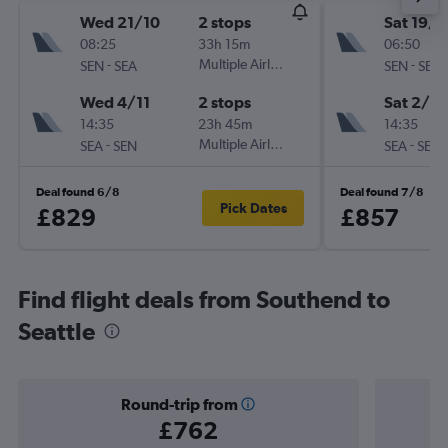
Wed 21/10
2 stops
Sat 19/1
08:25
33h 15m
06:50
-
Multiple Airlines
-
SEN
SEA
SEN
SEA
Wed 4/11
2 stops
Sat 2/1
14:35
23h 45m
14:35
-
Multiple Airlines
-
SEA
SEN
SEA
SEN
Deal found 6/8
Deal found 7/8
Pick Dates
£829
£857
Find flight deals from Southend to
Seattle
Round-trip from
£762