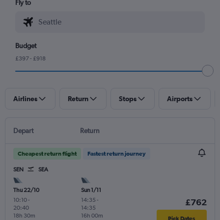
Fly to
Budget
£397 - £918
Airlines
Return
Stops
Airports
Depart
Return
Cheapest return flight
Fastest return journey
SEN
SEA
Thu 22/10
Sun 1/11
10:10
-
14:35
-
£762
20:40
14:35
18h 30m
16h 00m
Pick Dates