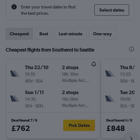
Enter your travel dates to find
Select dates
the best prices.
Cheapest
Best
Last-minute
One-way
Cheapest flights from Southend to Seattle
Thu 22/10
2 stops
Thu 8/1
10:10
18h 30m
13:55
-
Multiple Airlines
-
SEN
SEA
SEN
SEA
Sun 1/11
2 stops
Tue 20/
14:35
16h 00m
19:00
-
Multiple Airlines
-
SEA
SEN
SEA
SEN
Deal found 7/8
Deal found 6/8
Pick Dates
£762
£848