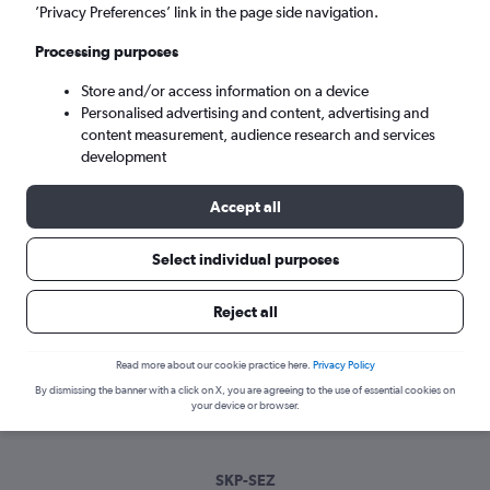
Tue 8/9
-
Tue 15/9
’Privacy Preferences’ link in the page side navigation.
Processing purposes
Search
Store and/or access information on a device
Personalised advertising and content, advertising and
content measurement, audience research and services
development
Accept all
Select individual purposes
Best time to book a flight from Skopje
Reject all
to Victoria
Read more about our cookie practice here.
Privacy Policy
Have a flexible travel schedule? Discover the best time to fly
By dismissing the banner with a click on X, you are agreeing to the use of essential cookies on
to Victoria from Skopje with our price prediction graph.
your device or browser.
SKP-SEZ