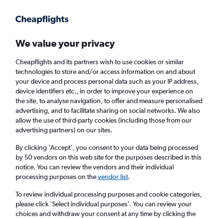
Get more on the app
.
Get the app
Faster search, more features, fewer ads.
We value your privacy
Cheapflights and its partners wish to use cookies or similar
technologies to store and/or access information on and about
your device and process personal data such as your IP address,
device identifiers etc., in order to improve your experience on
the site, to analyse navigation, to offer and measure personalised
Cheap flights from Skopje to Victoria
advertising, and to facilitate sharing on social networks. We also
allow the use of third-party cookies (including those from our
advertising partners) on our sites.
Return
1 adult, Economy, 0 bags
By clicking 'Accept', you consent to your data being processed
by 50 vendors on this web site for the purposes described in this
notice. You can review the vendors and their individual
Skopje (SKP)
processing purposes on the
vendor list
.
To review individual processing purposes and cookie categories,
Victoria (SEZ)
please click ’Select individual purposes’. You can review your
choices and withdraw your consent at any time by clicking the