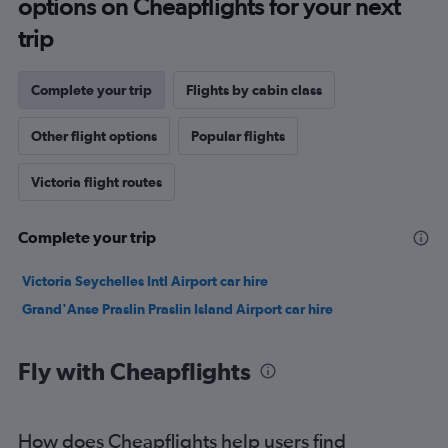
options on Cheapflights for your next
trip
Complete your trip
Flights by cabin class
Other flight options
Popular flights
Victoria flight routes
Complete your trip
Victoria Seychelles Intl Airport car hire
Grand'Anse Praslin Praslin Island Airport car hire
Fly with Cheapflights
How does Cheapflights help users find