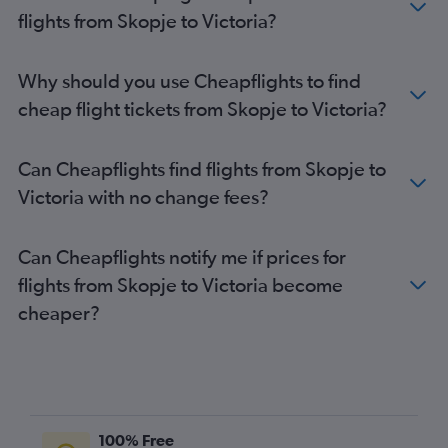
flights from Skopje to Victoria?
Why should you use Cheapflights to find
cheap flight tickets from Skopje to Victoria?
Can Cheapflights find flights from Skopje to
Victoria with no change fees?
Can Cheapflights notify me if prices for
flights from Skopje to Victoria become
cheaper?
100% Free