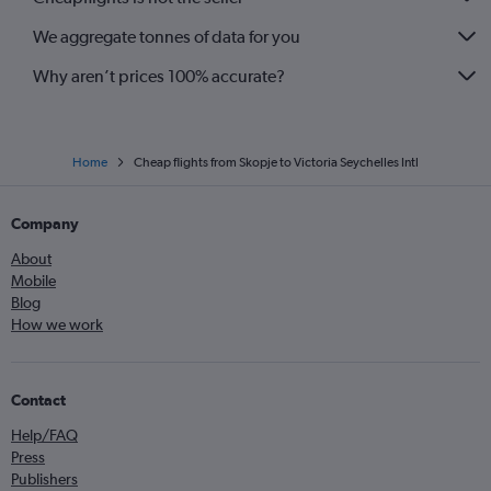
We aggregate tonnes of data for you
Why aren’t prices 100% accurate?
Home
Cheap flights from Skopje to Victoria Seychelles Intl
Company
About
Mobile
Blog
How we work
Contact
Help/FAQ
Press
Publishers