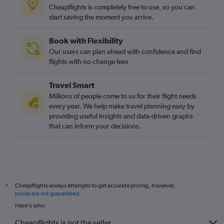
Cheapflights is completely free to use, so you can
start saving the moment you arrive.
Book with Flexibility
Our users can plan ahead with confidence and find
flights with no change fees
Travel Smart
Millions of people come to us for their flight needs
every year. We help make travel planning easy by
providing useful insights and data-driven graphs
that can inform your decisions.
Cheapflights always attempts to get accurate pricing, however,
*
prices are not guaranteed
.
Here's why:
Cheapflights is not the seller