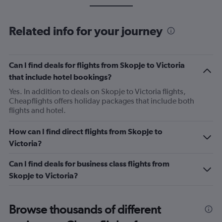
Related info for your journey
Can I find deals for flights from Skopje to Victoria
that include hotel bookings?
Yes. In addition to deals on Skopje to Victoria flights,
Cheapflights offers holiday packages that include both
flights and hotel.
How can I find direct flights from Skopje to
Victoria?
Can I find deals for business class flights from
Skopje to Victoria?
Browse thousands of different