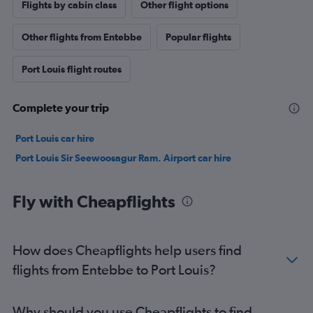
Flights by cabin class
Other flight options
Other flights from Entebbe
Popular flights
Port Louis flight routes
Complete your trip
Port Louis car hire
Port Louis Sir Seewoosagur Ram. Airport car hire
Fly with Cheapflights
How does Cheapflights help users find
flights from Entebbe to Port Louis?
Why should you use Cheapflights to find