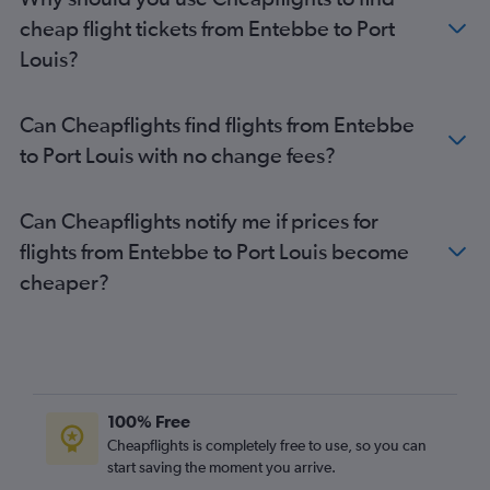
cheap flight tickets from Entebbe to Port
Louis?
Can Cheapflights find flights from Entebbe
to Port Louis with no change fees?
Can Cheapflights notify me if prices for
flights from Entebbe to Port Louis become
cheaper?
100% Free
Cheapflights is completely free to use, so you can
start saving the moment you arrive.