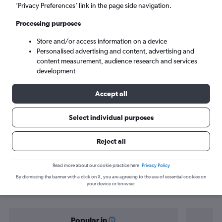
Port Louis (MRU)
’Privacy Preferences’ link in the page side navigation.
Processing purposes
Mon 7/9
-
Mon 14/9
Store and/or access information on a device
Personalised advertising and content, advertising and
Search
content measurement, audience research and services
development
Accept all
Select individual purposes
Reject all
Find flight deals from Entebbe to Port
Read more about our cookie practice here.
Privacy Policy
By dismissing the banner with a click on X, you are agreeing to the use of essential cookies on
Louis
your device or browser.
Popular in