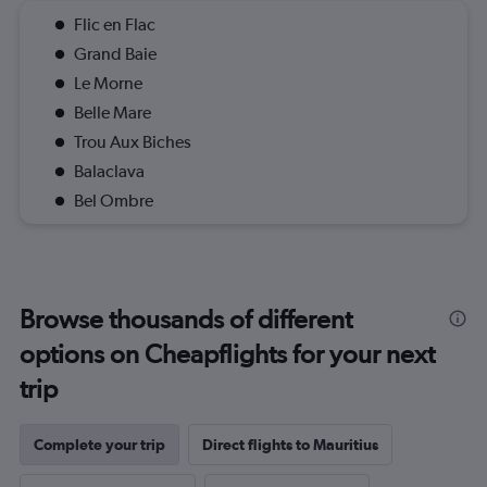
Flic en Flac
Grand Baie
Le Morne
Belle Mare
Trou Aux Biches
Balaclava
Bel Ombre
Browse thousands of different
options on Cheapflights for your next
trip
Complete your trip
Direct flights to Mauritius