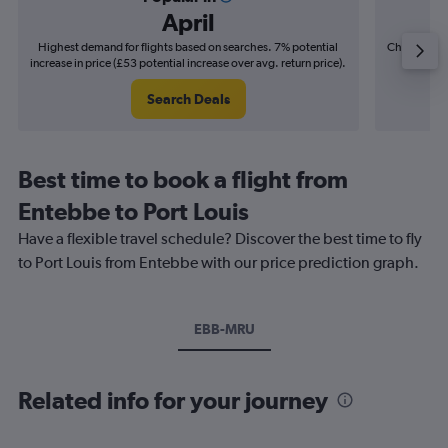
April
Highest demand for flights based on searches. 7% potential
Cheapest fl
increase in price (£53 potential increase over avg. return price).
(£20
Search Deals
Best time to book a flight from
Entebbe to Port Louis
Have a flexible travel schedule? Discover the best time to fly
to Port Louis from Entebbe with our price prediction graph.
EBB-MRU
Related info for your journey