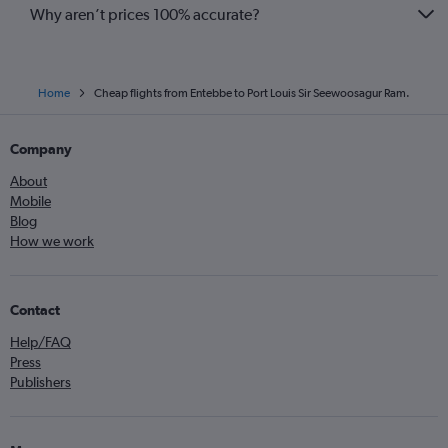
Why aren’t prices 100% accurate?
Home
Cheap flights from Entebbe to Port Louis Sir Seewoosagur Ram.
Company
About
Mobile
Blog
How we work
Contact
Help/FAQ
Press
Publishers