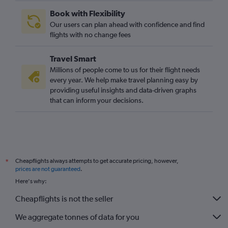
Book with Flexibility
Our users can plan ahead with confidence and find
flights with no change fees
Travel Smart
Millions of people come to us for their flight needs
every year. We help make travel planning easy by
providing useful insights and data-driven graphs
that can inform your decisions.
Cheapflights always attempts to get accurate pricing, however,
*
prices are not guaranteed
.
Here's why:
Cheapflights is not the seller
We aggregate tonnes of data for you