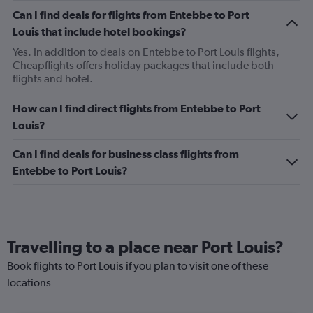
Can I find deals for flights from Entebbe to Port
Louis that include hotel bookings?
Yes. In addition to deals on Entebbe to Port Louis flights,
Cheapflights offers holiday packages that include both
flights and hotel.
How can I find direct flights from Entebbe to Port
Louis?
Can I find deals for business class flights from
Entebbe to Port Louis?
Travelling to a place near Port Louis?
Book flights to Port Louis if you plan to visit one of these
locations