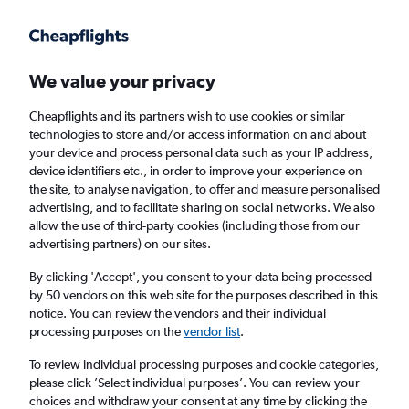
Get more on the app
.
Get the app
Faster search, more features, fewer ads.
We value your privacy
Cheapflights and its partners wish to use cookies or similar
Find flights
When to book
technologies to store and/or access information on and about
your device and process personal data such as your IP address,
device identifiers etc., in order to improve your experience on
the site, to analyse navigation, to offer and measure personalised
advertising, and to facilitate sharing on social networks. We also
allow the use of third-party cookies (including those from our
advertising partners) on our sites.
Cheap flights from Entebbe to Port Louis
By clicking 'Accept', you consent to your data being processed
by 50 vendors on this web site for the purposes described in this
Return
1 adult, Economy, 0 bags
notice. You can review the vendors and their individual
processing purposes on the
vendor list
.
Entebbe (EBB)
To review individual processing purposes and cookie categories,
please click ’Select individual purposes’. You can review your
choices and withdraw your consent at any time by clicking the