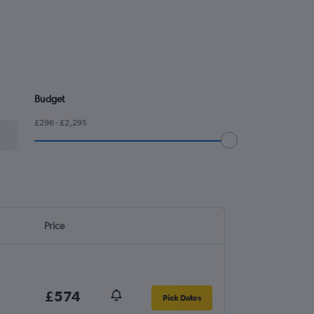
Budget
£296 - £2,295
Price
£574
Pick Dates