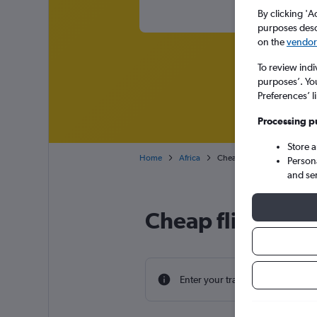
By clicking 'A
purposes descr
on the
vendor 
To review indi
purposes’. Yo
Preferences’ l
Processing p
Store 
Home
Africa
Cheap flights from Bristol t
Person
and se
Cheap flight deal
Enter your travel dates to find th