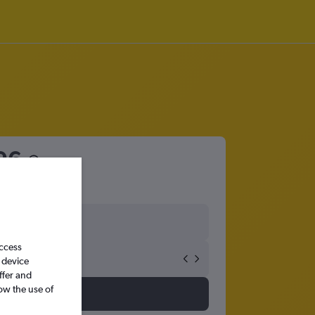
96
access
 device
ffer and
ow the use of