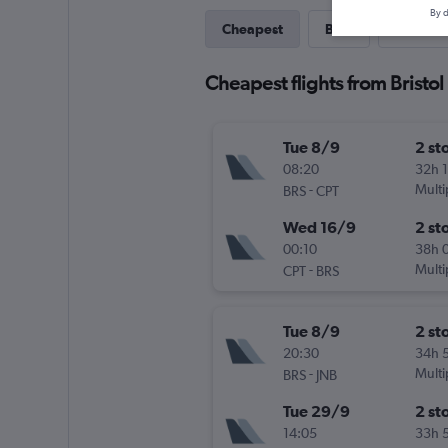
By d
Cheapest
Best
Last-mi
Cheapest flights from Bristol
Tue 8/9
2 st
08:20
32h 
-
Multi
BRS
CPT
Wed 16/9
2 st
00:10
38h 
-
Multi
CPT
BRS
Tue 8/9
2 st
20:30
34h 
-
Multi
BRS
JNB
Tue 29/9
2 st
14:05
33h 