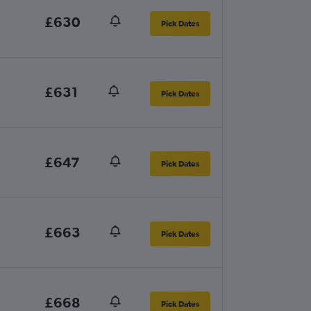
£630
Pick Dates
£631
Pick Dates
£647
Pick Dates
£663
Pick Dates
£668
Pick Dates