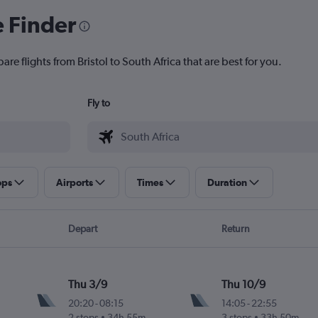
e Finder
re flights from Bristol to South Africa that are best for you.
Fly to
ops
Airports
Times
Duration
Depart
Return
Thu 3/9
Thu 10/9
20:20
-
08:15
14:05
-
22:55
2 stops
34h 55m
3 stops
33h 50m