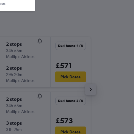
wser.
2 stops
Thu 10/
Deal found 4/8
34h 55m
08:55
Multiple Airlines
-
BRS
CPT
£571
2 stops
Wed 16
29h 20m
00:10
Pick Dates
Multiple Airlines
-
CPT
BRS
2 stops
Thu 3/9
Deal found 5/8
34h 55m
20:20
Multiple Airlines
-
BRS
JNB
£573
3 stops
Wed 9/
31h 25m
14:05
Pick Dates