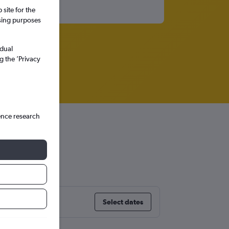
site for the
ssing purposes
idual
g the ’Privacy
ence research
Select dates