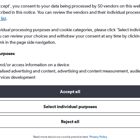
ccept', you consent to your data being processed by 50 vendors on this web 
ibed in this notice. You can review the vendors and their individual proce
list
.
vidual processing purposes and cookie categories, please click ’Select indiv
u can review your choices and withdraw your consent at any time by clickin
ink in the page side navigation.
urposes
and/or access information on a device
o South Africa
alised advertising and content, advertising and content measurement, audi
rvices development
Accept all
s from Bristol to South Africa
Select individual purposes
Reject all
e best prices.
Read more about our cookie practice here.
Privacy Policy