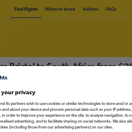
Find flights
When to book
Airlines
FAQs
m Bristol to South Africa from
£2
nomy
 your privacy
nd its partners wish to use cookies or similar technologies to store and/or 
Mon 14/9
n and about your device and process personal data such as your IP address,
c., in order to improve your experience on the site, to analyse navigation, to o
alised advertising, and to facilitate sharing on social networks. We also all
Search
okies (including those from our advertising partners) on our sites.