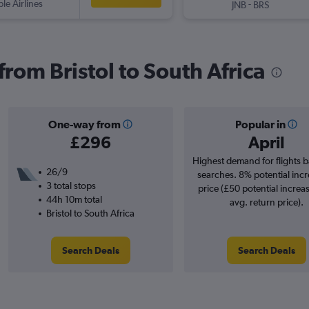
ple Airlines
-
JNB
BRS
 from Bristol to South Africa
One-way from
Popular in
£296
April
Highest demand for flights 
26/9
searches. 8% potential incr
3 total stops
price (£50 potential increa
44h 10m total
avg. return price).
Bristol to South Africa
Search Deals
Search Deals