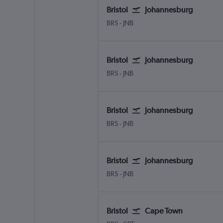
Bristol
Johannesburg
Bristol
Johannesburg OR Tambo
BRS
-
JNB
Bristol
Johannesburg
Bristol
Johannesburg OR Tambo
BRS
-
JNB
Bristol
Johannesburg
Bristol
Johannesburg OR Tambo
BRS
-
JNB
Bristol
Johannesburg
Bristol
Johannesburg OR Tambo
BRS
-
JNB
Bristol
Cape Town