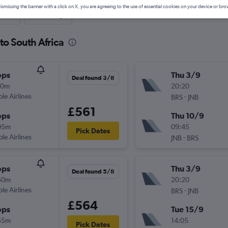
ismissing the banner with a click on X, you are agreeing to the use of essential cookies on your device or bro
nute
One-way
 to South Africa
ops
Thu 3/9
Deal found 3/8
10m
20:20
ple Airlines
-
BRS
JNB
£561
ops
Thu 10/9
05m
09:45
Pick Dates
ple Airlines
-
JNB
BRS
ops
Thu 3/9
Deal found 5/8
50m
20:20
ple Airlines
-
BRS
JNB
£564
ops
Tue 15/9
55m
14:05
Pick Dates