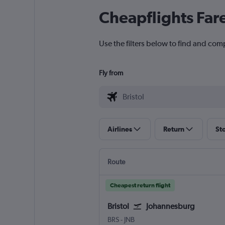
Cheapflights Far
Use the filters below to find and compa
Fly from
Airlines
Return
St
Route
Cheapest return flight
Bristol
Johannesburg
Bristol
Johannesburg OR Tambo
BRS
-
JNB