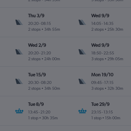
Thu 3/9
Wed 9/9
20:20
-
08:15
14:05
-
14:35
2 stops
34h 55m
2 stops
25h 30m
Wed 2/9
Wed 9/9
20:20
-
21:20
18:50
-
22:55
2 stops
24h 00m
3 stops
29h 05m
Tue 15/9
Mon 19/10
20:30
-
08:20
09:45
-
17:15
2 stops
34h 50m
3 stops
32h 30m
Tue 8/9
Tue 29/9
13:45
-
21:20
23:15
-
13:15
1 stop
30h 35m
1 stop
15h 00m