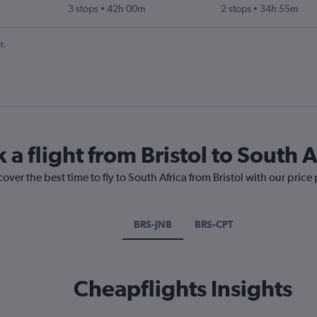
3 stops
42h 00m
2 stops
34h 55m
t.
 a flight from Bristol to South A
over the best time to fly to South Africa from Bristol with our price
BRS-JNB
BRS-CPT
Cheapflights Insights