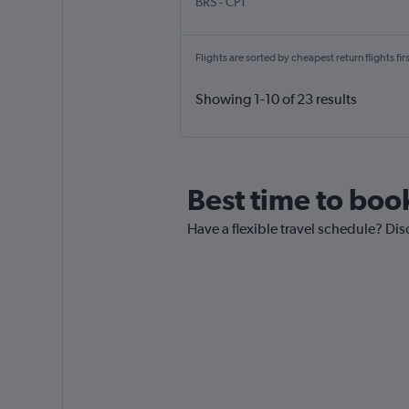
Bristol
Cape Town Intl
BRS
-
CPT
Flights are sorted by cheapest return flights firs
Showing 1-10 of 23 results
Best time to book
Have a flexible travel schedule? Disc