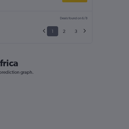
Deals found on 6/8
1
2
3
frica
 prediction graph.