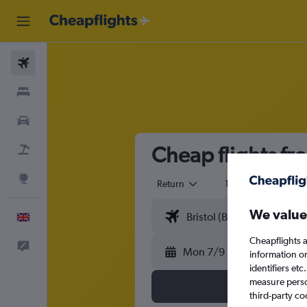
Flights
Stays
Cars
Cheap flights fro
Flight+Hotel
Explore
Return
1 adult
Eco
We value
English
Cheapflights a
Feedback
Mon 7/9
information o
identifiers et
measure person
third-party co