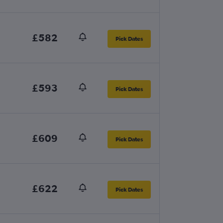
£582
Pick Dates
£593
Pick Dates
£609
Pick Dates
£622
Pick Dates