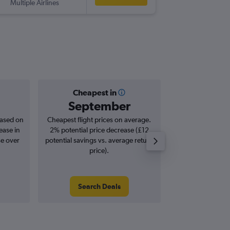
Multiple Airlines
-
JNB
BRS
Cheapest in
Averag
September
£8
based on
Cheapest flight prices on average.
Average for roun
ease in
2% potential price decrease (£12
Augus
se over
potential savings vs. average return
price).
Search Deals
Search