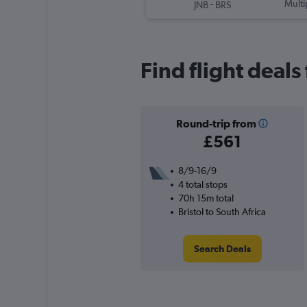
-
Multi
JNB
BRS
Find flight deals
Round-trip from
£561
8/9-16/9
4 total stops
70h 15m total
Bristol to South Africa
Search Deals