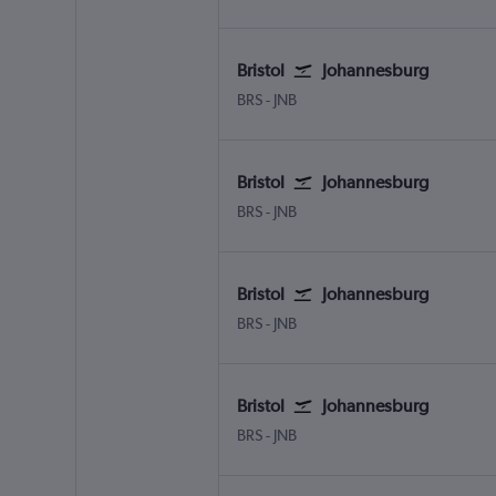
Bristol
Johannesburg
Bristol
Johannesburg OR Tambo
BRS
-
JNB
Bristol
Johannesburg
Bristol
Johannesburg OR Tambo
BRS
-
JNB
Bristol
Johannesburg
Bristol
Johannesburg OR Tambo
BRS
-
JNB
Bristol
Johannesburg
Bristol
Johannesburg OR Tambo
BRS
-
JNB