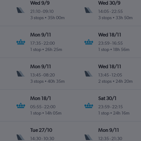
Wed 9/9
Wed 30/9
21:10
-
09:10
14:05
-
22:55
3 stops
35h 00m
3 stops
33h 50m
Mon 9/11
Wed 18/11
17:35
-
22:00
23:59
-
16:55
1 stop
26h 25m
1 stop
18h 56m
Mon 9/11
Wed 18/11
13:45
-
08:20
13:45
-
12:05
3 stops
40h 35m
2 stops
24h 20m
Mon 18/1
Sat 30/1
05:55
-
22:00
23:59
-
22:15
1 stop
14h 05m
1 stop
24h 16m
Tue 27/10
Mon 9/11
14:30
-
10:30
12:35
-
21:30