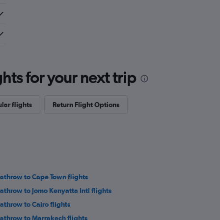
ts for your next trip
lar flights
Return Flight Options
athrow to Cape Town flights
athrow to Jomo Kenyatta Intl flights
athrow to Cairo flights
athrow to Marrakech flights