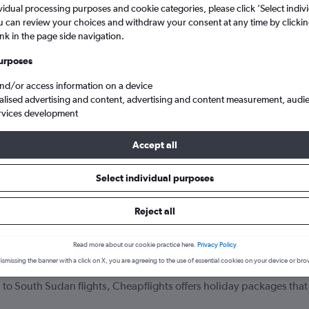
vidual processing purposes and cookie categories, please click ’Select indiv
u can review your choices and withdraw your consent at any time by clickin
ink in the page side navigation.
urposes
and/or access information on a device
alised advertising and content, advertising and content measurement, audi
rvices development
Accept all
 to South Sudan
Select individual purposes
your journey
Reject all
Read more about our cookie practice here.
Privacy Policy
ismissing the banner with a click on X, you are agreeing to the use of essential cookies on your device or bro
 England to South Sudan that include hotel bookings?
 to South Sudan flights, Cheapflights offers holiday packages that