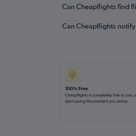
Can Cheapflights find f
Can Cheapflights notify
100% Free
Cheapflights is completely free to use, 
start saving the moment you arrive.