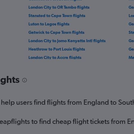
London City to OR Tambo flights
Ga
Stansted to Cape Town flights
Lo
Luton to Lagos flights
Ga
Gatwick to Cape Town flights
St
London City to Jomo Kenyatta Intl flights
Ga
Heathrow to Port Louis flights
Ga
London City to Accra flights
Ma
London City to Cairo flights
St
Manchester to Lagos flights
Lut
ights
Stansted to Harare flights
Lo
Gatwick to Algiers flights
Lu
Gatwick to Hurghada flights
Ga
elp users find flights from England to Sou
Stansted to Algiers flights
pflights to find cheap flight tickets from 