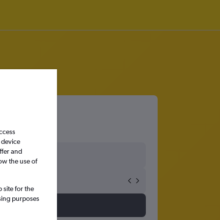
access
 device
ffer and
ow the use of
site for the
ssing purposes