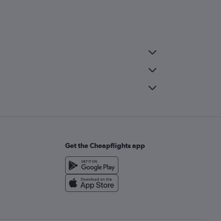
Get the Cheapflights app