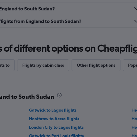
m England to South Sudan?
s flights from England to South Sudan?
f different options on Cheapfligh
hts to
Flights by cabin class
Other flight options
Popu
land to South Sudan
Gatwick to Lagos flights
He
Heathrow to Accra flights
He
London City to Lagos flights
He
Gatwick to Port Louis flights
He