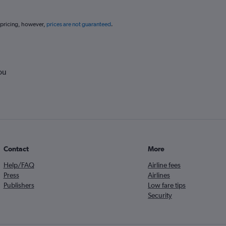
 pricing, however,
prices are not guaranteed
.
ou
Contact
More
Help/FAQ
Airline fees
Press
Airlines
Publishers
Low fare tips
Security