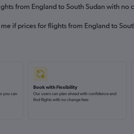
lights from England to South Sudan with no 
 me if prices for flights from England to S
Book with Flexibility
so you can
Our users can plan ahead with confidence and
find flights with no change fees