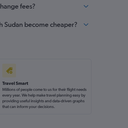
change fees?
outh Sudan become cheaper?
Travel Smart
Millions of people come to us for their flight needs
every year. We help make travel planning easy by
providing useful insights and data-driven graphs
that can inform your decisions.