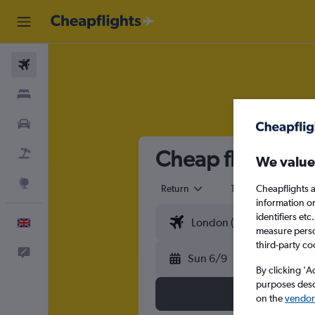
Flights
Stays
Cars
Cheap flights f
Flight+Hotel
We value
Explore
Return
1 adult
Eco
Cheapflights a
information o
identifiers et
English
measure person
third-party co
Feedback
Sun 6/9
By clicking 'A
purposes descr
on the
vendor 