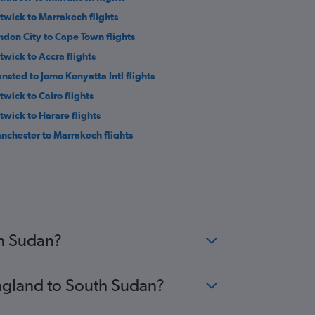
twick to Marrakech flights
ndon City to Cape Town flights
twick to Accra flights
ansted to Jomo Kenyatta Intl flights
twick to Cairo flights
twick to Harare flights
nchester to Marrakech flights
ansted to Port Louis flights
on to Cairo flights
ndon City to Marrakech flights
ton to Jomo Kenyatta Intl flights
twick to Sharm el-Sheikh flights
th Sudan?
England to South Sudan?