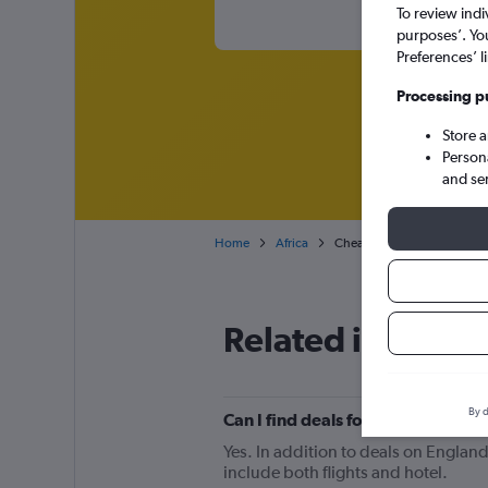
To review indi
purposes’. Yo
Preferences’ l
Processing p
Store 
Person
and se
Home
Africa
Cheap flights from England
Related info for 
By d
Can I find deals for flights from
Yes. In addition to deals on England
include both flights and hotel.