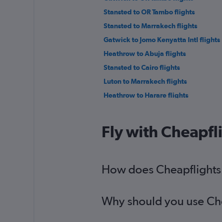
Stansted to OR Tambo flights
Stansted to Marrakech flights
Gatwick to Jomo Kenyatta Intl flights
Heathrow to Abuja flights
Stansted to Cairo flights
Luton to Marrakech flights
Heathrow to Harare flights
Stansted to Accra flights
Luton to OR Tambo flights
Fly with Cheapfl
Stansted to Agadir flights
Gatwick to Entebbe flights
Heathrow to Entebbe flights
How does Cheapflights h
Gatwick to Agadir flights
Why should you use Chea