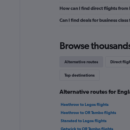
How can I find direct flights fro
Can I find deals for business clas
Browse thousands o
Alternative routes
Direct flig
Top destinations
Alternative routes for Eng
Heathrow to Lagos flights
Heathrow to OR Tambo flights
Stansted to Lagos flights
Gatwick to OR Tambo flights