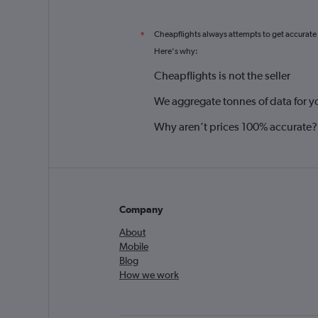
Cheapflights always attempts to get accurate
*
Here's why:
Cheapflights is not the seller
We aggregate tonnes of data for y
Why aren’t prices 100% accurate?
Company
About
Mobile
Blog
How we work