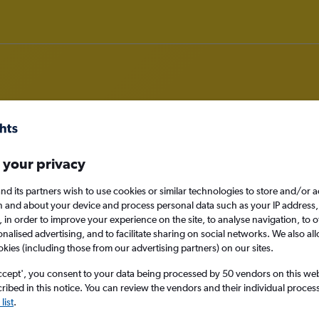
rom England to South Sudan
 your privacy
nomy
nd its partners wish to use cookies or similar technologies to store and/or 
n and about your device and process personal data such as your IP address,
c., in order to improve your experience on the site, to analyse navigation, to o
alised advertising, and to facilitate sharing on social networks. We also all
okies (including those from our advertising partners) on our sites.
Sun 13/9
ccept', you consent to your data being processed by 50 vendors on this web 
ibed in this notice. You can review the vendors and their individual proce
Search
list
.