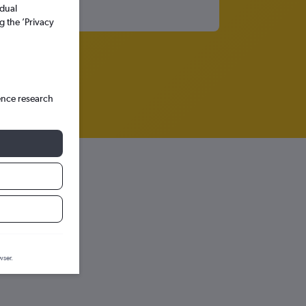
idual
g the ’Privacy
ence research
wser.