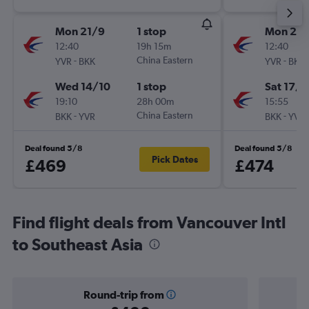
Mon 21/9
1 stop
Mon 21/
12:40
19h 15m
12:40
-
China Eastern
-
YVR
BKK
YVR
BKK
Wed 14/10
1 stop
Sat 17/1
19:10
28h 00m
15:55
-
China Eastern
-
BKK
YVR
BKK
YVR
Deal found 5/8
Deal found 5/8
Pick Dates
£469
£474
Find flight deals from Vancouver Intl
to Southeast Asia
Round-trip from