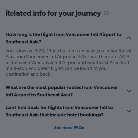
was good before.
Related info for your journey
How long is the flight from Vancouver Intl Airport to
Southeast Asia?
For as low as £524, China Eastern can have you in Southeast
Asia from Vancouver Intl Airport in 20h 15m. There are 7329
mi between Vancouver Intl Airport and Southeast Asia. Both
multi-stop and direct flights can be found to your
destination and back.
What are the most popular routes from Vancouver
Intl Airport to Southeast Asia?
Can I find deals for flights from Vancouver Intl to
Southeast Asia that include hotel bookings?
See more FAQs