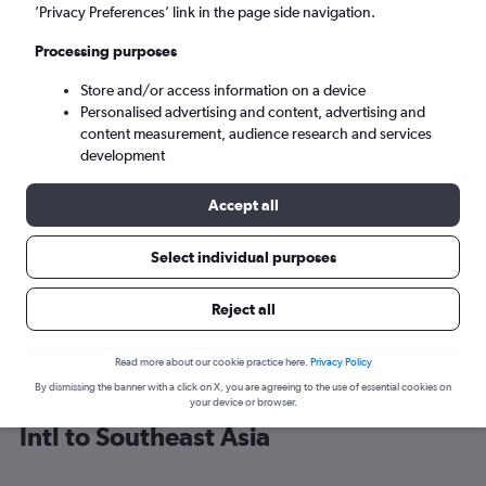
’Privacy Preferences’ link in the page side navigation.
Bangkok (BKK)
Processing purposes
Store and/or access information on a device
Mon 7/9
-
Mon 14/9
Personalised advertising and content, advertising and
content measurement, audience research and services
Search
development
Accept all
Select individual purposes
Reject all
Read more about our cookie practice here.
Privacy Policy
By dismissing the banner with a click on X, you are agreeing to the use of essential cookies on
Cheap flight deals from Vancouver
your device or browser.
Intl to Southeast Asia