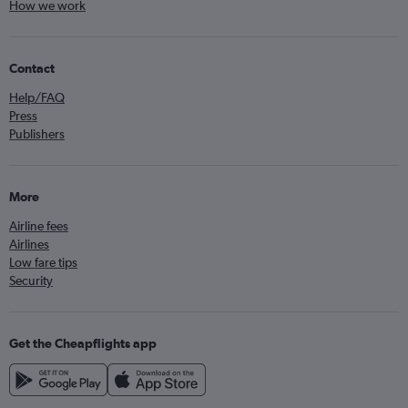
How we work
Contact
Help/FAQ
Press
Publishers
More
Airline fees
Airlines
Low fare tips
Security
Get the Cheapflights app