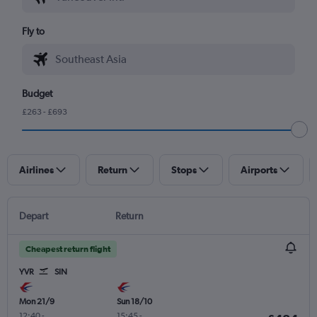
Fly to
Budget
£263 - £693
Airlines
Return
Stops
Airports
Depart
Return
Cheapest return flight
YVR
SIN
Mon 21/9
Sun 18/10
12:40
-
15:45
-