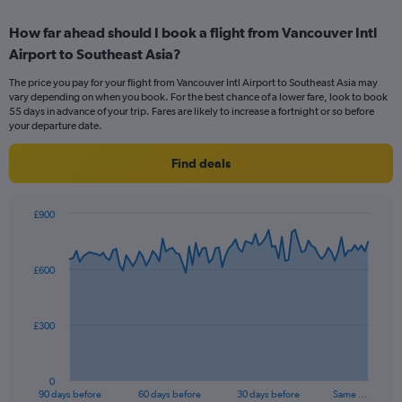
displaying
chart
categories.
How far ahead should I book a flight from Vancouver Intl
Range:
Airport to Southeast Asia?
6
categories.
The price you pay for your flight from Vancouver Intl Airport to Southeast Asia may
The
vary depending on when you book. For the best chance of a lower fare, look to book
chart
55 days in advance of your trip. Fares are likely to increase a fortnight or so before
has
your departure date.
1
Y
Find deals
axis
displaying
Number
£900
of
Chart
Chart
flights.
graphic.
with
Range:
91
£600
data
0
points.
to
15.
The
£300
chart
has
1
0
X
End
90 days before
60 days before
30 days before
Same …