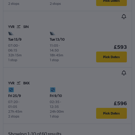
Pick Dates
2 stops
2 stops
YVR
SIN
Tue 15/9
Tue 13/10
07:00
-
11:05
-
£593
06:15
14:50
32h 15m
18h 45m
Pick Dates
1 stop
1 stop
YVR
BKK
Fri 25/9
Fri 9/10
07:20
-
02:35
-
£596
01:05
12:35
27h 45m
24h 00m
Pick Dates
2 stops
1 stop
Showing 1-10 of 60 results