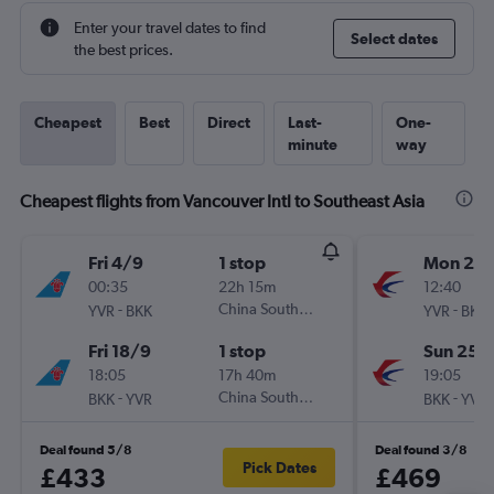
Enter your travel dates to find
Select dates
the best prices.
Cheapest
Best
Direct
Last-
One-
minute
way
Cheapest flights from Vancouver Intl to Southeast Asia
Fri 4/9
1 stop
Mon 21/
00:35
22h 15m
12:40
-
China Southern
-
YVR
BKK
YVR
BKK
Fri 18/9
1 stop
Sun 25/
18:05
17h 40m
19:05
-
China Southern
-
BKK
YVR
BKK
YVR
Deal found 5/8
Deal found 3/8
Pick Dates
£433
£469