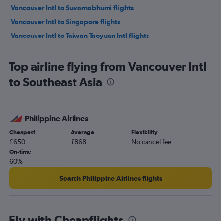
Vancouver Intl to Suvarnabhumi flights
Vancouver Intl to Singapore flights
Vancouver Intl to Taiwan Taoyuan Intl flights
Top airline flying from Vancouver Intl
to Southeast Asia
Philippine Airlines
Cheapest
Average
Flexibility
£650
£868
No cancel fee
On-time
60%
Search Philippine Airlines flights
Fly with Cheapflights