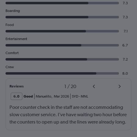
7.3
Boarding
7.3
Food
7.1
Entertainment
6.7
Comfort
7.2
Crew
8.0
1
/
20
Reviews
6.0
Good
Manuelito
,
Mar 2026
SYD
-
MNL
Poor counter check in the staff are not accommodating
slow customer service. I’ve have waiting two hour before
the counters to open up and the lines were already long.
The boarding gate again was late as usual to open up.
I’m so disappointed to choose this airlines normally it