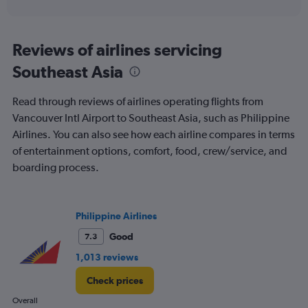
of
axis
interactive
displaying
chart
categories.
Range:
Reviews of airlines servicing
91
Southeast Asia
categories.
The
chart
Read through reviews of airlines operating flights from
has
Vancouver Intl Airport to Southeast Asia, such as Philippine
1
Airlines. You can also see how each airline compares in terms
Y
axis
of entertainment options, comfort, food, crew/service, and
displaying
boarding process.
values.
Range:
0
to
Philippine Airlines
900.
Good
7.3
1,013 reviews
Check prices
Overall