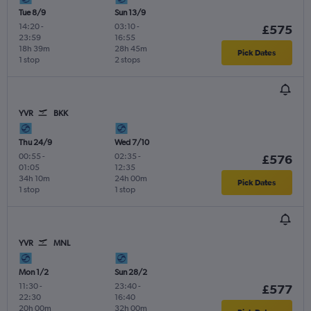
Tue 8/9
Sun 13/9
14:20
-
03:10
-
£575
23:59
16:55
18h 39m
28h 45m
Pick Dates
1 stop
2 stops
YVR
BKK
Thu 24/9
Wed 7/10
00:55
-
02:35
-
£576
01:05
12:35
34h 10m
24h 00m
Pick Dates
1 stop
1 stop
YVR
MNL
Mon 1/2
Sun 28/2
11:30
-
23:40
-
£577
22:30
16:40
20h 00m
32h 00m