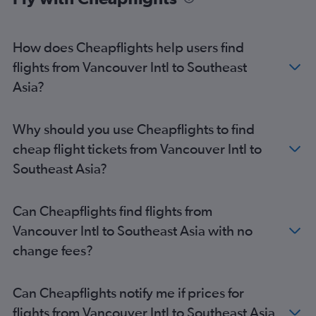
How does Cheapflights help users find
flights from Vancouver Intl to Southeast
Asia?
Why should you use Cheapflights to find
cheap flight tickets from Vancouver Intl to
Southeast Asia?
Can Cheapflights find flights from
Vancouver Intl to Southeast Asia with no
change fees?
Can Cheapflights notify me if prices for
flights from Vancouver Intl to Southeast Asia