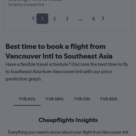
Sorted by cheapest first
1
2
3
...
6
Best time to book a flight from
Vancouver Intl to Southeast Asia
Have a flexible travel schedule? Discover the best time to fly
to Southeast Asia from Vancouver Intl with our price
prediction graph.
YVR-KUL
YVR-MNL
YVR-SIN
YVR-BKK
Cheapflights Insights
Everything you need to know about your flight from Vancouver Intl