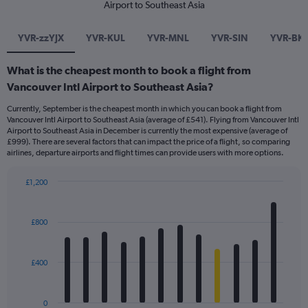
Airport to Southeast Asia
YVR-zzYJX
YVR-KUL
YVR-MNL
YVR-SIN
YVR-BK
What is the cheapest month to book a flight from
Vancouver Intl Airport to Southeast Asia?
Currently, September is the cheapest month in which you can book a flight from
Vancouver Intl Airport to Southeast Asia (average of £541). Flying from Vancouver Intl
Airport to Southeast Asia in December is currently the most expensive (average of
£999). There are several factors that can impact the price of a flight, so comparing
airlines, departure airports and flight times can provide users with more options.
£1,200
Bar
Chart
graphic.
chart
with
£800
12
bars.
£400
The
chart
has
0
1