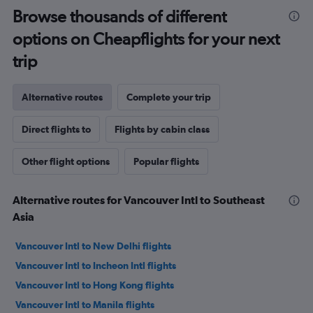
Browse thousands of different
options on Cheapflights for your next
trip
Alternative routes
Complete your trip
Direct flights to
Flights by cabin class
Other flight options
Popular flights
Alternative routes for Vancouver Intl to Southeast
Asia
Vancouver Intl to New Delhi flights
Vancouver Intl to Incheon Intl flights
Vancouver Intl to Hong Kong flights
Vancouver Intl to Manila flights