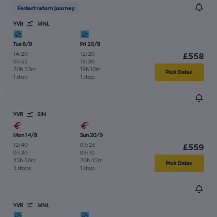
Fastest return journey
YVR
MNL
Tue 8/9
Fri 25/9
14:20
-
12:20
-
£558
01:55
16:30
20h 35m
19h 10m
Pick Dates
1 stop
1 stop
YVR
SIN
Mon 14/9
Sun 20/9
12:40
-
03:25
-
£559
01:30
09:10
45h 50m
20h 45m
Pick Dates
3 stops
1 stop
YVR
MNL