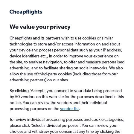
Get more on the app
.
Get the app
Faster search, more features, fewer ads.
We value your privacy
Cheapflights and its partners wish to use cookies or similar
Find flights
Deals
When to book
Airlines
FAQs
technologies to store and/or access information on and about
your device and process personal data such as your IP address,
device identifiers etc., in order to improve your experience on
the site, to analyse navigation, to offer and measure personalised
advertising, and to facilitate sharing on social networks. We also
allow the use of third-party cookies (including those from our
advertising partners) on our sites.
Cheap flights from Vancouver Intl Airport to
Southeast Asia from
£263
By clicking 'Accept', you consent to your data being processed
by 50 vendors on this web site for the purposes described in this
notice. You can review the vendors and their individual
Return
1 adult, Economy, 0 bags
processing purposes on the
vendor list
.
Direct flights only
To review individual processing purposes and cookie categories,
please click ’Select individual purposes’. You can review your
Vancouver (YVR)
choices and withdraw your consent at any time by clicking the