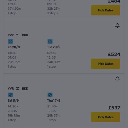
£484
17:00
09:10
37h 20m
32h 25m
Pick Dates
1 stop
2 stops
YVR
BKK
Fri 28/8
Tue 29/9
14:50
-
02:35
-
£524
01:05
12:35
20h 15m
24h 00m
Pick Dates
1 stop
1 stop
YVR
BKK
Sat 5/9
Thu 17/9
14:20
-
21:40
-
£537
23:35
12:35
19h 15m
28h 55m
Pick Dates
1 stop
1 stop