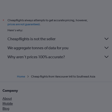
Cheapflights always attempts to get accurate pricing, however,
*
prices are not guaranteed
.
Here's why:
Cheapflights is not the seller
We aggregate tonnes of data for you
Why aren’t prices 100% accurate?
Home
Cheap flights from Vancouver Intl to Southeast Asia
Company
About
Mobile
Blog