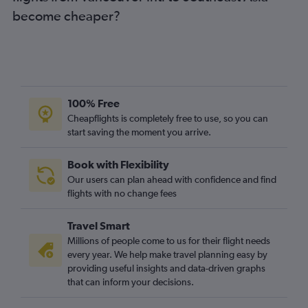
become cheaper?
100% Free
Cheapflights is completely free to use, so you can
start saving the moment you arrive.
Book with Flexibility
Our users can plan ahead with confidence and find
flights with no change fees
Travel Smart
Millions of people come to us for their flight needs
every year. We help make travel planning easy by
providing useful insights and data-driven graphs
that can inform your decisions.