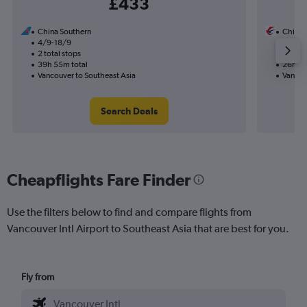
£433
China Southern
China 
4/9-18/9
24/8
2 total stops
1 total
39h 55m total
26h 25
Vancouver to Southeast Asia
Vancou
Search Deals
Cheapflights Fare Finder
Use the filters below to find and compare flights from
Vancouver Intl Airport to Southeast Asia that are best for you.
Fly from