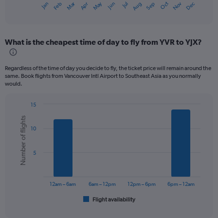
Dec
Oct
May
Nov
Mar
Jun
Sep
Jan
Apr
Jul
Feb
Aug
X
End
of
axis
interactive
displaying
chart
categories.
What is the cheapest time of day to fly from YVR to YJX?
Range:
12
categories.
Regardless of the time of day you decide to fly, the ticket price will remain around the
The
same. Book flights from Vancouver Intl Airport to Southeast Asia as you normally
chart
would.
has
1
15
Y
Bar
Chart
axis
Number of flights
graphic.
chart
displaying
10
with
values.
6
bars.
Range:
5
0
The
to
chart
1200.
has
12am – 6am
6am – 12pm
12pm – 6pm
6pm – 12am
1
Flight availability
X
End
of
axis
interactive