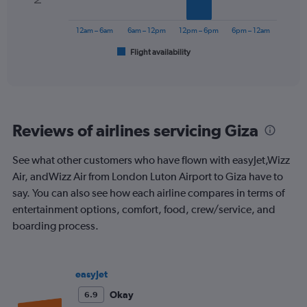
Range:
The
0
chart
to
has
12am – 6am
6am – 12pm
12pm – 6pm
6pm – 12am
450.
1
Flight availability
X
End
of
axis
interactive
displaying
chart
categories.
Range:
6
Reviews of airlines servicing Giza
categories.
The
chart
See what other customers who have flown with easyJet,Wizz
has
Air, andWizz Air from London Luton Airport to Giza have to
1
say. You can also see how each airline compares in terms of
Y
entertainment options, comfort, food, crew/service, and
axis
displaying
boarding process.
Number
of
flights.
easyJet
Range:
0
Okay
6.9
to