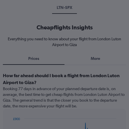
LTN-SPX
Cheapflights Insights
Everything you need to know about your flight from London Luton
Airport to Giza
Prices
More
How far ahead should I book a flight from London Luton
Airport to Giza?
Booking 77 days in advance of your planned departure date is, on
average, the best time to get cheap flights from London Luton Airport to
Giza. The general trend is that the closer you book to the departure
date, the more expensive your flight will be.
£900
Chart
Chart
graphic.
with