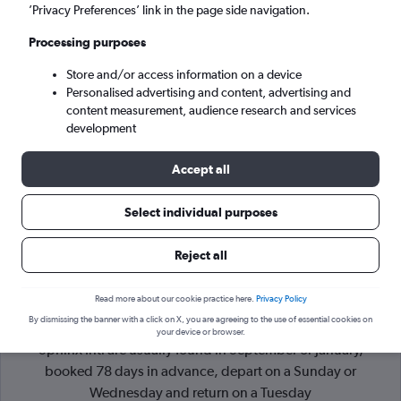
’Privacy Preferences’ link in the page side navigation.
Giza (SPX)
Processing purposes
Store and/or access information on a device
Sat 5/9
-
Sat 12/9
Personalised advertising and content, advertising and
content measurement, audience research and services
Search
development
Accept all
Select individual purposes
Reject all
Read more about our cookie practice here.
Privacy Policy
By dismissing the banner with a click on X, you are agreeing to the use of essential cookies on
Cheapflights Tip:
The best prices from London Luton to Giza
your device or browser.
Sphinx Intl are usually found in September or January,
booked 78 days in advance, depart on a Sunday or
Wednesday and return on a Tuesday