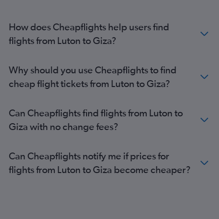
How does Cheapflights help users find
flights from Luton to Giza?
Why should you use Cheapflights to find
cheap flight tickets from Luton to Giza?
Can Cheapflights find flights from Luton to
Giza with no change fees?
Can Cheapflights notify me if prices for
flights from Luton to Giza become cheaper?