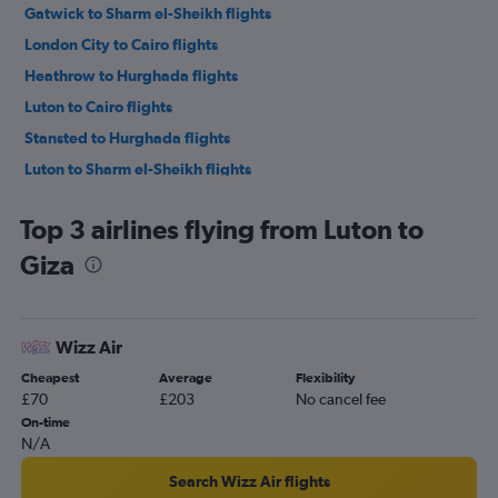
Gatwick to Sharm el-Sheikh flights
London City to Cairo flights
Heathrow to Hurghada flights
Luton to Cairo flights
Stansted to Hurghada flights
Luton to Sharm el-Sheikh flights
London City to Hurghada flights
Top 3 airlines flying from Luton to
Heathrow to Sharm el-Sheikh flights
Giza
Stansted to Sharm el-Sheikh flights
Southend to Hurghada flights
London City to Sharm el-Sheikh flights
Wizz Air
Heathrow to Luxor flights
Cheapest
Average
Flexibility
Gatwick to Luxor flights
£70
£203
No cancel fee
Stansted to Luxor flights
On-time
N/A
Luton to Luxor flights
Heathrow to Alexandria flights
Search Wizz Air flights