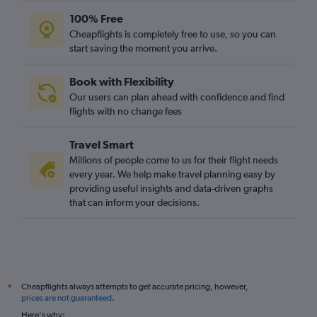
100% Free
Cheapflights is completely free to use, so you can
start saving the moment you arrive.
Book with Flexibility
Our users can plan ahead with confidence and find
flights with no change fees
Travel Smart
Millions of people come to us for their flight needs
every year. We help make travel planning easy by
providing useful insights and data-driven graphs
that can inform your decisions.
Cheapflights always attempts to get accurate pricing, however,
*
prices are not guaranteed
.
Here's why: