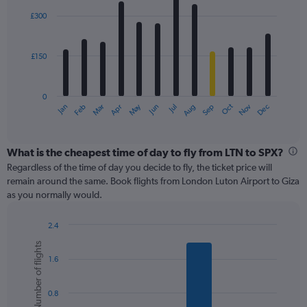
Range:
with
0
£300
12
to
bars.
900.
£150
The
chart
has
0
1
May
Oct
Nov
Dec
Jan
Feb
Mar
Apr
Jun
Jul
Aug
Sep
X
End
of
axis
interactive
displaying
chart
categories.
What is the cheapest time of day to fly from LTN to SPX?
Range:
Regardless of the time of day you decide to fly, the ticket price will
12
remain around the same. Book flights from London Luton Airport to Giza
categories.
as you normally would.
The
chart
2.4
has
Bar
Chart
1
Number of flights
graphic.
chart
Y
1.6
with
axis
6
displaying
bars.
values.
0.8