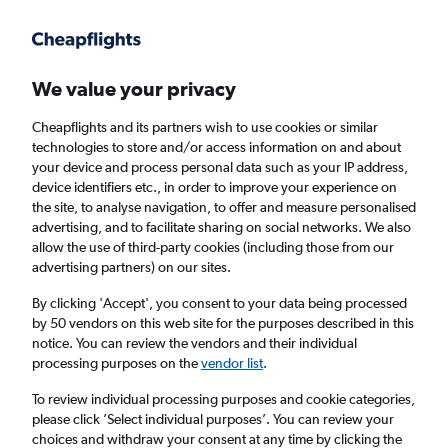
Get more on the app
.
Get the app
Faster search, more features, fewer ads.
We value your privacy
Cheapflights and its partners wish to use cookies or similar
Find flights
When to book
Airlines
FAQs
technologies to store and/or access information on and about
your device and process personal data such as your IP address,
device identifiers etc., in order to improve your experience on
the site, to analyse navigation, to offer and measure personalised
advertising, and to facilitate sharing on social networks. We also
allow the use of third-party cookies (including those from our
advertising partners) on our sites.
Cheap flights from London Luton Airport to
Giza
By clicking 'Accept', you consent to your data being processed
by 50 vendors on this web site for the purposes described in this
notice. You can review the vendors and their individual
Return
1 adult, Economy, 0 bags
processing purposes on the
vendor list
.
Direct flights only
To review individual processing purposes and cookie categories,
please click ’Select individual purposes’. You can review your
London (LTN)
choices and withdraw your consent at any time by clicking the