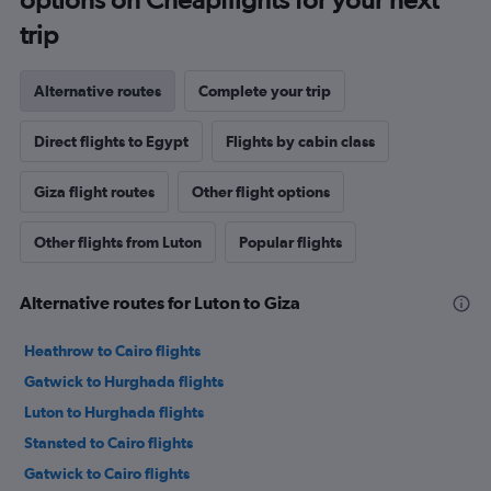
trip
Alternative routes
Complete your trip
Direct flights to Egypt
Flights by cabin class
Giza flight routes
Other flight options
Other flights from Luton
Popular flights
Alternative routes for Luton to Giza
Heathrow to Cairo flights
Gatwick to Hurghada flights
Luton to Hurghada flights
Stansted to Cairo flights
Gatwick to Cairo flights