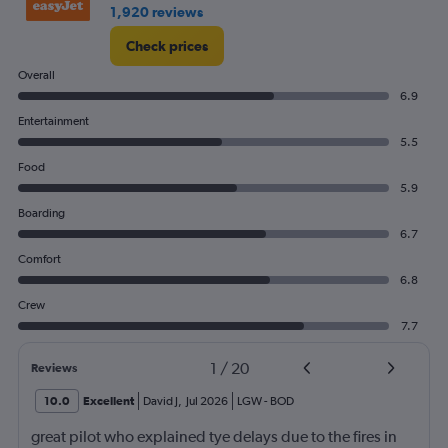
2.4.
1,920 reviews
Check prices
Overall
6.9
Entertainment
5.5
Food
5.9
Boarding
6.7
Comfort
6.8
Crew
7.7
1
/
20
Reviews
10.0
Excellent
David J
,
Jul 2026
LGW
-
BOD
great pilot who explained tye delays due to the fires in