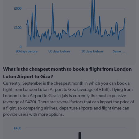
91
£600
data
points.
The
£300
chart
has
1
0
X
End
90 days before
60 days before
30 days before
Same …
of
axis
interactive
displaying
chart
categories.
What is the cheapest month to book a flight from London
Range:
Luton Airport to Giza?
91
Currently, September is the cheapest month in which you can book a
categories.
flight from London Luton Airport to Giza (average of £168). Flying from
The
London Luton Airport to Giza in July is currently the most expensive
chart
(average of £420). There are several factors that can impact the price of
has
a flight, so comparing airlines, departure airports and flight times can
1
provide users with more options.
Y
axis
displaying
£450
values.
Bar
Chart
graphic.
chart