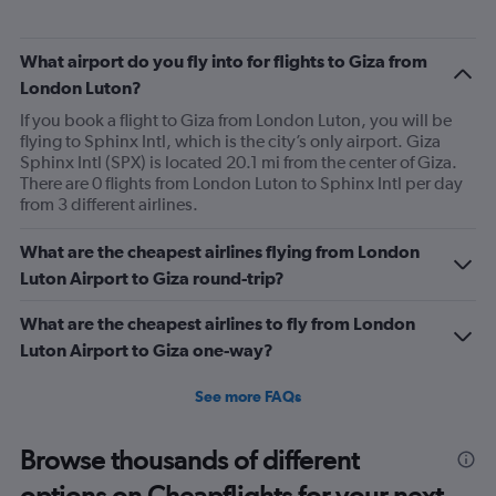
What airport do you fly into for flights to Giza from
London Luton?
If you book a flight to Giza from London Luton, you will be
flying to Sphinx Intl, which is the city’s only airport. Giza
Sphinx Intl (SPX) is located 20.1 mi from the center of Giza.
There are 0 flights from London Luton to Sphinx Intl per day
from 3 different airlines.
What are the cheapest airlines flying from London
Luton Airport to Giza round-trip?
What are the cheapest airlines to fly from London
Luton Airport to Giza one-way?
See more FAQs
Browse thousands of different
options on Cheapflights for your next