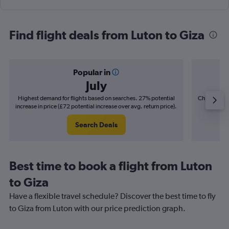
Find flight deals from Luton to Giza
Popular in
July
Highest demand for flights based on searches. 27% potential
Cheapest fl
increase in price (£72 potential increase over avg. return price).
(£12
Search Deals
Best time to book a flight from Luton
to Giza
Have a flexible travel schedule? Discover the best time to fly
to Giza from Luton with our price prediction graph.