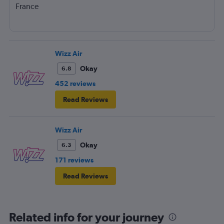
France
Wizz Air
Okay
6.8
452 reviews
Read Reviews
Wizz Air
Okay
6.3
171 reviews
Read Reviews
Related info for your journey