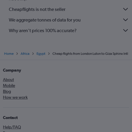
Cheapflights is not the seller
We aggregate tonnes of data for you
Why aren’t prices 100% accurate?
Home
Africa
Egypt
Cheap flights from London Luton to Giza Sphinx Intl
Company
About
Mobile
Blog
How we work
Contact
Help/FAQ