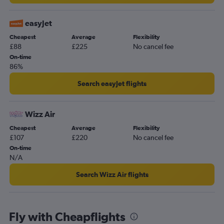
Southend to Cairo flights
Luton to Marsa Alam flights
easyJet
Heathrow to Marsa Alam flights
Cheapest
Average
Flexibility
£88
£225
No cancel fee
London City to Luxor flights
On-time
Gatwick to Marsa Alam flights
86%
Gatwick to Alexandria flights
Search easyJet flights
Stansted to Alexandria flights
Stansted to Marsa Alam flights
Wizz Air
Heathrow to Aswan flights
Cheapest
Average
Flexibility
Luton to Alexandria flights
£107
£220
No cancel fee
London City to Alexandria flights
On-time
N/A
Southend to Marsa Alam flights
Search Wizz Air flights
Fly with Cheapflights