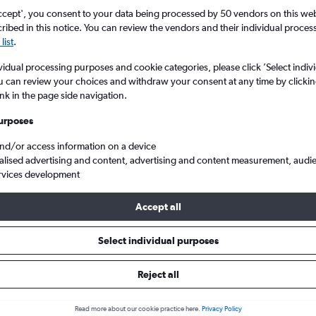
ccept', you consent to your data being processed by 50 vendors on this web 
ibed in this notice. You can review the vendors and their individual proce
list
.
vidual processing purposes and cookie categories, please click ’Select indiv
u can review your choices and withdraw your consent at any time by clickin
ink in the page side navigation.
urposes
and/or access information on a device
an to Split
alised advertising and content, advertising and content measurement, audi
rvices development
Accept all
 from Zagreb to Split
Select individual purposes
Cheapest in
Average price
Reject all
February
£102
Read more about our cookie practice here.
Privacy Policy
Cheapest flight prices on average.
Average for round-trip flig