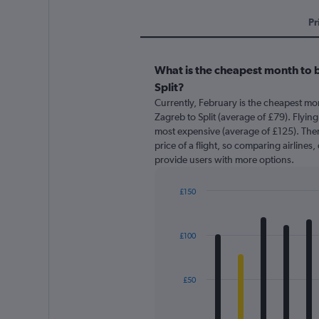
Pr
What is the cheapest month to b
Split?
Currently, February is the cheapest mo
Zagreb to Split (average of £79). Flying 
most expensive (average of £125). There
price of a flight, so comparing airlines,
provide users with more options.
£150
Bar
Chart
graphic.
chart
with
£100
12
bars.
The
£50
chart
has