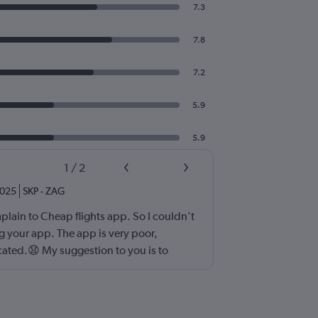
7.3
7.8
7.2
5.9
5.9
1
/
2
025
SKP
-
ZAG
plain to Cheap flights app. So I couldn't
 your app. The app is very poor,
ated.😧 My suggestion to you is to
orary, faster and somple application for
eb designer I'd know what should I do. 😀