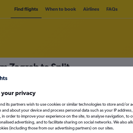
Find flights
When to book
Airlines
FAQs
om Zagreb to Split
nomy
Direct flights only
 your privacy
nd its partners wish to use cookies or similar technologies to store and/or 
Sat 12/9
n and about your device and process personal data such as your IP address,
c., in order to improve your experience on the site, to analyse navigation, to o
alised advertising, and to facilitate sharing on social networks. We also all
Search
okies (including those from our advertising partners) on our sites.