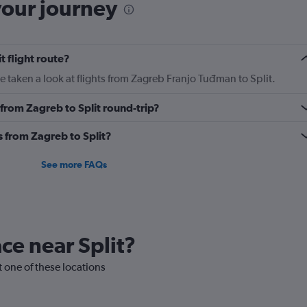
your journey
t flight route?
 taken a look at flights from Zagreb Franjo Tuđman to Split.
y from Zagreb to Split round-trip?
s from Zagreb to Split?
See more FAQs
ace near Split?
it one of these locations