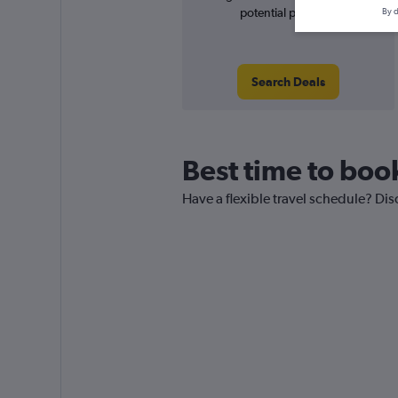
potential price rise
By d
Search Deals
Best time to book
Have a flexible travel schedule? Disc