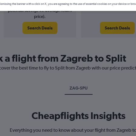
1% potential price decrease (£2
August 2026
ismissing the banner with a click on X, you are agreeing to the use of essential cookies on your device or bro
potential savings vs. average return
price).
Search Deals
Search Deals
 a flight from Zagreb to Split
over the best time to fly to Split from Zagreb with our price predic
ZAG-SPU
Cheapflights Insights
Everything you need to know about your flight from Zagreb to