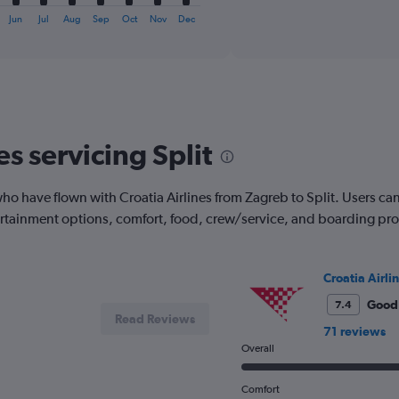
X
interactive
axis
Jun
Jul
Aug
Sep
Oct
Nov
Dec
chart
displaying
categories.
Range:
6
categories.
The
chart
es servicing Split
has
2
Y
 have flown with Croatia Airlines from Zagreb to Split. Users can se
axes
tertainment options, comfort, food, crew/service, and boarding pr
displaying
Avg.
Price
and
Croatia Airli
Number
Good
7.4
of
Read Reviews
flights.
71 reviews
Overall
Comfort