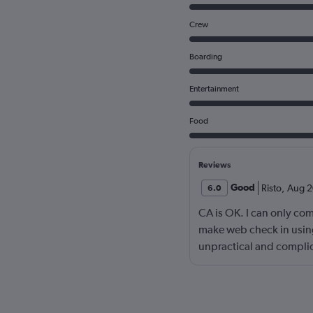
Crew
Boarding
Entertainment
Food
Reviews
Good
Risto
,
Aug 2
6.0
CA is OK. I can only com
make web check in using
unpractical and complic
develop better, contemp
check in. If I am your w