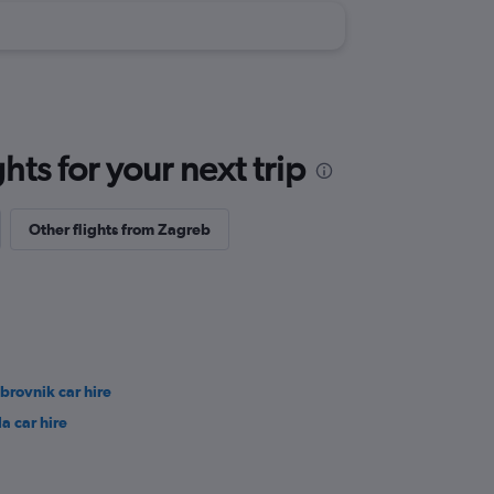
ts for your next trip
Other flights from Zagreb
brovnik car hire
la car hire