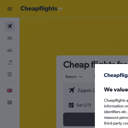
Flights
Stays
Cars
Cheap flights fr
Flight+Hotel
Explore
Return
1 adult
Eco
We value
English
Cheapflights a
Feedback
Sat 5/9
information o
identifiers et
measure person
third-party co