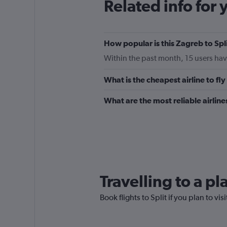
Related info for 
How popular is this Zagreb to Spli
Within the past month, 15 users have
What is the cheapest airline to fl
What are the most reliable airline
Travelling to a pl
Book flights to Split if you plan to vis