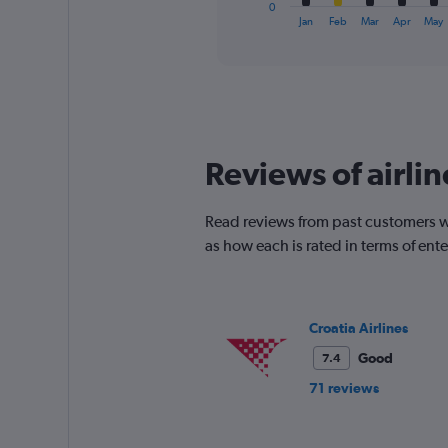
1
0
X
End
Jan
Feb
Mar
Apr
May
of
axis
interactive
displaying
chart
categories.
Range:
12
categories.
The
Reviews of airlin
chart
has
1
Read reviews from past customers who
Y
as how each is rated in terms of en
axis
displaying
values.
Range:
0
Croatia Airlines
to
Good
7.4
150.
71 reviews