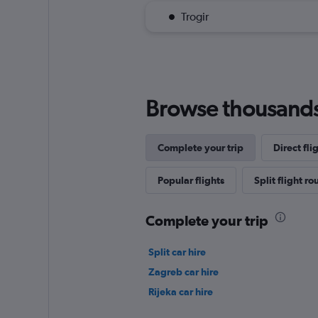
Trogir
Browse thousands o
Complete your trip
Direct fli
Popular flights
Split flight ro
Complete your trip
Split car hire
Zagreb car hire
Rijeka car hire