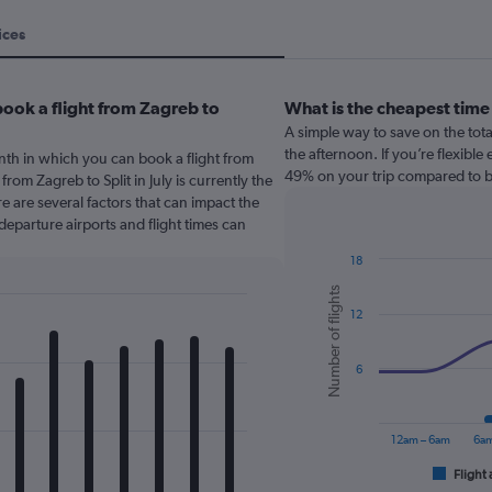
ices
ook a flight from Zagreb to
What is the cheapest time
A simple way to save on the total 
the afternoon. If you’re flexibl
nth in which you can book a flight from
49% on your trip compared to bo
from Zagreb to Split in July is currently the
 are several factors that can impact the
 departure airports and flight times can
18
Combination
Chart
Number of flights
graphic.
chart
12
with
2
data
series.
6
The
chart
12am – 6am
6am
has
1
Flight 
End
of