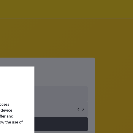
access
 device
ffer and
ow the use of