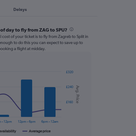
Delays
 of day to fly from ZAG to SPU?
cost of your ticket is to fly from Zagreb to Split in
e enough to do this you can expect to save up to
oking a flight at midday.
£320
£240
Avg. Price
£160
 – 12pm
12pm – 6pm
6pm – 12am
availability
Average price