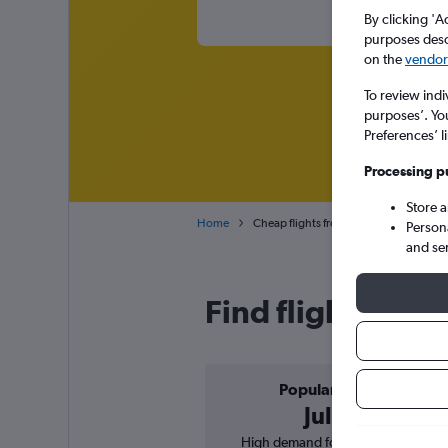
By clicking 'A
purposes descr
on the
vendor 
To review indi
purposes’. Yo
Preferences’ l
Processing p
Store 
Home
Cheap flights from Zagreb Franjo Tuđm
Person
and se
Find flight deals
Popular in
July
High demand for flights, 3%