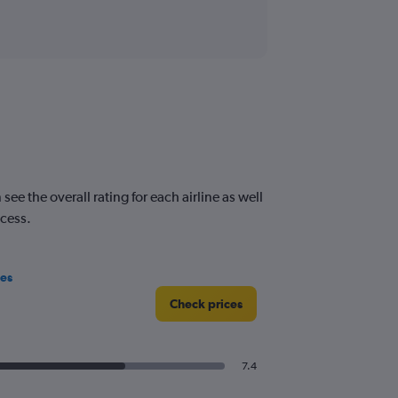
e the overall rating for each airline as well
ocess.
nes
Check prices
7.4