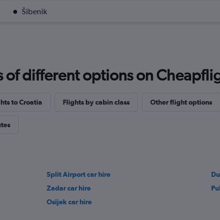
Šibenik
f different options on Cheapfligh
ghts to Croatia
Flights by cabin class
Other flight options
utes
Split Airport car hire
Du
Zadar car hire
Pu
Osijek car hire