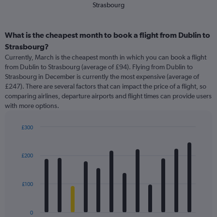
Strasbourg
What is the cheapest month to book a flight from Dublin to
Strasbourg?
Currently, March is the cheapest month in which you can book a flight
from Dublin to Strasbourg (average of £94). Flying from Dublin to
Strasbourg in December is currently the most expensive (average of
£247). There are several factors that can impact the price of a flight, so
comparing airlines, departure airports and flight times can provide users
with more options.
£300
Bar
Chart
graphic.
chart
with
£200
12
bars.
£100
The
chart
has
0
1