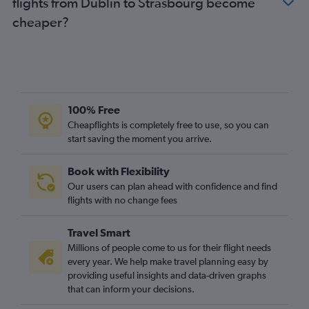
flights from Dublin to Strasbourg become
cheaper?
100% Free
Cheapflights is completely free to use, so you can
start saving the moment you arrive.
Book with Flexibility
Our users can plan ahead with confidence and find
flights with no change fees
Travel Smart
Millions of people come to us for their flight needs
every year. We help make travel planning easy by
providing useful insights and data-driven graphs
that can inform your decisions.