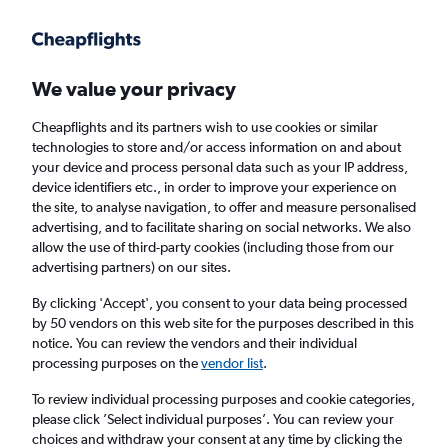
Get more on the app
.
Get the app
Faster search, more features, fewer ads.
We value your privacy
Cheapflights and its partners wish to use cookies or similar
Find flights
When to book
technologies to store and/or access information on and about
your device and process personal data such as your IP address,
device identifiers etc., in order to improve your experience on
the site, to analyse navigation, to offer and measure personalised
advertising, and to facilitate sharing on social networks. We also
allow the use of third-party cookies (including those from our
advertising partners) on our sites.
Cheap flights from Dublin to Strasbourg
By clicking 'Accept', you consent to your data being processed
by 50 vendors on this web site for the purposes described in this
Return
1 adult, Economy, 0 bags
notice. You can review the vendors and their individual
processing purposes on the
vendor list
.
Dublin (DUB)
To review individual processing purposes and cookie categories,
please click ’Select individual purposes’. You can review your
choices and withdraw your consent at any time by clicking the