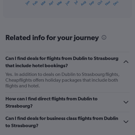
May
Oct
Nov
Dec
Jan
Feb
Mar
Apr
Jun
Jul
Aug
Sep
X
End
of
axis
interactive
displaying
chart
categories.
Range:
12
Related info for your journey
categories.
The
chart
has
Can I find deals for flights from Dublin to Strasbourg
1
that include hotel bookings?
Y
axis
Yes. In addition to deals on Dublin to Strasbourg flights,
displaying
Cheapflights offers holiday packages that include both
values.
flights and hotel.
Range:
0
How can I find direct flights from Dublin to
to
Strasbourg?
300.
Can I find deals for business class flights from Dublin
to Strasbourg?