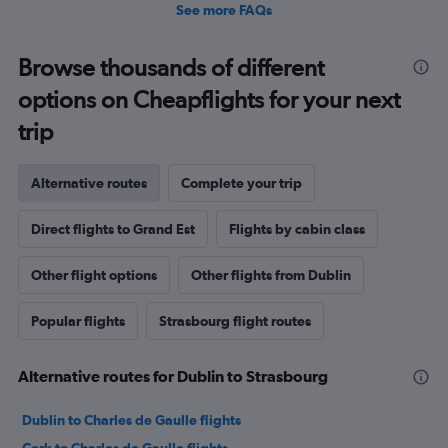
See more FAQs
Browse thousands of different
options on Cheapflights for your next
trip
Alternative routes
Complete your trip
Direct flights to Grand Est
Flights by cabin class
Other flight options
Other flights from Dublin
Popular flights
Strasbourg flight routes
Alternative routes for Dublin to Strasbourg
Dublin to Charles de Gaulle flights