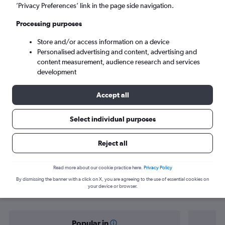
Strasbourg (SXB)
’Privacy Preferences’ link in the page side navigation.
Processing purposes
Tue 8/9
-
Tue 15/9
Store and/or access information on a device
Personalised advertising and content, advertising and
Search
content measurement, audience research and services
development
Accept all
Select individual purposes
Reject all
Find flight deals from Dublin to
Read more about our cookie practice here.
Privacy Policy
By dismissing the banner with a click on X, you are agreeing to the use of essential cookies on
Strasbourg
your device or browser.
Popular in