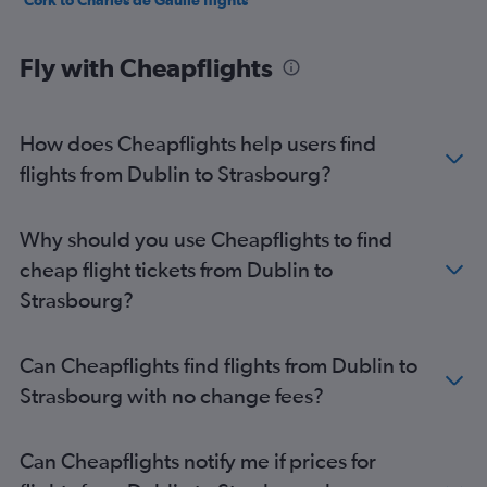
Cork to Charles de Gaulle flights
Fly with Cheapflights
How does Cheapflights help users find
flights from Dublin to Strasbourg?
Why should you use Cheapflights to find
cheap flight tickets from Dublin to
Strasbourg?
Can Cheapflights find flights from Dublin to
Strasbourg with no change fees?
Can Cheapflights notify me if prices for