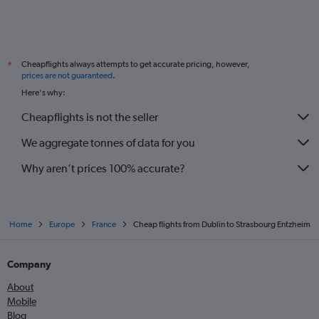
Cheapflights always attempts to get accurate pricing, however,
*
prices are not guaranteed
.
Here's why:
Cheapflights is not the seller
We aggregate tonnes of data for you
Why aren’t prices 100% accurate?
Home
Europe
France
Cheap flights from Dublin to Strasbourg Entzheim
Company
About
Mobile
Blog