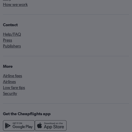
How we work
Contact
Help/FAQ
Press
Publishers
More
Airline fees
Airlines
Low fare tips
Security
Get the Cheapflights app