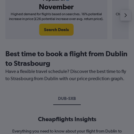
November
Highest demand for flights based on searches. 16% potential
Cheapest fl
increase in price (£26 potential increase over avg. return price).
(£4
Search Deals
Best time to book a flight from Dublin
to Strasbourg
Have a flexible travel schedule? Discover the best time to fly
to Strasbourg from Dublin with our price prediction graph.
DUB-SXB
Cheapflights Insights
Everything you need to know about your flight from Dublin to