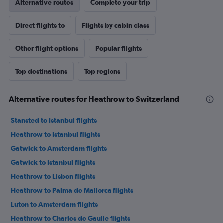
Alternative routes
Complete your trip
Direct flights to
Flights by cabin class
Other flight options
Popular flights
Top destinations
Top regions
Alternative routes for Heathrow to Switzerland
Stansted to Istanbul flights
Heathrow to Istanbul flights
Gatwick to Amsterdam flights
Gatwick to Istanbul flights
Heathrow to Lisbon flights
Heathrow to Palma de Mallorca flights
Luton to Amsterdam flights
Heathrow to Charles de Gaulle flights