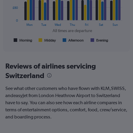
240.
4
data
£80
series.
0
The
Mon
Tue
Wed
Thu
Fri
Sat
Sun
chart
All times are departure
has
1
Morning
Midday
Afternoon
Evening
End
of
X
interactive
axis
chart
displaying
All
Reviews of airlines servicing
times
Switzerland
are
departure.
Range:
See what other customers who have flown with KLM,SWISS,
7
andeasyJet from London Heathrow Airport to Switzerland
categories.
have to say. You can also see how each airline compares in
The
chart
terms of entertainment options, comfort, food, crew/service,
has
and boarding process.
1
Y
axis