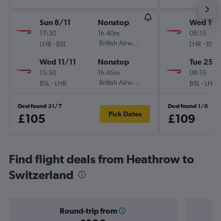
Sun 8/11
Nonstop
Wed 19/
17:30
1h 40m
08:15
-
British Airways
-
LHR
BSL
LHR
BSL
Wed 11/11
Nonstop
Tue 25/
15:50
1h 45m
08:15
-
British Airways
-
BSL
LHR
BSL
LHR
Deal found 31/7
Deal found 1/8
Pick Dates
£105
£109
Find flight deals from Heathrow to
Switzerland
Round-trip from