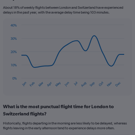
categories.
About 18% of weekly flights between London and Switzerland have experienced
The
delays in the past year, with the average delay time being 103 minutes.
chart
has
40%
1
Line
Chart
Y
graphic.
chart
axis
30%
with
displaying
14
values.
data
20%
Range:
points.
0
10%
to
The
45.
chart
has
0%
Oct
Dec
May
Nov
Jan
Apr
Jul
Mar
Jun
Sep
Feb
Aug
1
End
of
X
interactive
axis
chart
displaying
What is the most punctual flight time for London to
categories.
Range:
Switzerland flights?
14
Historically, flights departing in the morning are less likely to be delayed, whereas
categories.
flights leaving in the early afternoon tend to experience delays more often.
The