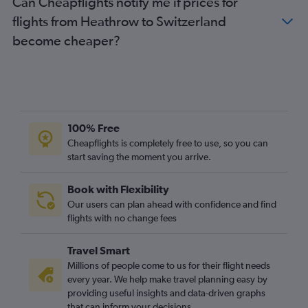
Can Cheapflights notify me if prices for
flights from Heathrow to Switzerland
become cheaper?
100% Free
Cheapflights is completely free to use, so you can
start saving the moment you arrive.
Book with Flexibility
Our users can plan ahead with confidence and find
flights with no change fees
Travel Smart
Millions of people come to us for their flight needs
every year. We help make travel planning easy by
providing useful insights and data-driven graphs
that can inform your decisions.