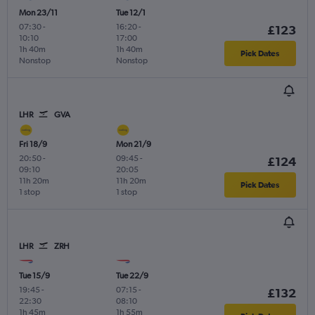
Mon 23/11
Tue 12/1
07:30
-
16:20
-
£123
10:10
17:00
1h 40m
1h 40m
Pick Dates
Nonstop
Nonstop
LHR
GVA
Fri 18/9
Mon 21/9
20:50
-
09:45
-
£124
09:10
20:05
11h 20m
11h 20m
Pick Dates
1 stop
1 stop
LHR
ZRH
Tue 15/9
Tue 22/9
19:45
-
07:15
-
£132
22:30
08:10
1h 45m
1h 55m