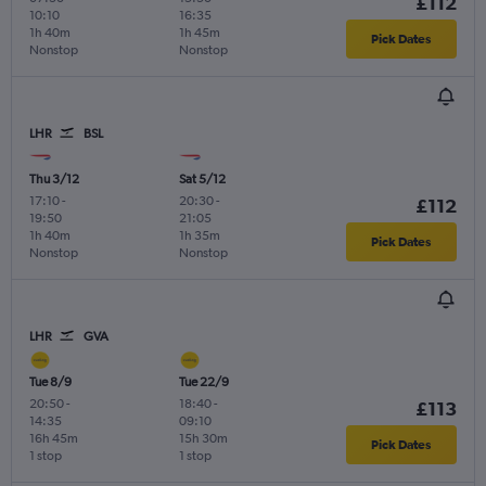
£112
10:10
16:35
1h 40m
1h 45m
Pick Dates
Nonstop
Nonstop
LHR
BSL
Thu 3/12
Sat 5/12
17:10
-
20:30
-
£112
19:50
21:05
1h 40m
1h 35m
Pick Dates
Nonstop
Nonstop
LHR
GVA
Tue 8/9
Tue 22/9
20:50
-
18:40
-
£113
14:35
09:10
16h 45m
15h 30m
Pick Dates
1 stop
1 stop