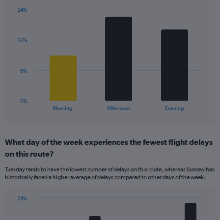
chart
has
24%
Bar
1
Chart
graphic.
chart
Y
with
axis
16%
3
displaying
bars.
values.
Range:
The
8%
0
chart
to
has
40.
1
0%
X
End
Morning
Afternoon
Evening
of
axis
interactive
displaying
chart
categories.
What day of the week experiences the fewest flight delays
Range:
on this route?
3
categories.
Tuesday tends to have the lowest number of delays on this route, whereas Sunday has
The
historically faced a higher average of delays compared to other days of the week.
chart
has
24%
1
Bar
Chart
Y
graphic.
chart
axis