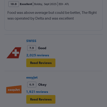
10.0
Excellent
Bobby
,
Sept 2025
EDI
-
ATL
Food was above average but could be better, The flight
was operated by Delta and was excellent
SWISS
Good
7.5
2,025 reviews
Read Reviews
easyJet
Okay
6.9
1,921 reviews
Read Reviews