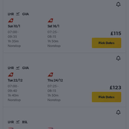
LHR
GVA
Sun 10/1
Sat 16/1
07:00
-
07:25
-
£115
09:35
08:15
1h 35m
1h 50m
Pick Dates
Nonstop
Nonstop
LHR
GVA
Tue 22/12
Thu 24/12
07:00
-
07:25
-
£123
09:40
08:15
1h 40m
1h 50m
Pick Dates
Nonstop
Nonstop
LHR
BSL