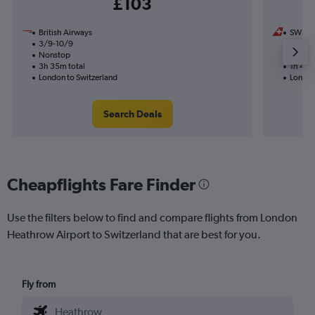
£103
British Airways
SWISS
3/9-10/9
18/10
Nonstop
Nonst
3h 35m total
1h 40m
London to Switzerland
London
Search Deals
Cheapflights Fare Finder
Use the filters below to find and compare flights from London
Heathrow Airport to Switzerland that are best for you.
Fly from