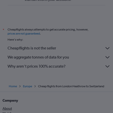
Cheapflights always attempts to get accurate pricing, however,
*
prices are not guaranteed
.
Here's why:
Cheapflights is not the seller
We aggregate tonnes of data for you
Why aren’t prices 100% accurate?
Home
Europe
Cheap flights from London Heathrow to Switzerland
Company
About