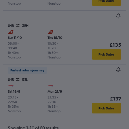
Pick Dates
Nonstop
Nonstop
LHR
ZRH
Sun 11/10
Thu 15/10
06:00
-
10:30
-
£135
08:40
11:20
1h 40m
1h 50m
Pick Dates
Nonstop
Nonstop
Fastest return journey
LHR
BSL
Sat 19/9
Mon 21/9
20:15
-
21:35
-
£137
22:50
22:10
1h 35m
1h 35m
Pick Dates
Nonstop
Nonstop
Showing 1-10 of 60 results