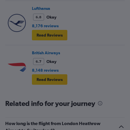
Lufthansa
Okay
6.8
8,176 reviews
Read Reviews
British Airways
Okay
6.7
8,148 reviews
Read Reviews
Related info for your journey
How long is the flight from London Heathrow