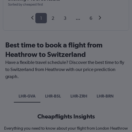
Sorted by cheapest first
1
2
3
...
6
Best time to book a flight from
Heathrow to Switzerland
Have a flexible travel schedule? Discover the best time to fly
to Switzerland from Heathrow with our price prediction
graph.
LHR-GVA
LHR-BSL
LHR-ZRH
LHR-BRN
Cheapflights Insights
Everything you need to know about your flight from London Heathrow