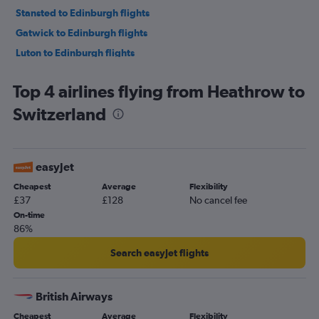
Stansted to Edinburgh flights
Gatwick to Edinburgh flights
Luton to Edinburgh flights
Gatwick to Charles de Gaulle flights
Top 4 airlines flying from Heathrow to
London City to Istanbul flights
Switzerland
Heathrow to Amsterdam flights
Luton to Charles de Gaulle flights
Stansted to Málaga flights
easyJet
Stansted to Amsterdam flights
Cheapest
Average
Flexibility
London City to Málaga flights
£37
£128
No cancel fee
London City to Charles de Gaulle flights
On-time
86%
Gatwick to Lisbon flights
Gatwick to Orly flights
Search easyJet flights
Luton to Lisbon flights
London City to Amsterdam flights
British Airways
Heathrow to Málaga flights
Cheapest
Average
Flexibility