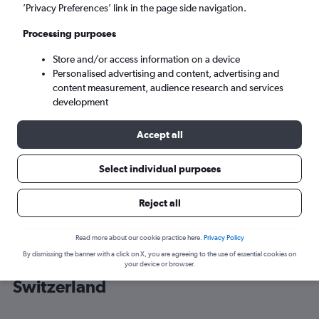
’Privacy Preferences’ link in the page side navigation.
Zurich (ZRH)
Processing purposes
Store and/or access information on a device
Sat 5/9
-
Sat 12/9
Personalised advertising and content, advertising and
content measurement, audience research and services
Search
development
Accept all
Select individual purposes
Reject all
Read more about our cookie practice here.
Privacy Policy
By dismissing the banner with a click on X, you are agreeing to the use of essential cookies on
Cheap flight deals from Heathrow to
your device or browser.
Switzerland