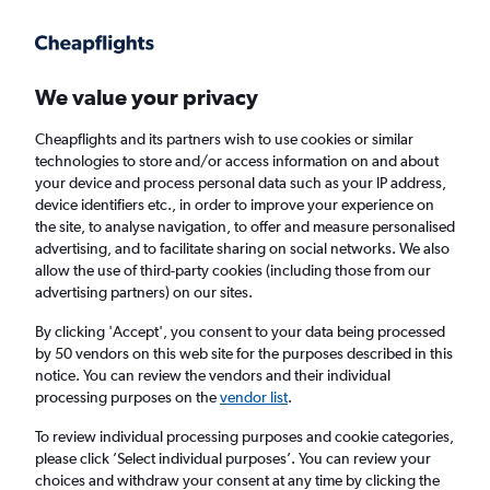
Get more on the app
.
Get the app
Faster search, more features, fewer ads.
We value your privacy
Cheapflights and its partners wish to use cookies or similar
Find flights
Deals
When to book
Airlines
FAQs
technologies to store and/or access information on and about
your device and process personal data such as your IP address,
device identifiers etc., in order to improve your experience on
the site, to analyse navigation, to offer and measure personalised
advertising, and to facilitate sharing on social networks. We also
allow the use of third-party cookies (including those from our
advertising partners) on our sites.
Cheap flights from London Heathrow Airport
to Switzerland from
£57
By clicking 'Accept', you consent to your data being processed
by 50 vendors on this web site for the purposes described in this
notice. You can review the vendors and their individual
Return
1 adult, Economy, 0 bags
processing purposes on the
vendor list
.
Direct flights only
To review individual processing purposes and cookie categories,
please click ’Select individual purposes’. You can review your
London (LHR)
choices and withdraw your consent at any time by clicking the