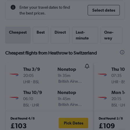
Enter your travel dates to find
Select dates
the best prices.
Cheapest
Best
Direct
Last-
One-
minute
way
Cheapest flights from Heathrow to Switzerland
Thu 3/9
Nonstop
Thu 10/1
20:05
1h 35m
07:35
-
British Airways
-
LHR
BSL
LHR
BSL
Thu 10/9
Nonstop
Mon 14/
06:10
1h 45m
20:15
-
British Airways
-
BSL
LHR
BSL
LHR
Deal found 4/8
Deal found 3/8
Pick Dates
£103
£109