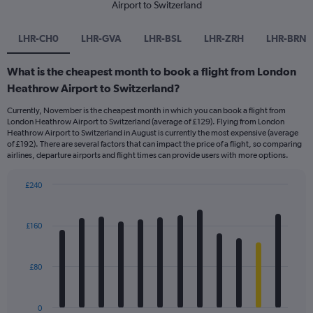
Airport to Switzerland
LHR-CH0
LHR-GVA
LHR-BSL
LHR-ZRH
LHR-BRN
What is the cheapest month to book a flight from London
Heathrow Airport to Switzerland?
Currently, November is the cheapest month in which you can book a flight from
London Heathrow Airport to Switzerland (average of £129). Flying from London
Heathrow Airport to Switzerland in August is currently the most expensive (average
of £192). There are several factors that can impact the price of a flight, so comparing
airlines, departure airports and flight times can provide users with more options.
£240
Bar
Chart
graphic.
chart
with
£160
12
bars.
£80
The
chart
has
0
1