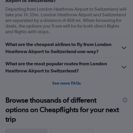
Airport to Switzerland?
Departing from London Heathrow Airport to Switzerland will
take you 1h 35m. London Heathrow Airport and Switzerland
are separated by a distance of 468 mi. When browsing for
deals, the options you’ll see will be for both direct flights
and flights with stops.
What are the cheapest airlines to fly from London
Heathrow Airport to Switzerland one-way?
What are the most popular routes from London
Heathrow Airport to Switzerland?
See more FAQs
Browse thousands of different
options on Cheapflights for your next
trip