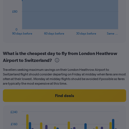
The
£80
chart
has
1
0
X
End
90 days before
60 days before
30 days before
Same …
of
axis
interactive
displaying
chart
categories.
What is the cheapest day to fly from London Heathrow
Range:
Airport to Switzerland?
91
categories.
Travellers seeking maximum savings on their London Heathrow Airport to
The
Switzerland flight should consider departing on Friday at midday when fares are most
chart
often at their lowest. Monday at midday flights should be avoided if possible as fares
has
are typically the most expensive at this time.
1
Y
Find deals
axis
displaying
values.
£240
Range:
Bar
Chart
0
graphic.
chart
£160
to
with