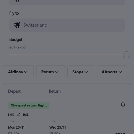
Fly to
Budget
£61 - £705
Airlines
Return
Stops
Airports
Depart
Return
Cheapest return flight
LHR
BSL
Mon 23/11
Wed 25/11
07:30
-
15:50
-