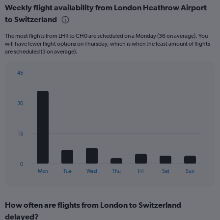
Weekly flight availability from London Heathrow Airport
categories.
Range:
to Switzerland
6
The most flights from LHR to CH0 are scheduled on a Monday (36 on average). You
categories.
will have fewer flight options on Thursday, which is when the least amount of flights
The
are scheduled (3 on average).
chart
has
45
2
Bar
Y
Chart
graphic.
chart
axes
with
displaying
30
7
Avg.
bars.
Price
and
The
15
Number
chart
of
has
flights.
1
0
X
End
Mon
Tue
Wed
Thu
Fri
Sat
Sun
of
axis
interactive
displaying
chart
categories.
How often are flights from London to Switzerland
Range:
delayed?
7