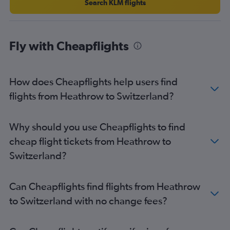
Search KLM flights
Heathrow to Athens flights
Gatwick to Malpensa flights
Heathrow to Larnaca flights
Fly with Cheapflights
Luton to Málaga flights
Gatwick to Athens flights
How does Cheapflights help users find
Heathrow to Ibiza flights
flights from Heathrow to Switzerland?
Southend to Charles de Gaulle flights
Gatwick to Luqa flights
Stansted to Vicenza flights
Why should you use Cheapflights to find
Gatwick to Glasgow Intl flights
cheap flight tickets from Heathrow to
Switzerland?
Can Cheapflights find flights from Heathrow
to Switzerland with no change fees?