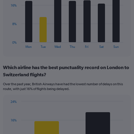
with
displaying
16%
7
values.
bars.
Range:
0
The
8%
to
chart
24.
has
1
0%
X
End
Mon
Tue
Wed
Thu
Fri
Sat
Sun
of
axis
interactive
displaying
chart
categories.
Which airline has the best punctuality record on London to
Range:
Switzerland flights?
7
categories.
Over the past year, British Airways have had the lowest number of delays on this
The
route, with just 16% of flights being delayed.
chart
has
24%
1
Bar
Chart
Y
graphic.
chart
axis
with
displaying
16%
2
values.
bars.
Range: