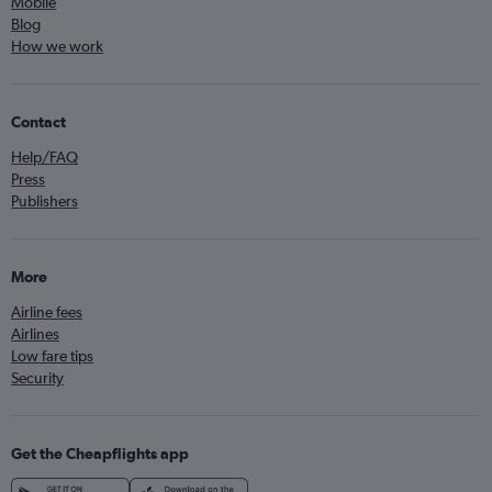
Mobile
Blog
How we work
Contact
Help/FAQ
Press
Publishers
More
Airline fees
Airlines
Low fare tips
Security
Get the Cheapflights app