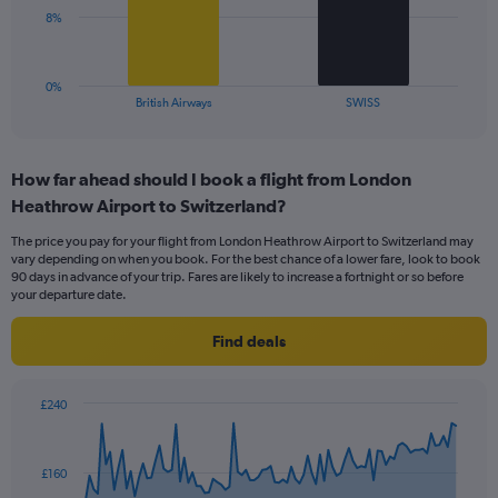
0
The
8%
to
chart
24.
has
1
0%
X
End
British Airways
SWISS
of
axis
interactive
displaying
chart
categories.
How far ahead should I book a flight from London
Range:
Heathrow Airport to Switzerland?
2
categories.
The price you pay for your flight from London Heathrow Airport to Switzerland may
The
vary depending on when you book. For the best chance of a lower fare, look to book
chart
90 days in advance of your trip. Fares are likely to increase a fortnight or so before
has
your departure date.
1
Y
Find deals
axis
displaying
values.
£240
Range:
Chart
Chart
0
graphic.
with
to
91
£160
data
24.
points.